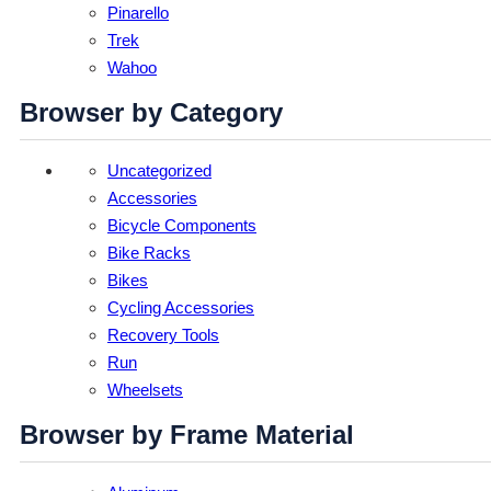
Pinarello
Trek
Wahoo
Browser by Category
Uncategorized
Accessories
Bicycle Components
Bike Racks
Bikes
Cycling Accessories
Recovery Tools
Run
Wheelsets
Browser by Frame Material