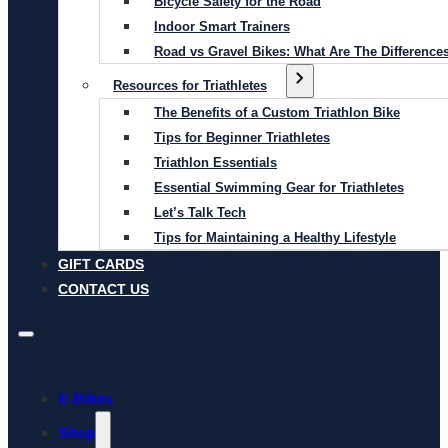
Bicycle Safety for the Road
Indoor Smart Trainers
Road vs Gravel Bikes: What Are The Difference
Resources for Triathletes
The Benefits of a Custom Triathlon Bike
Tips for Beginner Triathletes
Triathlon Essentials
Essential Swimming Gear for Triathletes
Let’s Talk Tech
Tips for Maintaining a Healthy Lifestyle
GIFT CARDS
CONTACT US
E-Bikes
Shop