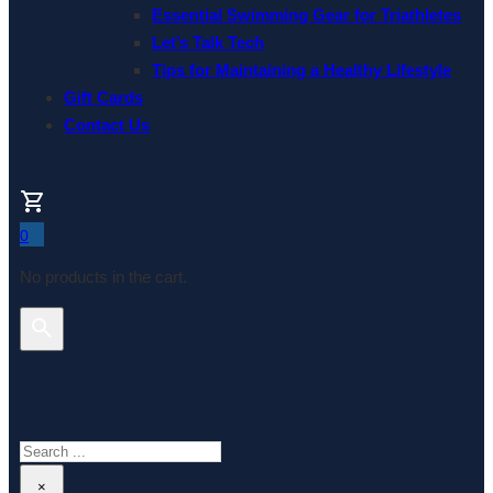
Essential Swimming Gear for Triathletes
Let’s Talk Tech
Tips for Maintaining a Healthy Lifestyle
Gift Cards
Contact Us
0
No products in the cart.
Search This Website
Search
×