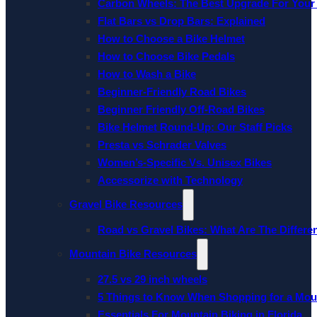
Carbon Wheels: The Best Upgrade For Your
Flat Bars vs Drop Bars: Explained
How to Choose a Bike Helmet
How to Choose Bike Pedals
How to Wash a Bike
Beginner-Friendly Road Bikes
Beginner Friendly Off-Road Bikes
Bike Helmet Round-Up: Our Staff Picks
Presta vs Schrader Valves
Women’s-Specific Vs. Unisex Bikes
Accessorize with Technology
Gravel Bike Resources
Road vs Gravel Bikes: What Are The Differe
Mountain Bike Resources
27.5 vs 29 inch wheels
5 Things to Know When Shopping for a Mou
Essentials For Mountain Biking in Florida