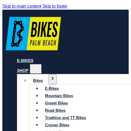
Skip to main content
Skip to footer
E-BIKES
SHOP
Bikes
E-Bikes
Mountain Bikes
Gravel Bikes
Road Bikes
Triathlon and TT Bikes
Cruiser Bikes