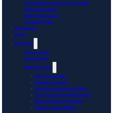
Home Delivery Service for Your Bike
Pack & Ship Bikes
Bike Fitting Service
My Bike My Way
Bike Rentals
Events
Resources
Where to Ride
Recent Posts
Bike Resources
Bike Sizing Guide
Benefits of Cycling
Benefits of Electronic Shifting
Top 4 Tips for New Bike Owners
Bicycle Safety for the Road
Carbon vs Alloy Wheels