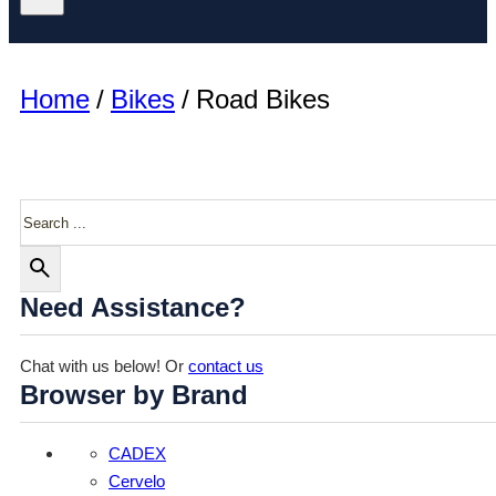
Home
/
Bikes
/
Road Bikes
Search
Need Assistance?
Chat with us below! Or
contact us
Browser by Brand
CADEX
Cervelo