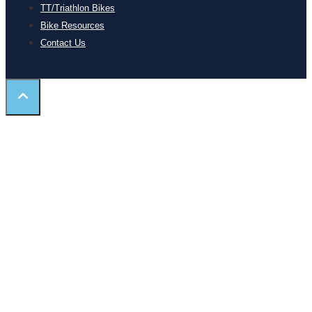
TT/Triathlon Bikes
Bike Resources
Contact Us