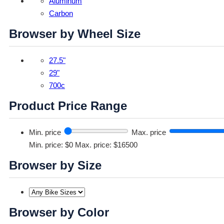
Aluminum
Carbon
Browser by Wheel Size
27.5"
29"
700c
Product Price Range
Min. price
Max. price
Min. price: $0
Max. price: $16500
Browser by Size
Browser by Color