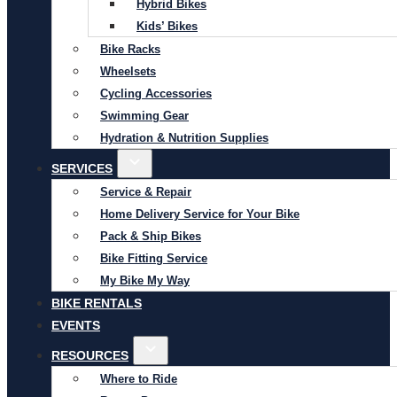
Hybrid Bikes
Kids’ Bikes
Bike Racks
Wheelsets
Cycling Accessories
Swimming Gear
Hydration & Nutrition Supplies
SERVICES
Service & Repair
Home Delivery Service for Your Bike
Pack & Ship Bikes
Bike Fitting Service
My Bike My Way
BIKE RENTALS
EVENTS
RESOURCES
Where to Ride