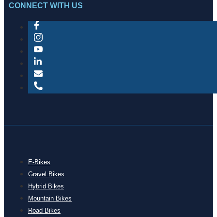
CONNECT WITH US
E-Bikes
Gravel Bikes
Hybrid Bikes
Mountain Bikes
Road Bikes