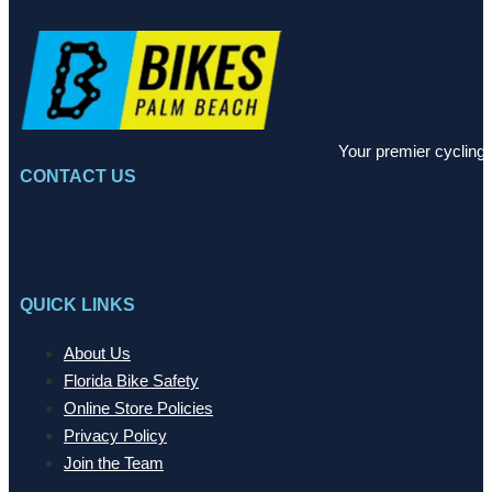
Your premier cycling 
CONTACT US
QUICK LINKS
About Us
Florida Bike Safety
Online Store Policies
Privacy Policy
Join the Team