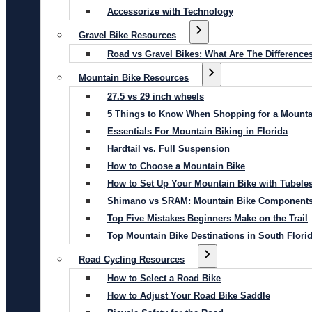
Accessorize with Technology
Gravel Bike Resources
Road vs Gravel Bikes: What Are The Difference
Mountain Bike Resources
27.5 vs 29 inch wheels
5 Things to Know When Shopping for a Mounta
Essentials For Mountain Biking in Florida
Hardtail vs. Full Suspension
How to Choose a Mountain Bike
How to Set Up Your Mountain Bike with Tubeles
Shimano vs SRAM: Mountain Bike Component
Top Five Mistakes Beginners Make on the Trail
Top Mountain Bike Destinations in South Flori
Road Cycling Resources
How to Select a Road Bike
How to Adjust Your Road Bike Saddle