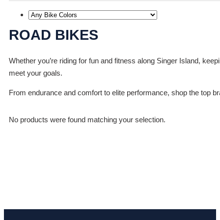
ROAD BIKES
Whether you’re riding for fun and fitness along Singer Island, keep
meet your goals.
From endurance and comfort to elite performance, shop the top bran
No products were found matching your selection.