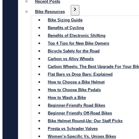
Recent Posts
Bike Resources
Bike Sizing Guide
Benefits of Cycling
Benefits of Electronic Shifting
Top 4 Tips for New Bike Owners
Bicycle Safety for the Road
Carbon vs Alloy Wheels
Carbon Wheels: The Best Upgrade For Your Bi
Flat Bars vs Drop Bars: Explained
How to Choose a Bike Helmet
How to Choose Bike Pedals
How to Wash a Bike
Beginner-Friendly Road Bikes
Beginner Friendly Off-Road Bikes
Bike Helmet Round-Up: Our Staff Picks
Presta vs Schrader Valves
Women’s-Specific Vs. Unisex Bikes