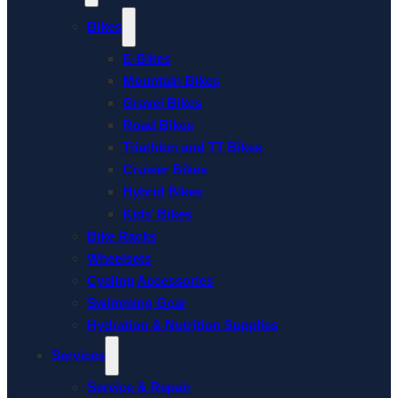
Bikes
E-Bikes
Mountain Bikes
Gravel Bikes
Road Bikes
Triathlon and TT Bikes
Cruiser Bikes
Hybrid Bikes
Kids’ Bikes
Bike Racks
Wheelsets
Cycling Accessories
Swimming Gear
Hydration & Nutrition Supplies
Services
Service & Repair