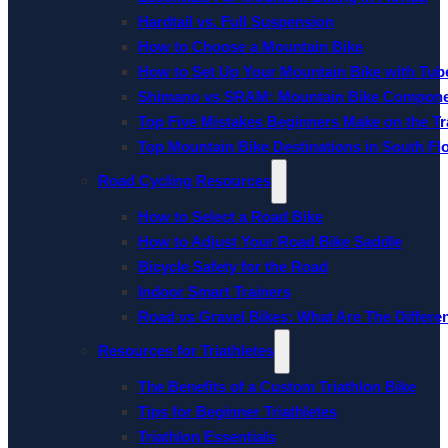
Hardtail vs. Full Suspension
How to Choose a Mountain Bike
How to Set Up Your Mountain Bike with Tube
Shimano vs SRAM: Mountain Bike Compon
Top Five Mistakes Beginners Make on the Tra
Top Mountain Bike Destinations in South Fl
Road Cycling Resources
How to Select a Road Bike
How to Adjust Your Road Bike Saddle
Bicycle Safety for the Road
Indoor Smart Trainers
Road vs Gravel Bikes: What Are The Differe
Resources for Triathletes
The Benefits of a Custom Triathlon Bike
Tips for Beginner Triathletes
Triathlon Essentials