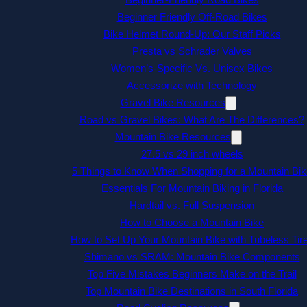
Beginner Friendly Off-Road Bikes
Bike Helmet Round-Up: Our Staff Picks
Presta vs Schrader Valves
Women’s-Specific Vs. Unisex Bikes
Accessorize with Technology
Gravel Bike Resources
Road vs Gravel Bikes: What Are The Differences?
Mountain Bike Resources
27.5 vs 29 inch wheels
5 Things to Know When Shopping for a Mountain Bik
Essentials For Mountain Biking in Florida
Hardtail vs. Full Suspension
How to Choose a Mountain Bike
How to Set Up Your Mountain Bike with Tubeless Tir
Shimano vs SRAM: Mountain Bike Components
Top Five Mistakes Beginners Make on the Trail
Top Mountain Bike Destinations in South Florida