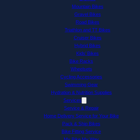
Mountain Bikes
Gravel Bikes
Road Bikes
Triathlon and TT Bikes
Cruiser Bikes
Hybrid Bikes
Kids’ Bikes
Bike Racks
Wheelsets
Cycling Accessories
Swimming Gear
Hydration & Nutrition Supplies
Services
Service & Repair
Home Delivery Service for Your Bike
Pack & Ship Bikes
Bike Fitting Service
My Bike My Way