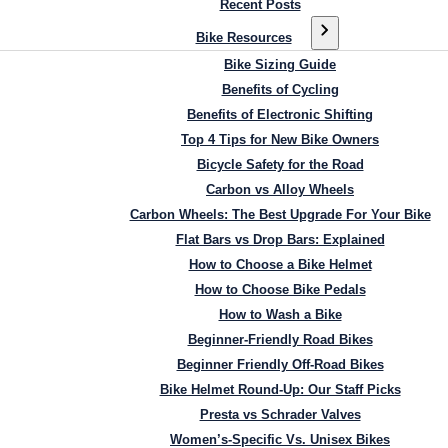
Recent Posts
Bike Resources
Bike Sizing Guide
Benefits of Cycling
Benefits of Electronic Shifting
Top 4 Tips for New Bike Owners
Bicycle Safety for the Road
Carbon vs Alloy Wheels
Carbon Wheels: The Best Upgrade For Your Bike
Flat Bars vs Drop Bars: Explained
How to Choose a Bike Helmet
How to Choose Bike Pedals
How to Wash a Bike
Beginner-Friendly Road Bikes
Beginner Friendly Off-Road Bikes
Bike Helmet Round-Up: Our Staff Picks
Presta vs Schrader Valves
Women’s-Specific Vs. Unisex Bikes