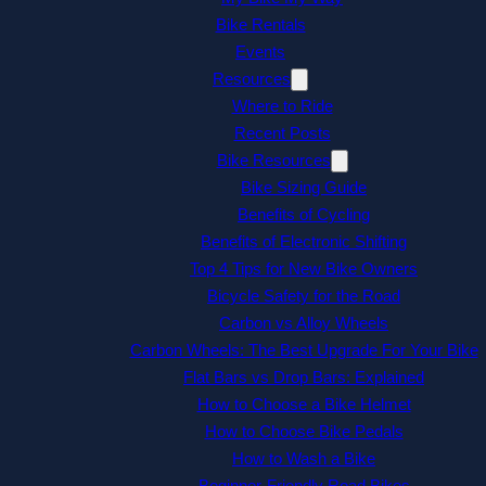
Bike Rentals
Events
Resources
Where to Ride
Recent Posts
Bike Resources
Bike Sizing Guide
Benefits of Cycling
Benefits of Electronic Shifting
Top 4 Tips for New Bike Owners
Bicycle Safety for the Road
Carbon vs Alloy Wheels
Carbon Wheels: The Best Upgrade For Your Bike
Flat Bars vs Drop Bars: Explained
How to Choose a Bike Helmet
How to Choose Bike Pedals
How to Wash a Bike
Beginner-Friendly Road Bikes