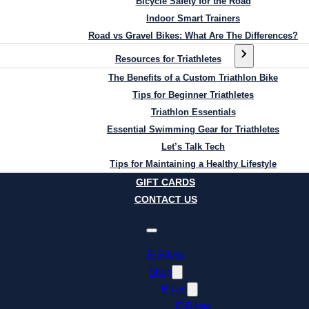
Bicycle Safety for the Road
Indoor Smart Trainers
Road vs Gravel Bikes: What Are The Differences?
Resources for Triathletes
The Benefits of a Custom Triathlon Bike
Tips for Beginner Triathletes
Triathlon Essentials
Essential Swimming Gear for Triathletes
Let’s Talk Tech
Tips for Maintaining a Healthy Lifestyle
GIFT CARDS
CONTACT US
E-Bikes
Shop
Bikes
E-Bikes