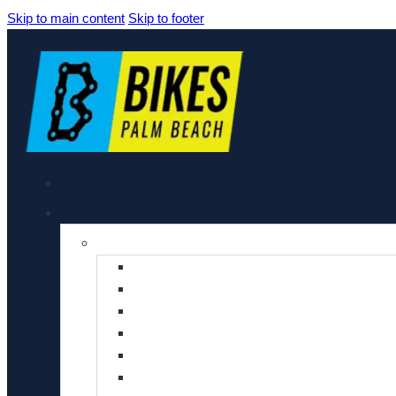
Skip to main content
Skip to footer