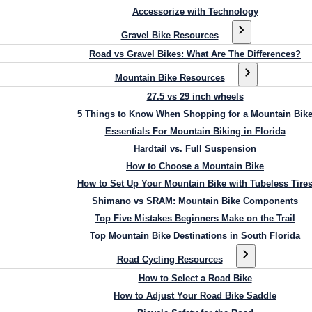
Accessorize with Technology
Gravel Bike Resources
Road vs Gravel Bikes: What Are The Differences?
Mountain Bike Resources
27.5 vs 29 inch wheels
5 Things to Know When Shopping for a Mountain Bik
Essentials For Mountain Biking in Florida
Hardtail vs. Full Suspension
How to Choose a Mountain Bike
How to Set Up Your Mountain Bike with Tubeless Tire
Shimano vs SRAM: Mountain Bike Components
Top Five Mistakes Beginners Make on the Trail
Top Mountain Bike Destinations in South Florida
Road Cycling Resources
How to Select a Road Bike
How to Adjust Your Road Bike Saddle