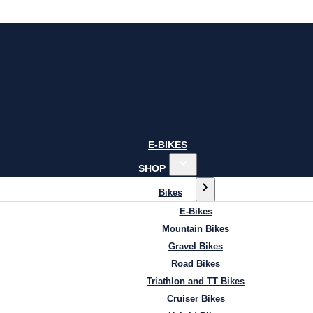
E-BIKES
SHOP
Bikes
E-Bikes
Mountain Bikes
Gravel Bikes
Road Bikes
Triathlon and TT Bikes
Cruiser Bikes