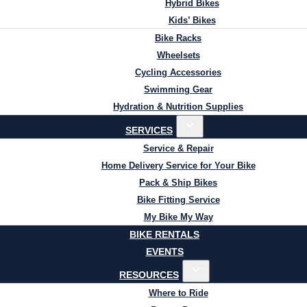
Hybrid Bikes
Kids’ Bikes
Bike Racks
Wheelsets
Cycling Accessories
Swimming Gear
Hydration & Nutrition Supplies
SERVICES
Service & Repair
Home Delivery Service for Your Bike
Pack & Ship Bikes
Bike Fitting Service
My Bike My Way
BIKE RENTALS
EVENTS
RESOURCES
Where to Ride