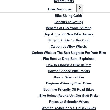
Recent Posts
Bike Resources
Bike Sizing Guide
Benefits of Cycling
Benefits of Electronic Shifting
Top 4 Tips for New Bike Owners
Bicycle Safety for the Road
Carbon vs Alloy Wheels
Carbon Wheels: The Best Upgrade For Your Bike
Flat Bars vs Drop Bars: Explained
How to Choose a Bike Helmet
How to Choose Bike Pedals
How to Wash a Bike
Beginner-Friendly Road Bikes
Beginner Friendly Off-Road Bikes
Bike Helmet Round-Up: Our Staff Picks
Presta vs Schrader Valves
Women’s-Specific Vs. Unisex Bikes