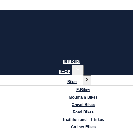
E-BIKES
SHOP
Bikes
E-Bikes
Mountain Bikes
Gravel Bikes
Road Bikes
Triathlon and TT Bikes
Cruiser Bikes