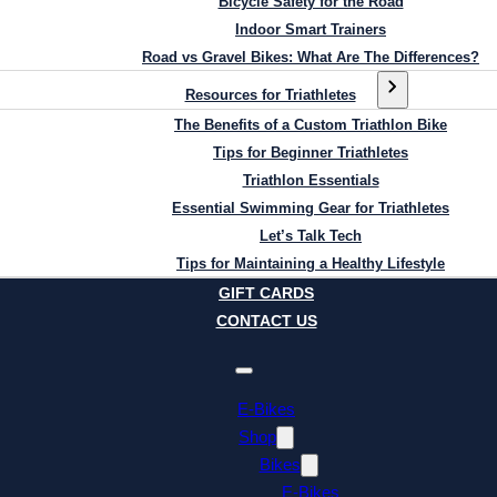
Bicycle Safety for the Road
Indoor Smart Trainers
Road vs Gravel Bikes: What Are The Differences?
Resources for Triathletes
The Benefits of a Custom Triathlon Bike
Tips for Beginner Triathletes
Triathlon Essentials
Essential Swimming Gear for Triathletes
Let’s Talk Tech
Tips for Maintaining a Healthy Lifestyle
GIFT CARDS
CONTACT US
E-Bikes
Shop
Bikes
E-Bikes