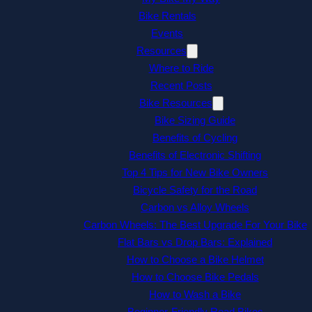
Bike Rentals
Events
Resources
Where to Ride
Recent Posts
Bike Resources
Bike Sizing Guide
Benefits of Cycling
Benefits of Electronic Shifting
Top 4 Tips for New Bike Owners
Bicycle Safety for the Road
Carbon vs Alloy Wheels
Carbon Wheels: The Best Upgrade For Your Bike
Flat Bars vs Drop Bars: Explained
How to Choose a Bike Helmet
How to Choose Bike Pedals
How to Wash a Bike
Beginner-Friendly Road Bikes