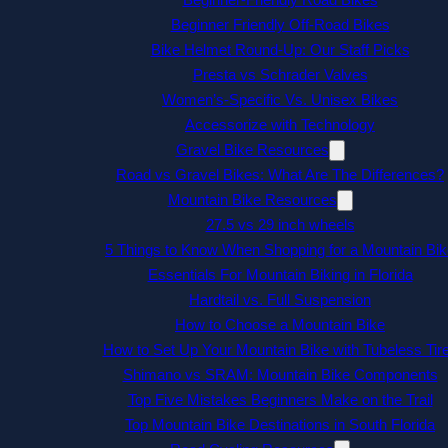
Beginner Friendly Off-Road Bikes
Bike Helmet Round-Up: Our Staff Picks
Presta vs Schrader Valves
Women’s-Specific Vs. Unisex Bikes
Accessorize with Technology
Gravel Bike Resources
Road vs Gravel Bikes: What Are The Differences?
Mountain Bike Resources
27.5 vs 29 inch wheels
5 Things to Know When Shopping for a Mountain Bik
Essentials For Mountain Biking in Florida
Hardtail vs. Full Suspension
How to Choose a Mountain Bike
How to Set Up Your Mountain Bike with Tubeless Tir
Shimano vs SRAM: Mountain Bike Components
Top Five Mistakes Beginners Make on the Trail
Top Mountain Bike Destinations in South Florida