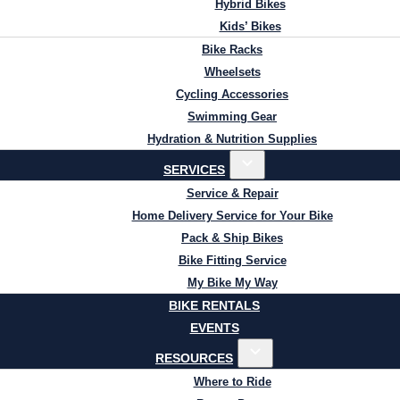
Hybrid Bikes
Kids’ Bikes
Bike Racks
Wheelsets
Cycling Accessories
Swimming Gear
Hydration & Nutrition Supplies
SERVICES
Service & Repair
Home Delivery Service for Your Bike
Pack & Ship Bikes
Bike Fitting Service
My Bike My Way
BIKE RENTALS
EVENTS
RESOURCES
Where to Ride