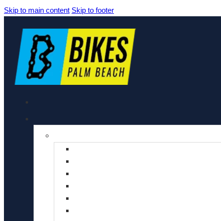
Skip to main content
Skip to footer