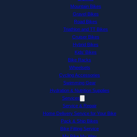
Mountain Bikes
Gravel Bikes
Road Bikes
Triathlon and TT Bikes
Cruiser Bikes
Hybrid Bikes
Kids’ Bikes
Bike Racks
Wheelsets
Cycling Accessories
Swimming Gear
Hydration & Nutrition Supplies
Services
Service & Repair
Home Delivery Service for Your Bike
Pack & Ship Bikes
Bike Fitting Service
My Bike My Way