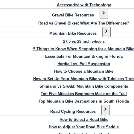
Accessorize with Technology
Gravel Bike Resources
Road vs Gravel Bikes: What Are The Differences?
Mountain Bike Resources
27.5 vs 29 inch wheels
5 Things to Know When Shopping for a Mountain Bik
Essentials For Mountain Biking in Florida
Hardtail vs. Full Suspension
How to Choose a Mountain Bike
How to Set Up Your Mountain Bike with Tubeless Tire
Shimano vs SRAM: Mountain Bike Components
Top Five Mistakes Beginners Make on the Trail
Top Mountain Bike Destinations in South Florida
Road Cycling Resources
How to Select a Road Bike
How to Adjust Your Road Bike Saddle