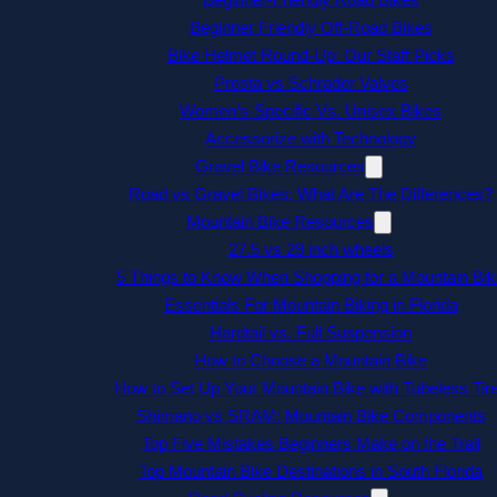
Beginner Friendly Off-Road Bikes
Bike Helmet Round-Up: Our Staff Picks
Presta vs Schrader Valves
Women’s-Specific Vs. Unisex Bikes
Accessorize with Technology
Gravel Bike Resources
Road vs Gravel Bikes: What Are The Differences?
Mountain Bike Resources
27.5 vs 29 inch wheels
5 Things to Know When Shopping for a Mountain Bik
Essentials For Mountain Biking in Florida
Hardtail vs. Full Suspension
How to Choose a Mountain Bike
How to Set Up Your Mountain Bike with Tubeless Tir
Shimano vs SRAM: Mountain Bike Components
Top Five Mistakes Beginners Make on the Trail
Top Mountain Bike Destinations in South Florida