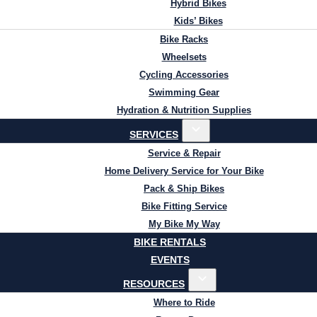
Hybrid Bikes
Kids’ Bikes
Bike Racks
Wheelsets
Cycling Accessories
Swimming Gear
Hydration & Nutrition Supplies
SERVICES
Service & Repair
Home Delivery Service for Your Bike
Pack & Ship Bikes
Bike Fitting Service
My Bike My Way
BIKE RENTALS
EVENTS
RESOURCES
Where to Ride