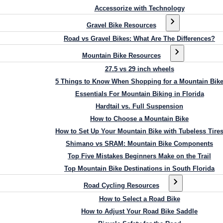
Accessorize with Technology
Gravel Bike Resources
Road vs Gravel Bikes: What Are The Differences?
Mountain Bike Resources
27.5 vs 29 inch wheels
5 Things to Know When Shopping for a Mountain Bik
Essentials For Mountain Biking in Florida
Hardtail vs. Full Suspension
How to Choose a Mountain Bike
How to Set Up Your Mountain Bike with Tubeless Tire
Shimano vs SRAM: Mountain Bike Components
Top Five Mistakes Beginners Make on the Trail
Top Mountain Bike Destinations in South Florida
Road Cycling Resources
How to Select a Road Bike
How to Adjust Your Road Bike Saddle