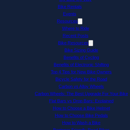
Bike Rentals
Events
Resources
Where to Ride
Recent Posts
Bike Resources
Bike Sizing Guide
Benefits of Cycling
Benefits of Electronic Shifting
Top 4 Tips for New Bike Owners
Bicycle Safety for the Road
Carbon vs Alloy Wheels
Carbon Wheels: The Best Upgrade For Your Bike
Flat Bars vs Drop Bars: Explained
How to Choose a Bike Helmet
How to Choose Bike Pedals
How to Wash a Bike
Beginner-Friendly Road Bikes