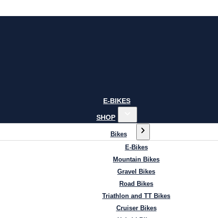
E-BIKES
SHOP
Bikes
E-Bikes
Mountain Bikes
Gravel Bikes
Road Bikes
Triathlon and TT Bikes
Cruiser Bikes