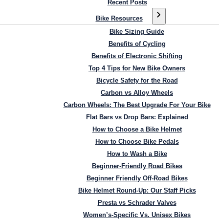
Recent Posts
Bike Resources
Bike Sizing Guide
Benefits of Cycling
Benefits of Electronic Shifting
Top 4 Tips for New Bike Owners
Bicycle Safety for the Road
Carbon vs Alloy Wheels
Carbon Wheels: The Best Upgrade For Your Bike
Flat Bars vs Drop Bars: Explained
How to Choose a Bike Helmet
How to Choose Bike Pedals
How to Wash a Bike
Beginner-Friendly Road Bikes
Beginner Friendly Off-Road Bikes
Bike Helmet Round-Up: Our Staff Picks
Presta vs Schrader Valves
Women’s-Specific Vs. Unisex Bikes