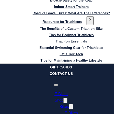
Bicycle Safety for the Road
Indoor Smart Trainers
Road vs Gravel Bikes: What Are The Differences?
Resources for Triathletes
The Benefits of a Custom Triathlon Bike
Tips for Beginner Triathletes
Triathlon Essentials
Essential Swimming Gear for Triathletes
Let’s Talk Tech
Tips for Maintaining a Healthy Lifestyle
GIFT CARDS
CONTACT US
E-Bikes
Shop
Bikes
E-Bikes