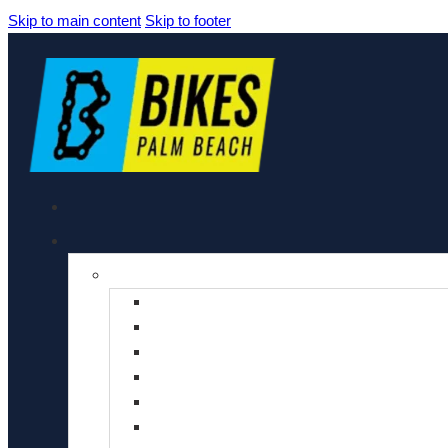
Skip to main content
Skip to footer