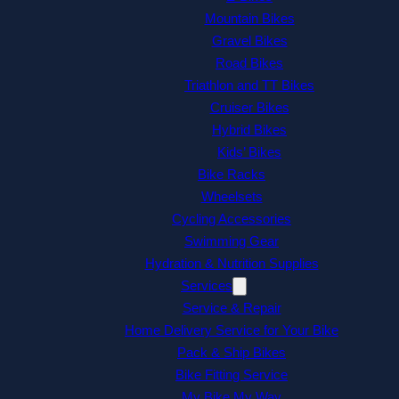
Mountain Bikes
Gravel Bikes
Road Bikes
Triathlon and TT Bikes
Cruiser Bikes
Hybrid Bikes
Kids’ Bikes
Bike Racks
Wheelsets
Cycling Accessories
Swimming Gear
Hydration & Nutrition Supplies
Services
Service & Repair
Home Delivery Service for Your Bike
Pack & Ship Bikes
Bike Fitting Service
My Bike My Way