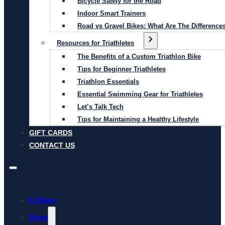
Bicycle Safety for the Road
Indoor Smart Trainers
Road vs Gravel Bikes: What Are The Difference
Resources for Triathletes
The Benefits of a Custom Triathlon Bike
Tips for Beginner Triathletes
Triathlon Essentials
Essential Swimming Gear for Triathletes
Let’s Talk Tech
Tips for Maintaining a Healthy Lifestyle
GIFT CARDS
CONTACT US
E-Bikes
Shop