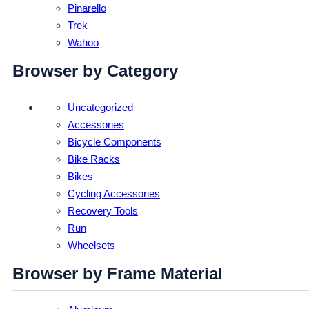
Pinarello
Trek
Wahoo
Browser by Category
Uncategorized
Accessories
Bicycle Components
Bike Racks
Bikes
Cycling Accessories
Recovery Tools
Run
Wheelsets
Browser by Frame Material