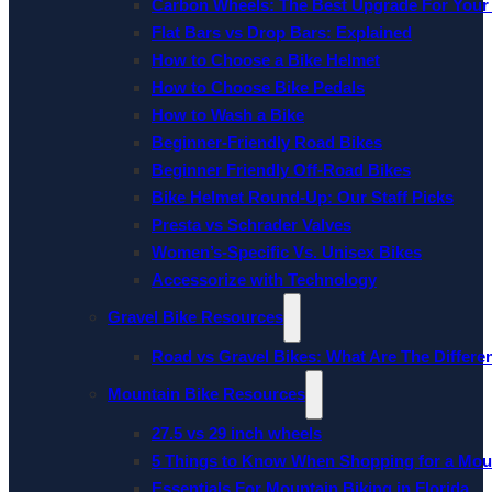
Carbon Wheels: The Best Upgrade For Your
Flat Bars vs Drop Bars: Explained
How to Choose a Bike Helmet
How to Choose Bike Pedals
How to Wash a Bike
Beginner-Friendly Road Bikes
Beginner Friendly Off-Road Bikes
Bike Helmet Round-Up: Our Staff Picks
Presta vs Schrader Valves
Women’s-Specific Vs. Unisex Bikes
Accessorize with Technology
Gravel Bike Resources
Road vs Gravel Bikes: What Are The Differe
Mountain Bike Resources
27.5 vs 29 inch wheels
5 Things to Know When Shopping for a Mou
Essentials For Mountain Biking in Florida