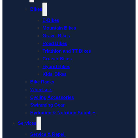
Bikes
E-Bikes
Mountain Bikes
Gravel Bikes
Road Bikes
Triathlon and TT Bikes
Cruiser Bikes
Hybrid Bikes
Kids’ Bikes
Bike Racks
Wheelsets
Cycling Accessories
Swimming Gear
Hydration & Nutrition Supplies
Services
Service & Repair