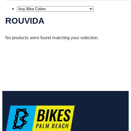
ROUVIDA
No products were found matching your selection.