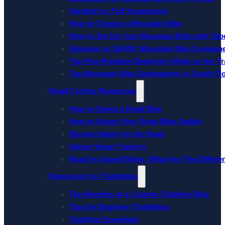
Hardtail vs. Full Suspension
How to Choose a Mountain Bike
How to Set Up Your Mountain Bike with Tube
Shimano vs SRAM: Mountain Bike Compon
Top Five Mistakes Beginners Make on the Tra
Top Mountain Bike Destinations in South Fl
Road Cycling Resources
How to Select a Road Bike
How to Adjust Your Road Bike Saddle
Bicycle Safety for the Road
Indoor Smart Trainers
Road vs Gravel Bikes: What Are The Differe
Resources for Triathletes
The Benefits of a Custom Triathlon Bike
Tips for Beginner Triathletes
Triathlon Essentials