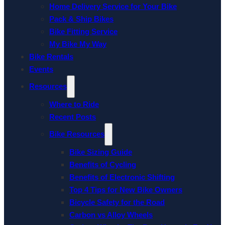
Home Delivery Service for Your Bike
Pack & Ship Bikes
Bike Fitting Service
My Bike My Way
Bike Rentals
Events
Resources
Where to Ride
Recent Posts
Bike Resources
Bike Sizing Guide
Benefits of Cycling
Benefits of Electronic Shifting
Top 4 Tips for New Bike Owners
Bicycle Safety for the Road
Carbon vs Alloy Wheels