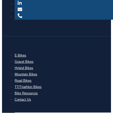
E-Bikes
Gravel Bikes
Hybrid Bikes
Mountain Bikes
Road Bikes
TT/Triathlon Bikes
Bike Resources
Contact Us