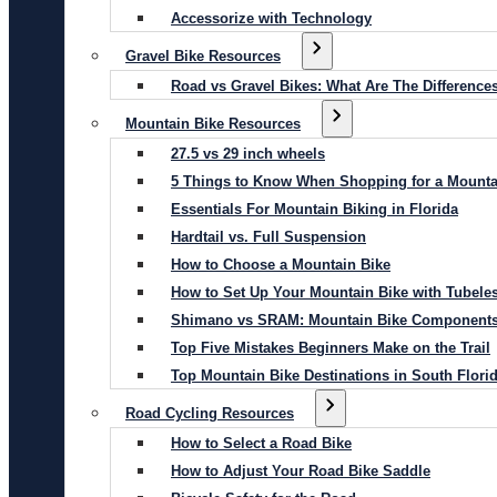
Accessorize with Technology
Gravel Bike Resources
Road vs Gravel Bikes: What Are The Difference
Mountain Bike Resources
27.5 vs 29 inch wheels
5 Things to Know When Shopping for a Mounta
Essentials For Mountain Biking in Florida
Hardtail vs. Full Suspension
How to Choose a Mountain Bike
How to Set Up Your Mountain Bike with Tubeles
Shimano vs SRAM: Mountain Bike Component
Top Five Mistakes Beginners Make on the Trail
Top Mountain Bike Destinations in South Flori
Road Cycling Resources
How to Select a Road Bike
How to Adjust Your Road Bike Saddle