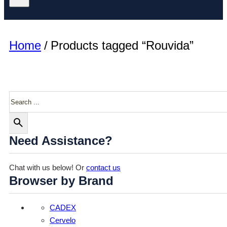
Home
/
Products tagged “Rouvida”
Search
Need Assistance?
Chat with us below! Or
contact us
Browser by Brand
CADEX
Cervelo