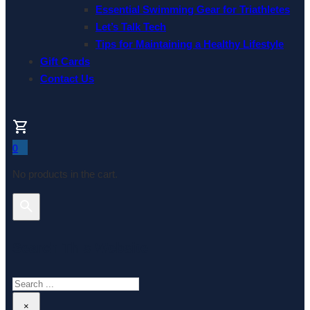
Essential Swimming Gear for Triathletes
Let’s Talk Tech
Tips for Maintaining a Healthy Lifestyle
Gift Cards
Contact Us
0
No products in the cart.
Search This Website
Search
×