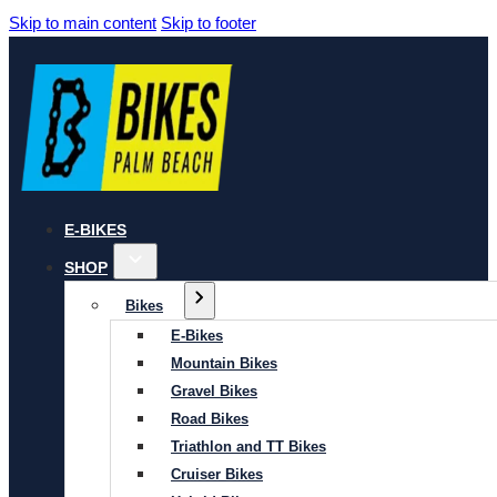
Skip to main content
Skip to footer
E-BIKES
SHOP
Bikes
E-Bikes
Mountain Bikes
Gravel Bikes
Road Bikes
Triathlon and TT Bikes
Cruiser Bikes