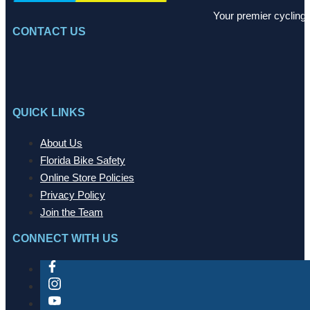
Your premier cycling 
CONTACT US
QUICK LINKS
About Us
Florida Bike Safety
Online Store Policies
Privacy Policy
Join the Team
CONNECT WITH US