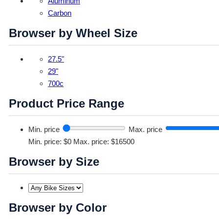
Aluminum
Carbon
Browser by Wheel Size
27.5"
29"
700c
Product Price Range
Min. price
Max. price
Min. price: $0
Max. price: $16500
Browser by Size
Browser by Color