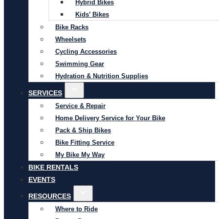
Hybrid Bikes
Kids’ Bikes
Bike Racks
Wheelsets
Cycling Accessories
Swimming Gear
Hydration & Nutrition Supplies
SERVICES
Service & Repair
Home Delivery Service for Your Bike
Pack & Ship Bikes
Bike Fitting Service
My Bike My Way
BIKE RENTALS
EVENTS
RESOURCES
Where to Ride