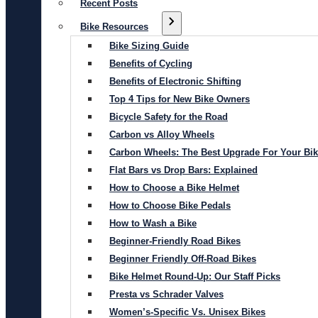
Recent Posts
Bike Resources
Bike Sizing Guide
Benefits of Cycling
Benefits of Electronic Shifting
Top 4 Tips for New Bike Owners
Bicycle Safety for the Road
Carbon vs Alloy Wheels
Carbon Wheels: The Best Upgrade For Your Bi
Flat Bars vs Drop Bars: Explained
How to Choose a Bike Helmet
How to Choose Bike Pedals
How to Wash a Bike
Beginner-Friendly Road Bikes
Beginner Friendly Off-Road Bikes
Bike Helmet Round-Up: Our Staff Picks
Presta vs Schrader Valves
Women’s-Specific Vs. Unisex Bikes