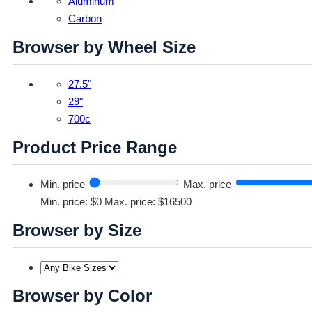
Aluminum
Carbon
Browser by Wheel Size
27.5"
29"
700c
Product Price Range
Min. price
Max. price
Min. price: $0
Max. price: $16500
Browser by Size
Browser by Color