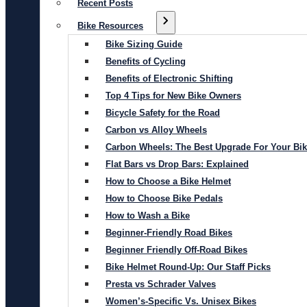
Recent Posts
Bike Resources
Bike Sizing Guide
Benefits of Cycling
Benefits of Electronic Shifting
Top 4 Tips for New Bike Owners
Bicycle Safety for the Road
Carbon vs Alloy Wheels
Carbon Wheels: The Best Upgrade For Your Bi
Flat Bars vs Drop Bars: Explained
How to Choose a Bike Helmet
How to Choose Bike Pedals
How to Wash a Bike
Beginner-Friendly Road Bikes
Beginner Friendly Off-Road Bikes
Bike Helmet Round-Up: Our Staff Picks
Presta vs Schrader Valves
Women’s-Specific Vs. Unisex Bikes