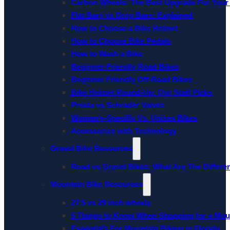
Carbon Wheels: The Best Upgrade For Your
Flat Bars vs Drop Bars: Explained
How to Choose a Bike Helmet
How to Choose Bike Pedals
How to Wash a Bike
Beginner-Friendly Road Bikes
Beginner Friendly Off-Road Bikes
Bike Helmet Round-Up: Our Staff Picks
Presta vs Schrader Valves
Women’s-Specific Vs. Unisex Bikes
Accessorize with Technology
Gravel Bike Resources
Road vs Gravel Bikes: What Are The Differe
Mountain Bike Resources
27.5 vs 29 inch wheels
5 Things to Know When Shopping for a Mou
Essentials For Mountain Biking in Florida