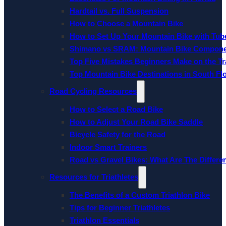
Hardtail vs. Full Suspension
How to Choose a Mountain Bike
How to Set Up Your Mountain Bike with Tube
Shimano vs SRAM: Mountain Bike Compon
Top Five Mistakes Beginners Make on the Tra
Top Mountain Bike Destinations in South Fl
Road Cycling Resources
How to Select a Road Bike
How to Adjust Your Road Bike Saddle
Bicycle Safety for the Road
Indoor Smart Trainers
Road vs Gravel Bikes: What Are The Differe
Resources for Triathletes
The Benefits of a Custom Triathlon Bike
Tips for Beginner Triathletes
Triathlon Essentials