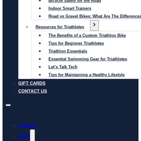
Bicycle Safety for the Road
Indoor Smart Trainers
Road vs Gravel Bikes: What Are The Difference
Resources for Triathletes
The Benefits of a Custom Triathlon Bike
Tips for Beginner Triathletes
Triathlon Essentials
Essential Swimming Gear for Triathletes
Let’s Talk Tech
Tips for Maintaining a Healthy Lifestyle
GIFT CARDS
CONTACT US
E-Bikes
Shop