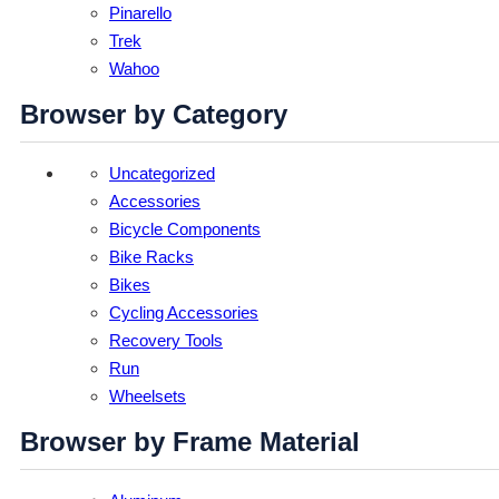
Pinarello
Trek
Wahoo
Browser by Category
Uncategorized
Accessories
Bicycle Components
Bike Racks
Bikes
Cycling Accessories
Recovery Tools
Run
Wheelsets
Browser by Frame Material