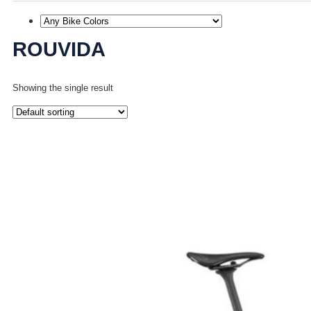
ROUVIDA
Showing the single result