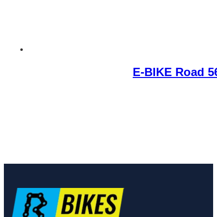
E-BIKE Road 5