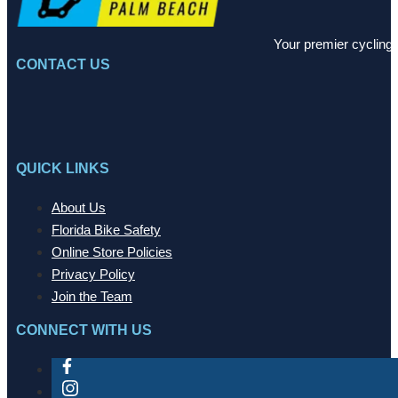
Your premier cycling 
CONTACT US
QUICK LINKS
About Us
Florida Bike Safety
Online Store Policies
Privacy Policy
Join the Team
CONNECT WITH US