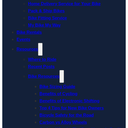
Home Delivery Service for Your Bike
Pack & Ship Bikes
Bike Fitting Service
My Bike My Way
Bike Rentals
Events
Resources
Where to Ride
Recent Posts
Bike Resources
Bike Sizing Guide
Benefits of Cycling
Benefits of Electronic Shifting
Top 4 Tips for New Bike Owners
Bicycle Safety for the Road
Carbon vs Alloy Wheels