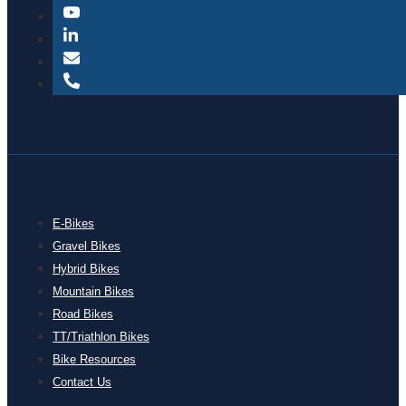
E-Bikes
Gravel Bikes
Hybrid Bikes
Mountain Bikes
Road Bikes
TT/Triathlon Bikes
Bike Resources
Contact Us