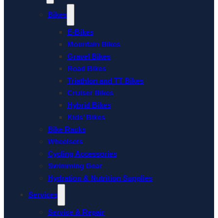
Bikes
E-Bikes
Mountain Bikes
Gravel Bikes
Road Bikes
Triathlon and TT Bikes
Cruiser Bikes
Hybrid Bikes
Kids’ Bikes
Bike Racks
Wheelsets
Cycling Accessories
Swimming Gear
Hydration & Nutrition Supplies
Services
Service & Repair