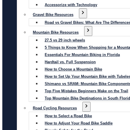
Accessorize with Technology
Gravel Bike Resources
Road vs Gravel Bikes: What Are The Difference
Mountain Bike Resources
27.5 vs 29 inch wheels
5 Things to Know When Shopping for a Mounta
Essentials For Mountain Biking in Florida
Hardtail vs. Full Suspension
How to Choose a Mountain Bike
How to Set Up Your Mountain Bike with Tubeles
Shimano vs SRAM: Mountain Bike Component
Top Five Mistakes Beginners Make on the Trail
Top Mountain Bike Destinations in South Flori
Road Cycling Resources
How to Select a Road Bike
How to Adjust Your Road Bike Saddle