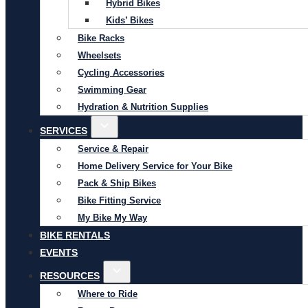
Hybrid Bikes
Kids’ Bikes
Bike Racks
Wheelsets
Cycling Accessories
Swimming Gear
Hydration & Nutrition Supplies
SERVICES
Service & Repair
Home Delivery Service for Your Bike
Pack & Ship Bikes
Bike Fitting Service
My Bike My Way
BIKE RENTALS
EVENTS
RESOURCES
Where to Ride