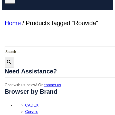
Home
/
Products tagged “Rouvida”
Search
Need Assistance?
Chat with us below! Or
contact us
Browser by Brand
CADEX
Cervelo