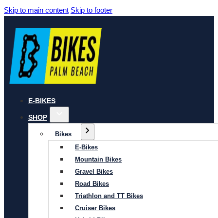
Skip to main content
Skip to footer
E-BIKES
SHOP
Bikes
E-Bikes
Mountain Bikes
Gravel Bikes
Road Bikes
Triathlon and TT Bikes
Cruiser Bikes