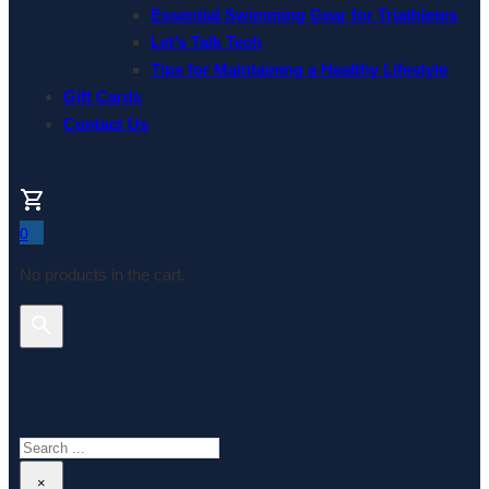
Essential Swimming Gear for Triathletes
Let’s Talk Tech
Tips for Maintaining a Healthy Lifestyle
Gift Cards
Contact Us
0
No products in the cart.
Search This Website
Search
×