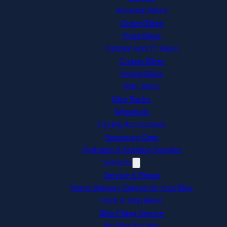
Mountain Bikes
Gravel Bikes
Road Bikes
Triathlon and TT Bikes
Cruiser Bikes
Hybrid Bikes
Kids’ Bikes
Bike Racks
Wheelsets
Cycling Accessories
Swimming Gear
Hydration & Nutrition Supplies
Services
Service & Repair
Home Delivery Service for Your Bike
Pack & Ship Bikes
Bike Fitting Service
My Bike My Way