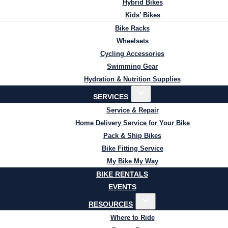
Hybrid Bikes
Kids’ Bikes
Bike Racks
Wheelsets
Cycling Accessories
Swimming Gear
Hydration & Nutrition Supplies
SERVICES
Service & Repair
Home Delivery Service for Your Bike
Pack & Ship Bikes
Bike Fitting Service
My Bike My Way
BIKE RENTALS
EVENTS
RESOURCES
Where to Ride