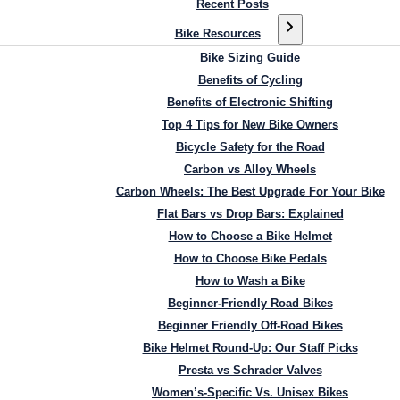
Recent Posts
Bike Resources
Bike Sizing Guide
Benefits of Cycling
Benefits of Electronic Shifting
Top 4 Tips for New Bike Owners
Bicycle Safety for the Road
Carbon vs Alloy Wheels
Carbon Wheels: The Best Upgrade For Your Bike
Flat Bars vs Drop Bars: Explained
How to Choose a Bike Helmet
How to Choose Bike Pedals
How to Wash a Bike
Beginner-Friendly Road Bikes
Beginner Friendly Off-Road Bikes
Bike Helmet Round-Up: Our Staff Picks
Presta vs Schrader Valves
Women’s-Specific Vs. Unisex Bikes