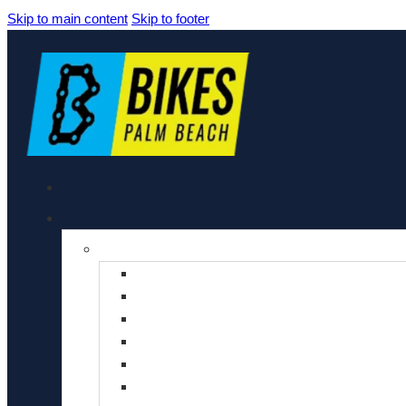
Skip to main content
Skip to footer