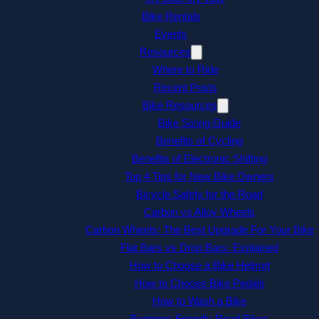
Bike Rentals
Events
Resources
Where to Ride
Recent Posts
Bike Resources
Bike Sizing Guide
Benefits of Cycling
Benefits of Electronic Shifting
Top 4 Tips for New Bike Owners
Bicycle Safety for the Road
Carbon vs Alloy Wheels
Carbon Wheels: The Best Upgrade For Your Bike
Flat Bars vs Drop Bars: Explained
How to Choose a Bike Helmet
How to Choose Bike Pedals
How to Wash a Bike
Beginner-Friendly Road Bikes