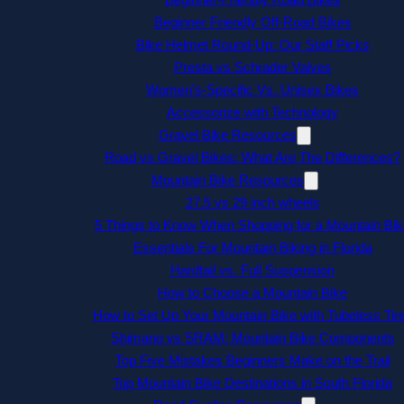
Beginner Friendly Off-Road Bikes
Bike Helmet Round-Up: Our Staff Picks
Presta vs Schrader Valves
Women’s-Specific Vs. Unisex Bikes
Accessorize with Technology
Gravel Bike Resources
Road vs Gravel Bikes: What Are The Differences?
Mountain Bike Resources
27.5 vs 29 inch wheels
5 Things to Know When Shopping for a Mountain Bik
Essentials For Mountain Biking in Florida
Hardtail vs. Full Suspension
How to Choose a Mountain Bike
How to Set Up Your Mountain Bike with Tubeless Tir
Shimano vs SRAM: Mountain Bike Components
Top Five Mistakes Beginners Make on the Trail
Top Mountain Bike Destinations in South Florida