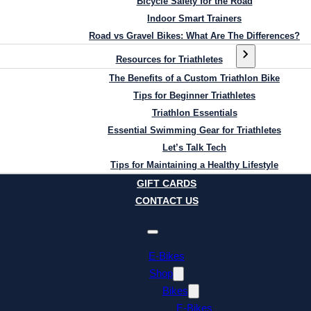
Bicycle Safety for the Road
Indoor Smart Trainers
Road vs Gravel Bikes: What Are The Differences?
Resources for Triathletes
The Benefits of a Custom Triathlon Bike
Tips for Beginner Triathletes
Triathlon Essentials
Essential Swimming Gear for Triathletes
Let’s Talk Tech
Tips for Maintaining a Healthy Lifestyle
GIFT CARDS
CONTACT US
E-Bikes
Shop
Bikes
E-Bikes