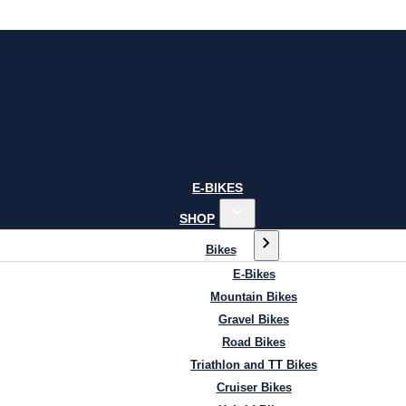
E-BIKES
SHOP
Bikes
E-Bikes
Mountain Bikes
Gravel Bikes
Road Bikes
Triathlon and TT Bikes
Cruiser Bikes