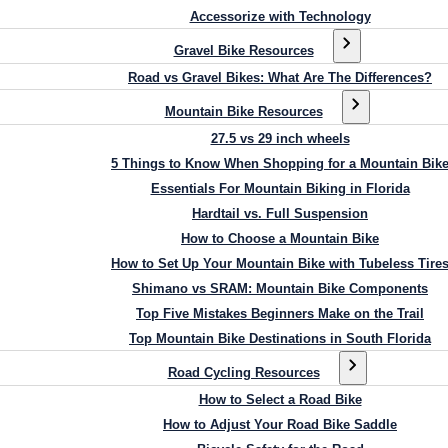
Accessorize with Technology
Gravel Bike Resources
Road vs Gravel Bikes: What Are The Differences?
Mountain Bike Resources
27.5 vs 29 inch wheels
5 Things to Know When Shopping for a Mountain Bik
Essentials For Mountain Biking in Florida
Hardtail vs. Full Suspension
How to Choose a Mountain Bike
How to Set Up Your Mountain Bike with Tubeless Tire
Shimano vs SRAM: Mountain Bike Components
Top Five Mistakes Beginners Make on the Trail
Top Mountain Bike Destinations in South Florida
Road Cycling Resources
How to Select a Road Bike
How to Adjust Your Road Bike Saddle