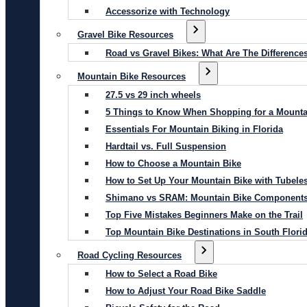
Accessorize with Technology
Gravel Bike Resources
Road vs Gravel Bikes: What Are The Difference
Mountain Bike Resources
27.5 vs 29 inch wheels
5 Things to Know When Shopping for a Mounta
Essentials For Mountain Biking in Florida
Hardtail vs. Full Suspension
How to Choose a Mountain Bike
How to Set Up Your Mountain Bike with Tubeles
Shimano vs SRAM: Mountain Bike Component
Top Five Mistakes Beginners Make on the Trail
Top Mountain Bike Destinations in South Flori
Road Cycling Resources
How to Select a Road Bike
How to Adjust Your Road Bike Saddle