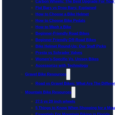
Carbon Wheels: The Best Upgrade For Your
Flat Bars vs Drop Bars: Explained
How to Choose a Bike Helmet
How to Choose Bike Pedals
How to Wash a Bike
Beginner-Friendly Road Bikes
Beginner Friendly Off-Road Bikes
Bike Helmet Round-Up: Our Staff Picks
Presta vs Schrader Valves
Women’s-Specific Vs. Unisex Bikes
Accessorize with Technology
Gravel Bike Resources
Road vs Gravel Bikes: What Are The Differe
Mountain Bike Resources
27.5 vs 29 inch wheels
5 Things to Know When Shopping for a Mou
Essentials For Mountain Biking in Florida