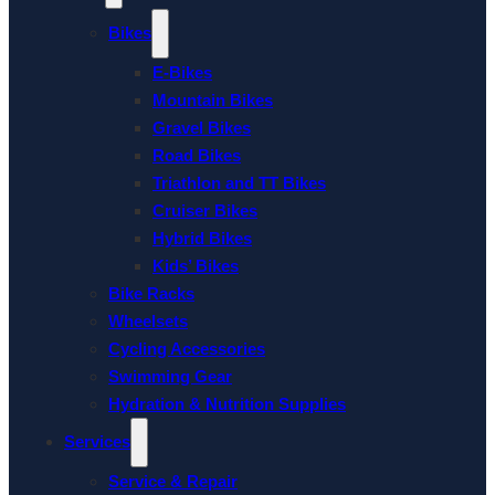
Bikes
E-Bikes
Mountain Bikes
Gravel Bikes
Road Bikes
Triathlon and TT Bikes
Cruiser Bikes
Hybrid Bikes
Kids’ Bikes
Bike Racks
Wheelsets
Cycling Accessories
Swimming Gear
Hydration & Nutrition Supplies
Services
Service & Repair