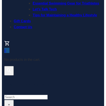
Essential Swimming Gear for Triathletes
Let’s Talk Tech
Tips for Maintaining a Healthy Lifestyle
Gift Cards
Contact Us
0
No products in the cart.
Search This Website
Search
×