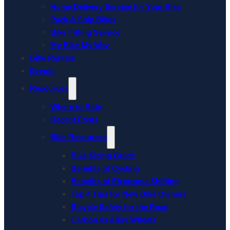
Home Delivery Service for Your Bike
Pack & Ship Bikes
Bike Fitting Service
My Bike My Way
Bike Rentals
Events
Resources
Where to Ride
Recent Posts
Bike Resources
Bike Sizing Guide
Benefits of Cycling
Benefits of Electronic Shifting
Top 4 Tips for New Bike Owners
Bicycle Safety for the Road
Carbon vs Alloy Wheels