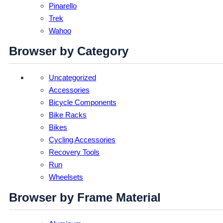
Pinarello
Trek
Wahoo
Browser by Category
Uncategorized
Accessories
Bicycle Components
Bike Racks
Bikes
Cycling Accessories
Recovery Tools
Run
Wheelsets
Browser by Frame Material