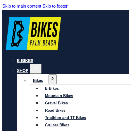
Skip to main content
Skip to footer
E-BIKES
SHOP
Bikes
E-Bikes
Mountain Bikes
Gravel Bikes
Road Bikes
Triathlon and TT Bikes
Cruiser Bikes