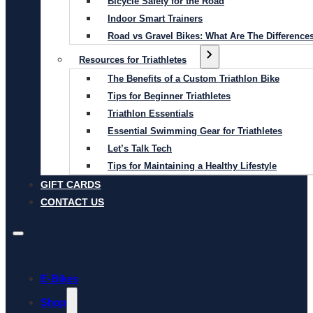
Bicycle Safety for the Road
Indoor Smart Trainers
Road vs Gravel Bikes: What Are The Difference
Resources for Triathletes
The Benefits of a Custom Triathlon Bike
Tips for Beginner Triathletes
Triathlon Essentials
Essential Swimming Gear for Triathletes
Let’s Talk Tech
Tips for Maintaining a Healthy Lifestyle
GIFT CARDS
CONTACT US
E-Bikes
Shop