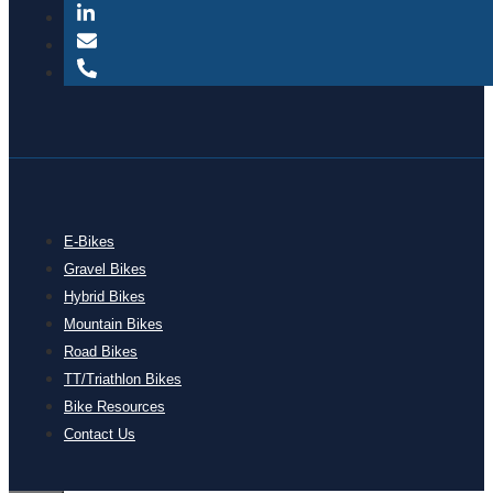
E-Bikes
Gravel Bikes
Hybrid Bikes
Mountain Bikes
Road Bikes
TT/Triathlon Bikes
Bike Resources
Contact Us