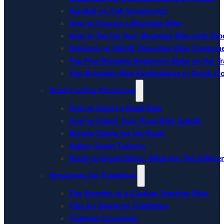
Hardtail vs. Full Suspension
How to Choose a Mountain Bike
How to Set Up Your Mountain Bike with Tube
Shimano vs SRAM: Mountain Bike Compon
Top Five Mistakes Beginners Make on the Tra
Top Mountain Bike Destinations in South Fl
Road Cycling Resources
How to Select a Road Bike
How to Adjust Your Road Bike Saddle
Bicycle Safety for the Road
Indoor Smart Trainers
Road vs Gravel Bikes: What Are The Differe
Resources for Triathletes
The Benefits of a Custom Triathlon Bike
Tips for Beginner Triathletes
Triathlon Essentials