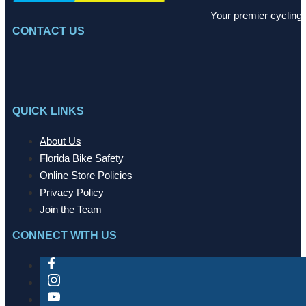
Your premier cycling 
CONTACT US
QUICK LINKS
About Us
Florida Bike Safety
Online Store Policies
Privacy Policy
Join the Team
CONNECT WITH US