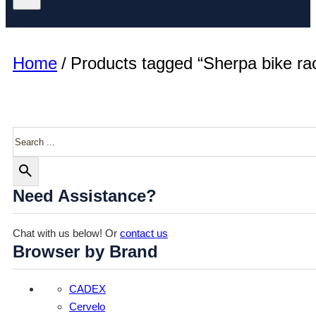
Home
/
Products tagged “Sherpa bike ra
Search
Need Assistance?
Chat with us below! Or
contact us
Browser by Brand
CADEX
Cervelo