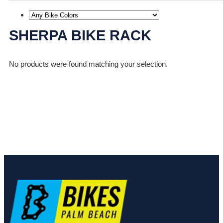
SHERPA BIKE RACK
No products were found matching your selection.