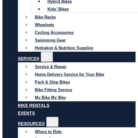
Hybrid Bikes
Kids’ Bikes
Bike Racks
Wheelsets
Cycling Accessories
Swimming Gear
Hydration & Nutrition Supplies
SERVICES
Service & Repair
Home Delivery Service for Your Bike
Pack & Ship Bikes
Bike Fitting Service
My Bike My Way
BIKE RENTALS
EVENTS
RESOURCES
Where to Ride