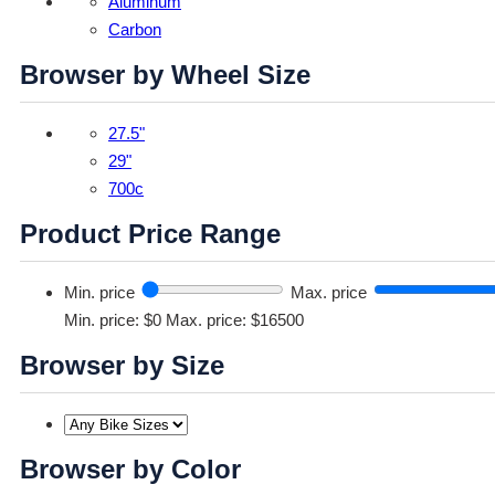
Aluminum
Carbon
Browser by Wheel Size
27.5"
29"
700c
Product Price Range
Min. price
Max. price
Min. price: $0
Max. price: $16500
Browser by Size
Browser by Color