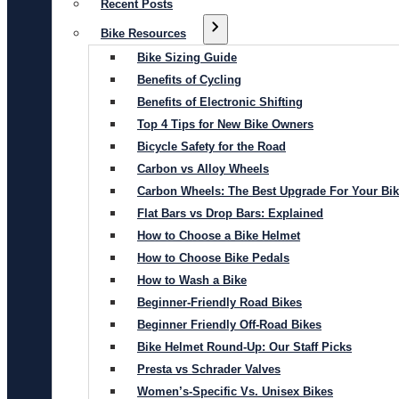
Recent Posts
Bike Resources
Bike Sizing Guide
Benefits of Cycling
Benefits of Electronic Shifting
Top 4 Tips for New Bike Owners
Bicycle Safety for the Road
Carbon vs Alloy Wheels
Carbon Wheels: The Best Upgrade For Your Bi
Flat Bars vs Drop Bars: Explained
How to Choose a Bike Helmet
How to Choose Bike Pedals
How to Wash a Bike
Beginner-Friendly Road Bikes
Beginner Friendly Off-Road Bikes
Bike Helmet Round-Up: Our Staff Picks
Presta vs Schrader Valves
Women’s-Specific Vs. Unisex Bikes