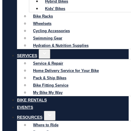
Hybrid Bikes
Kids’ Bikes
Bike Racks
Wheelsets
Cycling Accessories
Swimming Gear
Hydration & Nutrition Supplies
SERVICES
Service & Repair
Home Delivery Service for Your Bike
Pack & Ship Bikes
Bike Fitting Service
My Bike My Way
BIKE RENTALS
EVENTS
RESOURCES
Where to Ride