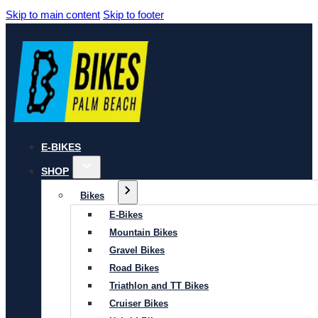
Skip to main content
Skip to footer
E-BIKES
SHOP
Bikes
E-Bikes
Mountain Bikes
Gravel Bikes
Road Bikes
Triathlon and TT Bikes
Cruiser Bikes