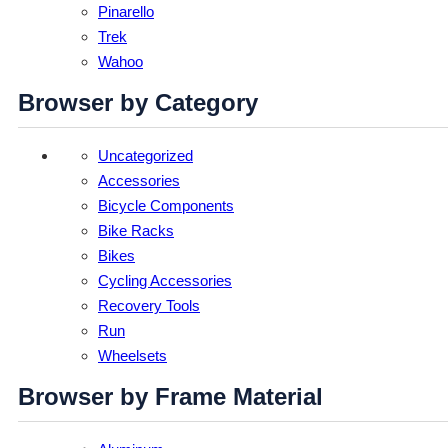
Pinarello
Trek
Wahoo
Browser by Category
Uncategorized
Accessories
Bicycle Components
Bike Racks
Bikes
Cycling Accessories
Recovery Tools
Run
Wheelsets
Browser by Frame Material