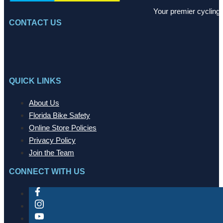
Your premier cycling 
CONTACT US
QUICK LINKS
About Us
Florida Bike Safety
Online Store Policies
Privacy Policy
Join the Team
CONNECT WITH US