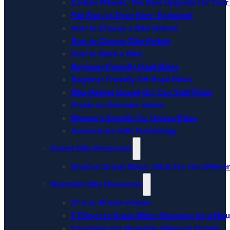
Carbon Wheels: The Best Upgrade For Your
Flat Bars vs Drop Bars: Explained
How to Choose a Bike Helmet
How to Choose Bike Pedals
How to Wash a Bike
Beginner-Friendly Road Bikes
Beginner Friendly Off-Road Bikes
Bike Helmet Round-Up: Our Staff Picks
Presta vs Schrader Valves
Women’s-Specific Vs. Unisex Bikes
Accessorize with Technology
Gravel Bike Resources
Road vs Gravel Bikes: What Are The Differe
Mountain Bike Resources
27.5 vs 29 inch wheels
5 Things to Know When Shopping for a Mou
Essentials For Mountain Biking in Florida