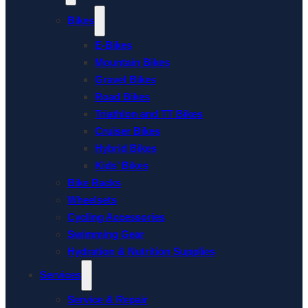
Bikes
E-Bikes
Mountain Bikes
Gravel Bikes
Road Bikes
Triathlon and TT Bikes
Cruiser Bikes
Hybrid Bikes
Kids’ Bikes
Bike Racks
Wheelsets
Cycling Accessories
Swimming Gear
Hydration & Nutrition Supplies
Services
Service & Repair