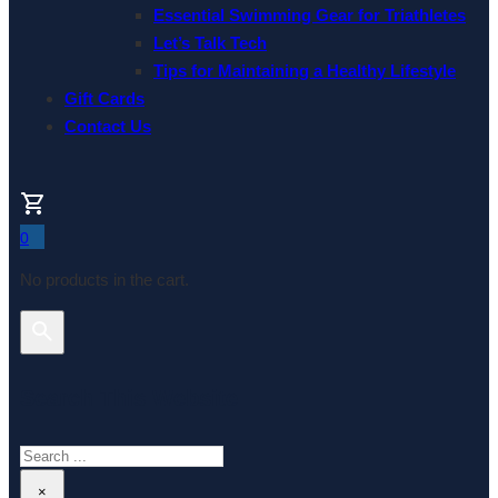
Essential Swimming Gear for Triathletes
Let’s Talk Tech
Tips for Maintaining a Healthy Lifestyle
Gift Cards
Contact Us
0
No products in the cart.
Search This Website
Search
×