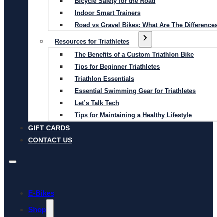
Bicycle Safety for the Road
Indoor Smart Trainers
Road vs Gravel Bikes: What Are The Difference
Resources for Triathletes
The Benefits of a Custom Triathlon Bike
Tips for Beginner Triathletes
Triathlon Essentials
Essential Swimming Gear for Triathletes
Let’s Talk Tech
Tips for Maintaining a Healthy Lifestyle
GIFT CARDS
CONTACT US
E-Bikes
Shop