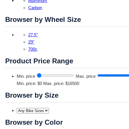
Aluminum
Carbon
Browser by Wheel Size
27.5"
29"
700c
Product Price Range
Min. price
Max. price
Min. price: $0
Max. price: $16500
Browser by Size
Browser by Color