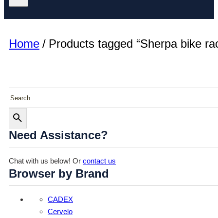
Home
/
Products tagged “Sherpa bike ra
Search
Need Assistance?
Chat with us below! Or
contact us
Browser by Brand
CADEX
Cervelo