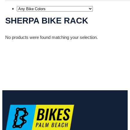
SHERPA BIKE RACK
No products were found matching your selection.