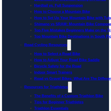
Hardtail vs. Full Suspension
How to Choose a Mountain Bike
How to Set Up Your Mountain Bike with Tube
Shimano vs SRAM: Mountain Bike Compon
Top Five Mistakes Beginners Make on the Tra
Top Mountain Bike Destinations in South Fl
Road Cycling Resources
How to Select a Road Bike
How to Adjust Your Road Bike Saddle
Bicycle Safety for the Road
Indoor Smart Trainers
Road vs Gravel Bikes: What Are The Differe
Resources for Triathletes
The Benefits of a Custom Triathlon Bike
Tips for Beginner Triathletes
Triathlon Essentials