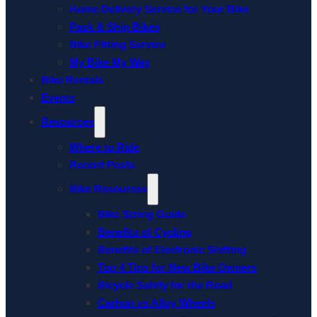
Home Delivery Service for Your Bike
Pack & Ship Bikes
Bike Fitting Service
My Bike My Way
Bike Rentals
Events
Resources
Where to Ride
Recent Posts
Bike Resources
Bike Sizing Guide
Benefits of Cycling
Benefits of Electronic Shifting
Top 4 Tips for New Bike Owners
Bicycle Safety for the Road
Carbon vs Alloy Wheels