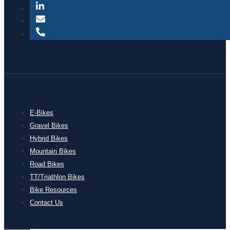
E-Bikes
Gravel Bikes
Hybrid Bikes
Mountain Bikes
Road Bikes
TT/Triathlon Bikes
Bike Resources
Contact Us