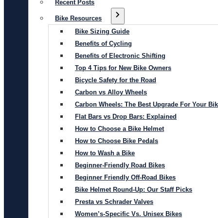
Recent Posts
Bike Resources
Bike Sizing Guide
Benefits of Cycling
Benefits of Electronic Shifting
Top 4 Tips for New Bike Owners
Bicycle Safety for the Road
Carbon vs Alloy Wheels
Carbon Wheels: The Best Upgrade For Your Bi
Flat Bars vs Drop Bars: Explained
How to Choose a Bike Helmet
How to Choose Bike Pedals
How to Wash a Bike
Beginner-Friendly Road Bikes
Beginner Friendly Off-Road Bikes
Bike Helmet Round-Up: Our Staff Picks
Presta vs Schrader Valves
Women’s-Specific Vs. Unisex Bikes