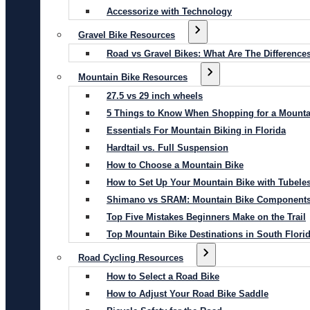
Accessorize with Technology
Gravel Bike Resources
Road vs Gravel Bikes: What Are The Difference
Mountain Bike Resources
27.5 vs 29 inch wheels
5 Things to Know When Shopping for a Mounta
Essentials For Mountain Biking in Florida
Hardtail vs. Full Suspension
How to Choose a Mountain Bike
How to Set Up Your Mountain Bike with Tubeles
Shimano vs SRAM: Mountain Bike Component
Top Five Mistakes Beginners Make on the Trail
Top Mountain Bike Destinations in South Flori
Road Cycling Resources
How to Select a Road Bike
How to Adjust Your Road Bike Saddle