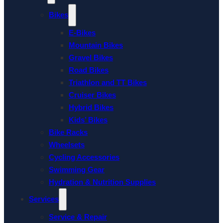
Bikes
E-Bikes
Mountain Bikes
Gravel Bikes
Road Bikes
Triathlon and TT Bikes
Cruiser Bikes
Hybrid Bikes
Kids’ Bikes
Bike Racks
Wheelsets
Cycling Accessories
Swimming Gear
Hydration & Nutrition Supplies
Services
Service & Repair