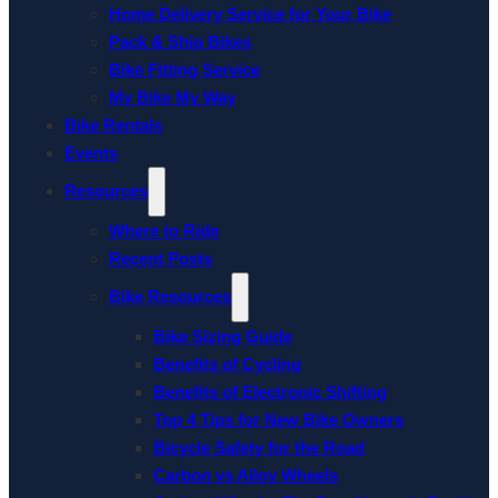
Home Delivery Service for Your Bike
Pack & Ship Bikes
Bike Fitting Service
My Bike My Way
Bike Rentals
Events
Resources
Where to Ride
Recent Posts
Bike Resources
Bike Sizing Guide
Benefits of Cycling
Benefits of Electronic Shifting
Top 4 Tips for New Bike Owners
Bicycle Safety for the Road
Carbon vs Alloy Wheels