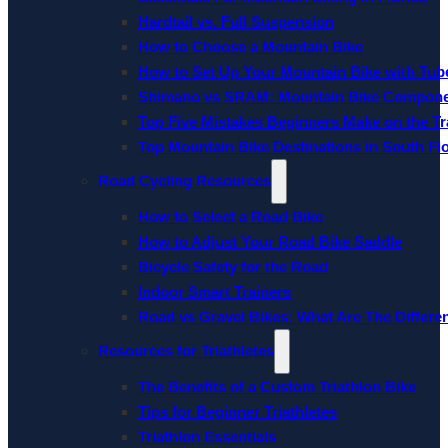
Hardtail vs. Full Suspension
How to Choose a Mountain Bike
How to Set Up Your Mountain Bike with Tube
Shimano vs SRAM: Mountain Bike Compon
Top Five Mistakes Beginners Make on the Tra
Top Mountain Bike Destinations in South Fl
Road Cycling Resources
How to Select a Road Bike
How to Adjust Your Road Bike Saddle
Bicycle Safety for the Road
Indoor Smart Trainers
Road vs Gravel Bikes: What Are The Differe
Resources for Triathletes
The Benefits of a Custom Triathlon Bike
Tips for Beginner Triathletes
Triathlon Essentials