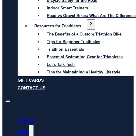
Bicycle Safety for the Road
Indoor Smart Trainers
Road vs Gravel Bikes: What Are The Difference
Resources for Triathletes
The Benefits of a Custom Triathlon Bike
Tips for Beginner Triathletes
Triathlon Essentials
Essential Swimming Gear for Triathletes
Let’s Talk Tech
Tips for Maintaining a Healthy Lifestyle
GIFT CARDS
CONTACT US
E-Bikes
Shop