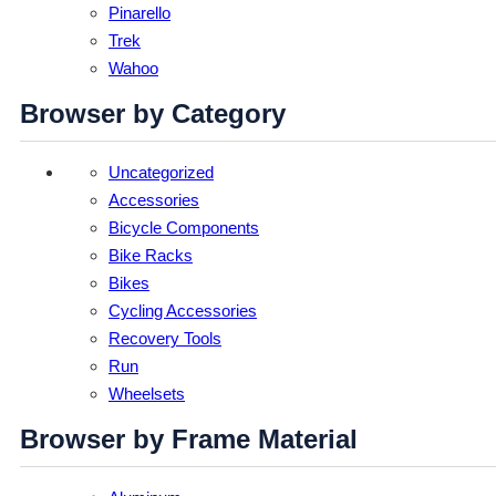
Pinarello
Trek
Wahoo
Browser by Category
Uncategorized
Accessories
Bicycle Components
Bike Racks
Bikes
Cycling Accessories
Recovery Tools
Run
Wheelsets
Browser by Frame Material