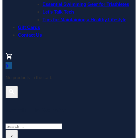
Essential Swimming Gear for Triathletes
Let’s Talk Tech
Tips for Maintaining a Healthy Lifestyle
Gift Cards
Contact Us
0
No products in the cart.
Search This Website
Search
×