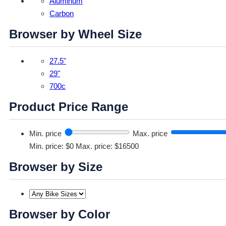
Aluminum
Carbon
Browser by Wheel Size
27.5"
29"
700c
Product Price Range
Min. price
Max. price
Min. price: $0
Max. price: $16500
Browser by Size
Browser by Color