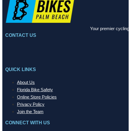
Your premier cycling 
CONTACT US
QUICK LINKS
About Us
Florida Bike Safety
Online Store Policies
Privacy Policy
Join the Team
CONNECT WITH US