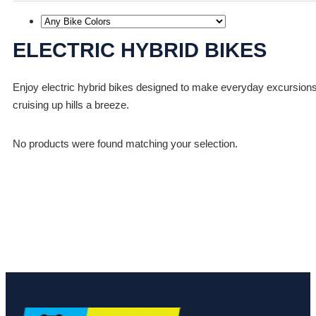
ELECTRIC HYBRID BIKES
Enjoy electric hybrid bikes designed to make everyday excursions f
cruising up hills a breeze.
No products were found matching your selection.