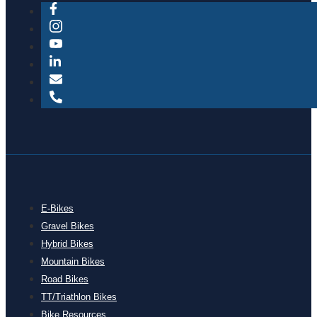
E-Bikes
Gravel Bikes
Hybrid Bikes
Mountain Bikes
Road Bikes
TT/Triathlon Bikes
Bike Resources