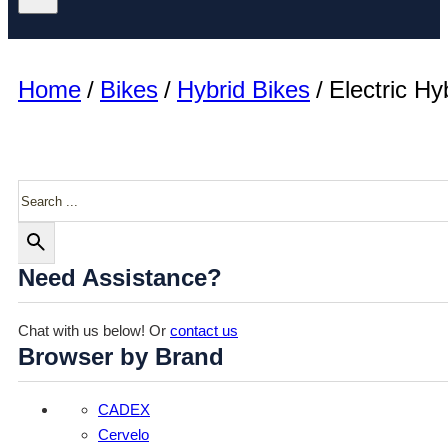
Home
/
Bikes
/
Hybrid Bikes
/
Electric Hy
Search
Need Assistance?
Chat with us below! Or
contact us
Browser by Brand
CADEX
Cervelo