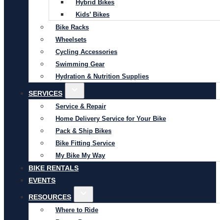
Hybrid Bikes
Kids’ Bikes
Bike Racks
Wheelsets
Cycling Accessories
Swimming Gear
Hydration & Nutrition Supplies
SERVICES
Service & Repair
Home Delivery Service for Your Bike
Pack & Ship Bikes
Bike Fitting Service
My Bike My Way
BIKE RENTALS
EVENTS
RESOURCES
Where to Ride