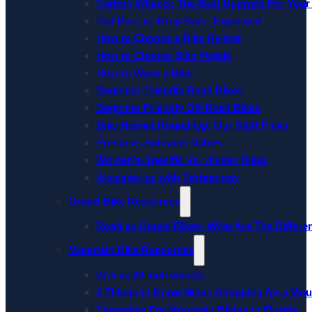
Carbon Wheels: The Best Upgrade For Your
Flat Bars vs Drop Bars: Explained
How to Choose a Bike Helmet
How to Choose Bike Pedals
How to Wash a Bike
Beginner-Friendly Road Bikes
Beginner Friendly Off-Road Bikes
Bike Helmet Round-Up: Our Staff Picks
Presta vs Schrader Valves
Women’s-Specific Vs. Unisex Bikes
Accessorize with Technology
Gravel Bike Resources
Road vs Gravel Bikes: What Are The Differe
Mountain Bike Resources
27.5 vs 29 inch wheels
5 Things to Know When Shopping for a Mou
Essentials For Mountain Biking in Florida