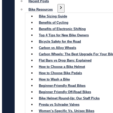
Recent Posts
Bike Resources
Bike Sizing Guide
Benefits of Cycling
Benefits of Electronic Shifting
Top 4 Tips for New Bike Owners
Bicycle Safety for the Road
Carbon vs Alloy Wheels
Carbon Wheels: The Best Upgrade For Your Bi
Flat Bars vs Drop Bars: Explained
How to Choose a Bike Helmet
How to Choose Bike Pedals
How to Wash a Bike
Beginner-Friendly Road Bikes
Beginner Friendly Off-Road Bikes
Bike Helmet Round-Up: Our Staff Picks
Presta vs Schrader Valves
Women’s-Specific Vs. Unisex Bikes