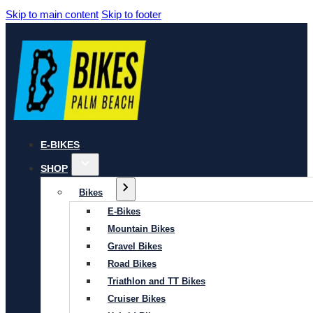
Skip to main content
Skip to footer
E-BIKES
SHOP
Bikes
E-Bikes
Mountain Bikes
Gravel Bikes
Road Bikes
Triathlon and TT Bikes
Cruiser Bikes