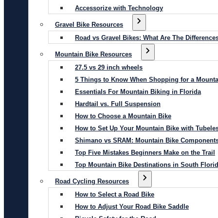
Accessorize with Technology
Gravel Bike Resources
Road vs Gravel Bikes: What Are The Difference
Mountain Bike Resources
27.5 vs 29 inch wheels
5 Things to Know When Shopping for a Mounta
Essentials For Mountain Biking in Florida
Hardtail vs. Full Suspension
How to Choose a Mountain Bike
How to Set Up Your Mountain Bike with Tubeles
Shimano vs SRAM: Mountain Bike Component
Top Five Mistakes Beginners Make on the Trail
Top Mountain Bike Destinations in South Flori
Road Cycling Resources
How to Select a Road Bike
How to Adjust Your Road Bike Saddle