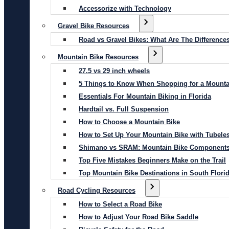
Accessorize with Technology
Gravel Bike Resources
Road vs Gravel Bikes: What Are The Difference
Mountain Bike Resources
27.5 vs 29 inch wheels
5 Things to Know When Shopping for a Mounta
Essentials For Mountain Biking in Florida
Hardtail vs. Full Suspension
How to Choose a Mountain Bike
How to Set Up Your Mountain Bike with Tubeles
Shimano vs SRAM: Mountain Bike Component
Top Five Mistakes Beginners Make on the Trail
Top Mountain Bike Destinations in South Flori
Road Cycling Resources
How to Select a Road Bike
How to Adjust Your Road Bike Saddle