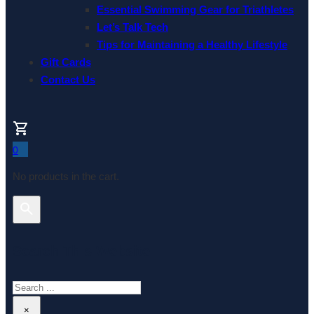
Essential Swimming Gear for Triathletes
Let’s Talk Tech
Tips for Maintaining a Healthy Lifestyle
Gift Cards
Contact Us
0
No products in the cart.
Search This Website
Search
×