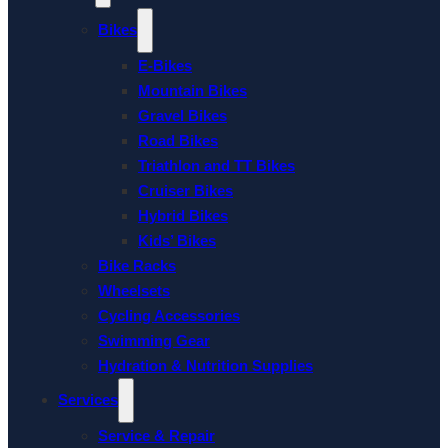
Bikes
E-Bikes
Mountain Bikes
Gravel Bikes
Road Bikes
Triathlon and TT Bikes
Cruiser Bikes
Hybrid Bikes
Kids’ Bikes
Bike Racks
Wheelsets
Cycling Accessories
Swimming Gear
Hydration & Nutrition Supplies
Services
Service & Repair