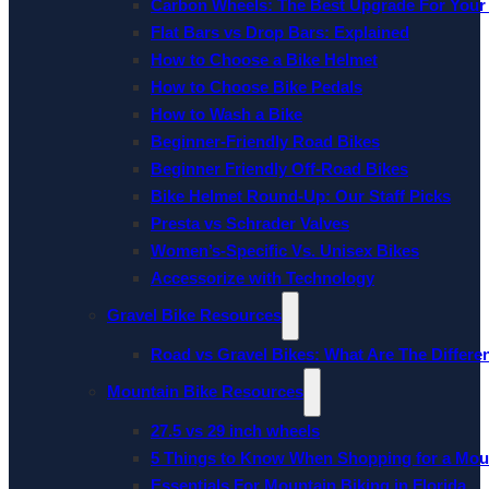
Carbon Wheels: The Best Upgrade For Your
Flat Bars vs Drop Bars: Explained
How to Choose a Bike Helmet
How to Choose Bike Pedals
How to Wash a Bike
Beginner-Friendly Road Bikes
Beginner Friendly Off-Road Bikes
Bike Helmet Round-Up: Our Staff Picks
Presta vs Schrader Valves
Women’s-Specific Vs. Unisex Bikes
Accessorize with Technology
Gravel Bike Resources
Road vs Gravel Bikes: What Are The Differe
Mountain Bike Resources
27.5 vs 29 inch wheels
5 Things to Know When Shopping for a Mou
Essentials For Mountain Biking in Florida