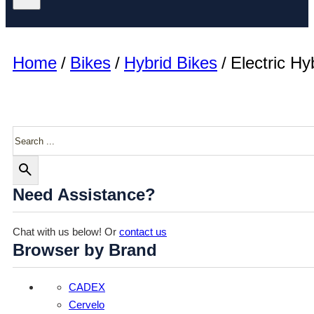
Home
/
Bikes
/
Hybrid Bikes
/
Electric Hy
Search
Need Assistance?
Chat with us below! Or
contact us
Browser by Brand
CADEX
Cervelo