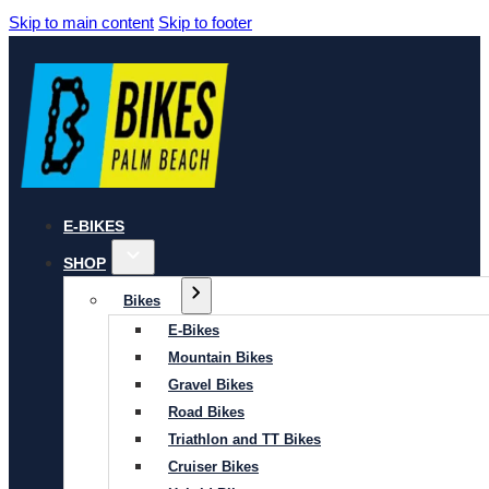
Skip to main content
Skip to footer
E-BIKES
SHOP
Bikes
E-Bikes
Mountain Bikes
Gravel Bikes
Road Bikes
Triathlon and TT Bikes
Cruiser Bikes