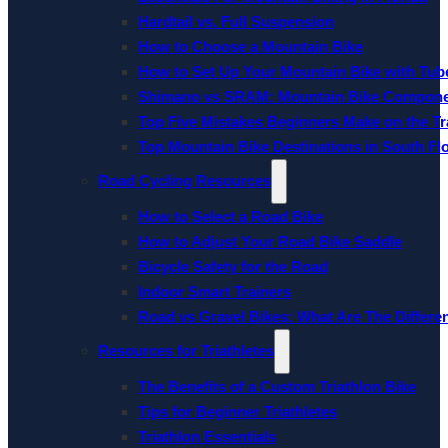
Hardtail vs. Full Suspension
How to Choose a Mountain Bike
How to Set Up Your Mountain Bike with Tube
Shimano vs SRAM: Mountain Bike Compon
Top Five Mistakes Beginners Make on the Tra
Top Mountain Bike Destinations in South Fl
Road Cycling Resources
How to Select a Road Bike
How to Adjust Your Road Bike Saddle
Bicycle Safety for the Road
Indoor Smart Trainers
Road vs Gravel Bikes: What Are The Differe
Resources for Triathletes
The Benefits of a Custom Triathlon Bike
Tips for Beginner Triathletes
Triathlon Essentials