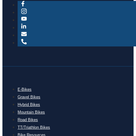
E-Bikes
Gravel Bikes
Hybrid Bikes
Mountain Bikes
Road Bikes
TT/Triathlon Bikes
Bike Resources