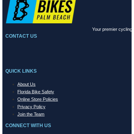
Your premier cycling 
CONTACT US
QUICK LINKS
About Us
Florida Bike Safety
Online Store Policies
Privacy Policy
Join the Team
CONNECT WITH US