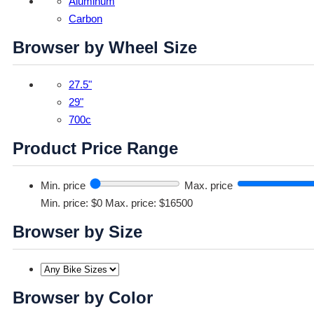
Aluminum
Carbon
Browser by Wheel Size
27.5"
29"
700c
Product Price Range
Min. price
Max. price
Min. price: $0
Max. price: $16500
Browser by Size
Browser by Color