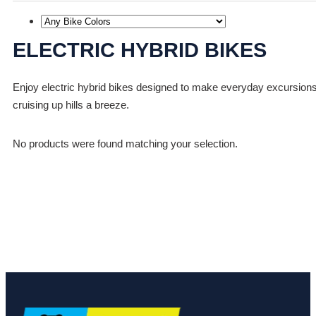
ELECTRIC HYBRID BIKES
Enjoy electric hybrid bikes designed to make everyday excursions f
cruising up hills a breeze.
No products were found matching your selection.