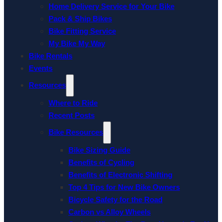
Home Delivery Service for Your Bike
Pack & Ship Bikes
Bike Fitting Service
My Bike My Way
Bike Rentals
Events
Resources
Where to Ride
Recent Posts
Bike Resources
Bike Sizing Guide
Benefits of Cycling
Benefits of Electronic Shifting
Top 4 Tips for New Bike Owners
Bicycle Safety for the Road
Carbon vs Alloy Wheels