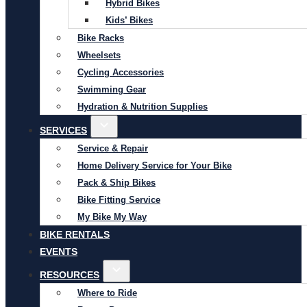
Hybrid Bikes
Kids’ Bikes
Bike Racks
Wheelsets
Cycling Accessories
Swimming Gear
Hydration & Nutrition Supplies
SERVICES
Service & Repair
Home Delivery Service for Your Bike
Pack & Ship Bikes
Bike Fitting Service
My Bike My Way
BIKE RENTALS
EVENTS
RESOURCES
Where to Ride