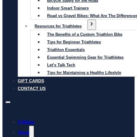
Bicycle Safety for the Road
Indoor Smart Trainers
Road vs Gravel Bikes: What Are The Difference
Resources for Triathletes
The Benefits of a Custom Triathlon Bike
Tips for Beginner Triathletes
Triathlon Essentials
Essential Swimming Gear for Triathletes
Let’s Talk Tech
Tips for Maintaining a Healthy Lifestyle
GIFT CARDS
CONTACT US
E-Bikes
Shop