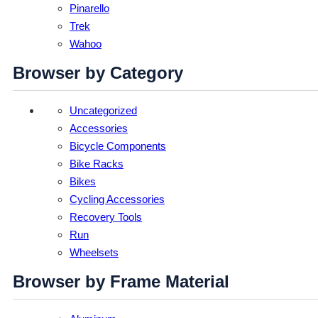
Pinarello
Trek
Wahoo
Browser by Category
Uncategorized
Accessories
Bicycle Components
Bike Racks
Bikes
Cycling Accessories
Recovery Tools
Run
Wheelsets
Browser by Frame Material