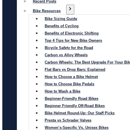
Recent Posts
Bike Resources
Bike Sizing Guide
Benefits of Cycling
Benefits of Electronic Shifting
Top 4 Tips for New Bike Owners
Bicycle Safety for the Road
Carbon vs Alloy Wheels
Carbon Wheels: The Best Upgrade For Your Bi
Flat Bars vs Drop Bars: Explained
How to Choose a Bike Helmet
How to Choose Bike Pedals
How to Wash a Bike
Beginner-Friendly Road Bikes
Beginner Friendly Off-Road Bikes
Bike Helmet Round-Up: Our Staff Picks
Presta vs Schrader Valves
Women’s-Specific Vs. Unisex Bikes