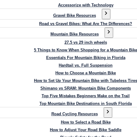
Accessorize with Technology
Gravel Bike Resources
Road vs Gravel Bikes: What Are The Differences?
Mountain Bike Resources
27.5 vs 29 inch wheels
5 Things to Know When Shopping for a Mountain Bik
Essentials For Mountain Biking in Florida
Hardtail vs. Full Suspension
How to Choose a Mountain Bike
How to Set Up Your Mountain Bike with Tubeless Tire
Shimano vs SRAM: Mountain Bike Components
Top Five Mistakes Beginners Make on the Trail
Top Mountain Bike Destinations in South Florida
Road Cycling Resources
How to Select a Road Bike
How to Adjust Your Road Bike Saddle