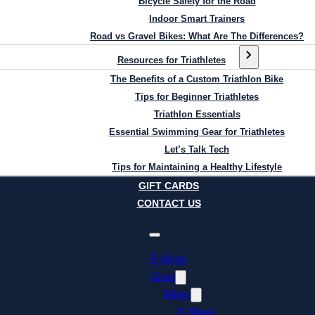
Bicycle Safety for the Road
Indoor Smart Trainers
Road vs Gravel Bikes: What Are The Differences?
Resources for Triathletes
The Benefits of a Custom Triathlon Bike
Tips for Beginner Triathletes
Triathlon Essentials
Essential Swimming Gear for Triathletes
Let’s Talk Tech
Tips for Maintaining a Healthy Lifestyle
GIFT CARDS
CONTACT US
E-Bikes
Shop
Bikes
E-Bikes