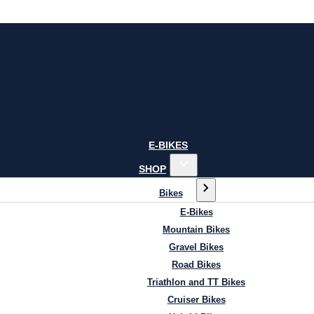
E-BIKES
SHOP
Bikes
E-Bikes
Mountain Bikes
Gravel Bikes
Road Bikes
Triathlon and TT Bikes
Cruiser Bikes