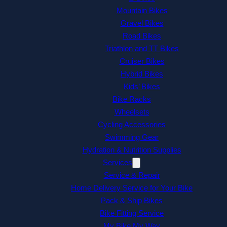
Mountain Bikes
Gravel Bikes
Road Bikes
Triathlon and TT Bikes
Cruiser Bikes
Hybrid Bikes
Kids’ Bikes
Bike Racks
Wheelsets
Cycling Accessories
Swimming Gear
Hydration & Nutrition Supplies
Services
Service & Repair
Home Delivery Service for Your Bike
Pack & Ship Bikes
Bike Fitting Service
My Bike My Way