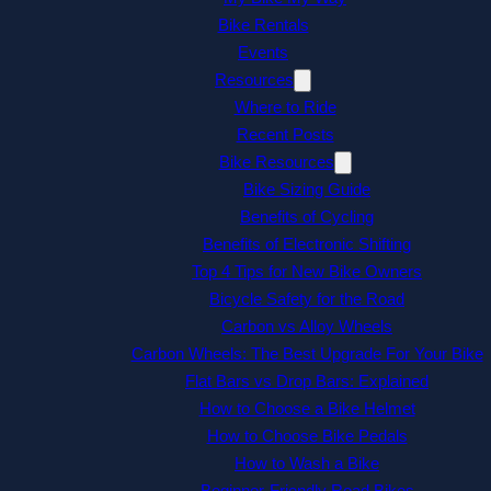
Bike Rentals
Events
Resources
Where to Ride
Recent Posts
Bike Resources
Bike Sizing Guide
Benefits of Cycling
Benefits of Electronic Shifting
Top 4 Tips for New Bike Owners
Bicycle Safety for the Road
Carbon vs Alloy Wheels
Carbon Wheels: The Best Upgrade For Your Bike
Flat Bars vs Drop Bars: Explained
How to Choose a Bike Helmet
How to Choose Bike Pedals
How to Wash a Bike
Beginner-Friendly Road Bikes