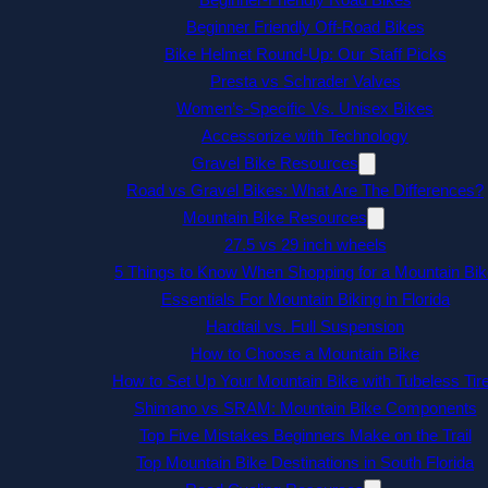
Beginner Friendly Off-Road Bikes
Bike Helmet Round-Up: Our Staff Picks
Presta vs Schrader Valves
Women’s-Specific Vs. Unisex Bikes
Accessorize with Technology
Gravel Bike Resources
Road vs Gravel Bikes: What Are The Differences?
Mountain Bike Resources
27.5 vs 29 inch wheels
5 Things to Know When Shopping for a Mountain Bik
Essentials For Mountain Biking in Florida
Hardtail vs. Full Suspension
How to Choose a Mountain Bike
How to Set Up Your Mountain Bike with Tubeless Tir
Shimano vs SRAM: Mountain Bike Components
Top Five Mistakes Beginners Make on the Trail
Top Mountain Bike Destinations in South Florida