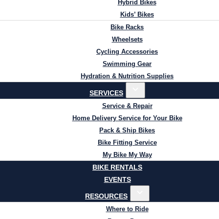
Hybrid Bikes
Kids’ Bikes
Bike Racks
Wheelsets
Cycling Accessories
Swimming Gear
Hydration & Nutrition Supplies
SERVICES
Service & Repair
Home Delivery Service for Your Bike
Pack & Ship Bikes
Bike Fitting Service
My Bike My Way
BIKE RENTALS
EVENTS
RESOURCES
Where to Ride