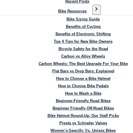
Recent Posts
Bike Resources
Bike Sizing Guide
Benefits of Cycling
Benefits of Electronic Shifting
Top 4 Tips for New Bike Owners
Bicycle Safety for the Road
Carbon vs Alloy Wheels
Carbon Wheels: The Best Upgrade For Your Bike
Flat Bars vs Drop Bars: Explained
How to Choose a Bike Helmet
How to Choose Bike Pedals
How to Wash a Bike
Beginner-Friendly Road Bikes
Beginner Friendly Off-Road Bikes
Bike Helmet Round-Up: Our Staff Picks
Presta vs Schrader Valves
Women’s-Specific Vs. Unisex Bikes