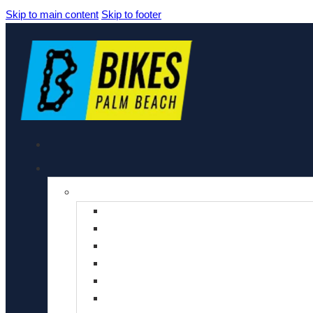
Skip to main content
Skip to footer