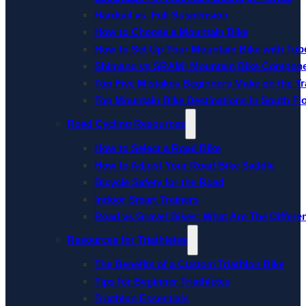
Hardtail vs. Full Suspension
How to Choose a Mountain Bike
How to Set Up Your Mountain Bike with Tube
Shimano vs SRAM: Mountain Bike Compon
Top Five Mistakes Beginners Make on the Tra
Top Mountain Bike Destinations in South Fl
Road Cycling Resources
How to Select a Road Bike
How to Adjust Your Road Bike Saddle
Bicycle Safety for the Road
Indoor Smart Trainers
Road vs Gravel Bikes: What Are The Differe
Resources for Triathletes
The Benefits of a Custom Triathlon Bike
Tips for Beginner Triathletes
Triathlon Essentials