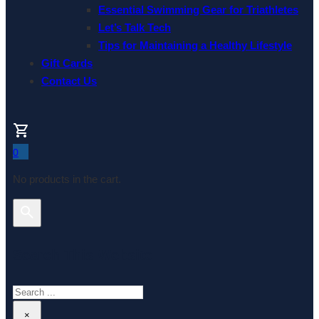
Essential Swimming Gear for Triathletes
Let’s Talk Tech
Tips for Maintaining a Healthy Lifestyle
Gift Cards
Contact Us
0
No products in the cart.
Search This Website
Search
×