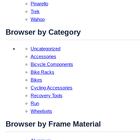
Pinarello
Trek
Wahoo
Browser by Category
Uncategorized
Accessories
Bicycle Components
Bike Racks
Bikes
Cycling Accessories
Recovery Tools
Run
Wheelsets
Browser by Frame Material