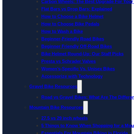
Carbon Wheels: The Best Upgrade For Your
Flat Bars vs Drop Bars: Explained
How to Choose a Bike Helmet
How to Choose Bike Pedals
How to Wash a Bike
Beginner-Friendly Road Bikes
Beginner Friendly Off-Road Bikes
Bike Helmet Round-Up: Our Staff Picks
Presta vs Schrader Valves
Women’s-Specific Vs. Unisex Bikes
Accessorize with Technology
Gravel Bike Resources
Road vs Gravel Bikes: What Are The Differe
Mountain Bike Resources
27.5 vs 29 inch wheels
5 Things to Know When Shopping for a Mou
Essentials For Mountain Biking in Florida