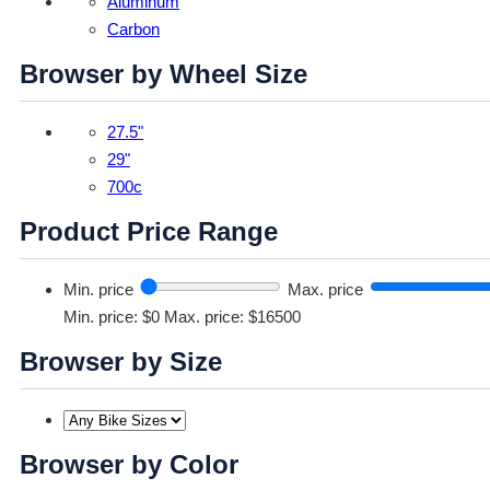
Aluminum
Carbon
Browser by Wheel Size
27.5"
29"
700c
Product Price Range
Min. price
Max. price
Min. price: $0
Max. price: $16500
Browser by Size
Browser by Color