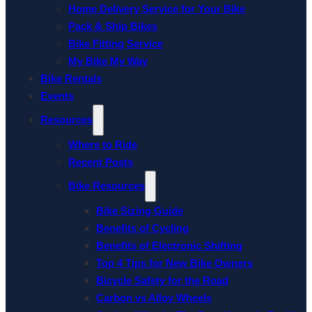
Home Delivery Service for Your Bike
Pack & Ship Bikes
Bike Fitting Service
My Bike My Way
Bike Rentals
Events
Resources
Where to Ride
Recent Posts
Bike Resources
Bike Sizing Guide
Benefits of Cycling
Benefits of Electronic Shifting
Top 4 Tips for New Bike Owners
Bicycle Safety for the Road
Carbon vs Alloy Wheels