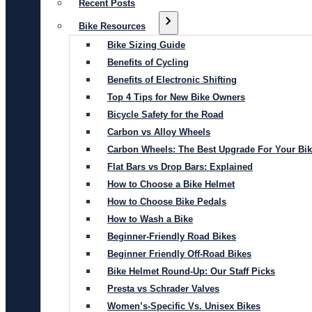
Recent Posts
Bike Resources
Bike Sizing Guide
Benefits of Cycling
Benefits of Electronic Shifting
Top 4 Tips for New Bike Owners
Bicycle Safety for the Road
Carbon vs Alloy Wheels
Carbon Wheels: The Best Upgrade For Your Bi
Flat Bars vs Drop Bars: Explained
How to Choose a Bike Helmet
How to Choose Bike Pedals
How to Wash a Bike
Beginner-Friendly Road Bikes
Beginner Friendly Off-Road Bikes
Bike Helmet Round-Up: Our Staff Picks
Presta vs Schrader Valves
Women’s-Specific Vs. Unisex Bikes