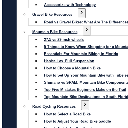
Accessorize with Technology
Gravel Bike Resources
Road vs Gravel Bikes: What Are The Difference
Mountain Bike Resources
27.5 vs 29 inch wheels
5 Things to Know When Shopping for a Mounta
Essentials For Mountain Biking in Florida
Hardtail vs. Full Suspension
How to Choose a Mountain Bike
How to Set Up Your Mountain Bike with Tubeles
Shimano vs SRAM: Mountain Bike Component
Top Five Mistakes Beginners Make on the Trail
Top Mountain Bike Destinations in South Flori
Road Cycling Resources
How to Select a Road Bike
How to Adjust Your Road Bike Saddle