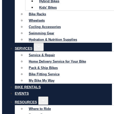
Hybrid Bikes
Kids’ Bikes
Bike Racks
Wheelsets
Cycling Accessories
Swimming Gear
Hydration & Nutrition Supplies
SERVICES
Service & Repair
Home Delivery Service for Your Bike
Pack & Ship Bikes
Bike Fitting Service
My Bike My Way
BIKE RENTALS
EVENTS
RESOURCES
Where to Ride