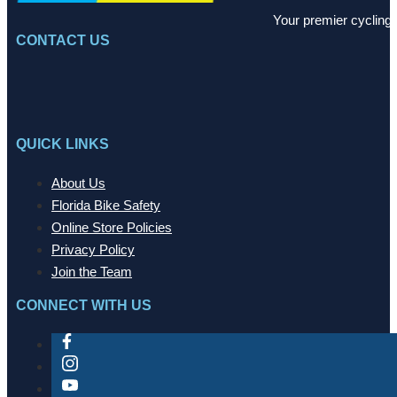
Your premier cycling 
CONTACT US
QUICK LINKS
About Us
Florida Bike Safety
Online Store Policies
Privacy Policy
Join the Team
CONNECT WITH US