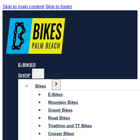
Skip to main content
Skip to footer
E-BIKES
SHOP
Bikes
E-Bikes
Mountain Bikes
Gravel Bikes
Road Bikes
Triathlon and TT Bikes
Cruiser Bikes