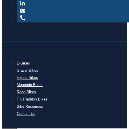
E-Bikes
Gravel Bikes
Hybrid Bikes
Mountain Bikes
Road Bikes
TT/Triathlon Bikes
Bike Resources
Contact Us