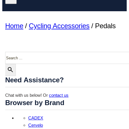
Home
/
Cycling Accessories
/
Pedals
Search
Need Assistance?
Chat with us below! Or
contact us
Browser by Brand
CADEX
Cervelo