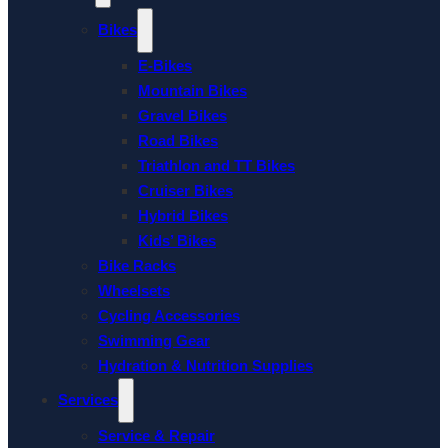
Bikes
E-Bikes
Mountain Bikes
Gravel Bikes
Road Bikes
Triathlon and TT Bikes
Cruiser Bikes
Hybrid Bikes
Kids’ Bikes
Bike Racks
Wheelsets
Cycling Accessories
Swimming Gear
Hydration & Nutrition Supplies
Services
Service & Repair