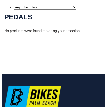
PEDALS
No products were found matching your selection.