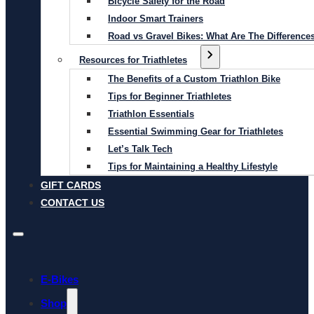
Bicycle Safety for the Road
Indoor Smart Trainers
Road vs Gravel Bikes: What Are The Difference
Resources for Triathletes
The Benefits of a Custom Triathlon Bike
Tips for Beginner Triathletes
Triathlon Essentials
Essential Swimming Gear for Triathletes
Let’s Talk Tech
Tips for Maintaining a Healthy Lifestyle
GIFT CARDS
CONTACT US
E-Bikes
Shop