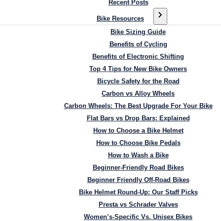
Recent Posts
Bike Resources
Bike Sizing Guide
Benefits of Cycling
Benefits of Electronic Shifting
Top 4 Tips for New Bike Owners
Bicycle Safety for the Road
Carbon vs Alloy Wheels
Carbon Wheels: The Best Upgrade For Your Bike
Flat Bars vs Drop Bars: Explained
How to Choose a Bike Helmet
How to Choose Bike Pedals
How to Wash a Bike
Beginner-Friendly Road Bikes
Beginner Friendly Off-Road Bikes
Bike Helmet Round-Up: Our Staff Picks
Presta vs Schrader Valves
Women’s-Specific Vs. Unisex Bikes