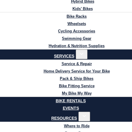
Hybrid Bikes
Kids’ Bikes
Bike Racks
Wheelsets
Cycling Accessories
Swimming Gear
Hydration & Nutrition Supplies
SERVICES
Service & Repair
Home Delivery Service for Your Bike
Pack & Ship Bikes
Bike Fitting Service
My Bike My Way
BIKE RENTALS
EVENTS
RESOURCES
Where to Ride