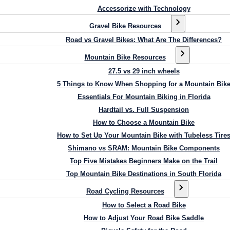
Accessorize with Technology
Gravel Bike Resources
Road vs Gravel Bikes: What Are The Differences?
Mountain Bike Resources
27.5 vs 29 inch wheels
5 Things to Know When Shopping for a Mountain Bik
Essentials For Mountain Biking in Florida
Hardtail vs. Full Suspension
How to Choose a Mountain Bike
How to Set Up Your Mountain Bike with Tubeless Tire
Shimano vs SRAM: Mountain Bike Components
Top Five Mistakes Beginners Make on the Trail
Top Mountain Bike Destinations in South Florida
Road Cycling Resources
How to Select a Road Bike
How to Adjust Your Road Bike Saddle