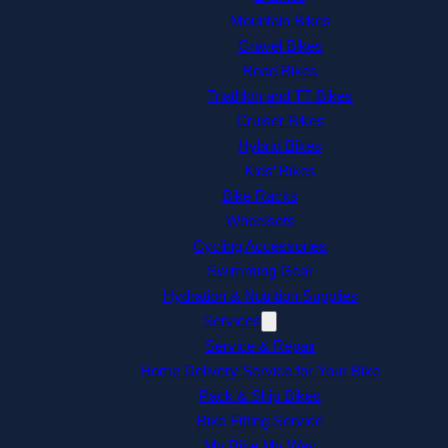
Mountain Bikes
Gravel Bikes
Road Bikes
Triathlon and TT Bikes
Cruiser Bikes
Hybrid Bikes
Kids’ Bikes
Bike Racks
Wheelsets
Cycling Accessories
Swimming Gear
Hydration & Nutrition Supplies
Services
Service & Repair
Home Delivery Service for Your Bike
Pack & Ship Bikes
Bike Fitting Service
My Bike My Way