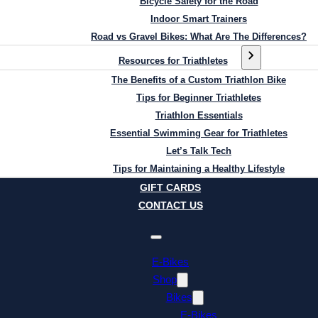
Bicycle Safety for the Road
Indoor Smart Trainers
Road vs Gravel Bikes: What Are The Differences?
Resources for Triathletes
The Benefits of a Custom Triathlon Bike
Tips for Beginner Triathletes
Triathlon Essentials
Essential Swimming Gear for Triathletes
Let’s Talk Tech
Tips for Maintaining a Healthy Lifestyle
GIFT CARDS
CONTACT US
E-Bikes
Shop
Bikes
E-Bikes