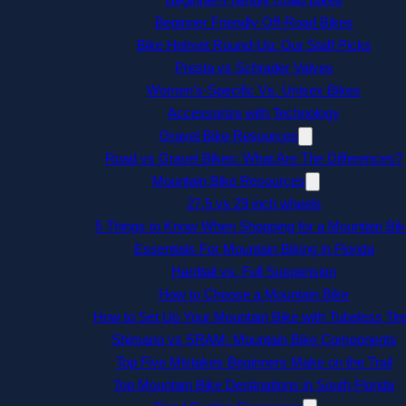
Beginner Friendly Off-Road Bikes
Bike Helmet Round-Up: Our Staff Picks
Presta vs Schrader Valves
Women’s-Specific Vs. Unisex Bikes
Accessorize with Technology
Gravel Bike Resources
Road vs Gravel Bikes: What Are The Differences?
Mountain Bike Resources
27.5 vs 29 inch wheels
5 Things to Know When Shopping for a Mountain Bik
Essentials For Mountain Biking in Florida
Hardtail vs. Full Suspension
How to Choose a Mountain Bike
How to Set Up Your Mountain Bike with Tubeless Tir
Shimano vs SRAM: Mountain Bike Components
Top Five Mistakes Beginners Make on the Trail
Top Mountain Bike Destinations in South Florida