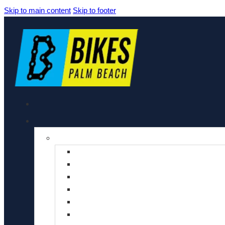
Skip to main content
Skip to footer