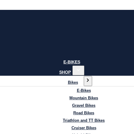
E-BIKES
SHOP
Bikes
E-Bikes
Mountain Bikes
Gravel Bikes
Road Bikes
Triathlon and TT Bikes
Cruiser Bikes