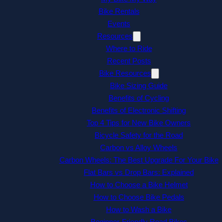
Bike Rentals
Events
Resources
Where to Ride
Recent Posts
Bike Resources
Bike Sizing Guide
Benefits of Cycling
Benefits of Electronic Shifting
Top 4 Tips for New Bike Owners
Bicycle Safety for the Road
Carbon vs Alloy Wheels
Carbon Wheels: The Best Upgrade For Your Bike
Flat Bars vs Drop Bars: Explained
How to Choose a Bike Helmet
How to Choose Bike Pedals
How to Wash a Bike
Beginner-Friendly Road Bikes