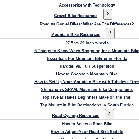
Accessorize with Technology
Gravel Bike Resources
Road vs Gravel Bikes: What Are The Differences?
Mountain Bike Resources
27.5 vs 29 inch wheels
5 Things to Know When Shopping for a Mountain Bik
Essentials For Mountain Biking in Florida
Hardtail vs. Full Suspension
How to Choose a Mountain Bike
How to Set Up Your Mountain Bike with Tubeless Tire
Shimano vs SRAM: Mountain Bike Components
Top Five Mistakes Beginners Make on the Trail
Top Mountain Bike Destinations in South Florida
Road Cycling Resources
How to Select a Road Bike
How to Adjust Your Road Bike Saddle