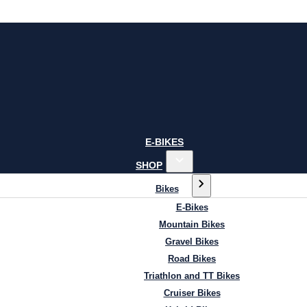
E-BIKES
SHOP
Bikes
E-Bikes
Mountain Bikes
Gravel Bikes
Road Bikes
Triathlon and TT Bikes
Cruiser Bikes