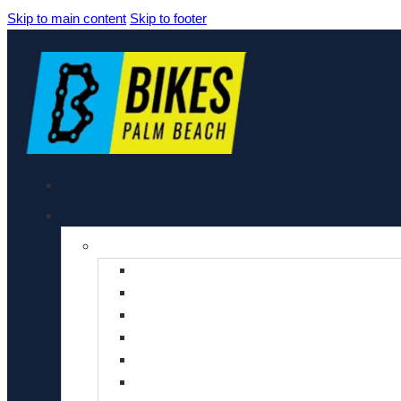
Skip to main content
Skip to footer