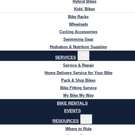
Hybrid Bikes
Kids’ Bikes
Bike Racks
Wheelsets
Cycling Accessories
Swimming Gear
Hydration & Nutrition Supplies
SERVICES
Service & Repair
Home Delivery Service for Your Bike
Pack & Ship Bikes
Bike Fitting Service
My Bike My Way
BIKE RENTALS
EVENTS
RESOURCES
Where to Ride