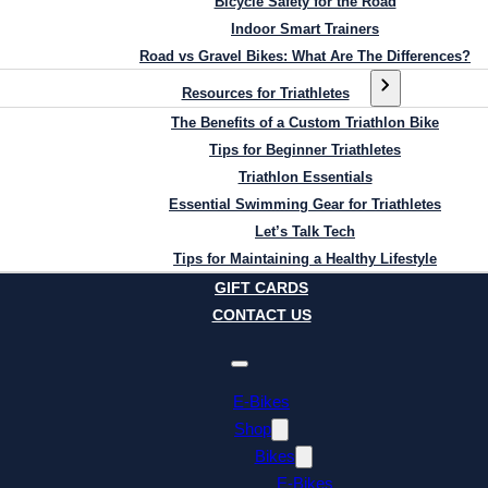
Bicycle Safety for the Road
Indoor Smart Trainers
Road vs Gravel Bikes: What Are The Differences?
Resources for Triathletes
The Benefits of a Custom Triathlon Bike
Tips for Beginner Triathletes
Triathlon Essentials
Essential Swimming Gear for Triathletes
Let’s Talk Tech
Tips for Maintaining a Healthy Lifestyle
GIFT CARDS
CONTACT US
E-Bikes
Shop
Bikes
E-Bikes