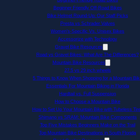
Beginner Friendly Off-Road Bikes
Bike Helmet Round-Up: Our Staff Picks
Presta vs Schrader Valves
Women’s-Specific Vs. Unisex Bikes
Accessorize with Technology
Gravel Bike Resources
Road vs Gravel Bikes: What Are The Differences?
Mountain Bike Resources
27.5 vs 29 inch wheels
5 Things to Know When Shopping for a Mountain Bik
Essentials For Mountain Biking in Florida
Hardtail vs. Full Suspension
How to Choose a Mountain Bike
How to Set Up Your Mountain Bike with Tubeless Tir
Shimano vs SRAM: Mountain Bike Components
Top Five Mistakes Beginners Make on the Trail
Top Mountain Bike Destinations in South Florida