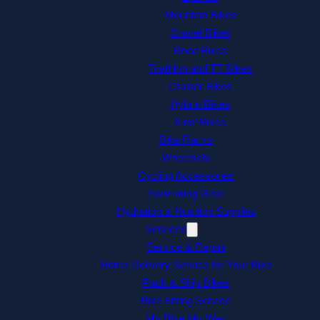
Mountain Bikes
Gravel Bikes
Road Bikes
Triathlon and TT Bikes
Cruiser Bikes
Hybrid Bikes
Kids’ Bikes
Bike Racks
Wheelsets
Cycling Accessories
Swimming Gear
Hydration & Nutrition Supplies
Services
Service & Repair
Home Delivery Service for Your Bike
Pack & Ship Bikes
Bike Fitting Service
My Bike My Way