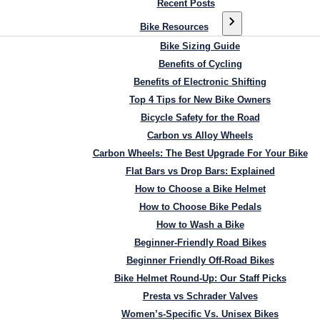
Recent Posts
Bike Resources
Bike Sizing Guide
Benefits of Cycling
Benefits of Electronic Shifting
Top 4 Tips for New Bike Owners
Bicycle Safety for the Road
Carbon vs Alloy Wheels
Carbon Wheels: The Best Upgrade For Your Bike
Flat Bars vs Drop Bars: Explained
How to Choose a Bike Helmet
How to Choose Bike Pedals
How to Wash a Bike
Beginner-Friendly Road Bikes
Beginner Friendly Off-Road Bikes
Bike Helmet Round-Up: Our Staff Picks
Presta vs Schrader Valves
Women’s-Specific Vs. Unisex Bikes