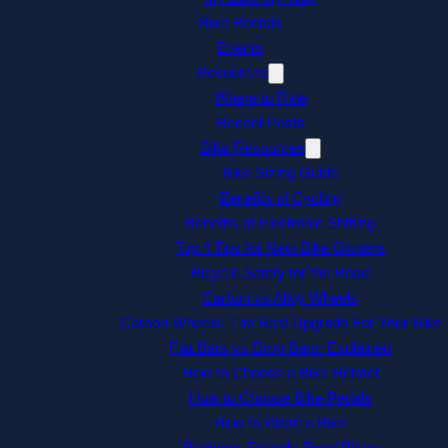
Bike Rentals
Events
Resources
Where to Ride
Recent Posts
Bike Resources
Bike Sizing Guide
Benefits of Cycling
Benefits of Electronic Shifting
Top 4 Tips for New Bike Owners
Bicycle Safety for the Road
Carbon vs Alloy Wheels
Carbon Wheels: The Best Upgrade For Your Bike
Flat Bars vs Drop Bars: Explained
How to Choose a Bike Helmet
How to Choose Bike Pedals
How to Wash a Bike
Beginner-Friendly Road Bikes