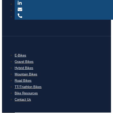
E-Bikes
Gravel Bikes
Hybrid Bikes
Mountain Bikes
Road Bikes
TT/Triathlon Bikes
Bike Resources
Contact Us