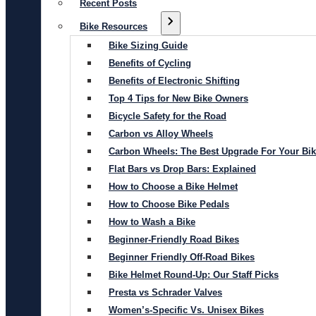
Recent Posts
Bike Resources
Bike Sizing Guide
Benefits of Cycling
Benefits of Electronic Shifting
Top 4 Tips for New Bike Owners
Bicycle Safety for the Road
Carbon vs Alloy Wheels
Carbon Wheels: The Best Upgrade For Your Bi
Flat Bars vs Drop Bars: Explained
How to Choose a Bike Helmet
How to Choose Bike Pedals
How to Wash a Bike
Beginner-Friendly Road Bikes
Beginner Friendly Off-Road Bikes
Bike Helmet Round-Up: Our Staff Picks
Presta vs Schrader Valves
Women’s-Specific Vs. Unisex Bikes