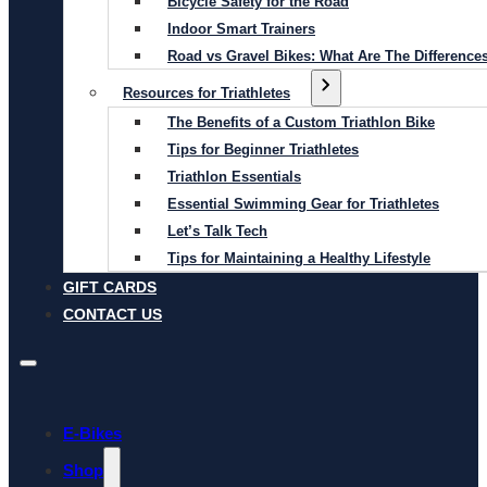
Bicycle Safety for the Road
Indoor Smart Trainers
Road vs Gravel Bikes: What Are The Difference
Resources for Triathletes
The Benefits of a Custom Triathlon Bike
Tips for Beginner Triathletes
Triathlon Essentials
Essential Swimming Gear for Triathletes
Let’s Talk Tech
Tips for Maintaining a Healthy Lifestyle
GIFT CARDS
CONTACT US
E-Bikes
Shop