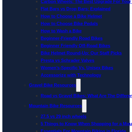
Carbon Wheels: The Best Upgrade For Your
Flat Bars vs Drop Bars: Explained
How to Choose a Bike Helmet
How to Choose Bike Pedals
How to Wash a Bike
Beginner-Friendly Road Bikes
Beginner Friendly Off-Road Bikes
Bike Helmet Round-Up: Our Staff Picks
Presta vs Schrader Valves
Women’s-Specific Vs. Unisex Bikes
Accessorize with Technology
Gravel Bike Resources
Road vs Gravel Bikes: What Are The Differe
Mountain Bike Resources
27.5 vs 29 inch wheels
5 Things to Know When Shopping for a Mou
Essentials For Mountain Biking in Florida