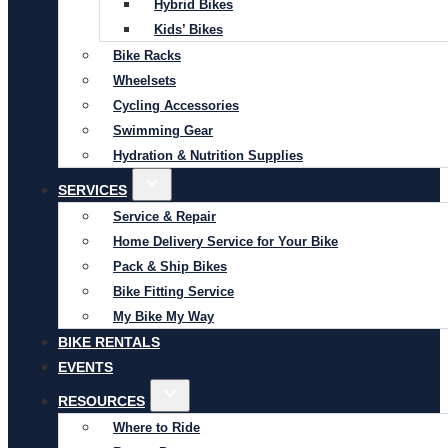
Hybrid Bikes
Kids’ Bikes
Bike Racks
Wheelsets
Cycling Accessories
Swimming Gear
Hydration & Nutrition Supplies
SERVICES
Service & Repair
Home Delivery Service for Your Bike
Pack & Ship Bikes
Bike Fitting Service
My Bike My Way
BIKE RENTALS
EVENTS
RESOURCES
Where to Ride