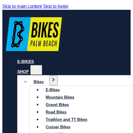
Skip to main content
Skip to footer
E-BIKES
SHOP
Bikes
E-Bikes
Mountain Bikes
Gravel Bikes
Road Bikes
Triathlon and TT Bikes
Cruiser Bikes