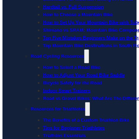
Hardtail vs. Full Suspension
How to Choose a Mountain Bike
How to Set Up Your Mountain Bike with Tube
Shimano vs SRAM: Mountain Bike Compon
Top Five Mistakes Beginners Make on the Tra
Top Mountain Bike Destinations in South Fl
Road Cycling Resources
How to Select a Road Bike
How to Adjust Your Road Bike Saddle
Bicycle Safety for the Road
Indoor Smart Trainers
Road vs Gravel Bikes: What Are The Differe
Resources for Triathletes
The Benefits of a Custom Triathlon Bike
Tips for Beginner Triathletes
Triathlon Essentials