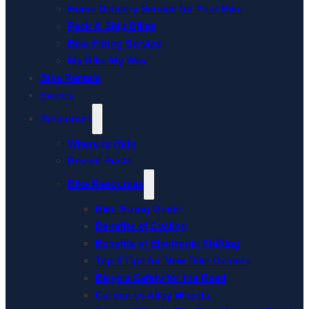
Home Delivery Service for Your Bike
Pack & Ship Bikes
Bike Fitting Service
My Bike My Way
Bike Rentals
Events
Resources
Where to Ride
Recent Posts
Bike Resources
Bike Sizing Guide
Benefits of Cycling
Benefits of Electronic Shifting
Top 4 Tips for New Bike Owners
Bicycle Safety for the Road
Carbon vs Alloy Wheels