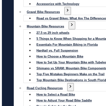
Accessorize with Technology
Gravel Bike Resources
Road vs Gravel Bikes: What Are The Difference
Mountain Bike Resources
27.5 vs 29 inch wheels
5 Things to Know When Shopping for a Mounta
Essentials For Mountain Biking in Florida
Hardtail vs. Full Suspension
How to Choose a Mountain Bike
How to Set Up Your Mountain Bike with Tubeles
Shimano vs SRAM: Mountain Bike Component
Top Five Mistakes Beginners Make on the Trail
Top Mountain Bike Destinations in South Flori
Road Cycling Resources
How to Select a Road Bike
How to Adjust Your Road Bike Saddle