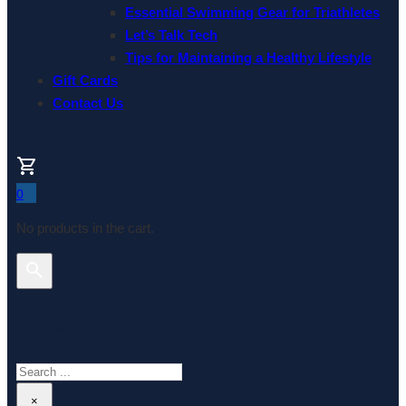
Essential Swimming Gear for Triathletes
Let’s Talk Tech
Tips for Maintaining a Healthy Lifestyle
Gift Cards
Contact Us
0
No products in the cart.
Search This Website
Search
×