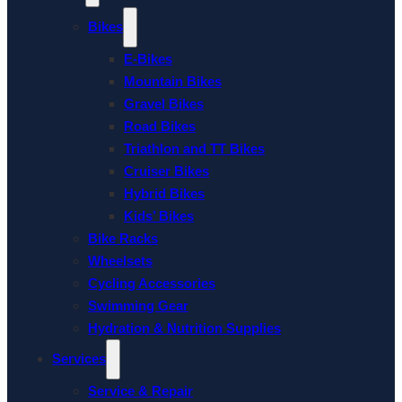
Bikes
E-Bikes
Mountain Bikes
Gravel Bikes
Road Bikes
Triathlon and TT Bikes
Cruiser Bikes
Hybrid Bikes
Kids’ Bikes
Bike Racks
Wheelsets
Cycling Accessories
Swimming Gear
Hydration & Nutrition Supplies
Services
Service & Repair