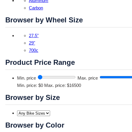
Aluminum
Carbon
Browser by Wheel Size
27.5"
29"
700c
Product Price Range
Min. price
Max. price
Min. price: $0
Max. price: $16500
Browser by Size
Browser by Color