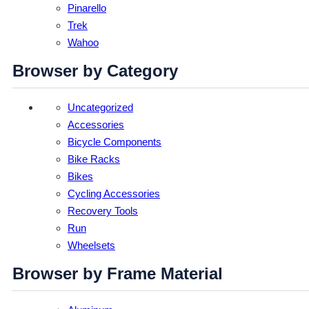
Pinarello
Trek
Wahoo
Browser by Category
Uncategorized
Accessories
Bicycle Components
Bike Racks
Bikes
Cycling Accessories
Recovery Tools
Run
Wheelsets
Browser by Frame Material