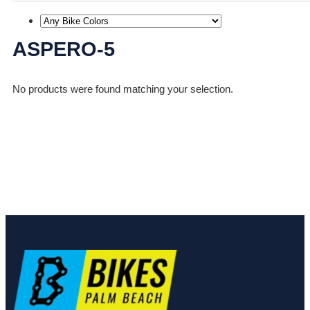
ASPERO-5
No products were found matching your selection.