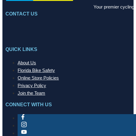
Your premier cycling 
CONTACT US
QUICK LINKS
About Us
Florida Bike Safety
Online Store Policies
Privacy Policy
Join the Team
CONNECT WITH US