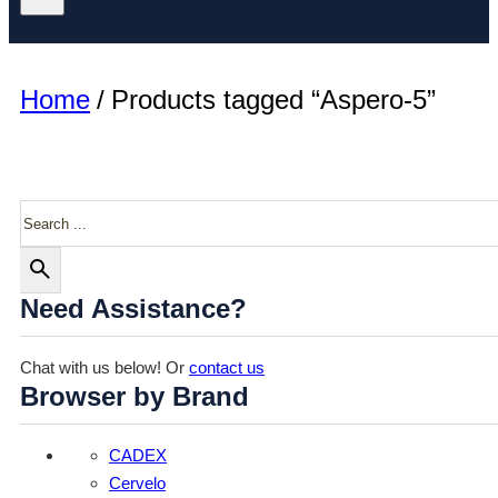
Home
/
Products tagged “Aspero-5”
Search
Need Assistance?
Chat with us below! Or
contact us
Browser by Brand
CADEX
Cervelo