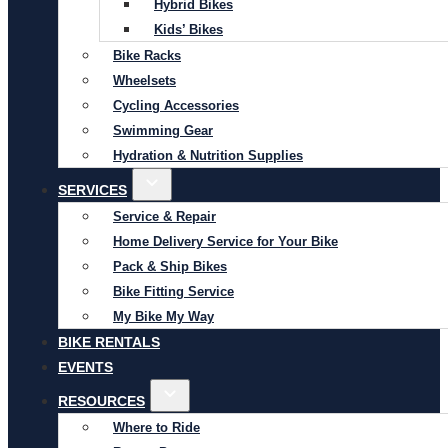
Hybrid Bikes
Kids’ Bikes
Bike Racks
Wheelsets
Cycling Accessories
Swimming Gear
Hydration & Nutrition Supplies
SERVICES
Service & Repair
Home Delivery Service for Your Bike
Pack & Ship Bikes
Bike Fitting Service
My Bike My Way
BIKE RENTALS
EVENTS
RESOURCES
Where to Ride