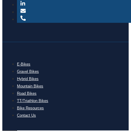
E-Bikes
Gravel Bikes
Hybrid Bikes
Mountain Bikes
Road Bikes
TT/Triathlon Bikes
Bike Resources
Contact Us