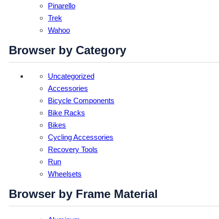
Pinarello
Trek
Wahoo
Browser by Category
Uncategorized
Accessories
Bicycle Components
Bike Racks
Bikes
Cycling Accessories
Recovery Tools
Run
Wheelsets
Browser by Frame Material