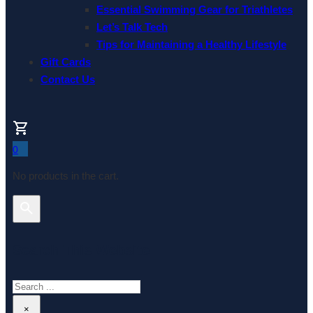
Essential Swimming Gear for Triathletes
Let’s Talk Tech
Tips for Maintaining a Healthy Lifestyle
Gift Cards
Contact Us
0
No products in the cart.
Search This Website
Search
×