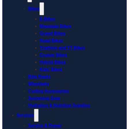
Bikes
E-Bikes
Mountain Bikes
Gravel Bikes
Road Bikes
Triathlon and TT Bikes
Cruiser Bikes
Hybrid Bikes
Kids’ Bikes
Bike Racks
Wheelsets
Cycling Accessories
Swimming Gear
Hydration & Nutrition Supplies
Services
Service & Repair