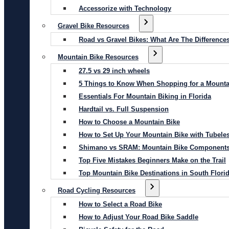
Accessorize with Technology
Gravel Bike Resources
Road vs Gravel Bikes: What Are The Difference
Mountain Bike Resources
27.5 vs 29 inch wheels
5 Things to Know When Shopping for a Mounta
Essentials For Mountain Biking in Florida
Hardtail vs. Full Suspension
How to Choose a Mountain Bike
How to Set Up Your Mountain Bike with Tubeles
Shimano vs SRAM: Mountain Bike Component
Top Five Mistakes Beginners Make on the Trail
Top Mountain Bike Destinations in South Flori
Road Cycling Resources
How to Select a Road Bike
How to Adjust Your Road Bike Saddle