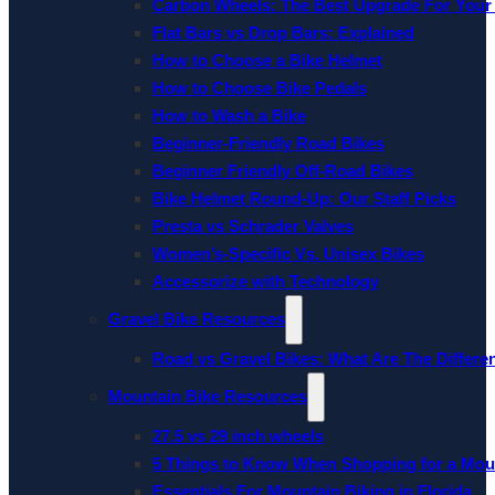
Carbon Wheels: The Best Upgrade For Your
Flat Bars vs Drop Bars: Explained
How to Choose a Bike Helmet
How to Choose Bike Pedals
How to Wash a Bike
Beginner-Friendly Road Bikes
Beginner Friendly Off-Road Bikes
Bike Helmet Round-Up: Our Staff Picks
Presta vs Schrader Valves
Women’s-Specific Vs. Unisex Bikes
Accessorize with Technology
Gravel Bike Resources
Road vs Gravel Bikes: What Are The Differe
Mountain Bike Resources
27.5 vs 29 inch wheels
5 Things to Know When Shopping for a Mou
Essentials For Mountain Biking in Florida