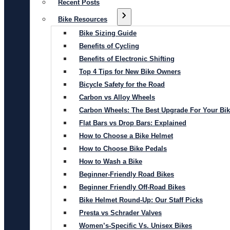
Recent Posts
Bike Resources
Bike Sizing Guide
Benefits of Cycling
Benefits of Electronic Shifting
Top 4 Tips for New Bike Owners
Bicycle Safety for the Road
Carbon vs Alloy Wheels
Carbon Wheels: The Best Upgrade For Your Bi
Flat Bars vs Drop Bars: Explained
How to Choose a Bike Helmet
How to Choose Bike Pedals
How to Wash a Bike
Beginner-Friendly Road Bikes
Beginner Friendly Off-Road Bikes
Bike Helmet Round-Up: Our Staff Picks
Presta vs Schrader Valves
Women’s-Specific Vs. Unisex Bikes