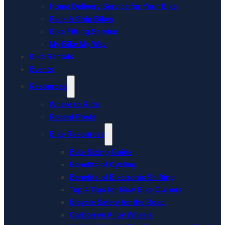
Home Delivery Service for Your Bike
Pack & Ship Bikes
Bike Fitting Service
My Bike My Way
Bike Rentals
Events
Resources
Where to Ride
Recent Posts
Bike Resources
Bike Sizing Guide
Benefits of Cycling
Benefits of Electronic Shifting
Top 4 Tips for New Bike Owners
Bicycle Safety for the Road
Carbon vs Alloy Wheels