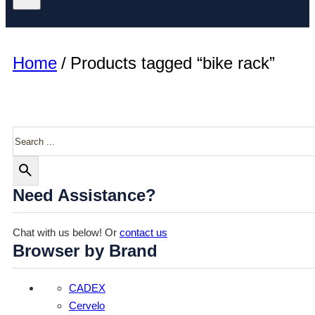
Home
/
Products tagged “bike rack”
Search
Need Assistance?
Chat with us below! Or
contact us
Browser by Brand
CADEX
Cervelo