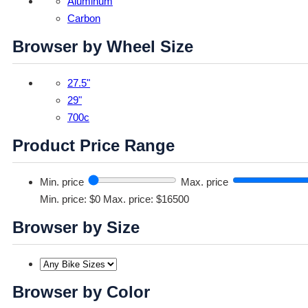
Aluminum
Carbon
Browser by Wheel Size
27.5"
29"
700c
Product Price Range
Min. price
Max. price
Min. price: $0
Max. price: $16500
Browser by Size
Browser by Color