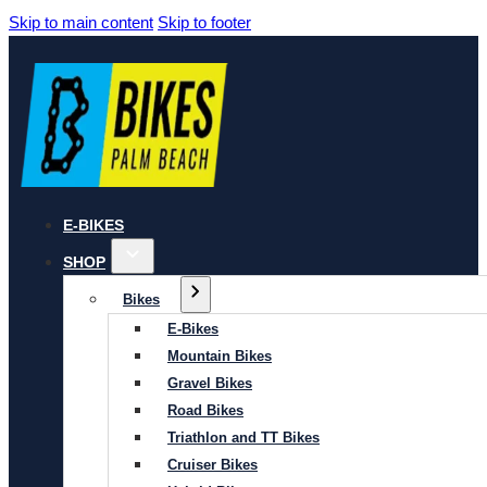
Skip to main content
Skip to footer
E-BIKES
SHOP
Bikes
E-Bikes
Mountain Bikes
Gravel Bikes
Road Bikes
Triathlon and TT Bikes
Cruiser Bikes