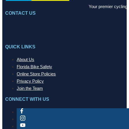
Your premier cycling 
CONTACT US
QUICK LINKS
About Us
Florida Bike Safety
Online Store Policies
Privacy Policy
Join the Team
CONNECT WITH US