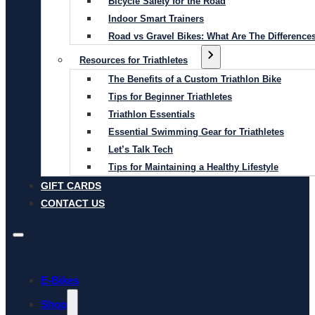
Bicycle Safety for the Road
Indoor Smart Trainers
Road vs Gravel Bikes: What Are The Difference
Resources for Triathletes
The Benefits of a Custom Triathlon Bike
Tips for Beginner Triathletes
Triathlon Essentials
Essential Swimming Gear for Triathletes
Let’s Talk Tech
Tips for Maintaining a Healthy Lifestyle
GIFT CARDS
CONTACT US
E-Bikes
Shop