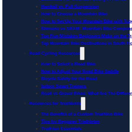
Hardtail vs. Full Suspension
How to Choose a Mountain Bike
How to Set Up Your Mountain Bike with Tube
Shimano vs SRAM: Mountain Bike Compon
Top Five Mistakes Beginners Make on the Tra
Top Mountain Bike Destinations in South Fl
Road Cycling Resources
How to Select a Road Bike
How to Adjust Your Road Bike Saddle
Bicycle Safety for the Road
Indoor Smart Trainers
Road vs Gravel Bikes: What Are The Differe
Resources for Triathletes
The Benefits of a Custom Triathlon Bike
Tips for Beginner Triathletes
Triathlon Essentials