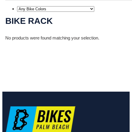
BIKE RACK
No products were found matching your selection.