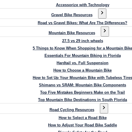
Accessorize with Technology
Gravel Bike Resources
Road vs Gravel Bikes: What Are The Differences?
Mountain Bike Resources
27.5 vs 29 inch wheels
5 Things to Know When Shopping for a Mountain Bik
Essentials For Mountain Biking in Florida
Hardtail vs. Full Suspension
How to Choose a Mountain Bike
How to Set Up Your Mountain Bike with Tubeless Tire
Shimano vs SRAM: Mountain Bike Components
Top Five Mistakes Beginners Make on the Trail
Top Mountain Bike Destinations in South Florida
Road Cycling Resources
How to Select a Road Bike
How to Adjust Your Road Bike Saddle