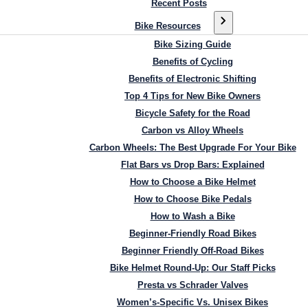
Recent Posts
Bike Resources
Bike Sizing Guide
Benefits of Cycling
Benefits of Electronic Shifting
Top 4 Tips for New Bike Owners
Bicycle Safety for the Road
Carbon vs Alloy Wheels
Carbon Wheels: The Best Upgrade For Your Bike
Flat Bars vs Drop Bars: Explained
How to Choose a Bike Helmet
How to Choose Bike Pedals
How to Wash a Bike
Beginner-Friendly Road Bikes
Beginner Friendly Off-Road Bikes
Bike Helmet Round-Up: Our Staff Picks
Presta vs Schrader Valves
Women’s-Specific Vs. Unisex Bikes