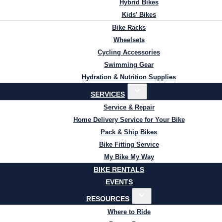
Hybrid Bikes
Kids’ Bikes
Bike Racks
Wheelsets
Cycling Accessories
Swimming Gear
Hydration & Nutrition Supplies
SERVICES
Service & Repair
Home Delivery Service for Your Bike
Pack & Ship Bikes
Bike Fitting Service
My Bike My Way
BIKE RENTALS
EVENTS
RESOURCES
Where to Ride