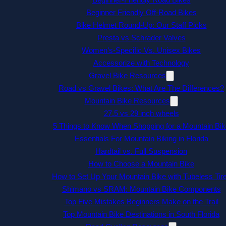
Beginner Friendly Off-Road Bikes
Bike Helmet Round-Up: Our Staff Picks
Presta vs Schrader Valves
Women’s-Specific Vs. Unisex Bikes
Accessorize with Technology
Gravel Bike Resources
Road vs Gravel Bikes: What Are The Differences?
Mountain Bike Resources
27.5 vs 29 inch wheels
5 Things to Know When Shopping for a Mountain Bik
Essentials For Mountain Biking in Florida
Hardtail vs. Full Suspension
How to Choose a Mountain Bike
How to Set Up Your Mountain Bike with Tubeless Tir
Shimano vs SRAM: Mountain Bike Components
Top Five Mistakes Beginners Make on the Trail
Top Mountain Bike Destinations in South Florida