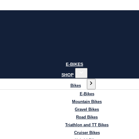
E-BIKES
SHOP
Bikes
E-Bikes
Mountain Bikes
Gravel Bikes
Road Bikes
Triathlon and TT Bikes
Cruiser Bikes