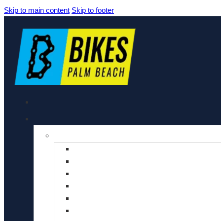
Skip to main content
Skip to footer