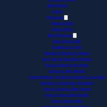
Bike Rentals
Events
Resources
Where to Ride
Recent Posts
Bike Resources
Bike Sizing Guide
Benefits of Cycling
Benefits of Electronic Shifting
Top 4 Tips for New Bike Owners
Bicycle Safety for the Road
Carbon vs Alloy Wheels
Carbon Wheels: The Best Upgrade For Your Bike
Flat Bars vs Drop Bars: Explained
How to Choose a Bike Helmet
How to Choose Bike Pedals
How to Wash a Bike
Beginner-Friendly Road Bikes