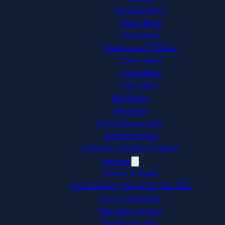
Mountain Bikes
Gravel Bikes
Road Bikes
Triathlon and TT Bikes
Cruiser Bikes
Hybrid Bikes
Kids’ Bikes
Bike Racks
Wheelsets
Cycling Accessories
Swimming Gear
Hydration & Nutrition Supplies
Services
Service & Repair
Home Delivery Service for Your Bike
Pack & Ship Bikes
Bike Fitting Service
My Bike My Way