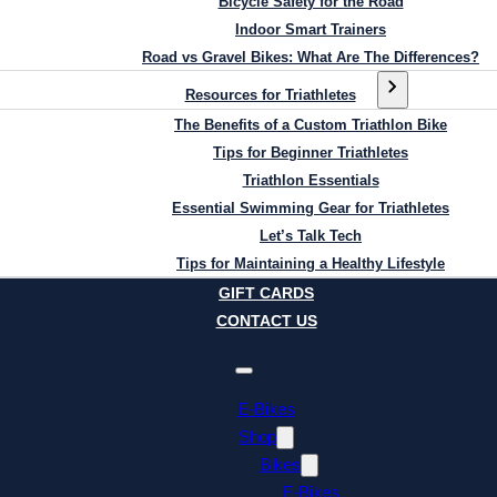
Bicycle Safety for the Road
Indoor Smart Trainers
Road vs Gravel Bikes: What Are The Differences?
Resources for Triathletes
The Benefits of a Custom Triathlon Bike
Tips for Beginner Triathletes
Triathlon Essentials
Essential Swimming Gear for Triathletes
Let’s Talk Tech
Tips for Maintaining a Healthy Lifestyle
GIFT CARDS
CONTACT US
E-Bikes
Shop
Bikes
E-Bikes