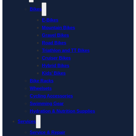
Bikes
E-Bikes
Mountain Bikes
Gravel Bikes
Road Bikes
Triathlon and TT Bikes
Cruiser Bikes
Hybrid Bikes
Kids’ Bikes
Bike Racks
Wheelsets
Cycling Accessories
Swimming Gear
Hydration & Nutrition Supplies
Services
Service & Repair