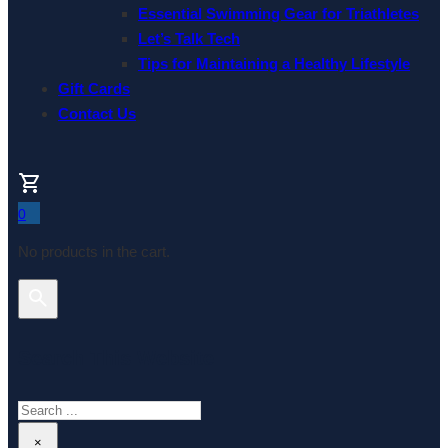
Essential Swimming Gear for Triathletes
Let’s Talk Tech
Tips for Maintaining a Healthy Lifestyle
Gift Cards
Contact Us
0
No products in the cart.
Search This Website
Search
×