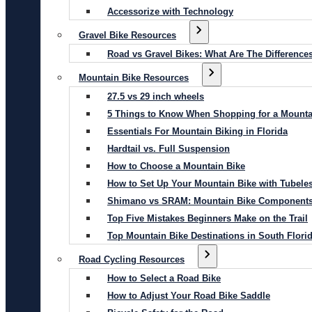
Accessorize with Technology
Gravel Bike Resources
Road vs Gravel Bikes: What Are The Difference
Mountain Bike Resources
27.5 vs 29 inch wheels
5 Things to Know When Shopping for a Mounta
Essentials For Mountain Biking in Florida
Hardtail vs. Full Suspension
How to Choose a Mountain Bike
How to Set Up Your Mountain Bike with Tubeles
Shimano vs SRAM: Mountain Bike Component
Top Five Mistakes Beginners Make on the Trail
Top Mountain Bike Destinations in South Flori
Road Cycling Resources
How to Select a Road Bike
How to Adjust Your Road Bike Saddle