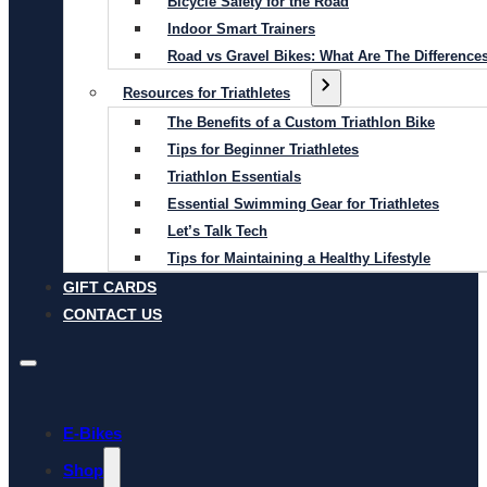
Bicycle Safety for the Road
Indoor Smart Trainers
Road vs Gravel Bikes: What Are The Difference
Resources for Triathletes
The Benefits of a Custom Triathlon Bike
Tips for Beginner Triathletes
Triathlon Essentials
Essential Swimming Gear for Triathletes
Let’s Talk Tech
Tips for Maintaining a Healthy Lifestyle
GIFT CARDS
CONTACT US
E-Bikes
Shop