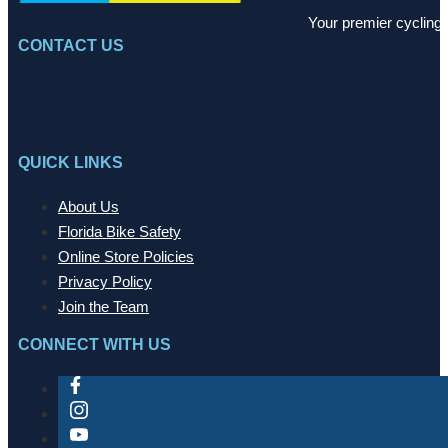
Your premier cycling 
CONTACT US
QUICK LINKS
About Us
Florida Bike Safety
Online Store Policies
Privacy Policy
Join the Team
CONNECT WITH US