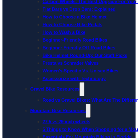
Carbon Wheels: The Best Upgrade For Your
Flat Bars vs Drop Bars: Explained
How to Choose a Bike Helmet
How to Choose Bike Pedals
How to Wash a Bike
Beginner-Friendly Road Bikes
Beginner Friendly Off-Road Bikes
Bike Helmet Round-Up: Our Staff Picks
Presta vs Schrader Valves
Women’s-Specific Vs. Unisex Bikes
Accessorize with Technology
Gravel Bike Resources
Road vs Gravel Bikes: What Are The Differe
Mountain Bike Resources
27.5 vs 29 inch wheels
5 Things to Know When Shopping for a Mou
Essentials For Mountain Biking in Florida