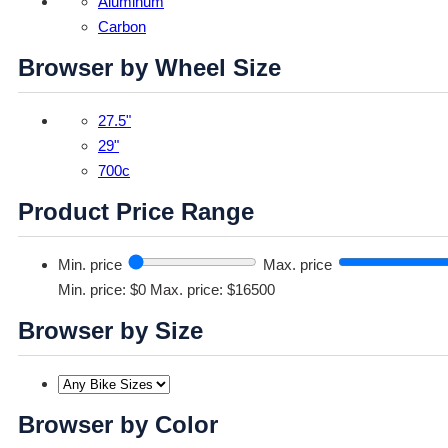
Aluminum
Carbon
Browser by Wheel Size
27.5"
29"
700c
Product Price Range
Min. price
Max. price
Min. price: $0
Max. price: $16500
Browser by Size
Browser by Color