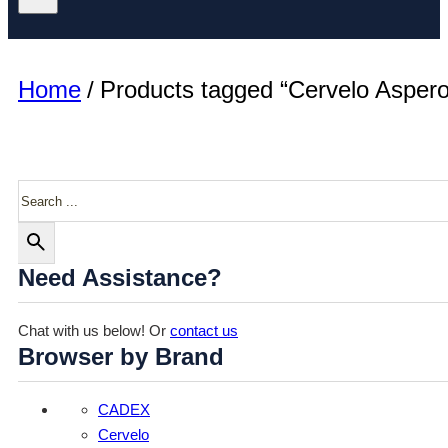
Home
/
Products tagged “Cervelo Aspero
Search
Need Assistance?
Chat with us below! Or
contact us
Browser by Brand
CADEX
Cervelo