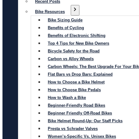
Recent Posts
Bike Resources
Bike Sizing Guide
Benefits of Cycling
Benefits of Electronic Shifting
Top 4 Tips for New Bike Owners
Bicycle Safety for the Road
Carbon vs Alloy Wheels
Carbon Wheels: The Best Upgrade For Your Bi
Flat Bars vs Drop Bars: Explained
How to Choose a Bike Helmet
How to Choose Bike Pedals
How to Wash a Bike
Beginner-Friendly Road Bikes
Beginner Friendly Off-Road Bikes
Bike Helmet Round-Up: Our Staff Picks
Presta vs Schrader Valves
Women’s-Specific Vs. Unisex Bikes