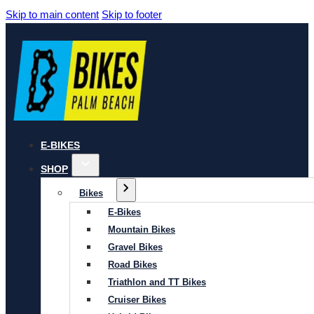
Skip to main content
Skip to footer
E-BIKES
SHOP
Bikes
E-Bikes
Mountain Bikes
Gravel Bikes
Road Bikes
Triathlon and TT Bikes
Cruiser Bikes