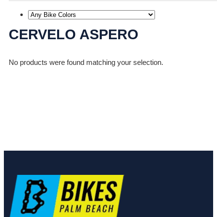
CERVELO ASPERO
No products were found matching your selection.