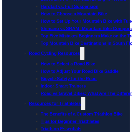
Hardtail vs. Full Suspension
How to Choose a Mountain Bike
How to Set Up Your Mountain Bike with Tube
Shimano vs SRAM: Mountain Bike Compon
Top Five Mistakes Beginners Make on the Tra
Top Mountain Bike Destinations in South Fl
Road Cycling Resources
How to Select a Road Bike
How to Adjust Your Road Bike Saddle
Bicycle Safety for the Road
Indoor Smart Trainers
Road vs Gravel Bikes: What Are The Differe
Resources for Triathletes
The Benefits of a Custom Triathlon Bike
Tips for Beginner Triathletes
Triathlon Essentials