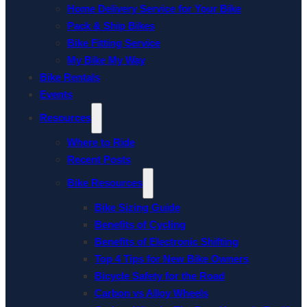
Home Delivery Service for Your Bike
Pack & Ship Bikes
Bike Fitting Service
My Bike My Way
Bike Rentals
Events
Resources
Where to Ride
Recent Posts
Bike Resources
Bike Sizing Guide
Benefits of Cycling
Benefits of Electronic Shifting
Top 4 Tips for New Bike Owners
Bicycle Safety for the Road
Carbon vs Alloy Wheels