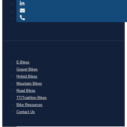
E-Bikes
Gravel Bikes
Hybrid Bikes
Mountain Bikes
Road Bikes
TT/Triathlon Bikes
Bike Resources
Contact Us