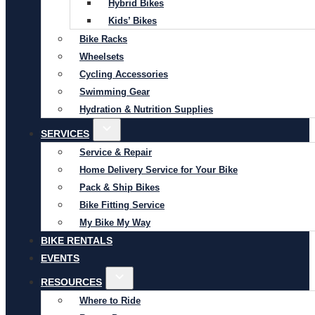
Hybrid Bikes
Kids’ Bikes
Bike Racks
Wheelsets
Cycling Accessories
Swimming Gear
Hydration & Nutrition Supplies
SERVICES
Service & Repair
Home Delivery Service for Your Bike
Pack & Ship Bikes
Bike Fitting Service
My Bike My Way
BIKE RENTALS
EVENTS
RESOURCES
Where to Ride