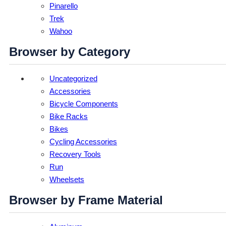
Pinarello
Trek
Wahoo
Browser by Category
Uncategorized
Accessories
Bicycle Components
Bike Racks
Bikes
Cycling Accessories
Recovery Tools
Run
Wheelsets
Browser by Frame Material