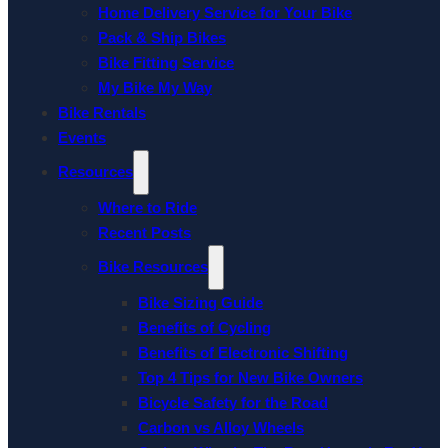
Home Delivery Service for Your Bike
Pack & Ship Bikes
Bike Fitting Service
My Bike My Way
Bike Rentals
Events
Resources
Where to Ride
Recent Posts
Bike Resources
Bike Sizing Guide
Benefits of Cycling
Benefits of Electronic Shifting
Top 4 Tips for New Bike Owners
Bicycle Safety for the Road
Carbon vs Alloy Wheels