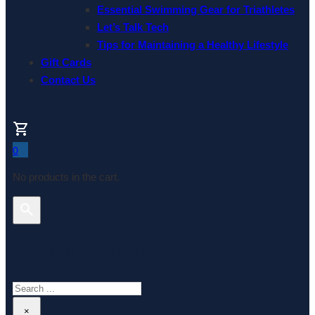
Essential Swimming Gear for Triathletes
Let’s Talk Tech
Tips for Maintaining a Healthy Lifestyle
Gift Cards
Contact Us
0
No products in the cart.
Search This Website
Search
×