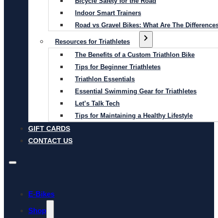
Bicycle Safety for the Road
Indoor Smart Trainers
Road vs Gravel Bikes: What Are The Difference
Resources for Triathletes
The Benefits of a Custom Triathlon Bike
Tips for Beginner Triathletes
Triathlon Essentials
Essential Swimming Gear for Triathletes
Let’s Talk Tech
Tips for Maintaining a Healthy Lifestyle
GIFT CARDS
CONTACT US
E-Bikes
Shop