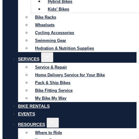
Hybrid Bikes
Kids’ Bikes
Bike Racks
Wheelsets
Cycling Accessories
Swimming Gear
Hydration & Nutrition Supplies
SERVICES
Service & Repair
Home Delivery Service for Your Bike
Pack & Ship Bikes
Bike Fitting Service
My Bike My Way
BIKE RENTALS
EVENTS
RESOURCES
Where to Ride