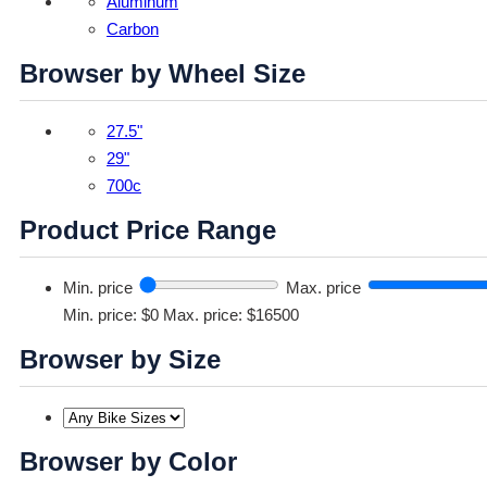
Aluminum
Carbon
Browser by Wheel Size
27.5"
29"
700c
Product Price Range
Min. price
Max. price
Min. price: $0
Max. price: $16500
Browser by Size
Browser by Color