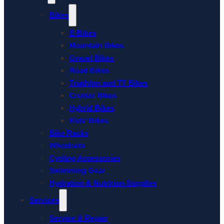
Bikes
E-Bikes
Mountain Bikes
Gravel Bikes
Road Bikes
Triathlon and TT Bikes
Cruiser Bikes
Hybrid Bikes
Kids’ Bikes
Bike Racks
Wheelsets
Cycling Accessories
Swimming Gear
Hydration & Nutrition Supplies
Services
Service & Repair