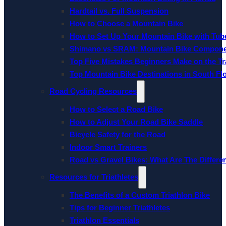
Hardtail vs. Full Suspension
How to Choose a Mountain Bike
How to Set Up Your Mountain Bike with Tube
Shimano vs SRAM: Mountain Bike Compon
Top Five Mistakes Beginners Make on the Tra
Top Mountain Bike Destinations in South Fl
Road Cycling Resources
How to Select a Road Bike
How to Adjust Your Road Bike Saddle
Bicycle Safety for the Road
Indoor Smart Trainers
Road vs Gravel Bikes: What Are The Differe
Resources for Triathletes
The Benefits of a Custom Triathlon Bike
Tips for Beginner Triathletes
Triathlon Essentials