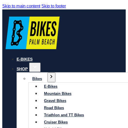
Skip to main content
Skip to footer
E-BIKES
SHOP
Bikes
E-Bikes
Mountain Bikes
Gravel Bikes
Road Bikes
Triathlon and TT Bikes
Cruiser Bikes