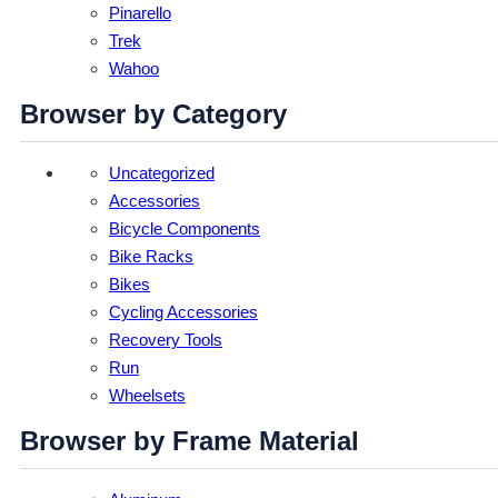
Pinarello
Trek
Wahoo
Browser by Category
Uncategorized
Accessories
Bicycle Components
Bike Racks
Bikes
Cycling Accessories
Recovery Tools
Run
Wheelsets
Browser by Frame Material