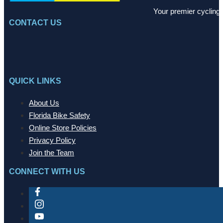
Your premier cycling 
CONTACT US
QUICK LINKS
About Us
Florida Bike Safety
Online Store Policies
Privacy Policy
Join the Team
CONNECT WITH US