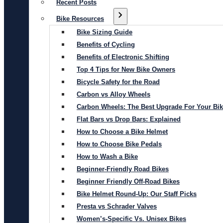
Recent Posts
Bike Resources
Bike Sizing Guide
Benefits of Cycling
Benefits of Electronic Shifting
Top 4 Tips for New Bike Owners
Bicycle Safety for the Road
Carbon vs Alloy Wheels
Carbon Wheels: The Best Upgrade For Your Bi
Flat Bars vs Drop Bars: Explained
How to Choose a Bike Helmet
How to Choose Bike Pedals
How to Wash a Bike
Beginner-Friendly Road Bikes
Beginner Friendly Off-Road Bikes
Bike Helmet Round-Up: Our Staff Picks
Presta vs Schrader Valves
Women’s-Specific Vs. Unisex Bikes