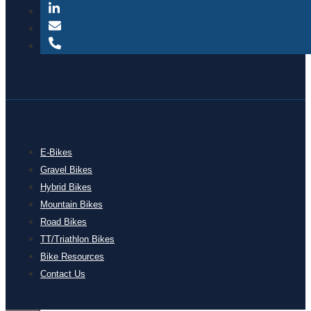
E-Bikes
Gravel Bikes
Hybrid Bikes
Mountain Bikes
Road Bikes
TT/Triathlon Bikes
Bike Resources
Contact Us