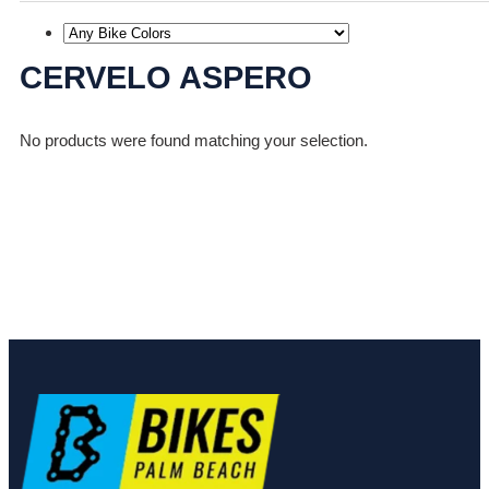
CERVELO ASPERO
No products were found matching your selection.