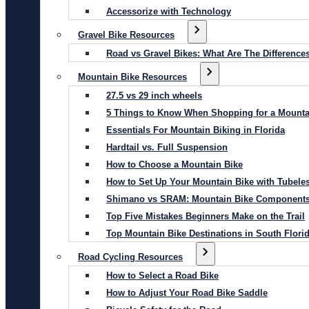
Accessorize with Technology
Gravel Bike Resources
Road vs Gravel Bikes: What Are The Difference
Mountain Bike Resources
27.5 vs 29 inch wheels
5 Things to Know When Shopping for a Mounta
Essentials For Mountain Biking in Florida
Hardtail vs. Full Suspension
How to Choose a Mountain Bike
How to Set Up Your Mountain Bike with Tubeles
Shimano vs SRAM: Mountain Bike Component
Top Five Mistakes Beginners Make on the Trail
Top Mountain Bike Destinations in South Flori
Road Cycling Resources
How to Select a Road Bike
How to Adjust Your Road Bike Saddle