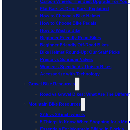
Carbon Wheels: The Best Upgrade For Your
Flat Bars vs Drop Bars: Explained
How to Choose a Bike Helmet
How to Choose Bike Pedals
How to Wash a Bike
Beginner-Friendly Road Bikes
Beginner Friendly Off-Road Bikes
Bike Helmet Round-Up: Our Staff Picks
Presta vs Schrader Valves
Women’s-Specific Vs. Unisex Bikes
Accessorize with Technology
Gravel Bike Resources
Road vs Gravel Bikes: What Are The Differe
Mountain Bike Resources
27.5 vs 29 inch wheels
5 Things to Know When Shopping for a Mou
Essentials For Mountain Biking in Florida