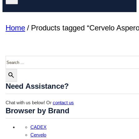
Home
/
Products tagged “Cervelo Aspero
Search
Need Assistance?
Chat with us below! Or
contact us
Browser by Brand
CADEX
Cervelo