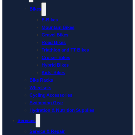
Bikes
E-Bikes
Mountain Bikes
Gravel Bikes
Road Bikes
Triathlon and TT Bikes
Cruiser Bikes
Hybrid Bikes
Kids’ Bikes
Bike Racks
Wheelsets
Cycling Accessories
Swimming Gear
Hydration & Nutrition Supplies
Services
Service & Repair