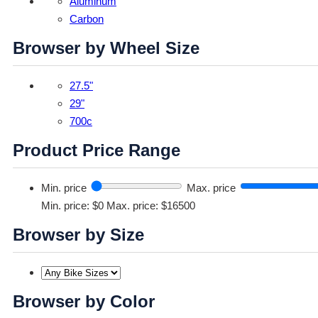
Aluminum
Carbon
Browser by Wheel Size
27.5"
29"
700c
Product Price Range
Min. price
Max. price
Min. price: $0
Max. price: $16500
Browser by Size
Browser by Color