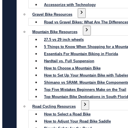
Accessorize with Technology
Gravel Bike Resources
Road vs Gravel Bikes: What Are The Difference
Mountain Bike Resources
27.5 vs 29 inch wheels
5 Things to Know When Shopping for a Mounta
Essentials For Mountain Biking in Florida
Hardtail vs. Full Suspension
How to Choose a Mountain Bike
How to Set Up Your Mountain Bike with Tubeles
Shimano vs SRAM: Mountain Bike Component
Top Five Mistakes Beginners Make on the Trail
Top Mountain Bike Destinations in South Flori
Road Cycling Resources
How to Select a Road Bike
How to Adjust Your Road Bike Saddle