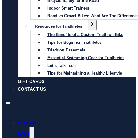
Bicycle Safety for the Road
Indoor Smart Trainers
Road vs Gravel Bikes: What Are The Difference
Resources for Triathletes
The Benefits of a Custom Triathlon Bike
Tips for Beginner Triathletes
Triathlon Essentials
Essential Swimming Gear for Triathletes
Let’s Talk Tech
Tips for Maintaining a Healthy Lifestyle
GIFT CARDS
CONTACT US
E-Bikes
Shop