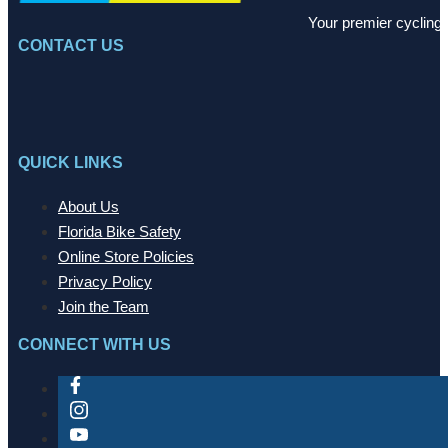
Your premier cycling 
CONTACT US
QUICK LINKS
About Us
Florida Bike Safety
Online Store Policies
Privacy Policy
Join the Team
CONNECT WITH US