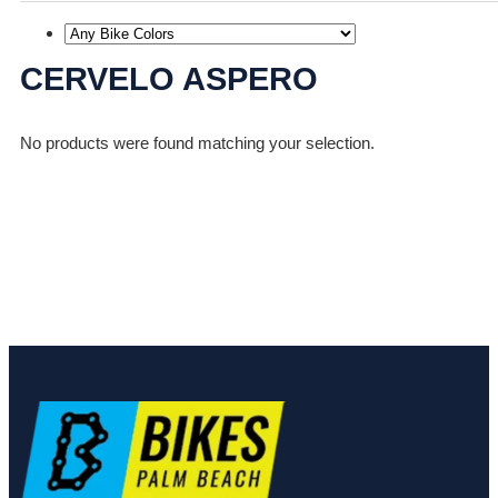
CERVELO ASPERO
No products were found matching your selection.