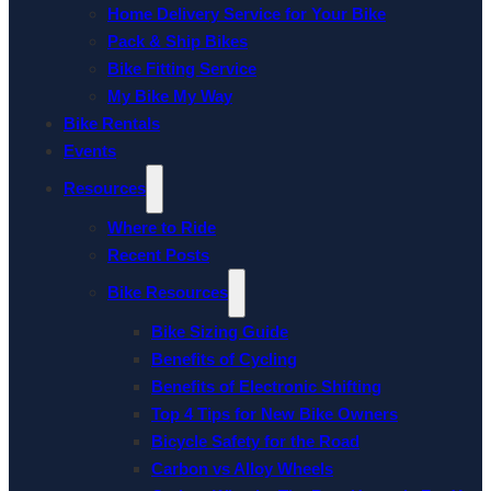
Home Delivery Service for Your Bike
Pack & Ship Bikes
Bike Fitting Service
My Bike My Way
Bike Rentals
Events
Resources
Where to Ride
Recent Posts
Bike Resources
Bike Sizing Guide
Benefits of Cycling
Benefits of Electronic Shifting
Top 4 Tips for New Bike Owners
Bicycle Safety for the Road
Carbon vs Alloy Wheels