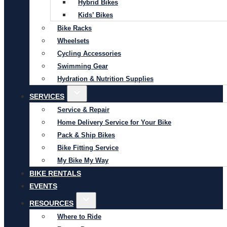
Hybrid Bikes
Kids’ Bikes
Bike Racks
Wheelsets
Cycling Accessories
Swimming Gear
Hydration & Nutrition Supplies
SERVICES
Service & Repair
Home Delivery Service for Your Bike
Pack & Ship Bikes
Bike Fitting Service
My Bike My Way
BIKE RENTALS
EVENTS
RESOURCES
Where to Ride