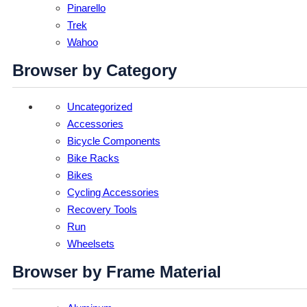
Pinarello
Trek
Wahoo
Browser by Category
Uncategorized
Accessories
Bicycle Components
Bike Racks
Bikes
Cycling Accessories
Recovery Tools
Run
Wheelsets
Browser by Frame Material