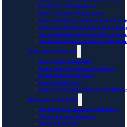
Hardtail vs. Full Suspension
How to Choose a Mountain Bike
How to Set Up Your Mountain Bike with Tube
Shimano vs SRAM: Mountain Bike Compon
Top Five Mistakes Beginners Make on the Tra
Top Mountain Bike Destinations in South Fl
Road Cycling Resources
How to Select a Road Bike
How to Adjust Your Road Bike Saddle
Bicycle Safety for the Road
Indoor Smart Trainers
Road vs Gravel Bikes: What Are The Differe
Resources for Triathletes
The Benefits of a Custom Triathlon Bike
Tips for Beginner Triathletes
Triathlon Essentials