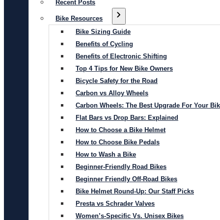
Recent Posts
Bike Resources
Bike Sizing Guide
Benefits of Cycling
Benefits of Electronic Shifting
Top 4 Tips for New Bike Owners
Bicycle Safety for the Road
Carbon vs Alloy Wheels
Carbon Wheels: The Best Upgrade For Your Bi
Flat Bars vs Drop Bars: Explained
How to Choose a Bike Helmet
How to Choose Bike Pedals
How to Wash a Bike
Beginner-Friendly Road Bikes
Beginner Friendly Off-Road Bikes
Bike Helmet Round-Up: Our Staff Picks
Presta vs Schrader Valves
Women’s-Specific Vs. Unisex Bikes