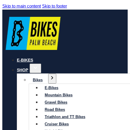
Skip to main content
Skip to footer
E-BIKES
SHOP
Bikes
E-Bikes
Mountain Bikes
Gravel Bikes
Road Bikes
Triathlon and TT Bikes
Cruiser Bikes