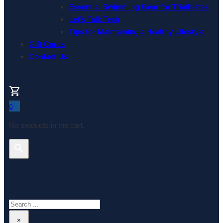
Essential Swimming Gear for Triathletes
Let’s Talk Tech
Tips for Maintaining a Healthy Lifestyle
Gift Cards
Contact Us
0
No products in the cart.
Search This Website
Search
×