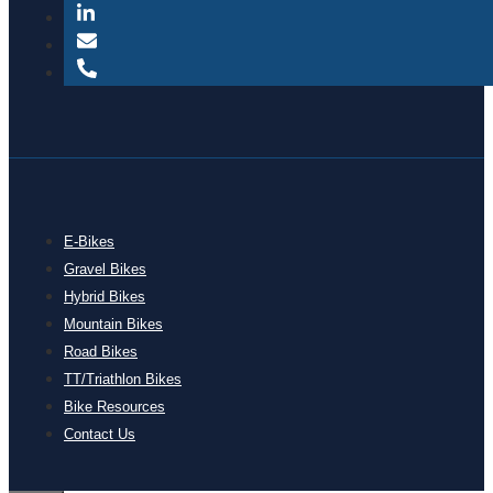
E-Bikes
Gravel Bikes
Hybrid Bikes
Mountain Bikes
Road Bikes
TT/Triathlon Bikes
Bike Resources
Contact Us