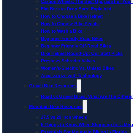
Carbon Wheels: The Best Upgrade For Your
Flat Bars vs Drop Bars: Explained
How to Choose a Bike Helmet
How to Choose Bike Pedals
How to Wash a Bike
Beginner-Friendly Road Bikes
Beginner Friendly Off-Road Bikes
Bike Helmet Round-Up: Our Staff Picks
Presta vs Schrader Valves
Women’s-Specific Vs. Unisex Bikes
Accessorize with Technology
Gravel Bike Resources
Road vs Gravel Bikes: What Are The Differe
Mountain Bike Resources
27.5 vs 29 inch wheels
5 Things to Know When Shopping for a Mou
Essentials For Mountain Biking in Florida