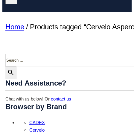
Home
/
Products tagged “Cervelo Aspero
Search
Need Assistance?
Chat with us below! Or
contact us
Browser by Brand
CADEX
Cervelo