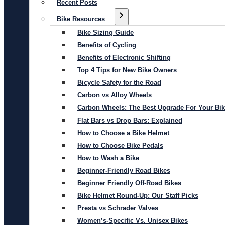
Recent Posts
Bike Resources
Bike Sizing Guide
Benefits of Cycling
Benefits of Electronic Shifting
Top 4 Tips for New Bike Owners
Bicycle Safety for the Road
Carbon vs Alloy Wheels
Carbon Wheels: The Best Upgrade For Your Bi
Flat Bars vs Drop Bars: Explained
How to Choose a Bike Helmet
How to Choose Bike Pedals
How to Wash a Bike
Beginner-Friendly Road Bikes
Beginner Friendly Off-Road Bikes
Bike Helmet Round-Up: Our Staff Picks
Presta vs Schrader Valves
Women’s-Specific Vs. Unisex Bikes