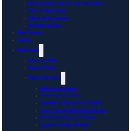
Home Delivery Service for Your Bike
Pack & Ship Bikes
Bike Fitting Service
My Bike My Way
Bike Rentals
Events
Resources
Where to Ride
Recent Posts
Bike Resources
Bike Sizing Guide
Benefits of Cycling
Benefits of Electronic Shifting
Top 4 Tips for New Bike Owners
Bicycle Safety for the Road
Carbon vs Alloy Wheels