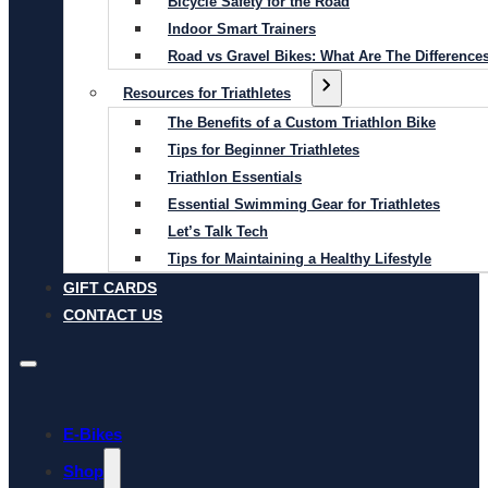
Bicycle Safety for the Road
Indoor Smart Trainers
Road vs Gravel Bikes: What Are The Difference
Resources for Triathletes
The Benefits of a Custom Triathlon Bike
Tips for Beginner Triathletes
Triathlon Essentials
Essential Swimming Gear for Triathletes
Let’s Talk Tech
Tips for Maintaining a Healthy Lifestyle
GIFT CARDS
CONTACT US
E-Bikes
Shop