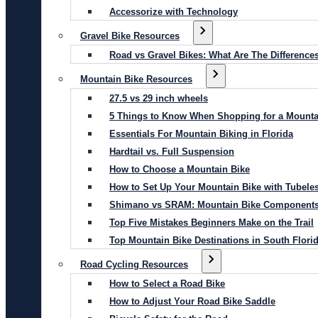
Accessorize with Technology
Gravel Bike Resources
Road vs Gravel Bikes: What Are The Difference
Mountain Bike Resources
27.5 vs 29 inch wheels
5 Things to Know When Shopping for a Mounta
Essentials For Mountain Biking in Florida
Hardtail vs. Full Suspension
How to Choose a Mountain Bike
How to Set Up Your Mountain Bike with Tubeles
Shimano vs SRAM: Mountain Bike Component
Top Five Mistakes Beginners Make on the Trail
Top Mountain Bike Destinations in South Flori
Road Cycling Resources
How to Select a Road Bike
How to Adjust Your Road Bike Saddle