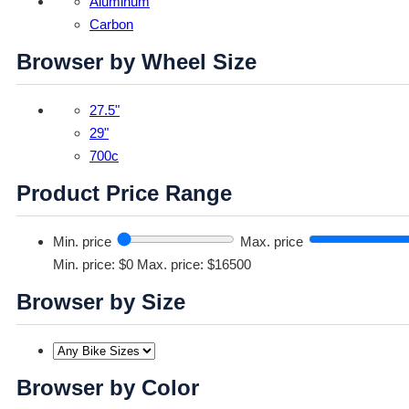
Aluminum
Carbon
Browser by Wheel Size
27.5"
29"
700c
Product Price Range
Min. price
Max. price
Min. price: $0
Max. price: $16500
Browser by Size
Browser by Color