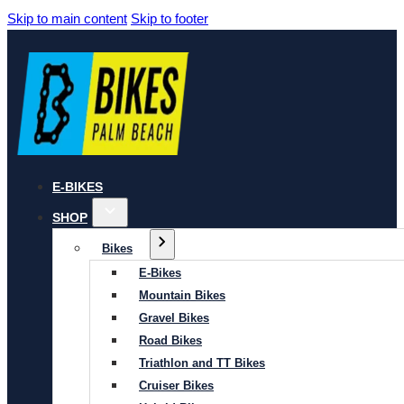
Skip to main content
Skip to footer
E-BIKES
SHOP
Bikes
E-Bikes
Mountain Bikes
Gravel Bikes
Road Bikes
Triathlon and TT Bikes
Cruiser Bikes