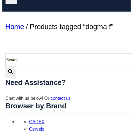
Home
/
Products tagged “dogma f”
Search
Need Assistance?
Chat with us below! Or
contact us
Browser by Brand
CADEX
Cervelo