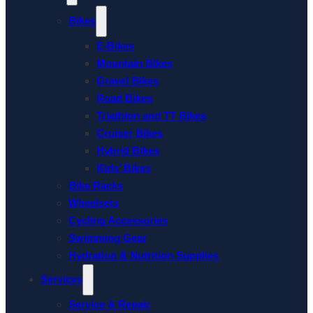
Bikes
E-Bikes
Mountain Bikes
Gravel Bikes
Road Bikes
Triathlon and TT Bikes
Cruiser Bikes
Hybrid Bikes
Kids’ Bikes
Bike Racks
Wheelsets
Cycling Accessories
Swimming Gear
Hydration & Nutrition Supplies
Services
Service & Repair