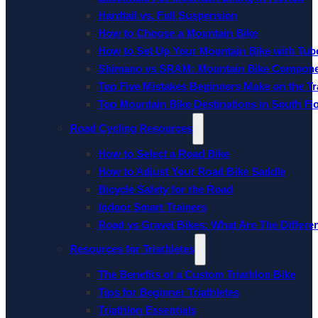
Hardtail vs. Full Suspension
How to Choose a Mountain Bike
How to Set Up Your Mountain Bike with Tube
Shimano vs SRAM: Mountain Bike Compon
Top Five Mistakes Beginners Make on the Tra
Top Mountain Bike Destinations in South Fl
Road Cycling Resources
How to Select a Road Bike
How to Adjust Your Road Bike Saddle
Bicycle Safety for the Road
Indoor Smart Trainers
Road vs Gravel Bikes: What Are The Differe
Resources for Triathletes
The Benefits of a Custom Triathlon Bike
Tips for Beginner Triathletes
Triathlon Essentials