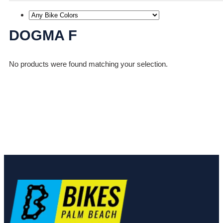
DOGMA F
No products were found matching your selection.