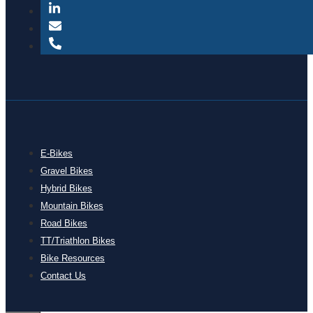
E-Bikes
Gravel Bikes
Hybrid Bikes
Mountain Bikes
Road Bikes
TT/Triathlon Bikes
Bike Resources
Contact Us