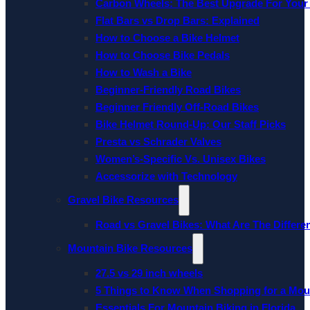
Carbon Wheels: The Best Upgrade For Your
Flat Bars vs Drop Bars: Explained
How to Choose a Bike Helmet
How to Choose Bike Pedals
How to Wash a Bike
Beginner-Friendly Road Bikes
Beginner Friendly Off-Road Bikes
Bike Helmet Round-Up: Our Staff Picks
Presta vs Schrader Valves
Women’s-Specific Vs. Unisex Bikes
Accessorize with Technology
Gravel Bike Resources
Road vs Gravel Bikes: What Are The Differe
Mountain Bike Resources
27.5 vs 29 inch wheels
5 Things to Know When Shopping for a Mou
Essentials For Mountain Biking in Florida