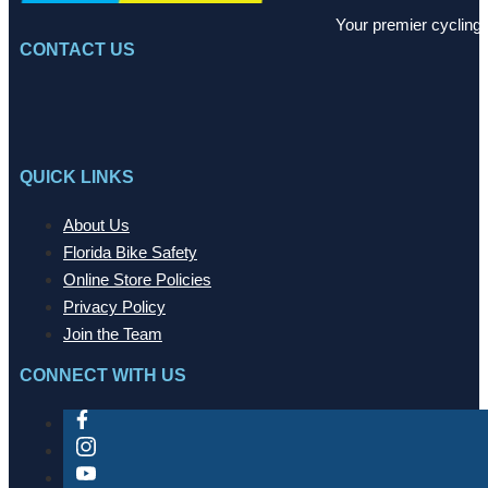
Your premier cycling 
CONTACT US
QUICK LINKS
About Us
Florida Bike Safety
Online Store Policies
Privacy Policy
Join the Team
CONNECT WITH US