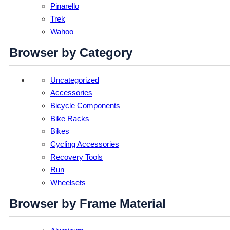
Pinarello
Trek
Wahoo
Browser by Category
Uncategorized
Accessories
Bicycle Components
Bike Racks
Bikes
Cycling Accessories
Recovery Tools
Run
Wheelsets
Browser by Frame Material