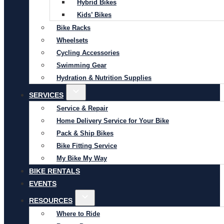
Hybrid Bikes
Kids’ Bikes
Bike Racks
Wheelsets
Cycling Accessories
Swimming Gear
Hydration & Nutrition Supplies
SERVICES
Service & Repair
Home Delivery Service for Your Bike
Pack & Ship Bikes
Bike Fitting Service
My Bike My Way
BIKE RENTALS
EVENTS
RESOURCES
Where to Ride