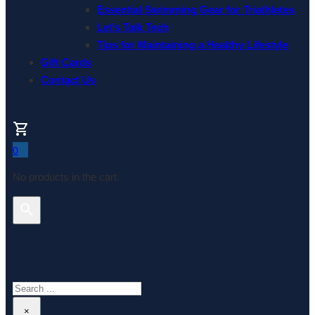
Essential Swimming Gear for Triathletes
Let’s Talk Tech
Tips for Maintaining a Healthy Lifestyle
Gift Cards
Contact Us
0
No products in the cart.
Search This Website
Search
×