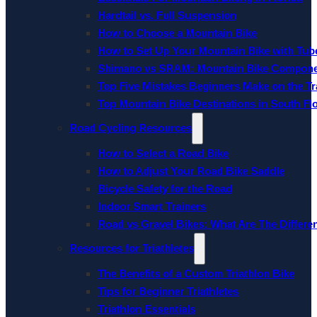
Hardtail vs. Full Suspension
How to Choose a Mountain Bike
How to Set Up Your Mountain Bike with Tube
Shimano vs SRAM: Mountain Bike Compon
Top Five Mistakes Beginners Make on the Tra
Top Mountain Bike Destinations in South Fl
Road Cycling Resources
How to Select a Road Bike
How to Adjust Your Road Bike Saddle
Bicycle Safety for the Road
Indoor Smart Trainers
Road vs Gravel Bikes: What Are The Differe
Resources for Triathletes
The Benefits of a Custom Triathlon Bike
Tips for Beginner Triathletes
Triathlon Essentials