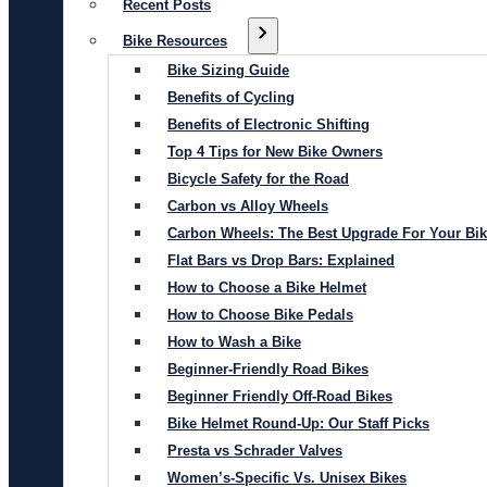
Recent Posts
Bike Resources
Bike Sizing Guide
Benefits of Cycling
Benefits of Electronic Shifting
Top 4 Tips for New Bike Owners
Bicycle Safety for the Road
Carbon vs Alloy Wheels
Carbon Wheels: The Best Upgrade For Your Bi
Flat Bars vs Drop Bars: Explained
How to Choose a Bike Helmet
How to Choose Bike Pedals
How to Wash a Bike
Beginner-Friendly Road Bikes
Beginner Friendly Off-Road Bikes
Bike Helmet Round-Up: Our Staff Picks
Presta vs Schrader Valves
Women’s-Specific Vs. Unisex Bikes