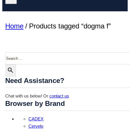
Home
/
Products tagged “dogma f”
Search
Need Assistance?
Chat with us below! Or
contact us
Browser by Brand
CADEX
Cervelo