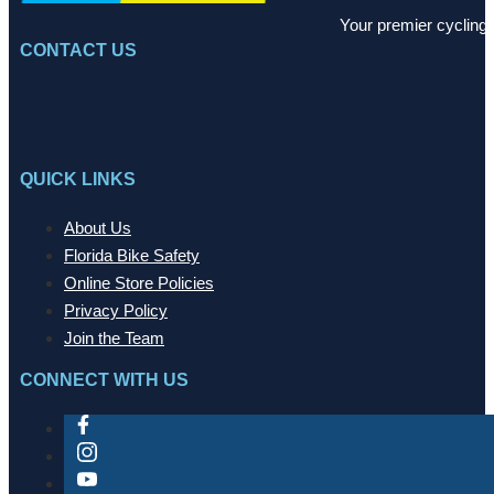
Your premier cycling 
CONTACT US
QUICK LINKS
About Us
Florida Bike Safety
Online Store Policies
Privacy Policy
Join the Team
CONNECT WITH US