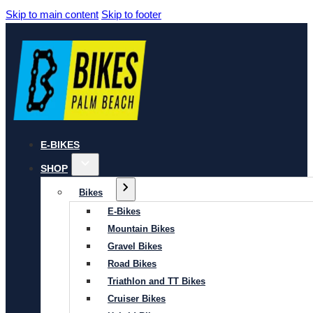
Skip to main content
Skip to footer
E-BIKES
SHOP
Bikes
E-Bikes
Mountain Bikes
Gravel Bikes
Road Bikes
Triathlon and TT Bikes
Cruiser Bikes