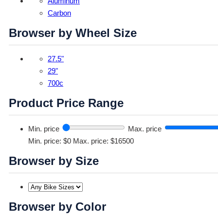
Aluminum
Carbon
Browser by Wheel Size
27.5"
29"
700c
Product Price Range
Min. price
Max. price
Min. price: $0
Max. price: $16500
Browser by Size
Browser by Color