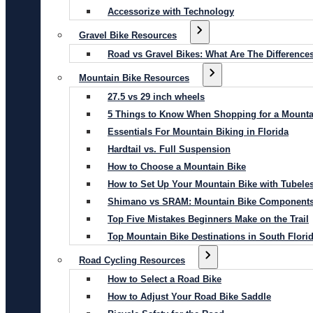
Accessorize with Technology
Gravel Bike Resources
Road vs Gravel Bikes: What Are The Difference
Mountain Bike Resources
27.5 vs 29 inch wheels
5 Things to Know When Shopping for a Mounta
Essentials For Mountain Biking in Florida
Hardtail vs. Full Suspension
How to Choose a Mountain Bike
How to Set Up Your Mountain Bike with Tubeles
Shimano vs SRAM: Mountain Bike Component
Top Five Mistakes Beginners Make on the Trail
Top Mountain Bike Destinations in South Flori
Road Cycling Resources
How to Select a Road Bike
How to Adjust Your Road Bike Saddle