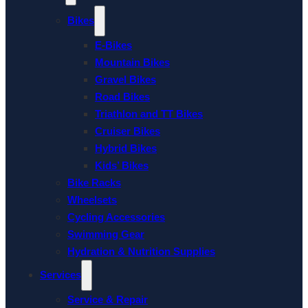
Bikes
E-Bikes
Mountain Bikes
Gravel Bikes
Road Bikes
Triathlon and TT Bikes
Cruiser Bikes
Hybrid Bikes
Kids’ Bikes
Bike Racks
Wheelsets
Cycling Accessories
Swimming Gear
Hydration & Nutrition Supplies
Services
Service & Repair