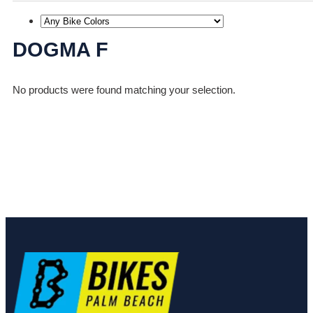
DOGMA F
No products were found matching your selection.