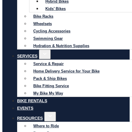
Hybrid Bikes
Kids’ Bikes
Bike Racks
Wheelsets
Cycling Accessories
Swimming Gear
Hydration & Nutrition Supplies
SERVICES
Service & Repair
Home Delivery Service for Your Bike
Pack & Ship Bikes
Bike Fitting Service
My Bike My Way
BIKE RENTALS
EVENTS
RESOURCES
Where to Ride