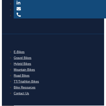
E-Bikes
Gravel Bikes
Hybrid Bikes
Mountain Bikes
Road Bikes
TT/Triathlon Bikes
Bike Resources
Contact Us