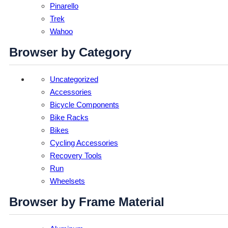
Pinarello
Trek
Wahoo
Browser by Category
Uncategorized
Accessories
Bicycle Components
Bike Racks
Bikes
Cycling Accessories
Recovery Tools
Run
Wheelsets
Browser by Frame Material