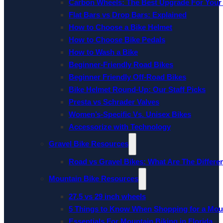
Carbon Wheels: The Best Upgrade For Your
Flat Bars vs Drop Bars: Explained
How to Choose a Bike Helmet
How to Choose Bike Pedals
How to Wash a Bike
Beginner-Friendly Road Bikes
Beginner Friendly Off-Road Bikes
Bike Helmet Round-Up: Our Staff Picks
Presta vs Schrader Valves
Women’s-Specific Vs. Unisex Bikes
Accessorize with Technology
Gravel Bike Resources
Road vs Gravel Bikes: What Are The Differe
Mountain Bike Resources
27.5 vs 29 inch wheels
5 Things to Know When Shopping for a Mou
Essentials For Mountain Biking in Florida