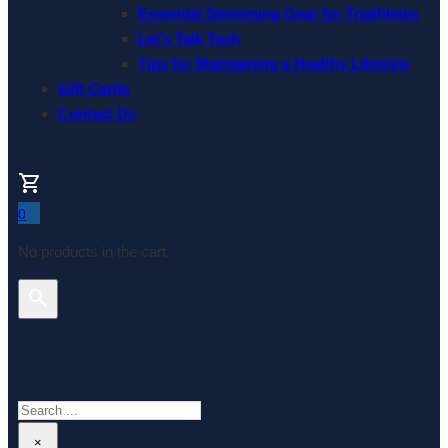
Essential Swimming Gear for Triathletes
Let’s Talk Tech
Tips for Maintaining a Healthy Lifestyle
Gift Cards
Contact Us
0
No products in the cart.
Search This Website
Search
×