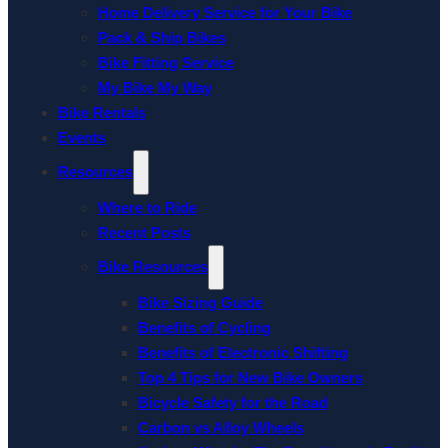
Home Delivery Service for Your Bike
Pack & Ship Bikes
Bike Fitting Service
My Bike My Way
Bike Rentals
Events
Resources
Where to Ride
Recent Posts
Bike Resources
Bike Sizing Guide
Benefits of Cycling
Benefits of Electronic Shifting
Top 4 Tips for New Bike Owners
Bicycle Safety for the Road
Carbon vs Alloy Wheels