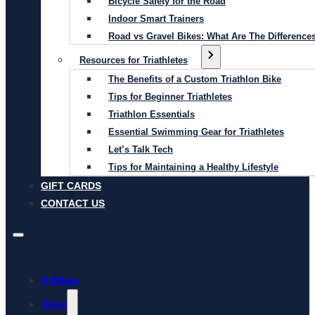
Bicycle Safety for the Road
Indoor Smart Trainers
Road vs Gravel Bikes: What Are The Difference
Resources for Triathletes
The Benefits of a Custom Triathlon Bike
Tips for Beginner Triathletes
Triathlon Essentials
Essential Swimming Gear for Triathletes
Let’s Talk Tech
Tips for Maintaining a Healthy Lifestyle
GIFT CARDS
CONTACT US
E-Bikes
Shop