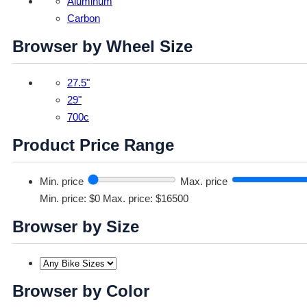
Aluminum
Carbon
Browser by Wheel Size
27.5"
29"
700c
Product Price Range
Min. price
Max. price
Min. price: $0
Max. price: $16500
Browser by Size
Browser by Color