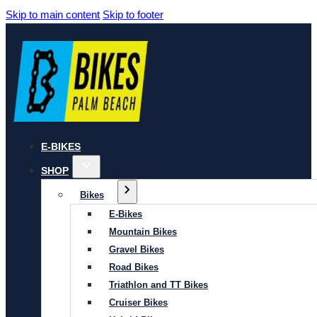
Skip to main content
Skip to footer
E-BIKES
SHOP
Bikes
E-Bikes
Mountain Bikes
Gravel Bikes
Road Bikes
Triathlon and TT Bikes
Cruiser Bikes