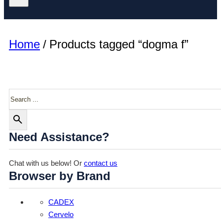
Home
/
Products tagged “dogma f”
Search
Need Assistance?
Chat with us below! Or
contact us
Browser by Brand
CADEX
Cervelo