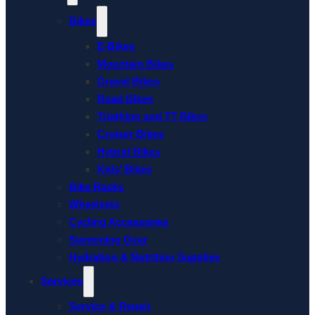
Bikes
E-Bikes
Mountain Bikes
Gravel Bikes
Road Bikes
Triathlon and TT Bikes
Cruiser Bikes
Hybrid Bikes
Kids’ Bikes
Bike Racks
Wheelsets
Cycling Accessories
Swimming Gear
Hydration & Nutrition Supplies
Services
Service & Repair