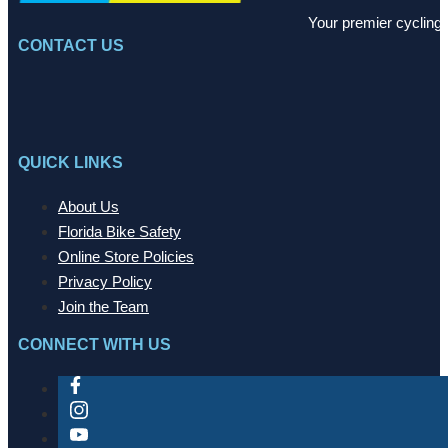
Your premier cycling 
CONTACT US
QUICK LINKS
About Us
Florida Bike Safety
Online Store Policies
Privacy Policy
Join the Team
CONNECT WITH US