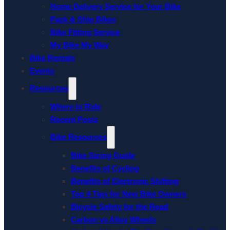
Home Delivery Service for Your Bike
Pack & Ship Bikes
Bike Fitting Service
My Bike My Way
Bike Rentals
Events
Resources
Where to Ride
Recent Posts
Bike Resources
Bike Sizing Guide
Benefits of Cycling
Benefits of Electronic Shifting
Top 4 Tips for New Bike Owners
Bicycle Safety for the Road
Carbon vs Alloy Wheels