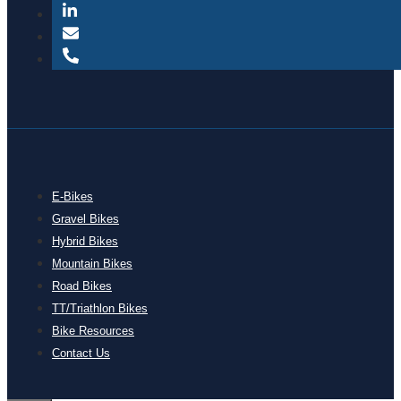
E-Bikes
Gravel Bikes
Hybrid Bikes
Mountain Bikes
Road Bikes
TT/Triathlon Bikes
Bike Resources
Contact Us