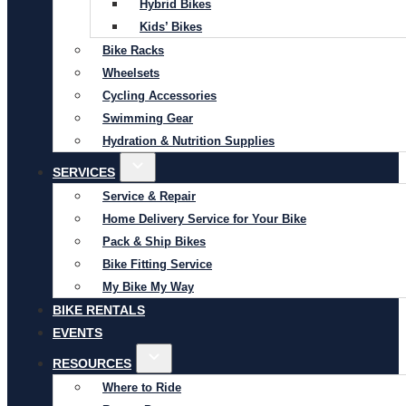
Hybrid Bikes
Kids’ Bikes
Bike Racks
Wheelsets
Cycling Accessories
Swimming Gear
Hydration & Nutrition Supplies
SERVICES
Service & Repair
Home Delivery Service for Your Bike
Pack & Ship Bikes
Bike Fitting Service
My Bike My Way
BIKE RENTALS
EVENTS
RESOURCES
Where to Ride