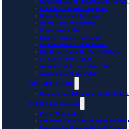
Carbon Wheels: The Best Upgrade For Your
Flat Bars vs Drop Bars: Explained
How to Choose a Bike Helmet
How to Choose Bike Pedals
How to Wash a Bike
Beginner-Friendly Road Bikes
Beginner Friendly Off-Road Bikes
Bike Helmet Round-Up: Our Staff Picks
Presta vs Schrader Valves
Women’s-Specific Vs. Unisex Bikes
Accessorize with Technology
Gravel Bike Resources
Road vs Gravel Bikes: What Are The Differe
Mountain Bike Resources
27.5 vs 29 inch wheels
5 Things to Know When Shopping for a Mou
Essentials For Mountain Biking in Florida