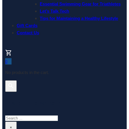
Essential Swimming Gear for Triathletes
Let’s Talk Tech
Tips for Maintaining a Healthy Lifestyle
Gift Cards
Contact Us
0
No products in the cart.
Search This Website
Search
×