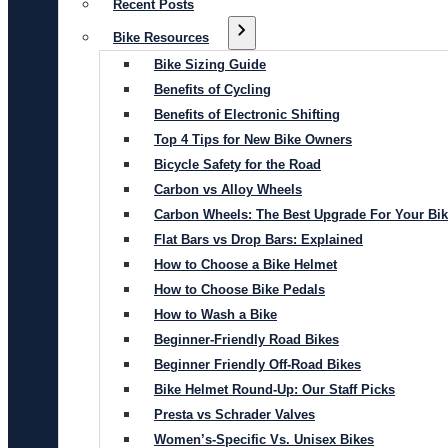
Recent Posts
Bike Resources
Bike Sizing Guide
Benefits of Cycling
Benefits of Electronic Shifting
Top 4 Tips for New Bike Owners
Bicycle Safety for the Road
Carbon vs Alloy Wheels
Carbon Wheels: The Best Upgrade For Your Bi
Flat Bars vs Drop Bars: Explained
How to Choose a Bike Helmet
How to Choose Bike Pedals
How to Wash a Bike
Beginner-Friendly Road Bikes
Beginner Friendly Off-Road Bikes
Bike Helmet Round-Up: Our Staff Picks
Presta vs Schrader Valves
Women’s-Specific Vs. Unisex Bikes