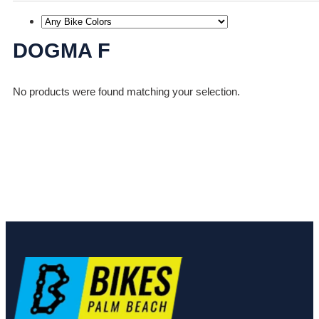
DOGMA F
No products were found matching your selection.