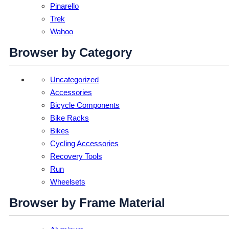
Pinarello
Trek
Wahoo
Browser by Category
Uncategorized
Accessories
Bicycle Components
Bike Racks
Bikes
Cycling Accessories
Recovery Tools
Run
Wheelsets
Browser by Frame Material