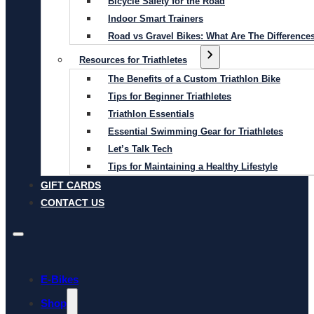
Bicycle Safety for the Road
Indoor Smart Trainers
Road vs Gravel Bikes: What Are The Difference
Resources for Triathletes
The Benefits of a Custom Triathlon Bike
Tips for Beginner Triathletes
Triathlon Essentials
Essential Swimming Gear for Triathletes
Let’s Talk Tech
Tips for Maintaining a Healthy Lifestyle
GIFT CARDS
CONTACT US
E-Bikes
Shop