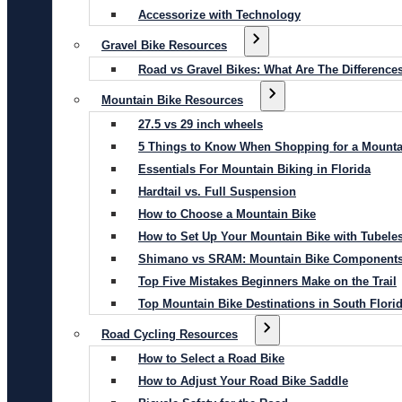
Accessorize with Technology
Gravel Bike Resources
Road vs Gravel Bikes: What Are The Difference
Mountain Bike Resources
27.5 vs 29 inch wheels
5 Things to Know When Shopping for a Mounta
Essentials For Mountain Biking in Florida
Hardtail vs. Full Suspension
How to Choose a Mountain Bike
How to Set Up Your Mountain Bike with Tubeles
Shimano vs SRAM: Mountain Bike Component
Top Five Mistakes Beginners Make on the Trail
Top Mountain Bike Destinations in South Flori
Road Cycling Resources
How to Select a Road Bike
How to Adjust Your Road Bike Saddle