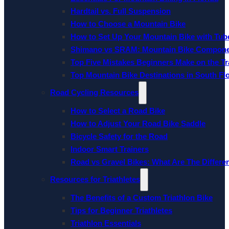
Hardtail vs. Full Suspension
How to Choose a Mountain Bike
How to Set Up Your Mountain Bike with Tube
Shimano vs SRAM: Mountain Bike Compon
Top Five Mistakes Beginners Make on the Tra
Top Mountain Bike Destinations in South Fl
Road Cycling Resources
How to Select a Road Bike
How to Adjust Your Road Bike Saddle
Bicycle Safety for the Road
Indoor Smart Trainers
Road vs Gravel Bikes: What Are The Differe
Resources for Triathletes
The Benefits of a Custom Triathlon Bike
Tips for Beginner Triathletes
Triathlon Essentials