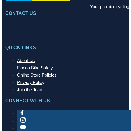
Your premier cycling 
CONTACT US
QUICK LINKS
About Us
Florida Bike Safety
Online Store Policies
Privacy Policy
Join the Team
CONNECT WITH US