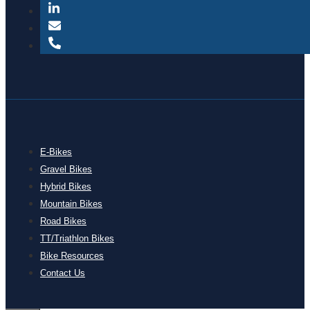
E-Bikes
Gravel Bikes
Hybrid Bikes
Mountain Bikes
Road Bikes
TT/Triathlon Bikes
Bike Resources
Contact Us