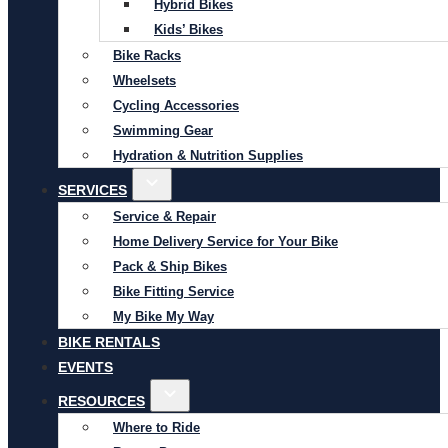
Hybrid Bikes
Kids’ Bikes
Bike Racks
Wheelsets
Cycling Accessories
Swimming Gear
Hydration & Nutrition Supplies
SERVICES
Service & Repair
Home Delivery Service for Your Bike
Pack & Ship Bikes
Bike Fitting Service
My Bike My Way
BIKE RENTALS
EVENTS
RESOURCES
Where to Ride