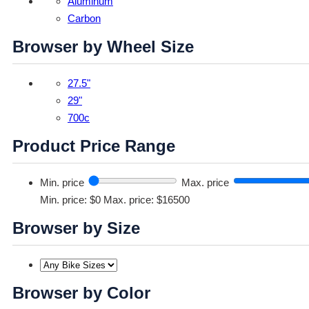
Aluminum
Carbon
Browser by Wheel Size
27.5"
29"
700c
Product Price Range
Min. price
Max. price
Min. price: $0
Max. price: $16500
Browser by Size
Browser by Color