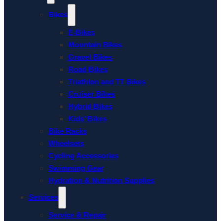
Bikes
E-Bikes
Mountain Bikes
Gravel Bikes
Road Bikes
Triathlon and TT Bikes
Cruiser Bikes
Hybrid Bikes
Kids’ Bikes
Bike Racks
Wheelsets
Cycling Accessories
Swimming Gear
Hydration & Nutrition Supplies
Services
Service & Repair