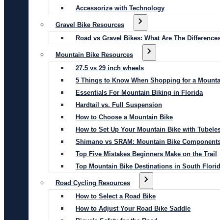
Accessorize with Technology
Gravel Bike Resources
Road vs Gravel Bikes: What Are The Difference
Mountain Bike Resources
27.5 vs 29 inch wheels
5 Things to Know When Shopping for a Mounta
Essentials For Mountain Biking in Florida
Hardtail vs. Full Suspension
How to Choose a Mountain Bike
How to Set Up Your Mountain Bike with Tubeles
Shimano vs SRAM: Mountain Bike Component
Top Five Mistakes Beginners Make on the Trail
Top Mountain Bike Destinations in South Flori
Road Cycling Resources
How to Select a Road Bike
How to Adjust Your Road Bike Saddle