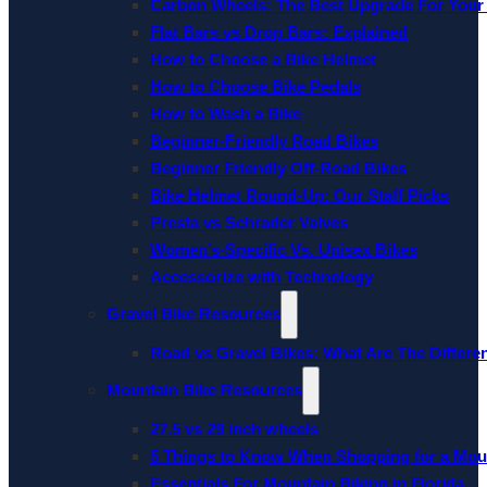
Carbon Wheels: The Best Upgrade For Your
Flat Bars vs Drop Bars: Explained
How to Choose a Bike Helmet
How to Choose Bike Pedals
How to Wash a Bike
Beginner-Friendly Road Bikes
Beginner Friendly Off-Road Bikes
Bike Helmet Round-Up: Our Staff Picks
Presta vs Schrader Valves
Women’s-Specific Vs. Unisex Bikes
Accessorize with Technology
Gravel Bike Resources
Road vs Gravel Bikes: What Are The Differe
Mountain Bike Resources
27.5 vs 29 inch wheels
5 Things to Know When Shopping for a Mou
Essentials For Mountain Biking in Florida