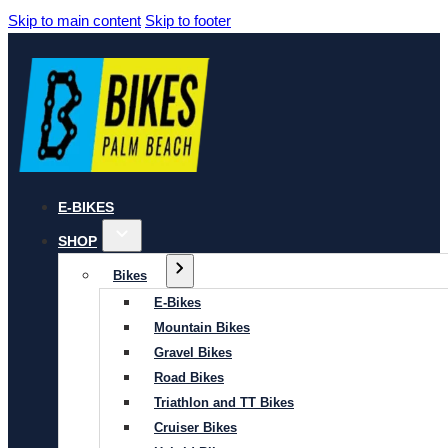
Skip to main content
Skip to footer
E-BIKES
SHOP
Bikes
E-Bikes
Mountain Bikes
Gravel Bikes
Road Bikes
Triathlon and TT Bikes
Cruiser Bikes