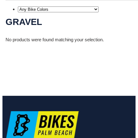
GRAVEL
No products were found matching your selection.