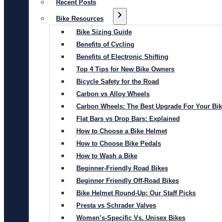
Recent Posts
Bike Resources
Bike Sizing Guide
Benefits of Cycling
Benefits of Electronic Shifting
Top 4 Tips for New Bike Owners
Bicycle Safety for the Road
Carbon vs Alloy Wheels
Carbon Wheels: The Best Upgrade For Your Bi
Flat Bars vs Drop Bars: Explained
How to Choose a Bike Helmet
How to Choose Bike Pedals
How to Wash a Bike
Beginner-Friendly Road Bikes
Beginner Friendly Off-Road Bikes
Bike Helmet Round-Up: Our Staff Picks
Presta vs Schrader Valves
Women’s-Specific Vs. Unisex Bikes