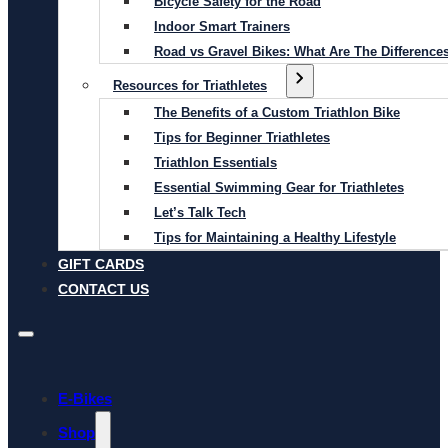
Bicycle Safety for the Road
Indoor Smart Trainers
Road vs Gravel Bikes: What Are The Difference
Resources for Triathletes
The Benefits of a Custom Triathlon Bike
Tips for Beginner Triathletes
Triathlon Essentials
Essential Swimming Gear for Triathletes
Let’s Talk Tech
Tips for Maintaining a Healthy Lifestyle
GIFT CARDS
CONTACT US
E-Bikes
Shop