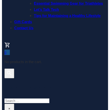
Essential Swimming Gear for Triathletes
Let’s Talk Tech
Tips for Maintaining a Healthy Lifestyle
Gift Cards
Contact Us
0
No products in the cart.
Search This Website
Search
×