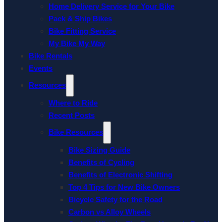
Home Delivery Service for Your Bike
Pack & Ship Bikes
Bike Fitting Service
My Bike My Way
Bike Rentals
Events
Resources
Where to Ride
Recent Posts
Bike Resources
Bike Sizing Guide
Benefits of Cycling
Benefits of Electronic Shifting
Top 4 Tips for New Bike Owners
Bicycle Safety for the Road
Carbon vs Alloy Wheels