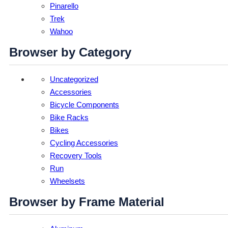
Pinarello
Trek
Wahoo
Browser by Category
Uncategorized
Accessories
Bicycle Components
Bike Racks
Bikes
Cycling Accessories
Recovery Tools
Run
Wheelsets
Browser by Frame Material