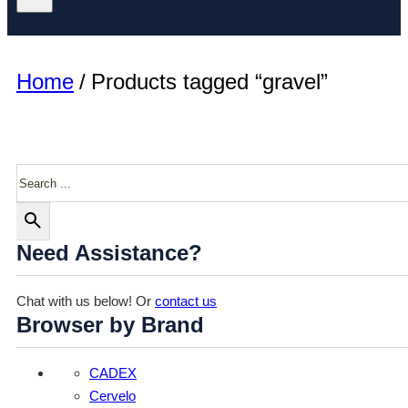
Home
/
Products tagged “gravel”
Search
Need Assistance?
Chat with us below! Or
contact us
Browser by Brand
CADEX
Cervelo