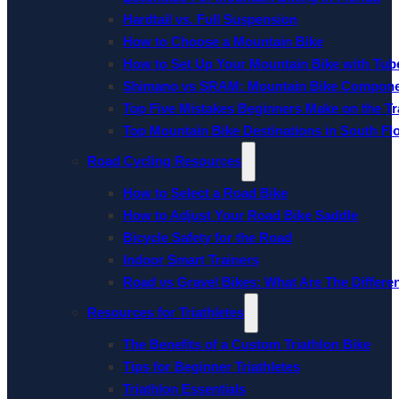
Hardtail vs. Full Suspension
How to Choose a Mountain Bike
How to Set Up Your Mountain Bike with Tube
Shimano vs SRAM: Mountain Bike Compon
Top Five Mistakes Beginners Make on the Tra
Top Mountain Bike Destinations in South Fl
Road Cycling Resources
How to Select a Road Bike
How to Adjust Your Road Bike Saddle
Bicycle Safety for the Road
Indoor Smart Trainers
Road vs Gravel Bikes: What Are The Differe
Resources for Triathletes
The Benefits of a Custom Triathlon Bike
Tips for Beginner Triathletes
Triathlon Essentials