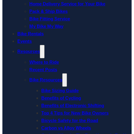
Home Delivery Service for Your Bike
Pack & Ship Bikes
Bike Fitting Service
My Bike My Way
Bike Rentals
Events
Resources
Where to Ride
Recent Posts
Bike Resources
Bike Sizing Guide
Benefits of Cycling
Benefits of Electronic Shifting
Top 4 Tips for New Bike Owners
Bicycle Safety for the Road
Carbon vs Alloy Wheels