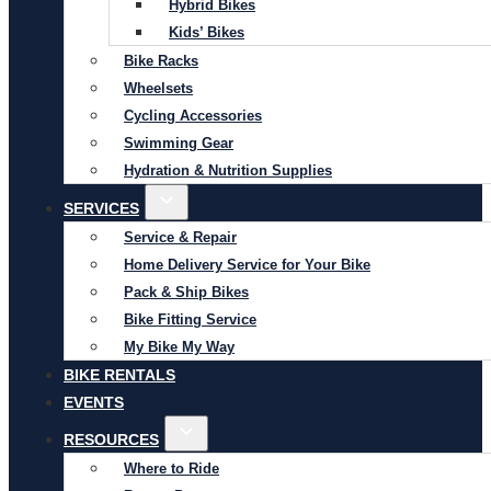
Hybrid Bikes
Kids’ Bikes
Bike Racks
Wheelsets
Cycling Accessories
Swimming Gear
Hydration & Nutrition Supplies
SERVICES
Service & Repair
Home Delivery Service for Your Bike
Pack & Ship Bikes
Bike Fitting Service
My Bike My Way
BIKE RENTALS
EVENTS
RESOURCES
Where to Ride