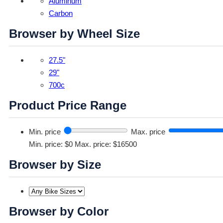
Aluminum
Carbon
Browser by Wheel Size
27.5"
29"
700c
Product Price Range
Min. price
Max. price
Min. price: $0
Max. price: $16500
Browser by Size
Browser by Color