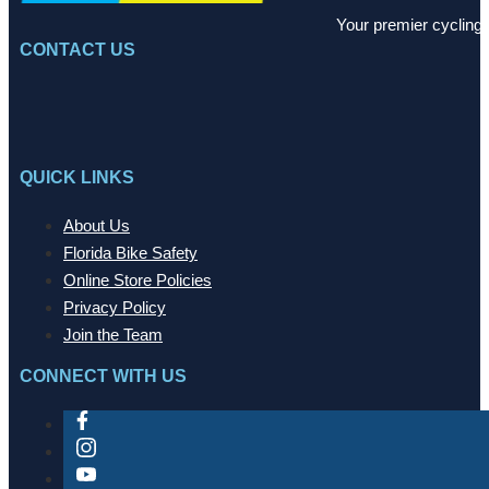
Your premier cycling 
CONTACT US
QUICK LINKS
About Us
Florida Bike Safety
Online Store Policies
Privacy Policy
Join the Team
CONNECT WITH US