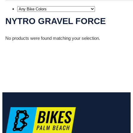
NYTRO GRAVEL FORCE
No products were found matching your selection.