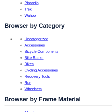
Pinarello
Trek
Wahoo
Browser by Category
Uncategorized
Accessories
Bicycle Components
Bike Racks
Bikes
Cycling Accessories
Recovery Tools
Run
Wheelsets
Browser by Frame Material