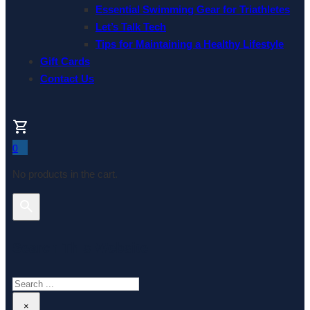
Essential Swimming Gear for Triathletes
Let’s Talk Tech
Tips for Maintaining a Healthy Lifestyle
Gift Cards
Contact Us
0
No products in the cart.
Search This Website
Search
×