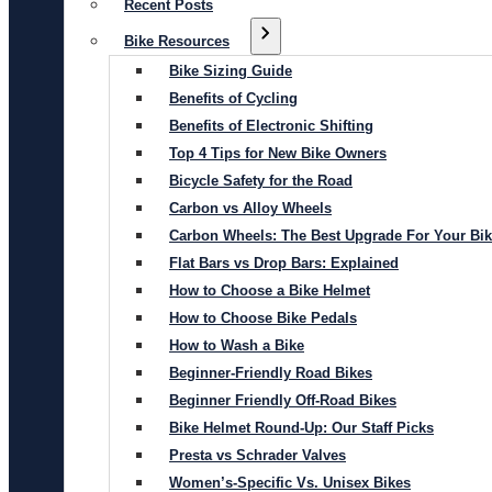
Recent Posts
Bike Resources
Bike Sizing Guide
Benefits of Cycling
Benefits of Electronic Shifting
Top 4 Tips for New Bike Owners
Bicycle Safety for the Road
Carbon vs Alloy Wheels
Carbon Wheels: The Best Upgrade For Your Bi
Flat Bars vs Drop Bars: Explained
How to Choose a Bike Helmet
How to Choose Bike Pedals
How to Wash a Bike
Beginner-Friendly Road Bikes
Beginner Friendly Off-Road Bikes
Bike Helmet Round-Up: Our Staff Picks
Presta vs Schrader Valves
Women’s-Specific Vs. Unisex Bikes