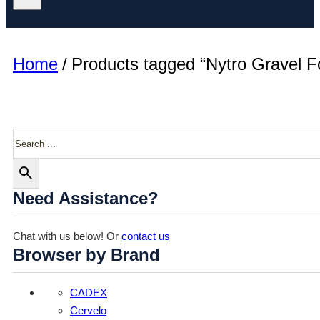
Home
/
Products tagged “Nytro Gravel F
Search
Need Assistance?
Chat with us below! Or
contact us
Browser by Brand
CADEX
Cervelo