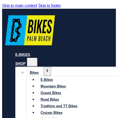
Skip to main content
Skip to footer
E-BIKES
SHOP
Bikes
E-Bikes
Mountain Bikes
Gravel Bikes
Road Bikes
Triathlon and TT Bikes
Cruiser Bikes