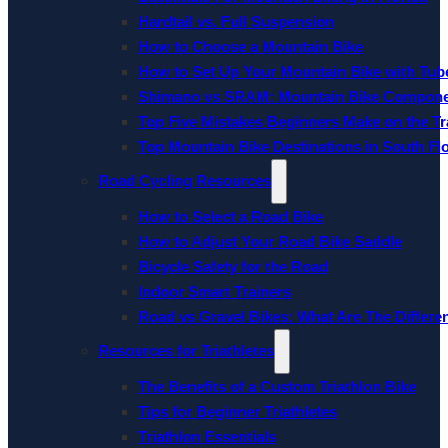
Hardtail vs. Full Suspension
How to Choose a Mountain Bike
How to Set Up Your Mountain Bike with Tube
Shimano vs SRAM: Mountain Bike Compon
Top Five Mistakes Beginners Make on the Tra
Top Mountain Bike Destinations in South Fl
Road Cycling Resources
How to Select a Road Bike
How to Adjust Your Road Bike Saddle
Bicycle Safety for the Road
Indoor Smart Trainers
Road vs Gravel Bikes: What Are The Differe
Resources for Triathletes
The Benefits of a Custom Triathlon Bike
Tips for Beginner Triathletes
Triathlon Essentials