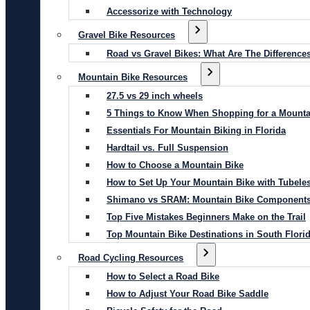
Accessorize with Technology
Gravel Bike Resources
Road vs Gravel Bikes: What Are The Difference
Mountain Bike Resources
27.5 vs 29 inch wheels
5 Things to Know When Shopping for a Mounta
Essentials For Mountain Biking in Florida
Hardtail vs. Full Suspension
How to Choose a Mountain Bike
How to Set Up Your Mountain Bike with Tubeles
Shimano vs SRAM: Mountain Bike Component
Top Five Mistakes Beginners Make on the Trail
Top Mountain Bike Destinations in South Flori
Road Cycling Resources
How to Select a Road Bike
How to Adjust Your Road Bike Saddle