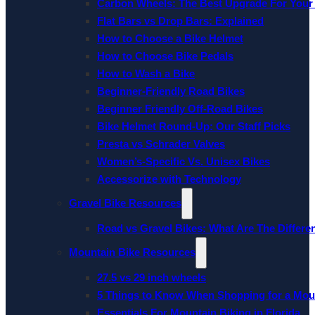
Carbon Wheels: The Best Upgrade For Your
Flat Bars vs Drop Bars: Explained
How to Choose a Bike Helmet
How to Choose Bike Pedals
How to Wash a Bike
Beginner-Friendly Road Bikes
Beginner Friendly Off-Road Bikes
Bike Helmet Round-Up: Our Staff Picks
Presta vs Schrader Valves
Women’s-Specific Vs. Unisex Bikes
Accessorize with Technology
Gravel Bike Resources
Road vs Gravel Bikes: What Are The Differe
Mountain Bike Resources
27.5 vs 29 inch wheels
5 Things to Know When Shopping for a Mou
Essentials For Mountain Biking in Florida