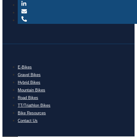
E-Bikes
Gravel Bikes
Hybrid Bikes
Mountain Bikes
Road Bikes
TT/Triathlon Bikes
Bike Resources
Contact Us