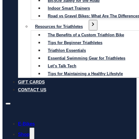
Bicycle Safety for the Road
Indoor Smart Trainers
Road vs Gravel Bikes: What Are The Difference
Resources for Triathletes
The Benefits of a Custom Triathlon Bike
Tips for Beginner Triathletes
Triathlon Essentials
Essential Swimming Gear for Triathletes
Let’s Talk Tech
Tips for Maintaining a Healthy Lifestyle
GIFT CARDS
CONTACT US
E-Bikes
Shop