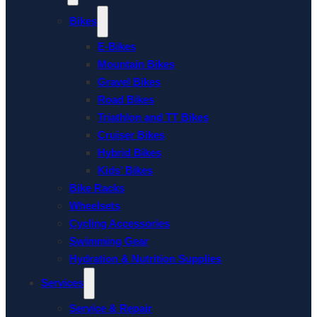
Bikes
E-Bikes
Mountain Bikes
Gravel Bikes
Road Bikes
Triathlon and TT Bikes
Cruiser Bikes
Hybrid Bikes
Kids’ Bikes
Bike Racks
Wheelsets
Cycling Accessories
Swimming Gear
Hydration & Nutrition Supplies
Services
Service & Repair