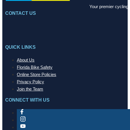
Your premier cycling 
CONTACT US
QUICK LINKS
About Us
Florida Bike Safety
Online Store Policies
Privacy Policy
Join the Team
CONNECT WITH US