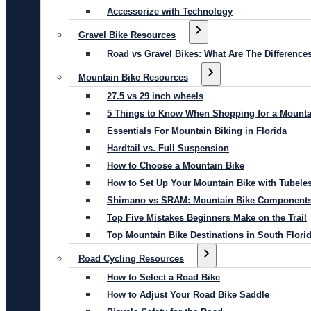
Accessorize with Technology
Gravel Bike Resources
Road vs Gravel Bikes: What Are The Difference
Mountain Bike Resources
27.5 vs 29 inch wheels
5 Things to Know When Shopping for a Mounta
Essentials For Mountain Biking in Florida
Hardtail vs. Full Suspension
How to Choose a Mountain Bike
How to Set Up Your Mountain Bike with Tubeles
Shimano vs SRAM: Mountain Bike Component
Top Five Mistakes Beginners Make on the Trail
Top Mountain Bike Destinations in South Flori
Road Cycling Resources
How to Select a Road Bike
How to Adjust Your Road Bike Saddle