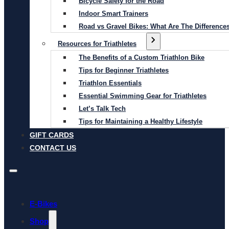
Bicycle Safety for the Road
Indoor Smart Trainers
Road vs Gravel Bikes: What Are The Difference
Resources for Triathletes
The Benefits of a Custom Triathlon Bike
Tips for Beginner Triathletes
Triathlon Essentials
Essential Swimming Gear for Triathletes
Let’s Talk Tech
Tips for Maintaining a Healthy Lifestyle
GIFT CARDS
CONTACT US
E-Bikes
Shop