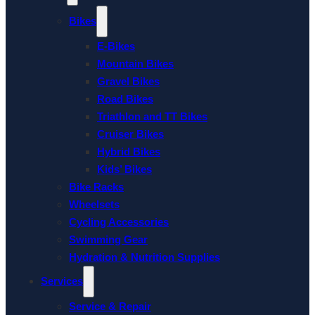
Bikes
E-Bikes
Mountain Bikes
Gravel Bikes
Road Bikes
Triathlon and TT Bikes
Cruiser Bikes
Hybrid Bikes
Kids’ Bikes
Bike Racks
Wheelsets
Cycling Accessories
Swimming Gear
Hydration & Nutrition Supplies
Services
Service & Repair