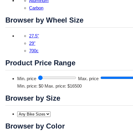
Aluminum
Carbon
Browser by Wheel Size
27.5"
29"
700c
Product Price Range
Min. price
Max. price
Min. price: $0
Max. price: $16500
Browser by Size
Browser by Color