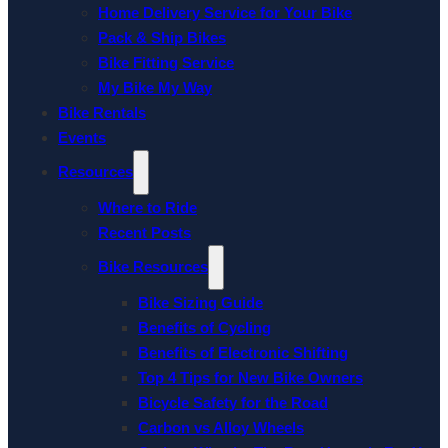
Home Delivery Service for Your Bike
Pack & Ship Bikes
Bike Fitting Service
My Bike My Way
Bike Rentals
Events
Resources
Where to Ride
Recent Posts
Bike Resources
Bike Sizing Guide
Benefits of Cycling
Benefits of Electronic Shifting
Top 4 Tips for New Bike Owners
Bicycle Safety for the Road
Carbon vs Alloy Wheels