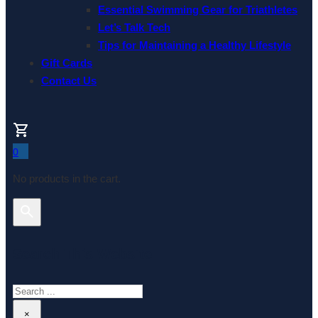
Essential Swimming Gear for Triathletes
Let’s Talk Tech
Tips for Maintaining a Healthy Lifestyle
Gift Cards
Contact Us
0
No products in the cart.
Search This Website
Search
×