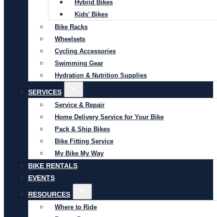
Hybrid Bikes
Kids’ Bikes
Bike Racks
Wheelsets
Cycling Accessories
Swimming Gear
Hydration & Nutrition Supplies
SERVICES
Service & Repair
Home Delivery Service for Your Bike
Pack & Ship Bikes
Bike Fitting Service
My Bike My Way
BIKE RENTALS
EVENTS
RESOURCES
Where to Ride