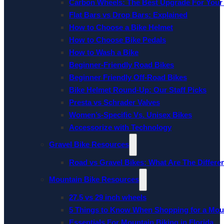
Carbon Wheels: The Best Upgrade For Your
Flat Bars vs Drop Bars: Explained
How to Choose a Bike Helmet
How to Choose Bike Pedals
How to Wash a Bike
Beginner-Friendly Road Bikes
Beginner Friendly Off-Road Bikes
Bike Helmet Round-Up: Our Staff Picks
Presta vs Schrader Valves
Women’s-Specific Vs. Unisex Bikes
Accessorize with Technology
Gravel Bike Resources
Road vs Gravel Bikes: What Are The Differe
Mountain Bike Resources
27.5 vs 29 inch wheels
5 Things to Know When Shopping for a Mou
Essentials For Mountain Biking in Florida