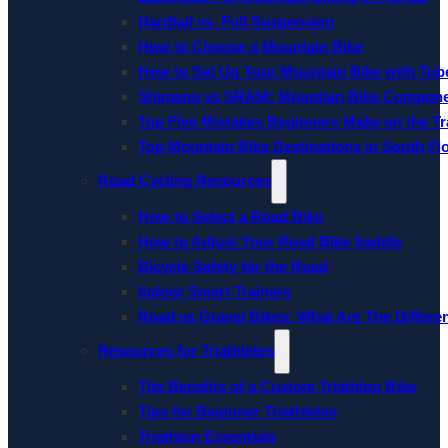
Hardtail vs. Full Suspension
How to Choose a Mountain Bike
How to Set Up Your Mountain Bike with Tube
Shimano vs SRAM: Mountain Bike Compon
Top Five Mistakes Beginners Make on the Tra
Top Mountain Bike Destinations in South Fl
Road Cycling Resources
How to Select a Road Bike
How to Adjust Your Road Bike Saddle
Bicycle Safety for the Road
Indoor Smart Trainers
Road vs Gravel Bikes: What Are The Differe
Resources for Triathletes
The Benefits of a Custom Triathlon Bike
Tips for Beginner Triathletes
Triathlon Essentials