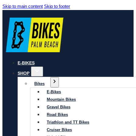
Skip to main content
Skip to footer
E-BIKES
SHOP
Bikes
E-Bikes
Mountain Bikes
Gravel Bikes
Road Bikes
Triathlon and TT Bikes
Cruiser Bikes