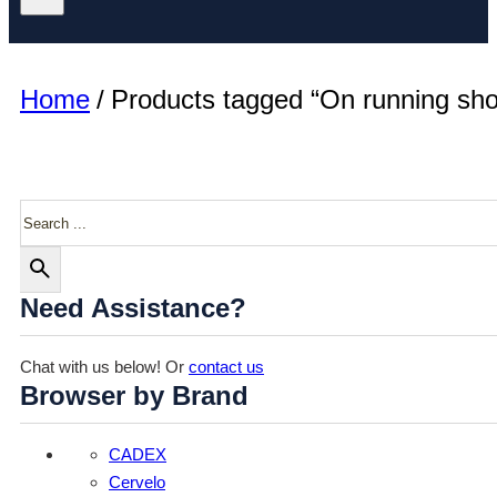
Home
/
Products tagged “On running sh
Search
Need Assistance?
Chat with us below! Or
contact us
Browser by Brand
CADEX
Cervelo