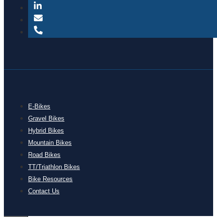
E-Bikes
Gravel Bikes
Hybrid Bikes
Mountain Bikes
Road Bikes
TT/Triathlon Bikes
Bike Resources
Contact Us