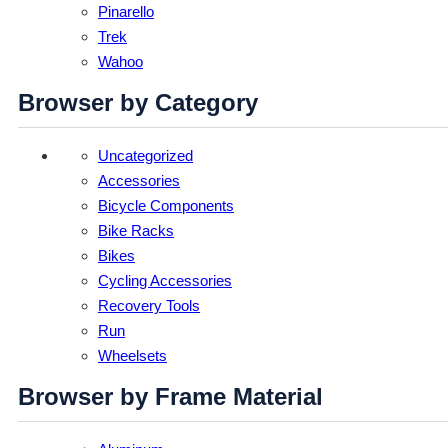
Pinarello
Trek
Wahoo
Browser by Category
Uncategorized
Accessories
Bicycle Components
Bike Racks
Bikes
Cycling Accessories
Recovery Tools
Run
Wheelsets
Browser by Frame Material