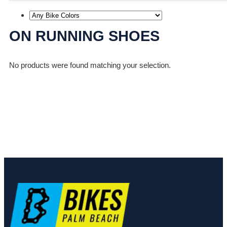
ON RUNNING SHOES
No products were found matching your selection.