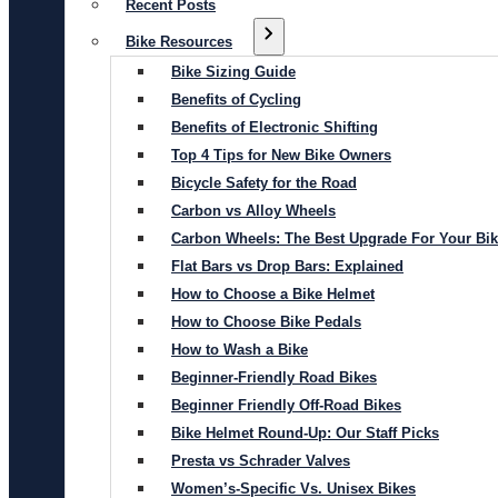
Recent Posts
Bike Resources
Bike Sizing Guide
Benefits of Cycling
Benefits of Electronic Shifting
Top 4 Tips for New Bike Owners
Bicycle Safety for the Road
Carbon vs Alloy Wheels
Carbon Wheels: The Best Upgrade For Your Bi
Flat Bars vs Drop Bars: Explained
How to Choose a Bike Helmet
How to Choose Bike Pedals
How to Wash a Bike
Beginner-Friendly Road Bikes
Beginner Friendly Off-Road Bikes
Bike Helmet Round-Up: Our Staff Picks
Presta vs Schrader Valves
Women’s-Specific Vs. Unisex Bikes