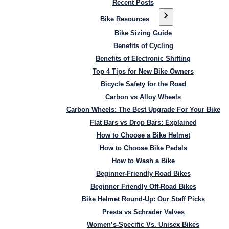
Recent Posts
Bike Resources
Bike Sizing Guide
Benefits of Cycling
Benefits of Electronic Shifting
Top 4 Tips for New Bike Owners
Bicycle Safety for the Road
Carbon vs Alloy Wheels
Carbon Wheels: The Best Upgrade For Your Bike
Flat Bars vs Drop Bars: Explained
How to Choose a Bike Helmet
How to Choose Bike Pedals
How to Wash a Bike
Beginner-Friendly Road Bikes
Beginner Friendly Off-Road Bikes
Bike Helmet Round-Up: Our Staff Picks
Presta vs Schrader Valves
Women’s-Specific Vs. Unisex Bikes