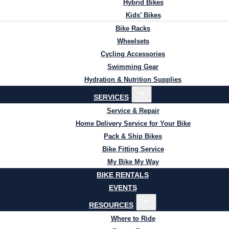
Hybrid Bikes
Kids’ Bikes
Bike Racks
Wheelsets
Cycling Accessories
Swimming Gear
Hydration & Nutrition Supplies
SERVICES
Service & Repair
Home Delivery Service for Your Bike
Pack & Ship Bikes
Bike Fitting Service
My Bike My Way
BIKE RENTALS
EVENTS
RESOURCES
Where to Ride