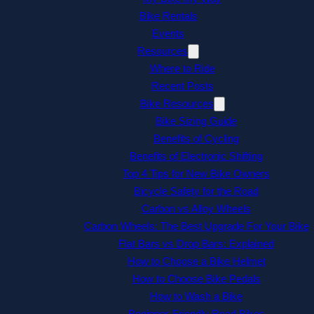
Bike Rentals
Events
Resources
Where to Ride
Recent Posts
Bike Resources
Bike Sizing Guide
Benefits of Cycling
Benefits of Electronic Shifting
Top 4 Tips for New Bike Owners
Bicycle Safety for the Road
Carbon vs Alloy Wheels
Carbon Wheels: The Best Upgrade For Your Bike
Flat Bars vs Drop Bars: Explained
How to Choose a Bike Helmet
How to Choose Bike Pedals
How to Wash a Bike
Beginner-Friendly Road Bikes