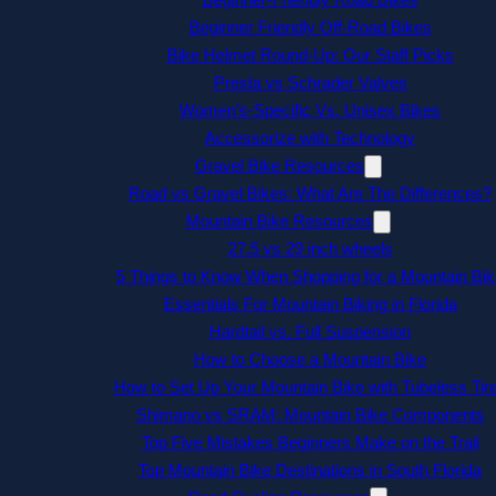
Beginner Friendly Off-Road Bikes
Bike Helmet Round-Up: Our Staff Picks
Presta vs Schrader Valves
Women’s-Specific Vs. Unisex Bikes
Accessorize with Technology
Gravel Bike Resources
Road vs Gravel Bikes: What Are The Differences?
Mountain Bike Resources
27.5 vs 29 inch wheels
5 Things to Know When Shopping for a Mountain Bik
Essentials For Mountain Biking in Florida
Hardtail vs. Full Suspension
How to Choose a Mountain Bike
How to Set Up Your Mountain Bike with Tubeless Tir
Shimano vs SRAM: Mountain Bike Components
Top Five Mistakes Beginners Make on the Trail
Top Mountain Bike Destinations in South Florida