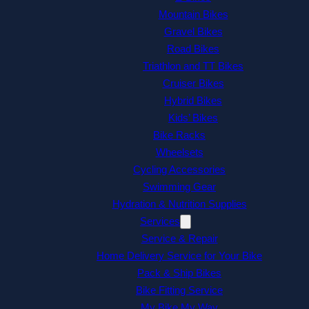
Mountain Bikes
Gravel Bikes
Road Bikes
Triathlon and TT Bikes
Cruiser Bikes
Hybrid Bikes
Kids’ Bikes
Bike Racks
Wheelsets
Cycling Accessories
Swimming Gear
Hydration & Nutrition Supplies
Services
Service & Repair
Home Delivery Service for Your Bike
Pack & Ship Bikes
Bike Fitting Service
My Bike My Way