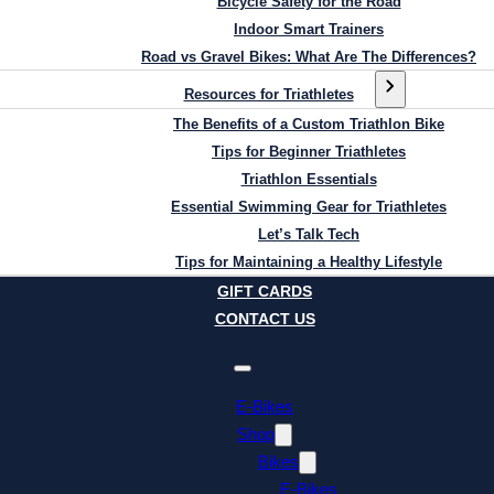
Bicycle Safety for the Road
Indoor Smart Trainers
Road vs Gravel Bikes: What Are The Differences?
Resources for Triathletes
The Benefits of a Custom Triathlon Bike
Tips for Beginner Triathletes
Triathlon Essentials
Essential Swimming Gear for Triathletes
Let’s Talk Tech
Tips for Maintaining a Healthy Lifestyle
GIFT CARDS
CONTACT US
E-Bikes
Shop
Bikes
E-Bikes