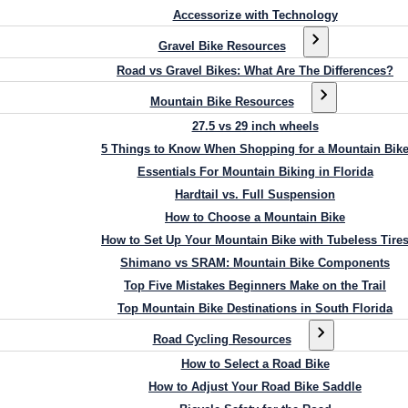
Accessorize with Technology
Gravel Bike Resources
Road vs Gravel Bikes: What Are The Differences?
Mountain Bike Resources
27.5 vs 29 inch wheels
5 Things to Know When Shopping for a Mountain Bik
Essentials For Mountain Biking in Florida
Hardtail vs. Full Suspension
How to Choose a Mountain Bike
How to Set Up Your Mountain Bike with Tubeless Tire
Shimano vs SRAM: Mountain Bike Components
Top Five Mistakes Beginners Make on the Trail
Top Mountain Bike Destinations in South Florida
Road Cycling Resources
How to Select a Road Bike
How to Adjust Your Road Bike Saddle