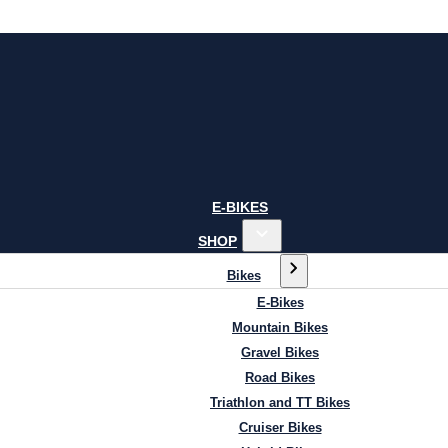
E-BIKES
SHOP
Bikes
E-Bikes
Mountain Bikes
Gravel Bikes
Road Bikes
Triathlon and TT Bikes
Cruiser Bikes