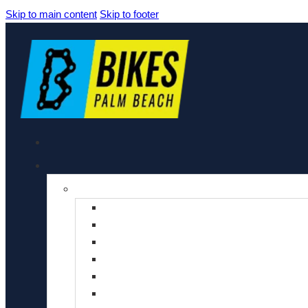
Skip to main content
Skip to footer