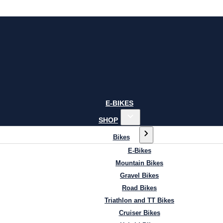
E-BIKES
SHOP
Bikes
E-Bikes
Mountain Bikes
Gravel Bikes
Road Bikes
Triathlon and TT Bikes
Cruiser Bikes