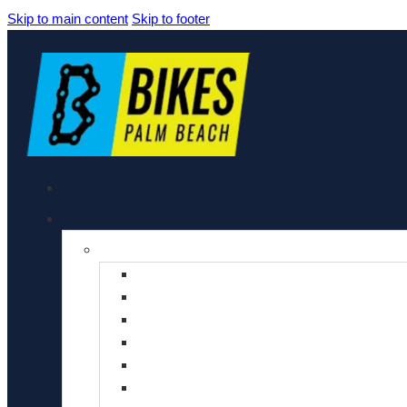
Skip to main content
Skip to footer