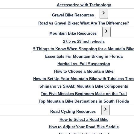
Accessorize with Technology
Gravel Bike Resources
Road vs Gravel Bikes: What Are The Differences?
Mountain Bike Resources
27.5 vs 29 inch wheels
5 Things to Know When Shopping for a Mountain Bik
Essentials For Mountain Biking in Florida
Hardtail vs. Full Suspension
How to Choose a Mountain Bike
How to Set Up Your Mountain Bike with Tubeless Tire
Shimano vs SRAM: Mountain Bike Components
Top Five Mistakes Beginners Make on the Trail
Top Mountain Bike Destinations in South Florida
Road Cycling Resources
How to Select a Road Bike
How to Adjust Your Road Bike Saddle