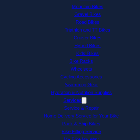
Mountain Bikes
Gravel Bikes
Road Bikes
Triathlon and TT Bikes
Cruiser Bikes
Hybrid Bikes
Kids’ Bikes
Bike Racks
Wheelsets
Cycling Accessories
Swimming Gear
Hydration & Nutrition Supplies
Services
Service & Repair
Home Delivery Service for Your Bike
Pack & Ship Bikes
Bike Fitting Service
My Bike My Way