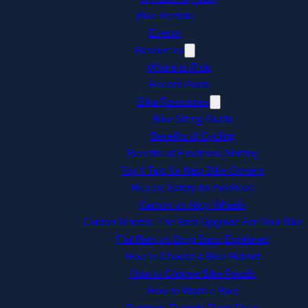
Bike Rentals
Events
Resources
Where to Ride
Recent Posts
Bike Resources
Bike Sizing Guide
Benefits of Cycling
Benefits of Electronic Shifting
Top 4 Tips for New Bike Owners
Bicycle Safety for the Road
Carbon vs Alloy Wheels
Carbon Wheels: The Best Upgrade For Your Bike
Flat Bars vs Drop Bars: Explained
How to Choose a Bike Helmet
How to Choose Bike Pedals
How to Wash a Bike
Beginner-Friendly Road Bikes