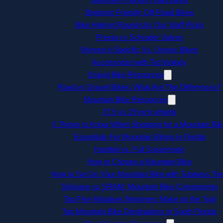
Beginner Friendly Off-Road Bikes
Bike Helmet Round-Up: Our Staff Picks
Presta vs Schrader Valves
Women’s-Specific Vs. Unisex Bikes
Accessorize with Technology
Gravel Bike Resources
Road vs Gravel Bikes: What Are The Differences?
Mountain Bike Resources
27.5 vs 29 inch wheels
5 Things to Know When Shopping for a Mountain Bik
Essentials For Mountain Biking in Florida
Hardtail vs. Full Suspension
How to Choose a Mountain Bike
How to Set Up Your Mountain Bike with Tubeless Tir
Shimano vs SRAM: Mountain Bike Components
Top Five Mistakes Beginners Make on the Trail
Top Mountain Bike Destinations in South Florida