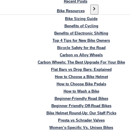
Recent Posts
Bike Resources
Bike Sizing Guide
Benefits of Cycling
Benefits of Electronic Shifting
Top 4 Tips for New Bike Owners
Bicycle Safety for the Road
Carbon vs Alloy Wheels
Carbon Wheels: The Best Upgrade For Your Bike
Flat Bars vs Drop Bars: Explained
How to Choose a Bike Helmet
How to Choose Bike Pedals
How to Wash a Bike
Beginner-Friendly Road Bikes
Beginner Friendly Off-Road Bikes
Bike Helmet Round-Up: Our Staff Picks
Presta vs Schrader Valves
Women’s-Specific Vs. Unisex Bikes