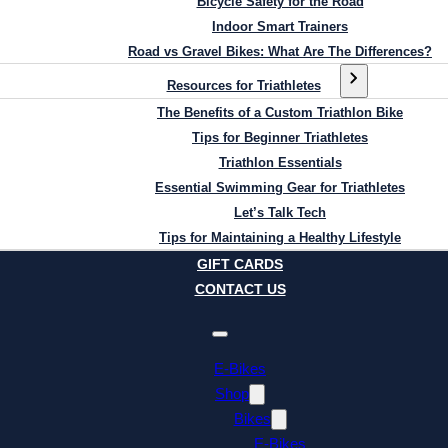
Bicycle Safety for the Road
Indoor Smart Trainers
Road vs Gravel Bikes: What Are The Differences?
Resources for Triathletes
The Benefits of a Custom Triathlon Bike
Tips for Beginner Triathletes
Triathlon Essentials
Essential Swimming Gear for Triathletes
Let’s Talk Tech
Tips for Maintaining a Healthy Lifestyle
GIFT CARDS
CONTACT US
E-Bikes
Shop
Bikes
E-Bikes