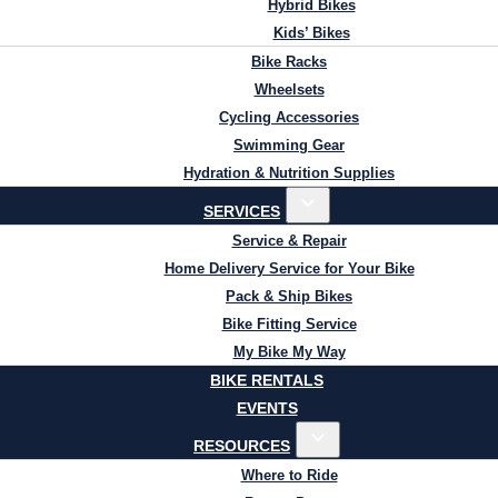
Hybrid Bikes
Kids’ Bikes
Bike Racks
Wheelsets
Cycling Accessories
Swimming Gear
Hydration & Nutrition Supplies
SERVICES
Service & Repair
Home Delivery Service for Your Bike
Pack & Ship Bikes
Bike Fitting Service
My Bike My Way
BIKE RENTALS
EVENTS
RESOURCES
Where to Ride