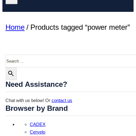
Home
/
Products tagged “power meter”
Search
Need Assistance?
Chat with us below! Or
contact us
Browser by Brand
CADEX
Cervelo