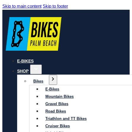
Skip to main content
Skip to footer
E-BIKES
SHOP
Bikes
E-Bikes
Mountain Bikes
Gravel Bikes
Road Bikes
Triathlon and TT Bikes
Cruiser Bikes