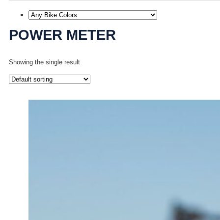
POWER METER
Showing the single result