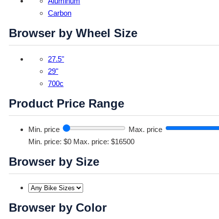
Aluminum
Carbon
Browser by Wheel Size
27.5"
29"
700c
Product Price Range
Min. price
Max. price
Min. price: $0
Max. price: $16500
Browser by Size
Browser by Color