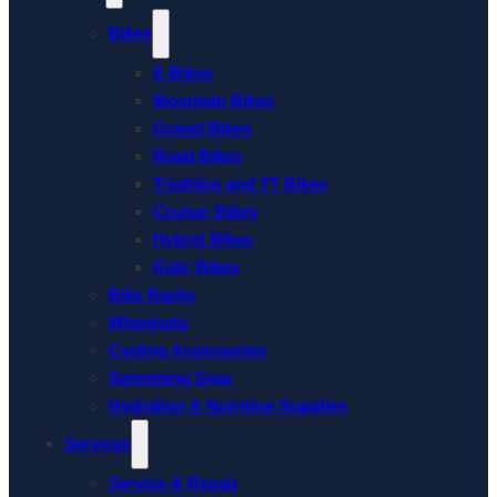
Bikes
E-Bikes
Mountain Bikes
Gravel Bikes
Road Bikes
Triathlon and TT Bikes
Cruiser Bikes
Hybrid Bikes
Kids’ Bikes
Bike Racks
Wheelsets
Cycling Accessories
Swimming Gear
Hydration & Nutrition Supplies
Services
Service & Repair