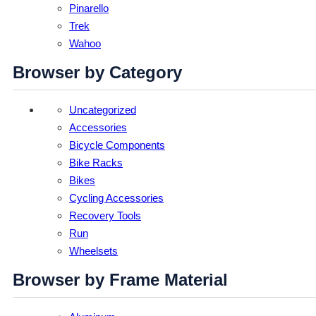
Pinarello
Trek
Wahoo
Browser by Category
Uncategorized
Accessories
Bicycle Components
Bike Racks
Bikes
Cycling Accessories
Recovery Tools
Run
Wheelsets
Browser by Frame Material