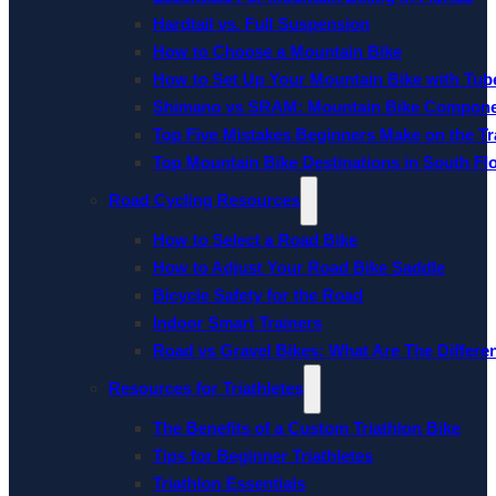
Hardtail vs. Full Suspension
How to Choose a Mountain Bike
How to Set Up Your Mountain Bike with Tube
Shimano vs SRAM: Mountain Bike Compon
Top Five Mistakes Beginners Make on the Tra
Top Mountain Bike Destinations in South Fl
Road Cycling Resources
How to Select a Road Bike
How to Adjust Your Road Bike Saddle
Bicycle Safety for the Road
Indoor Smart Trainers
Road vs Gravel Bikes: What Are The Differe
Resources for Triathletes
The Benefits of a Custom Triathlon Bike
Tips for Beginner Triathletes
Triathlon Essentials