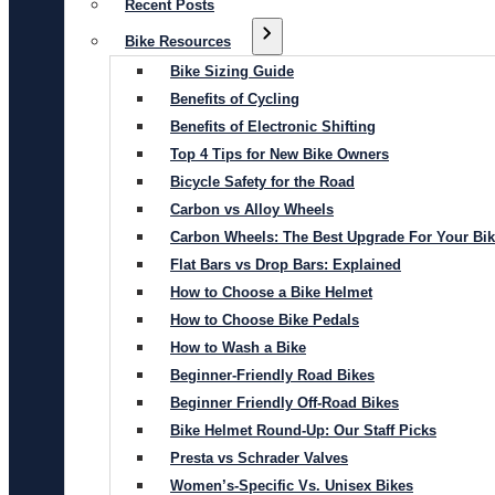
Recent Posts
Bike Resources
Bike Sizing Guide
Benefits of Cycling
Benefits of Electronic Shifting
Top 4 Tips for New Bike Owners
Bicycle Safety for the Road
Carbon vs Alloy Wheels
Carbon Wheels: The Best Upgrade For Your Bi
Flat Bars vs Drop Bars: Explained
How to Choose a Bike Helmet
How to Choose Bike Pedals
How to Wash a Bike
Beginner-Friendly Road Bikes
Beginner Friendly Off-Road Bikes
Bike Helmet Round-Up: Our Staff Picks
Presta vs Schrader Valves
Women’s-Specific Vs. Unisex Bikes