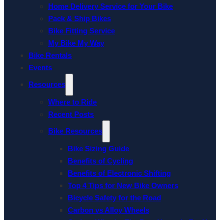
Home Delivery Service for Your Bike
Pack & Ship Bikes
Bike Fitting Service
My Bike My Way
Bike Rentals
Events
Resources
Where to Ride
Recent Posts
Bike Resources
Bike Sizing Guide
Benefits of Cycling
Benefits of Electronic Shifting
Top 4 Tips for New Bike Owners
Bicycle Safety for the Road
Carbon vs Alloy Wheels