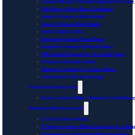
Carbon Wheels: The Best Upgrade For Your
Flat Bars vs Drop Bars: Explained
How to Choose a Bike Helmet
How to Choose Bike Pedals
How to Wash a Bike
Beginner-Friendly Road Bikes
Beginner Friendly Off-Road Bikes
Bike Helmet Round-Up: Our Staff Picks
Presta vs Schrader Valves
Women’s-Specific Vs. Unisex Bikes
Accessorize with Technology
Gravel Bike Resources
Road vs Gravel Bikes: What Are The Differe
Mountain Bike Resources
27.5 vs 29 inch wheels
5 Things to Know When Shopping for a Mou
Essentials For Mountain Biking in Florida