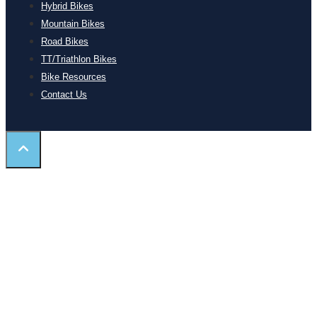
Hybrid Bikes
Mountain Bikes
Road Bikes
TT/Triathlon Bikes
Bike Resources
Contact Us