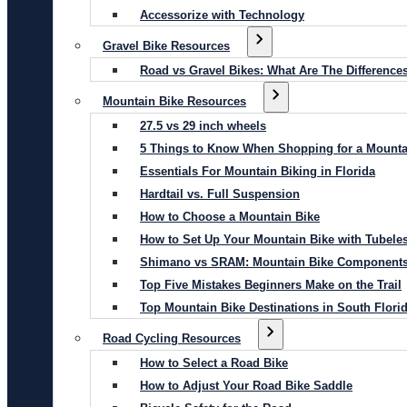
Accessorize with Technology
Gravel Bike Resources
Road vs Gravel Bikes: What Are The Difference
Mountain Bike Resources
27.5 vs 29 inch wheels
5 Things to Know When Shopping for a Mounta
Essentials For Mountain Biking in Florida
Hardtail vs. Full Suspension
How to Choose a Mountain Bike
How to Set Up Your Mountain Bike with Tubeles
Shimano vs SRAM: Mountain Bike Component
Top Five Mistakes Beginners Make on the Trail
Top Mountain Bike Destinations in South Flori
Road Cycling Resources
How to Select a Road Bike
How to Adjust Your Road Bike Saddle