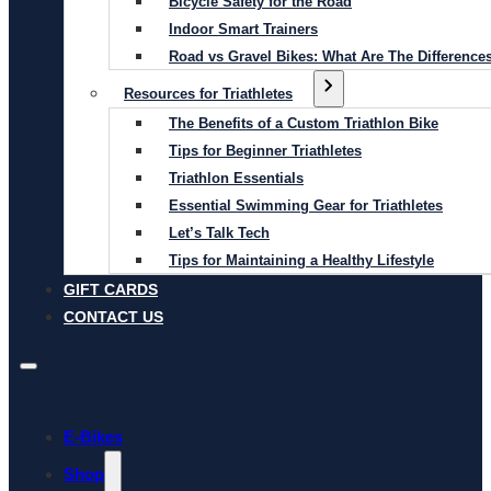
Bicycle Safety for the Road
Indoor Smart Trainers
Road vs Gravel Bikes: What Are The Difference
Resources for Triathletes
The Benefits of a Custom Triathlon Bike
Tips for Beginner Triathletes
Triathlon Essentials
Essential Swimming Gear for Triathletes
Let’s Talk Tech
Tips for Maintaining a Healthy Lifestyle
GIFT CARDS
CONTACT US
E-Bikes
Shop