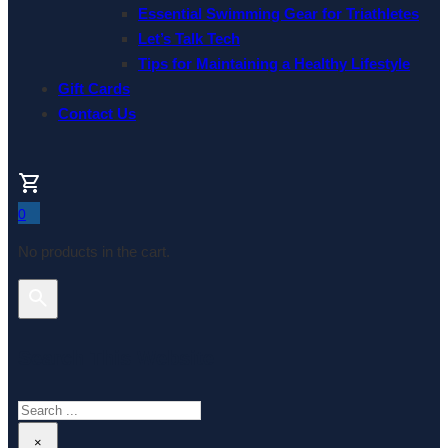
Essential Swimming Gear for Triathletes
Let’s Talk Tech
Tips for Maintaining a Healthy Lifestyle
Gift Cards
Contact Us
0
No products in the cart.
Search This Website
Search
×