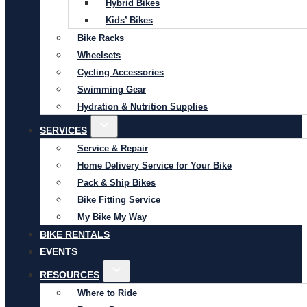
Hybrid Bikes
Kids’ Bikes
Bike Racks
Wheelsets
Cycling Accessories
Swimming Gear
Hydration & Nutrition Supplies
SERVICES
Service & Repair
Home Delivery Service for Your Bike
Pack & Ship Bikes
Bike Fitting Service
My Bike My Way
BIKE RENTALS
EVENTS
RESOURCES
Where to Ride