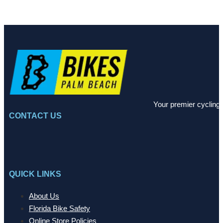
Your premier cycling 
CONTACT US
QUICK LINKS
About Us
Florida Bike Safety
Online Store Policies