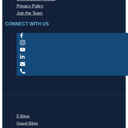
Privacy Policy
Join the Team
CONNECT WITH US
E-Bikes
Gravel Bikes