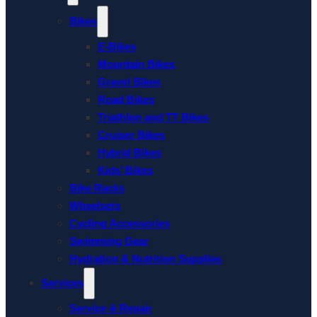
Bikes
E-Bikes
Mountain Bikes
Gravel Bikes
Road Bikes
Triathlon and TT Bikes
Cruiser Bikes
Hybrid Bikes
Kids’ Bikes
Bike Racks
Wheelsets
Cycling Accessories
Swimming Gear
Hydration & Nutrition Supplies
Services
Service & Repair