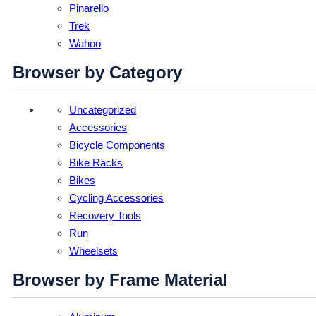
Pinarello
Trek
Wahoo
Browser by Category
Uncategorized
Accessories
Bicycle Components
Bike Racks
Bikes
Cycling Accessories
Recovery Tools
Run
Wheelsets
Browser by Frame Material