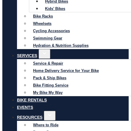
Hybrid Bikes
Kids’ Bikes
Bike Racks
Wheelsets
Cycling Accessories
Swimming Gear
Hydration & Nutrition Supplies
SERVICES
Service & Repair
Home Delivery Service for Your Bike
Pack & Ship Bikes
Bike Fitting Service
My Bike My Way
BIKE RENTALS
EVENTS
RESOURCES
Where to Ride