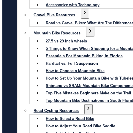
Accessorize with Technology
Gravel Bike Resources
Road vs Gravel Bikes: What Are The Difference
Mountain Bike Resources
27.5 vs 29 inch wheels
5 Things to Know When Shopping for a Mounta
Essentials For Mountain Biking in Florida
Hardtail vs. Full Suspension
How to Choose a Mountain Bike
How to Set Up Your Mountain Bike with Tubeles
Shimano vs SRAM: Mountain Bike Component
Top Five Mistakes Beginners Make on the Trail
Top Mountain Bike Destinations in South Flori
Road Cycling Resources
How to Select a Road Bike
How to Adjust Your Road Bike Saddle