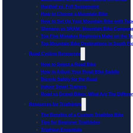
Hardtail vs. Full Suspension
How to Choose a Mountain Bike
How to Set Up Your Mountain Bike with Tube
Shimano vs SRAM: Mountain Bike Compon
Top Five Mistakes Beginners Make on the Tra
Top Mountain Bike Destinations in South Fl
Road Cycling Resources
How to Select a Road Bike
How to Adjust Your Road Bike Saddle
Bicycle Safety for the Road
Indoor Smart Trainers
Road vs Gravel Bikes: What Are The Differe
Resources for Triathletes
The Benefits of a Custom Triathlon Bike
Tips for Beginner Triathletes
Triathlon Essentials