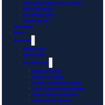
Home Delivery Service for Your Bike
Pack & Ship Bikes
Bike Fitting Service
My Bike My Way
Bike Rentals
Events
Resources
Where to Ride
Recent Posts
Bike Resources
Bike Sizing Guide
Benefits of Cycling
Benefits of Electronic Shifting
Top 4 Tips for New Bike Owners
Bicycle Safety for the Road
Carbon vs Alloy Wheels