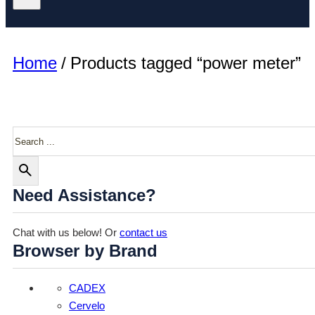
Home
/
Products tagged “power meter”
Search
Need Assistance?
Chat with us below! Or
contact us
Browser by Brand
CADEX
Cervelo