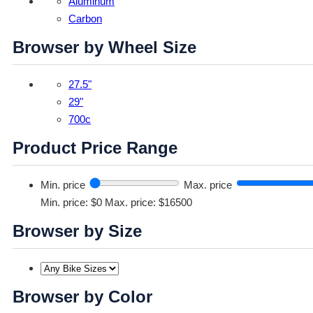
Aluminum
Carbon
Browser by Wheel Size
27.5"
29"
700c
Product Price Range
Min. price
Max. price
Min. price: $0
Max. price: $16500
Browser by Size
Browser by Color