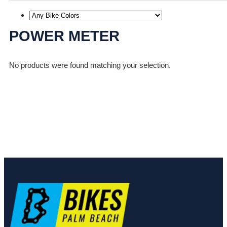
POWER METER
No products were found matching your selection.