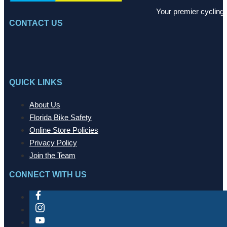
Your premier cycling 
CONTACT US
QUICK LINKS
About Us
Florida Bike Safety
Online Store Policies
Privacy Policy
Join the Team
CONNECT WITH US