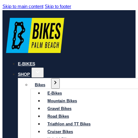
Skip to main content
Skip to footer
E-BIKES
SHOP
Bikes
E-Bikes
Mountain Bikes
Gravel Bikes
Road Bikes
Triathlon and TT Bikes
Cruiser Bikes