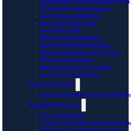
Carbon Wheels: The Best Upgrade For Your
Flat Bars vs Drop Bars: Explained
How to Choose a Bike Helmet
How to Choose Bike Pedals
How to Wash a Bike
Beginner-Friendly Road Bikes
Beginner Friendly Off-Road Bikes
Bike Helmet Round-Up: Our Staff Picks
Presta vs Schrader Valves
Women’s-Specific Vs. Unisex Bikes
Accessorize with Technology
Gravel Bike Resources
Road vs Gravel Bikes: What Are The Differe
Mountain Bike Resources
27.5 vs 29 inch wheels
5 Things to Know When Shopping for a Mou
Essentials For Mountain Biking in Florida