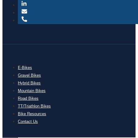
E-Bikes
Gravel Bikes
Hybrid Bikes
Mountain Bikes
Road Bikes
TT/Triathlon Bikes
Bike Resources
Contact Us