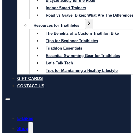
Bicycle Safety for the Road
Indoor Smart Trainers
Road vs Gravel Bikes: What Are The Difference
Resources for Triathletes
The Benefits of a Custom Triathlon Bike
Tips for Beginner Triathletes
Triathlon Essentials
Essential Swimming Gear for Triathletes
Let’s Talk Tech
Tips for Maintaining a Healthy Lifestyle
GIFT CARDS
CONTACT US
E-Bikes
Shop