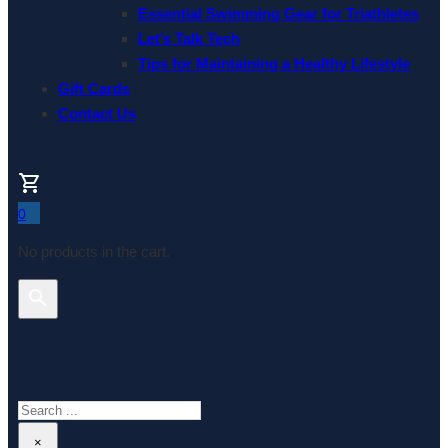
Essential Swimming Gear for Triathletes
Let’s Talk Tech
Tips for Maintaining a Healthy Lifestyle
Gift Cards
Contact Us
0
No products in the cart.
Search This Website
Search
×