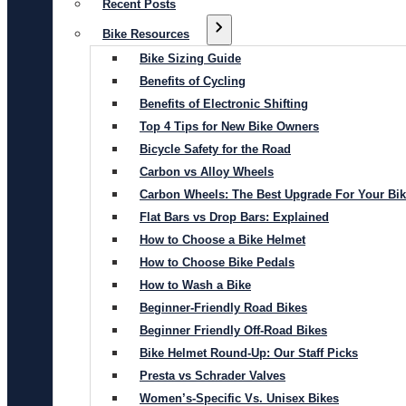
Recent Posts
Bike Resources
Bike Sizing Guide
Benefits of Cycling
Benefits of Electronic Shifting
Top 4 Tips for New Bike Owners
Bicycle Safety for the Road
Carbon vs Alloy Wheels
Carbon Wheels: The Best Upgrade For Your Bi
Flat Bars vs Drop Bars: Explained
How to Choose a Bike Helmet
How to Choose Bike Pedals
How to Wash a Bike
Beginner-Friendly Road Bikes
Beginner Friendly Off-Road Bikes
Bike Helmet Round-Up: Our Staff Picks
Presta vs Schrader Valves
Women’s-Specific Vs. Unisex Bikes