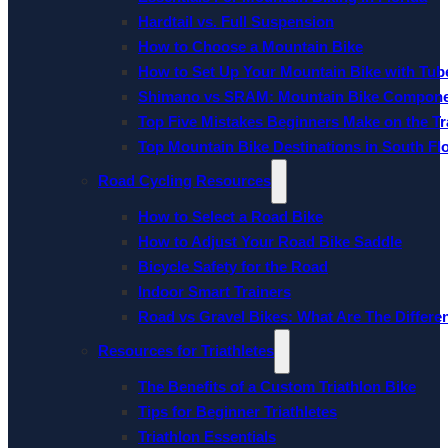
Hardtail vs. Full Suspension
How to Choose a Mountain Bike
How to Set Up Your Mountain Bike with Tube
Shimano vs SRAM: Mountain Bike Compon
Top Five Mistakes Beginners Make on the Tra
Top Mountain Bike Destinations in South Fl
Road Cycling Resources
How to Select a Road Bike
How to Adjust Your Road Bike Saddle
Bicycle Safety for the Road
Indoor Smart Trainers
Road vs Gravel Bikes: What Are The Differe
Resources for Triathletes
The Benefits of a Custom Triathlon Bike
Tips for Beginner Triathletes
Triathlon Essentials