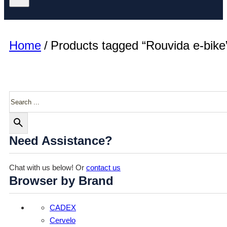
Home
/
Products tagged “Rouvida e-bike
Search
Need Assistance?
Chat with us below! Or
contact us
Browser by Brand
CADEX
Cervelo