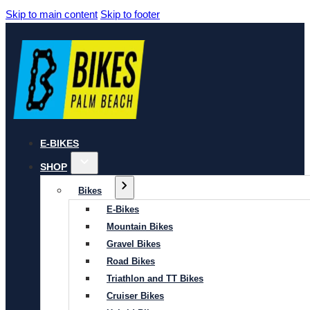
Skip to main content
Skip to footer
E-BIKES
SHOP
Bikes
E-Bikes
Mountain Bikes
Gravel Bikes
Road Bikes
Triathlon and TT Bikes
Cruiser Bikes