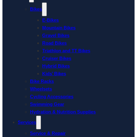
Bikes
E-Bikes
Mountain Bikes
Gravel Bikes
Road Bikes
Triathlon and TT Bikes
Cruiser Bikes
Hybrid Bikes
Kids’ Bikes
Bike Racks
Wheelsets
Cycling Accessories
Swimming Gear
Hydration & Nutrition Supplies
Services
Service & Repair