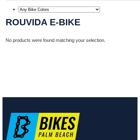
ROUVIDA E-BIKE
No products were found matching your selection.