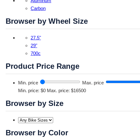
Aluminum
Carbon
Browser by Wheel Size
27.5"
29"
700c
Product Price Range
Min. price
Max. price
Min. price: $0
Max. price: $16500
Browser by Size
Browser by Color