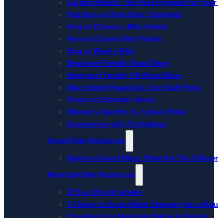
Carbon Wheels: The Best Upgrade For Your
Flat Bars vs Drop Bars: Explained
How to Choose a Bike Helmet
How to Choose Bike Pedals
How to Wash a Bike
Beginner-Friendly Road Bikes
Beginner Friendly Off-Road Bikes
Bike Helmet Round-Up: Our Staff Picks
Presta vs Schrader Valves
Women’s-Specific Vs. Unisex Bikes
Accessorize with Technology
Gravel Bike Resources
Road vs Gravel Bikes: What Are The Differe
Mountain Bike Resources
27.5 vs 29 inch wheels
5 Things to Know When Shopping for a Mou
Essentials For Mountain Biking in Florida