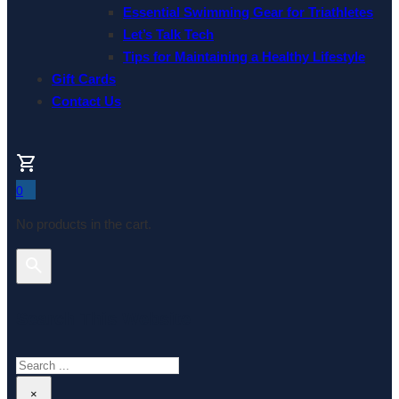
Essential Swimming Gear for Triathletes
Let’s Talk Tech
Tips for Maintaining a Healthy Lifestyle
Gift Cards
Contact Us
0
No products in the cart.
Search This Website
Search
×