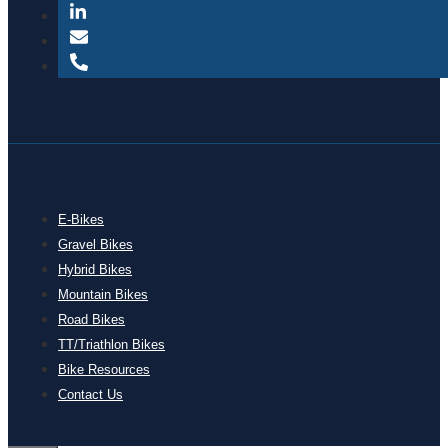
E-Bikes
Gravel Bikes
Hybrid Bikes
Mountain Bikes
Road Bikes
TT/Triathlon Bikes
Bike Resources
Contact Us