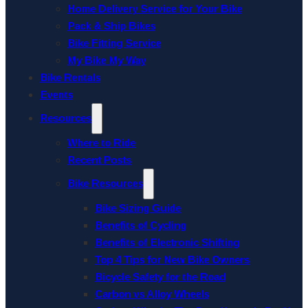
Home Delivery Service for Your Bike
Pack & Ship Bikes
Bike Fitting Service
My Bike My Way
Bike Rentals
Events
Resources
Where to Ride
Recent Posts
Bike Resources
Bike Sizing Guide
Benefits of Cycling
Benefits of Electronic Shifting
Top 4 Tips for New Bike Owners
Bicycle Safety for the Road
Carbon vs Alloy Wheels