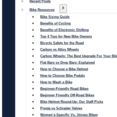
Recent Posts
Bike Resources
Bike Sizing Guide
Benefits of Cycling
Benefits of Electronic Shifting
Top 4 Tips for New Bike Owners
Bicycle Safety for the Road
Carbon vs Alloy Wheels
Carbon Wheels: The Best Upgrade For Your Bi
Flat Bars vs Drop Bars: Explained
How to Choose a Bike Helmet
How to Choose Bike Pedals
How to Wash a Bike
Beginner-Friendly Road Bikes
Beginner Friendly Off-Road Bikes
Bike Helmet Round-Up: Our Staff Picks
Presta vs Schrader Valves
Women’s-Specific Vs. Unisex Bikes