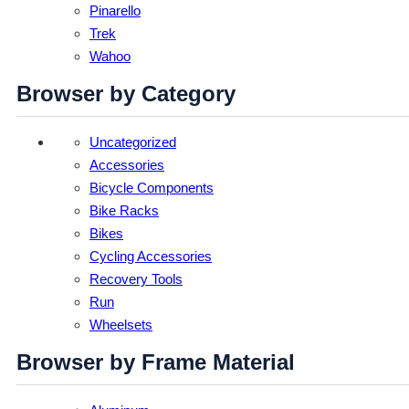
Pinarello
Trek
Wahoo
Browser by Category
Uncategorized
Accessories
Bicycle Components
Bike Racks
Bikes
Cycling Accessories
Recovery Tools
Run
Wheelsets
Browser by Frame Material