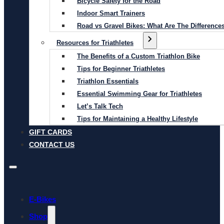
Bicycle Safety for the Road
Indoor Smart Trainers
Road vs Gravel Bikes: What Are The Difference
Resources for Triathletes
The Benefits of a Custom Triathlon Bike
Tips for Beginner Triathletes
Triathlon Essentials
Essential Swimming Gear for Triathletes
Let’s Talk Tech
Tips for Maintaining a Healthy Lifestyle
GIFT CARDS
CONTACT US
E-Bikes
Shop