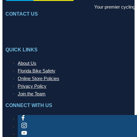
Your premier cycling 
CONTACT US
QUICK LINKS
About Us
Florida Bike Safety
Online Store Policies
Privacy Policy
Join the Team
CONNECT WITH US