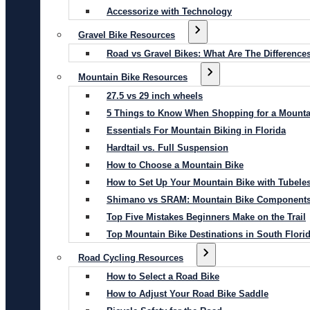
Accessorize with Technology
Gravel Bike Resources
Road vs Gravel Bikes: What Are The Difference
Mountain Bike Resources
27.5 vs 29 inch wheels
5 Things to Know When Shopping for a Mounta
Essentials For Mountain Biking in Florida
Hardtail vs. Full Suspension
How to Choose a Mountain Bike
How to Set Up Your Mountain Bike with Tubeles
Shimano vs SRAM: Mountain Bike Component
Top Five Mistakes Beginners Make on the Trail
Top Mountain Bike Destinations in South Flori
Road Cycling Resources
How to Select a Road Bike
How to Adjust Your Road Bike Saddle