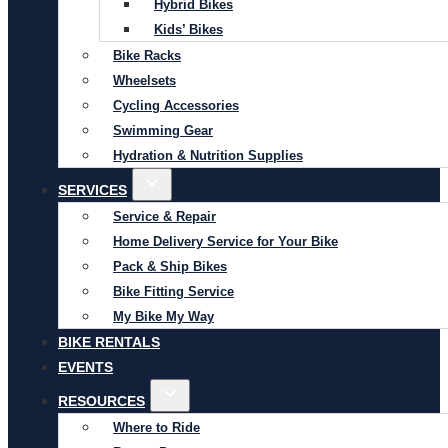
Hybrid Bikes
Kids’ Bikes
Bike Racks
Wheelsets
Cycling Accessories
Swimming Gear
Hydration & Nutrition Supplies
SERVICES
Service & Repair
Home Delivery Service for Your Bike
Pack & Ship Bikes
Bike Fitting Service
My Bike My Way
BIKE RENTALS
EVENTS
RESOURCES
Where to Ride