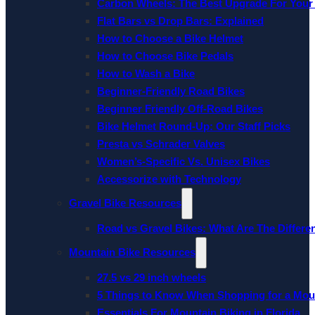
Carbon Wheels: The Best Upgrade For Your
Flat Bars vs Drop Bars: Explained
How to Choose a Bike Helmet
How to Choose Bike Pedals
How to Wash a Bike
Beginner-Friendly Road Bikes
Beginner Friendly Off-Road Bikes
Bike Helmet Round-Up: Our Staff Picks
Presta vs Schrader Valves
Women’s-Specific Vs. Unisex Bikes
Accessorize with Technology
Gravel Bike Resources
Road vs Gravel Bikes: What Are The Differe
Mountain Bike Resources
27.5 vs 29 inch wheels
5 Things to Know When Shopping for a Mou
Essentials For Mountain Biking in Florida