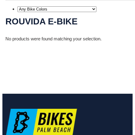
ROUVIDA E-BIKE
No products were found matching your selection.