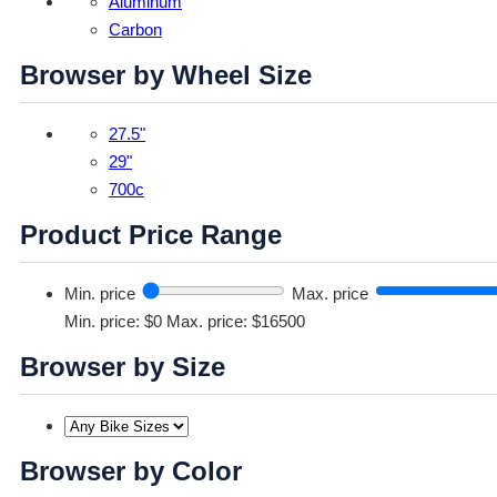
Aluminum
Carbon
Browser by Wheel Size
27.5"
29"
700c
Product Price Range
Min. price
Max. price
Min. price: $0
Max. price: $16500
Browser by Size
Browser by Color