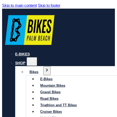
Skip to main content
Skip to footer
E-BIKES
SHOP
Bikes
E-Bikes
Mountain Bikes
Gravel Bikes
Road Bikes
Triathlon and TT Bikes
Cruiser Bikes