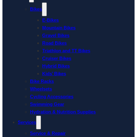
Bikes
E-Bikes
Mountain Bikes
Gravel Bikes
Road Bikes
Triathlon and TT Bikes
Cruiser Bikes
Hybrid Bikes
Kids’ Bikes
Bike Racks
Wheelsets
Cycling Accessories
Swimming Gear
Hydration & Nutrition Supplies
Services
Service & Repair