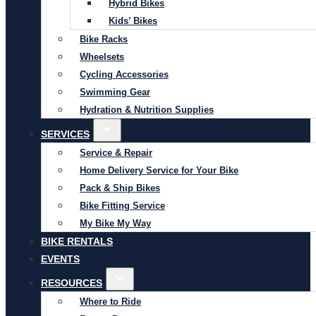
Hybrid Bikes
Kids’ Bikes
Bike Racks
Wheelsets
Cycling Accessories
Swimming Gear
Hydration & Nutrition Supplies
SERVICES
Service & Repair
Home Delivery Service for Your Bike
Pack & Ship Bikes
Bike Fitting Service
My Bike My Way
BIKE RENTALS
EVENTS
RESOURCES
Where to Ride