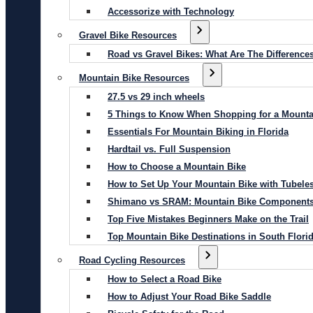
Accessorize with Technology
Gravel Bike Resources
Road vs Gravel Bikes: What Are The Difference
Mountain Bike Resources
27.5 vs 29 inch wheels
5 Things to Know When Shopping for a Mounta
Essentials For Mountain Biking in Florida
Hardtail vs. Full Suspension
How to Choose a Mountain Bike
How to Set Up Your Mountain Bike with Tubeles
Shimano vs SRAM: Mountain Bike Component
Top Five Mistakes Beginners Make on the Trail
Top Mountain Bike Destinations in South Flori
Road Cycling Resources
How to Select a Road Bike
How to Adjust Your Road Bike Saddle