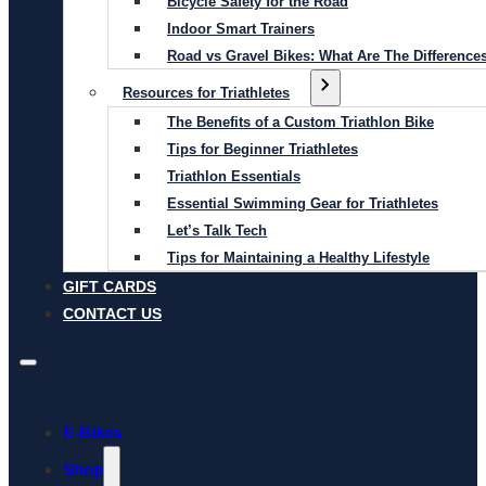
Bicycle Safety for the Road
Indoor Smart Trainers
Road vs Gravel Bikes: What Are The Difference
Resources for Triathletes
The Benefits of a Custom Triathlon Bike
Tips for Beginner Triathletes
Triathlon Essentials
Essential Swimming Gear for Triathletes
Let’s Talk Tech
Tips for Maintaining a Healthy Lifestyle
GIFT CARDS
CONTACT US
E-Bikes
Shop