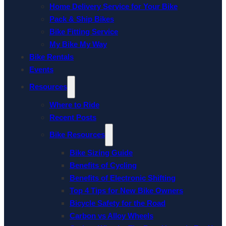
Home Delivery Service for Your Bike
Pack & Ship Bikes
Bike Fitting Service
My Bike My Way
Bike Rentals
Events
Resources
Where to Ride
Recent Posts
Bike Resources
Bike Sizing Guide
Benefits of Cycling
Benefits of Electronic Shifting
Top 4 Tips for New Bike Owners
Bicycle Safety for the Road
Carbon vs Alloy Wheels