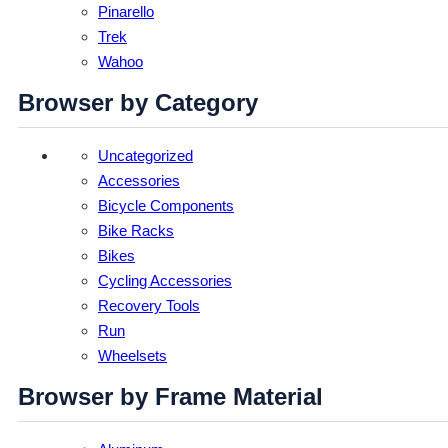
Pinarello
Trek
Wahoo
Browser by Category
Uncategorized
Accessories
Bicycle Components
Bike Racks
Bikes
Cycling Accessories
Recovery Tools
Run
Wheelsets
Browser by Frame Material