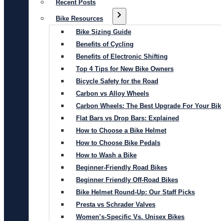
Recent Posts
Bike Resources
Bike Sizing Guide
Benefits of Cycling
Benefits of Electronic Shifting
Top 4 Tips for New Bike Owners
Bicycle Safety for the Road
Carbon vs Alloy Wheels
Carbon Wheels: The Best Upgrade For Your Bi
Flat Bars vs Drop Bars: Explained
How to Choose a Bike Helmet
How to Choose Bike Pedals
How to Wash a Bike
Beginner-Friendly Road Bikes
Beginner Friendly Off-Road Bikes
Bike Helmet Round-Up: Our Staff Picks
Presta vs Schrader Valves
Women’s-Specific Vs. Unisex Bikes