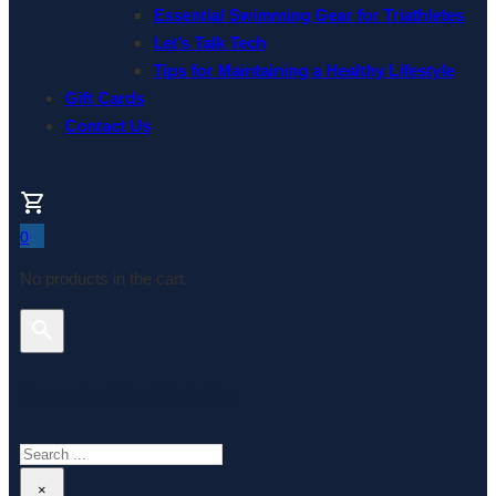
Essential Swimming Gear for Triathletes
Let’s Talk Tech
Tips for Maintaining a Healthy Lifestyle
Gift Cards
Contact Us
0
No products in the cart.
Search This Website
Search
×