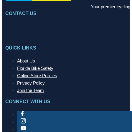
Your premier cycling 
CONTACT US
QUICK LINKS
About Us
Florida Bike Safety
Online Store Policies
Privacy Policy
Join the Team
CONNECT WITH US