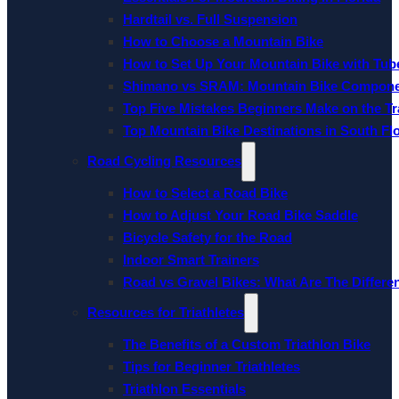
Hardtail vs. Full Suspension
How to Choose a Mountain Bike
How to Set Up Your Mountain Bike with Tube
Shimano vs SRAM: Mountain Bike Compon
Top Five Mistakes Beginners Make on the Tra
Top Mountain Bike Destinations in South Fl
Road Cycling Resources
How to Select a Road Bike
How to Adjust Your Road Bike Saddle
Bicycle Safety for the Road
Indoor Smart Trainers
Road vs Gravel Bikes: What Are The Differe
Resources for Triathletes
The Benefits of a Custom Triathlon Bike
Tips for Beginner Triathletes
Triathlon Essentials