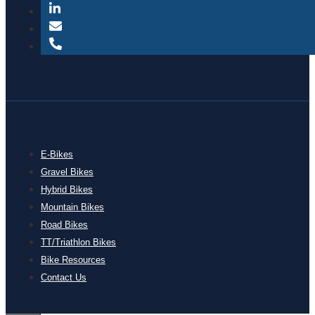
E-Bikes
Gravel Bikes
Hybrid Bikes
Mountain Bikes
Road Bikes
TT/Triathlon Bikes
Bike Resources
Contact Us