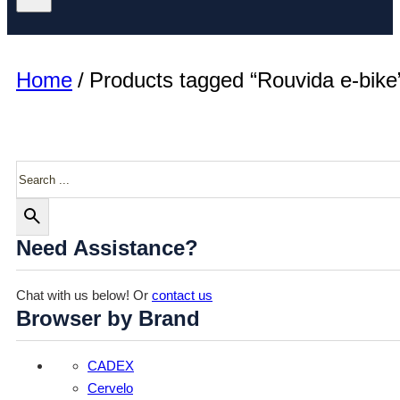
Home
/
Products tagged “Rouvida e-bike
Search
Need Assistance?
Chat with us below! Or
contact us
Browser by Brand
CADEX
Cervelo