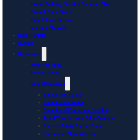
Home Delivery Service for Your Bike
Pack & Ship Bikes
Bike Fitting Service
My Bike My Way
Bike Rentals
Events
Resources
Where to Ride
Recent Posts
Bike Resources
Bike Sizing Guide
Benefits of Cycling
Benefits of Electronic Shifting
Top 4 Tips for New Bike Owners
Bicycle Safety for the Road
Carbon vs Alloy Wheels