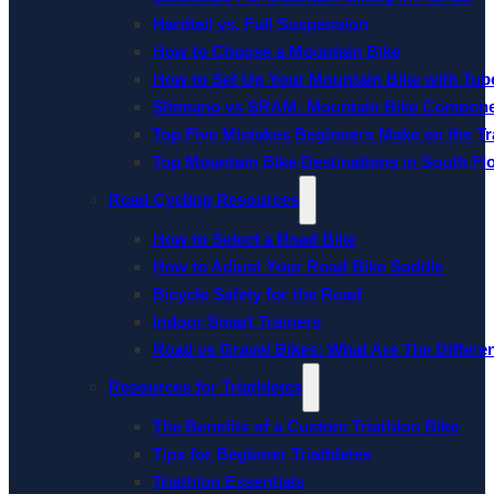
Hardtail vs. Full Suspension
How to Choose a Mountain Bike
How to Set Up Your Mountain Bike with Tube
Shimano vs SRAM: Mountain Bike Compon
Top Five Mistakes Beginners Make on the Tra
Top Mountain Bike Destinations in South Fl
Road Cycling Resources
How to Select a Road Bike
How to Adjust Your Road Bike Saddle
Bicycle Safety for the Road
Indoor Smart Trainers
Road vs Gravel Bikes: What Are The Differe
Resources for Triathletes
The Benefits of a Custom Triathlon Bike
Tips for Beginner Triathletes
Triathlon Essentials