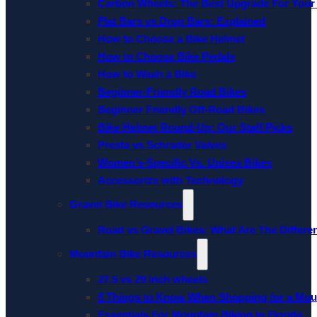
Carbon Wheels: The Best Upgrade For Your
Flat Bars vs Drop Bars: Explained
How to Choose a Bike Helmet
How to Choose Bike Pedals
How to Wash a Bike
Beginner-Friendly Road Bikes
Beginner Friendly Off-Road Bikes
Bike Helmet Round-Up: Our Staff Picks
Presta vs Schrader Valves
Women’s-Specific Vs. Unisex Bikes
Accessorize with Technology
Gravel Bike Resources
Road vs Gravel Bikes: What Are The Differe
Mountain Bike Resources
27.5 vs 29 inch wheels
5 Things to Know When Shopping for a Mou
Essentials For Mountain Biking in Florida