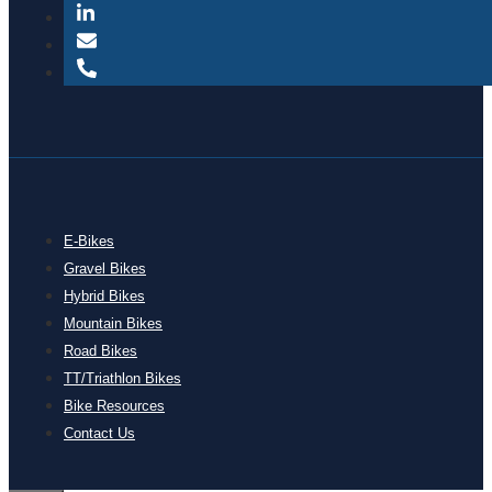
E-Bikes
Gravel Bikes
Hybrid Bikes
Mountain Bikes
Road Bikes
TT/Triathlon Bikes
Bike Resources
Contact Us