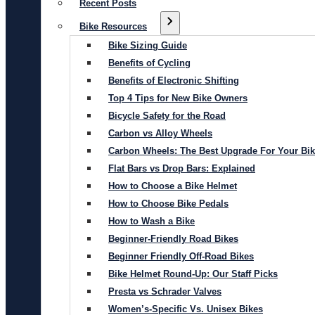
Recent Posts
Bike Resources
Bike Sizing Guide
Benefits of Cycling
Benefits of Electronic Shifting
Top 4 Tips for New Bike Owners
Bicycle Safety for the Road
Carbon vs Alloy Wheels
Carbon Wheels: The Best Upgrade For Your Bi
Flat Bars vs Drop Bars: Explained
How to Choose a Bike Helmet
How to Choose Bike Pedals
How to Wash a Bike
Beginner-Friendly Road Bikes
Beginner Friendly Off-Road Bikes
Bike Helmet Round-Up: Our Staff Picks
Presta vs Schrader Valves
Women’s-Specific Vs. Unisex Bikes