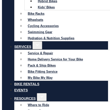
Hybrid Bikes
Kids’ Bikes
Bike Racks
Wheelsets
Cycling Accessories
Swimming Gear
Hydration & Nutrition Supplies
SERVICES
Service & Repair
Home Delivery Service for Your Bike
Pack & Ship Bikes
Bike Fitting Service
My Bike My Way
BIKE RENTALS
EVENTS
RESOURCES
Where to Ride