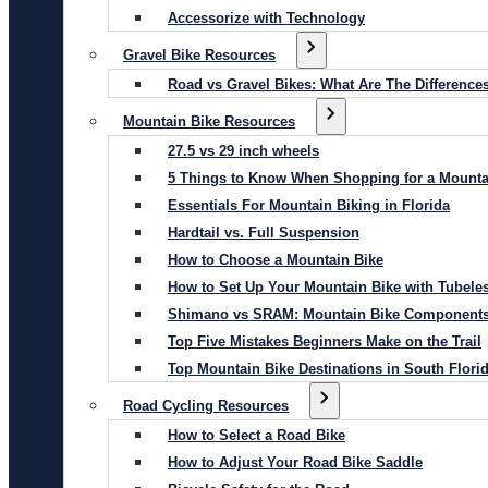
Accessorize with Technology
Gravel Bike Resources
Road vs Gravel Bikes: What Are The Difference
Mountain Bike Resources
27.5 vs 29 inch wheels
5 Things to Know When Shopping for a Mounta
Essentials For Mountain Biking in Florida
Hardtail vs. Full Suspension
How to Choose a Mountain Bike
How to Set Up Your Mountain Bike with Tubeles
Shimano vs SRAM: Mountain Bike Component
Top Five Mistakes Beginners Make on the Trail
Top Mountain Bike Destinations in South Flori
Road Cycling Resources
How to Select a Road Bike
How to Adjust Your Road Bike Saddle