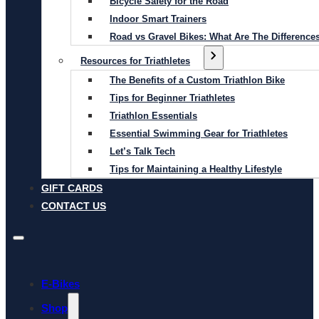
Bicycle Safety for the Road
Indoor Smart Trainers
Road vs Gravel Bikes: What Are The Difference
Resources for Triathletes
The Benefits of a Custom Triathlon Bike
Tips for Beginner Triathletes
Triathlon Essentials
Essential Swimming Gear for Triathletes
Let’s Talk Tech
Tips for Maintaining a Healthy Lifestyle
GIFT CARDS
CONTACT US
E-Bikes
Shop