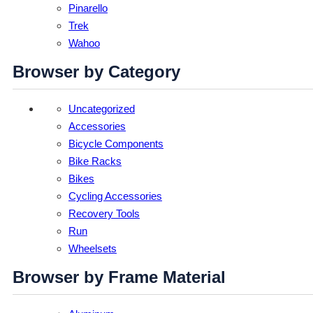
Pinarello
Trek
Wahoo
Browser by Category
Uncategorized
Accessories
Bicycle Components
Bike Racks
Bikes
Cycling Accessories
Recovery Tools
Run
Wheelsets
Browser by Frame Material