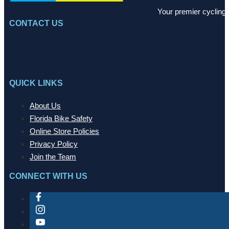
Your premier cycling 
CONTACT US
QUICK LINKS
About Us
Florida Bike Safety
Online Store Policies
Privacy Policy
Join the Team
CONNECT WITH US