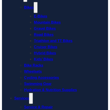
Bikes
E-Bikes
Mountain Bikes
Gravel Bikes
Road Bikes
Triathlon and TT Bikes
Cruiser Bikes
Hybrid Bikes
Kids’ Bikes
Bike Racks
Wheelsets
Cycling Accessories
Swimming Gear
Hydration & Nutrition Supplies
Services
Service & Repair