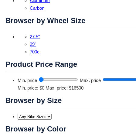
Aluminum
Carbon
Browser by Wheel Size
27.5"
29"
700c
Product Price Range
Min. price
Max. price
Min. price: $0
Max. price: $16500
Browser by Size
Browser by Color