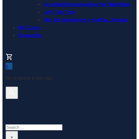
Essential Swimming Gear for Triathletes
Let’s Talk Tech
Tips for Maintaining a Healthy Lifestyle
Gift Cards
Contact Us
0
No products in the cart.
Search This Website
Search
×