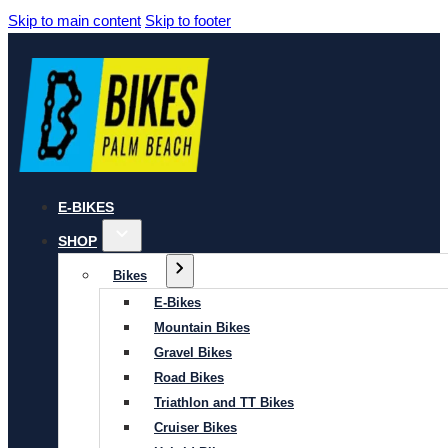
Skip to main content
Skip to footer
E-BIKES
SHOP
Bikes
E-Bikes
Mountain Bikes
Gravel Bikes
Road Bikes
Triathlon and TT Bikes
Cruiser Bikes