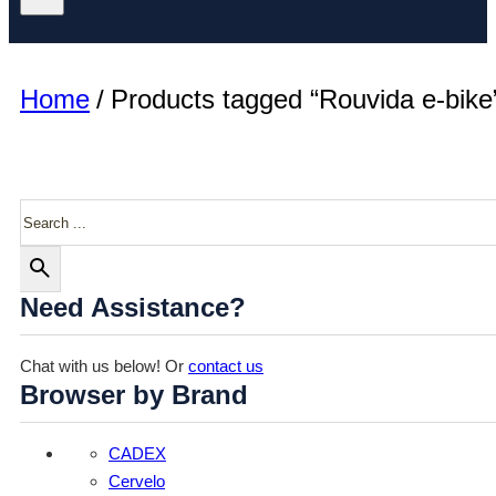
Home
/
Products tagged “Rouvida e-bike
Search
Need Assistance?
Chat with us below! Or
contact us
Browser by Brand
CADEX
Cervelo