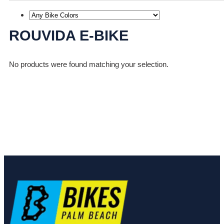
ROUVIDA E-BIKE
No products were found matching your selection.