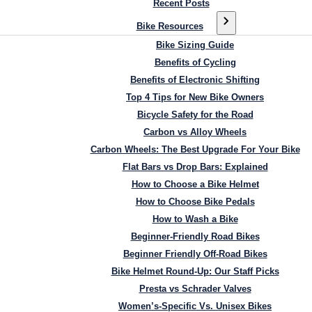
Recent Posts
Bike Resources
Bike Sizing Guide
Benefits of Cycling
Benefits of Electronic Shifting
Top 4 Tips for New Bike Owners
Bicycle Safety for the Road
Carbon vs Alloy Wheels
Carbon Wheels: The Best Upgrade For Your Bike
Flat Bars vs Drop Bars: Explained
How to Choose a Bike Helmet
How to Choose Bike Pedals
How to Wash a Bike
Beginner-Friendly Road Bikes
Beginner Friendly Off-Road Bikes
Bike Helmet Round-Up: Our Staff Picks
Presta vs Schrader Valves
Women’s-Specific Vs. Unisex Bikes