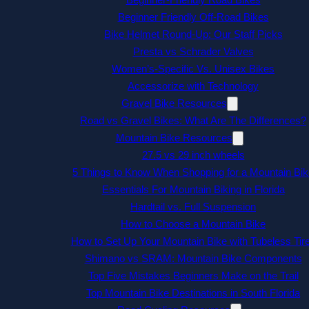
Beginner Friendly Off-Road Bikes
Bike Helmet Round-Up: Our Staff Picks
Presta vs Schrader Valves
Women’s-Specific Vs. Unisex Bikes
Accessorize with Technology
Gravel Bike Resources
Road vs Gravel Bikes: What Are The Differences?
Mountain Bike Resources
27.5 vs 29 inch wheels
5 Things to Know When Shopping for a Mountain Bik
Essentials For Mountain Biking in Florida
Hardtail vs. Full Suspension
How to Choose a Mountain Bike
How to Set Up Your Mountain Bike with Tubeless Tir
Shimano vs SRAM: Mountain Bike Components
Top Five Mistakes Beginners Make on the Trail
Top Mountain Bike Destinations in South Florida