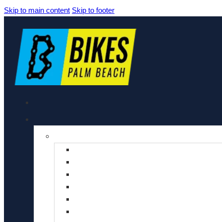
Skip to main content
Skip to footer