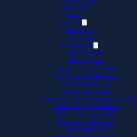
Bike Rentals
Events
Resources
Where to Ride
Recent Posts
Bike Resources
Bike Sizing Guide
Benefits of Cycling
Benefits of Electronic Shifting
Top 4 Tips for New Bike Owners
Bicycle Safety for the Road
Carbon vs Alloy Wheels
Carbon Wheels: The Best Upgrade For Your Bike
Flat Bars vs Drop Bars: Explained
How to Choose a Bike Helmet
How to Choose Bike Pedals
How to Wash a Bike
Beginner-Friendly Road Bikes