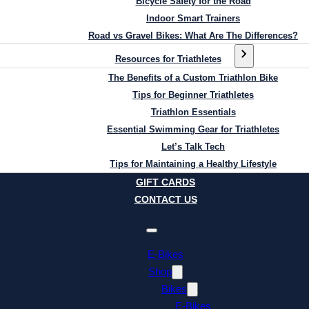
Bicycle Safety for the Road
Indoor Smart Trainers
Road vs Gravel Bikes: What Are The Differences?
Resources for Triathletes
The Benefits of a Custom Triathlon Bike
Tips for Beginner Triathletes
Triathlon Essentials
Essential Swimming Gear for Triathletes
Let’s Talk Tech
Tips for Maintaining a Healthy Lifestyle
GIFT CARDS
CONTACT US
E-Bikes
Shop
Bikes
E-Bikes