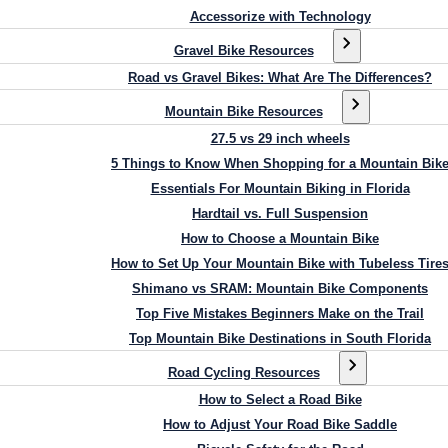
Accessorize with Technology
Gravel Bike Resources
Road vs Gravel Bikes: What Are The Differences?
Mountain Bike Resources
27.5 vs 29 inch wheels
5 Things to Know When Shopping for a Mountain Bik
Essentials For Mountain Biking in Florida
Hardtail vs. Full Suspension
How to Choose a Mountain Bike
How to Set Up Your Mountain Bike with Tubeless Tire
Shimano vs SRAM: Mountain Bike Components
Top Five Mistakes Beginners Make on the Trail
Top Mountain Bike Destinations in South Florida
Road Cycling Resources
How to Select a Road Bike
How to Adjust Your Road Bike Saddle