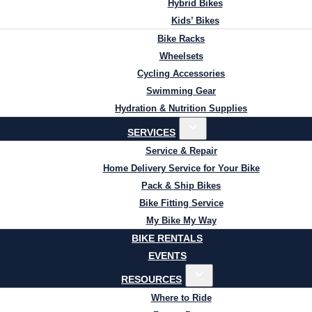
Hybrid Bikes
Kids’ Bikes
Bike Racks
Wheelsets
Cycling Accessories
Swimming Gear
Hydration & Nutrition Supplies
SERVICES
Service & Repair
Home Delivery Service for Your Bike
Pack & Ship Bikes
Bike Fitting Service
My Bike My Way
BIKE RENTALS
EVENTS
RESOURCES
Where to Ride