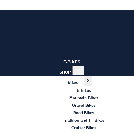
E-BIKES
SHOP
Bikes
E-Bikes
Mountain Bikes
Gravel Bikes
Road Bikes
Triathlon and TT Bikes
Cruiser Bikes