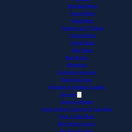
Mountain Bikes
Gravel Bikes
Road Bikes
Triathlon and TT Bikes
Cruiser Bikes
Hybrid Bikes
Kids’ Bikes
Bike Racks
Wheelsets
Cycling Accessories
Swimming Gear
Hydration & Nutrition Supplies
Services
Service & Repair
Home Delivery Service for Your Bike
Pack & Ship Bikes
Bike Fitting Service
My Bike My Way