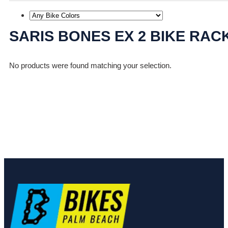
SARIS BONES EX 2 BIKE RAC
No products were found matching your selection.