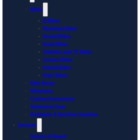
Bikes
E-Bikes
Mountain Bikes
Gravel Bikes
Road Bikes
Triathlon and TT Bikes
Cruiser Bikes
Hybrid Bikes
Kids’ Bikes
Bike Racks
Wheelsets
Cycling Accessories
Swimming Gear
Hydration & Nutrition Supplies
Services
Service & Repair