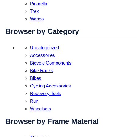
Pinarello
Trek
Wahoo
Browser by Category
Uncategorized
Accessories
Bicycle Components
Bike Racks
Bikes
Cycling Accessories
Recovery Tools
Run
Wheelsets
Browser by Frame Material