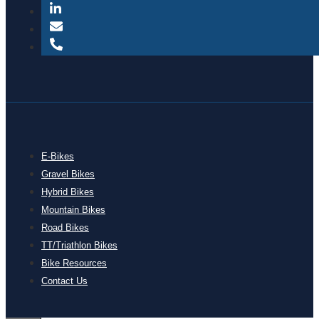
E-Bikes
Gravel Bikes
Hybrid Bikes
Mountain Bikes
Road Bikes
TT/Triathlon Bikes
Bike Resources
Contact Us