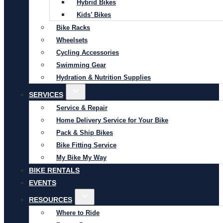
Hybrid Bikes
Kids’ Bikes
Bike Racks
Wheelsets
Cycling Accessories
Swimming Gear
Hydration & Nutrition Supplies
SERVICES
Service & Repair
Home Delivery Service for Your Bike
Pack & Ship Bikes
Bike Fitting Service
My Bike My Way
BIKE RENTALS
EVENTS
RESOURCES
Where to Ride