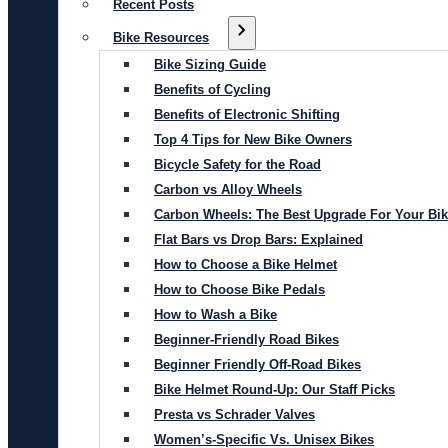
Recent Posts
Bike Resources
Bike Sizing Guide
Benefits of Cycling
Benefits of Electronic Shifting
Top 4 Tips for New Bike Owners
Bicycle Safety for the Road
Carbon vs Alloy Wheels
Carbon Wheels: The Best Upgrade For Your Bi
Flat Bars vs Drop Bars: Explained
How to Choose a Bike Helmet
How to Choose Bike Pedals
How to Wash a Bike
Beginner-Friendly Road Bikes
Beginner Friendly Off-Road Bikes
Bike Helmet Round-Up: Our Staff Picks
Presta vs Schrader Valves
Women’s-Specific Vs. Unisex Bikes