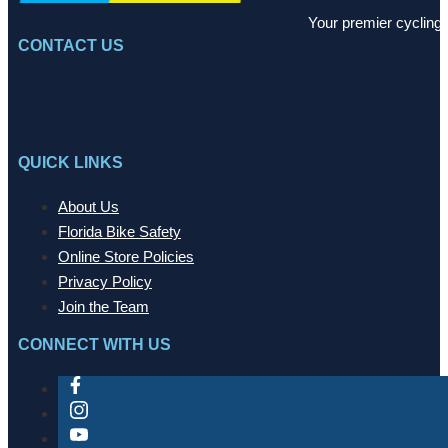
Your premier cycling 
CONTACT US
QUICK LINKS
About Us
Florida Bike Safety
Online Store Policies
Privacy Policy
Join the Team
CONNECT WITH US