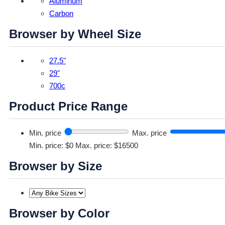
Aluminum
Carbon
Browser by Wheel Size
27.5"
29"
700c
Product Price Range
Min. price
Max. price
Min. price: $0
Max. price: $16500
Browser by Size
Browser by Color