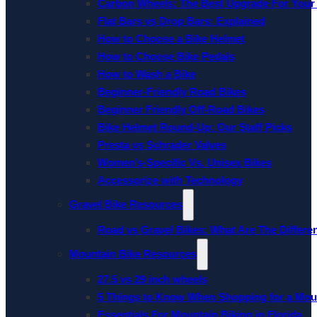
Carbon Wheels: The Best Upgrade For Your
Flat Bars vs Drop Bars: Explained
How to Choose a Bike Helmet
How to Choose Bike Pedals
How to Wash a Bike
Beginner-Friendly Road Bikes
Beginner Friendly Off-Road Bikes
Bike Helmet Round-Up: Our Staff Picks
Presta vs Schrader Valves
Women’s-Specific Vs. Unisex Bikes
Accessorize with Technology
Gravel Bike Resources
Road vs Gravel Bikes: What Are The Differe
Mountain Bike Resources
27.5 vs 29 inch wheels
5 Things to Know When Shopping for a Mou
Essentials For Mountain Biking in Florida