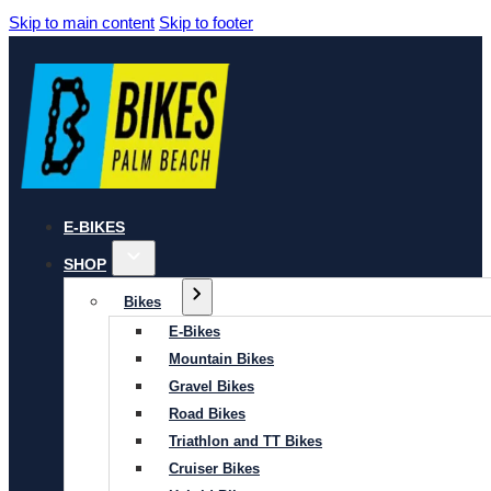
Skip to main content
Skip to footer
E-BIKES
SHOP
Bikes
E-Bikes
Mountain Bikes
Gravel Bikes
Road Bikes
Triathlon and TT Bikes
Cruiser Bikes