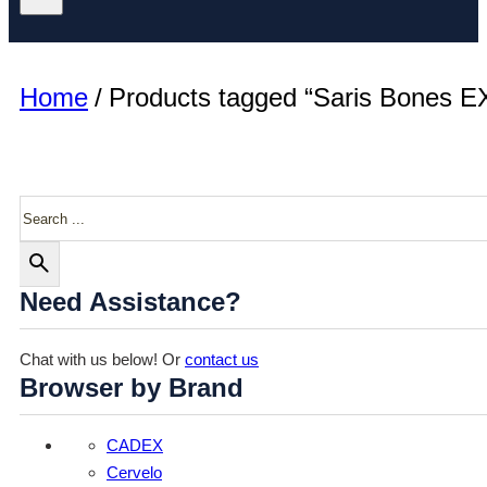
Home
/
Products tagged “Saris Bones EX
Search
Need Assistance?
Chat with us below! Or
contact us
Browser by Brand
CADEX
Cervelo