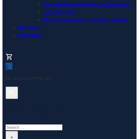
Essential Swimming Gear for Triathletes
Let’s Talk Tech
Tips for Maintaining a Healthy Lifestyle
Gift Cards
Contact Us
0
No products in the cart.
Search This Website
Search
×