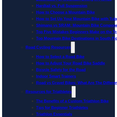
Hardtail vs. Full Suspension
How to Choose a Mountain Bike
How to Set Up Your Mountain Bike with Tube
Shimano vs SRAM: Mountain Bike Compon
Top Five Mistakes Beginners Make on the Tra
Top Mountain Bike Destinations in South Fl
Road Cycling Resources
How to Select a Road Bike
How to Adjust Your Road Bike Saddle
Bicycle Safety for the Road
Indoor Smart Trainers
Road vs Gravel Bikes: What Are The Differe
Resources for Triathletes
The Benefits of a Custom Triathlon Bike
Tips for Beginner Triathletes
Triathlon Essentials