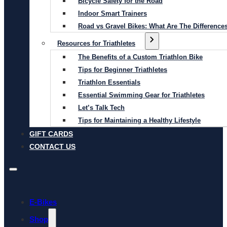
Bicycle Safety for the Road
Indoor Smart Trainers
Road vs Gravel Bikes: What Are The Difference
Resources for Triathletes
The Benefits of a Custom Triathlon Bike
Tips for Beginner Triathletes
Triathlon Essentials
Essential Swimming Gear for Triathletes
Let’s Talk Tech
Tips for Maintaining a Healthy Lifestyle
GIFT CARDS
CONTACT US
E-Bikes
Shop