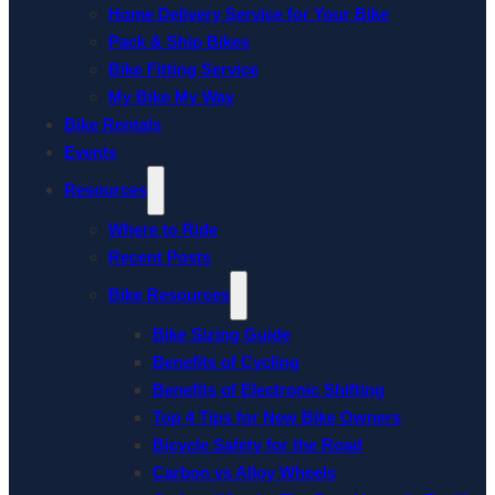
Home Delivery Service for Your Bike
Pack & Ship Bikes
Bike Fitting Service
My Bike My Way
Bike Rentals
Events
Resources
Where to Ride
Recent Posts
Bike Resources
Bike Sizing Guide
Benefits of Cycling
Benefits of Electronic Shifting
Top 4 Tips for New Bike Owners
Bicycle Safety for the Road
Carbon vs Alloy Wheels