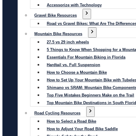
Accessorize with Technology
Gravel Bike Resources
Road vs Gravel Bikes: What Are The Difference
Mountain Bike Resources
27.5 vs 29 inch wheels
5 Things to Know When Shopping for a Mounta
Essentials For Mountain Biking in Florida
Hardtail vs. Full Suspension
How to Choose a Mountain Bike
How to Set Up Your Mountain Bike with Tubeles
Shimano vs SRAM: Mountain Bike Component
Top Five Mistakes Beginners Make on the Trail
Top Mountain Bike Destinations in South Flori
Road Cycling Resources
How to Select a Road Bike
How to Adjust Your Road Bike Saddle