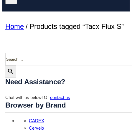
Home
/
Products tagged “Tacx Flux S”
Search
Need Assistance?
Chat with us below! Or
contact us
Browser by Brand
CADEX
Cervelo