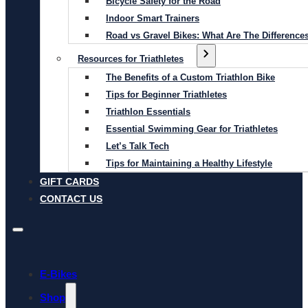
Bicycle Safety for the Road
Indoor Smart Trainers
Road vs Gravel Bikes: What Are The Difference
Resources for Triathletes
The Benefits of a Custom Triathlon Bike
Tips for Beginner Triathletes
Triathlon Essentials
Essential Swimming Gear for Triathletes
Let’s Talk Tech
Tips for Maintaining a Healthy Lifestyle
GIFT CARDS
CONTACT US
E-Bikes
Shop