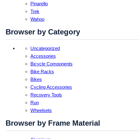
Pinarello
Trek
Wahoo
Browser by Category
Uncategorized
Accessories
Bicycle Components
Bike Racks
Bikes
Cycling Accessories
Recovery Tools
Run
Wheelsets
Browser by Frame Material