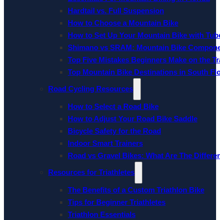
Hardtail vs. Full Suspension
How to Choose a Mountain Bike
How to Set Up Your Mountain Bike with Tube
Shimano vs SRAM: Mountain Bike Compon
Top Five Mistakes Beginners Make on the Tra
Top Mountain Bike Destinations in South Fl
Road Cycling Resources
How to Select a Road Bike
How to Adjust Your Road Bike Saddle
Bicycle Safety for the Road
Indoor Smart Trainers
Road vs Gravel Bikes: What Are The Differe
Resources for Triathletes
The Benefits of a Custom Triathlon Bike
Tips for Beginner Triathletes
Triathlon Essentials