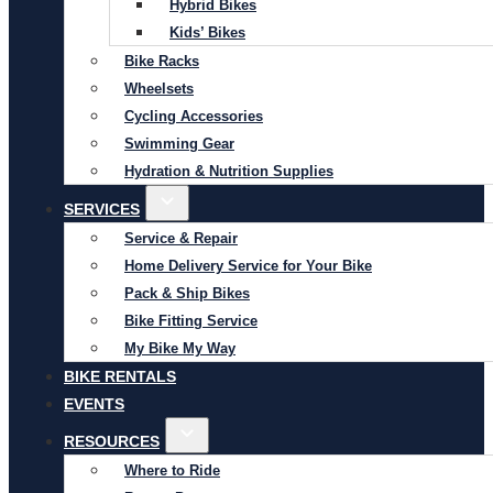
Hybrid Bikes
Kids’ Bikes
Bike Racks
Wheelsets
Cycling Accessories
Swimming Gear
Hydration & Nutrition Supplies
SERVICES
Service & Repair
Home Delivery Service for Your Bike
Pack & Ship Bikes
Bike Fitting Service
My Bike My Way
BIKE RENTALS
EVENTS
RESOURCES
Where to Ride