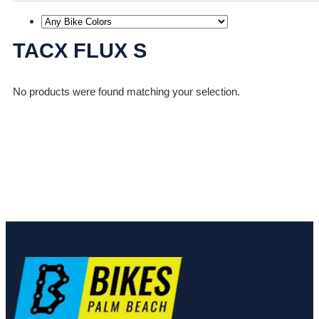
TACX FLUX S
No products were found matching your selection.