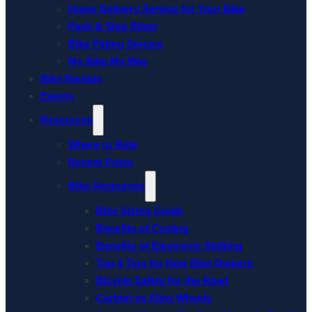
Home Delivery Service for Your Bike
Pack & Ship Bikes
Bike Fitting Service
My Bike My Way
Bike Rentals
Events
Resources
Where to Ride
Recent Posts
Bike Resources
Bike Sizing Guide
Benefits of Cycling
Benefits of Electronic Shifting
Top 4 Tips for New Bike Owners
Bicycle Safety for the Road
Carbon vs Alloy Wheels