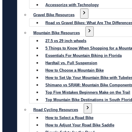
Accessorize with Technology
Gravel Bike Resources
Road vs Gravel Bikes: What Are The Difference
Mountain Bike Resources
27.5 vs 29 inch wheels
5 Things to Know When Shopping for a Mounta
Essentials For Mountain Biking in Florida
Hardtail vs. Full Suspension
How to Choose a Mountain Bike
How to Set Up Your Mountain Bike with Tubeles
Shimano vs SRAM: Mountain Bike Component
Top Five Mistakes Beginners Make on the Trail
Top Mountain Bike Destinations in South Flori
Road Cycling Resources
How to Select a Road Bike
How to Adjust Your Road Bike Saddle