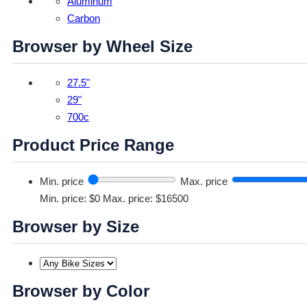
Aluminum
Carbon
Browser by Wheel Size
27.5"
29"
700c
Product Price Range
Min. price
Max. price
Min. price: $0
Max. price: $16500
Browser by Size
Browser by Color