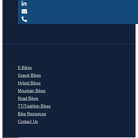
E-Bikes
Gravel Bikes
Hybrid Bikes
Mountain Bikes
Road Bikes
TT/Triathlon Bikes
Bike Resources
Contact Us