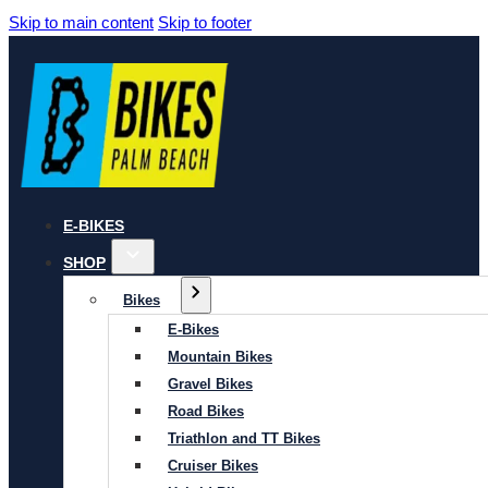
Skip to main content
Skip to footer
E-BIKES
SHOP
Bikes
E-Bikes
Mountain Bikes
Gravel Bikes
Road Bikes
Triathlon and TT Bikes
Cruiser Bikes