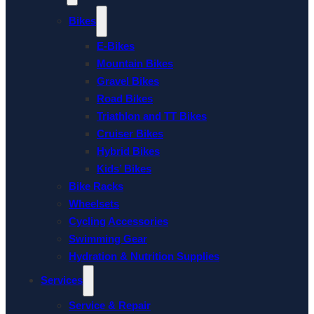
Bikes
E-Bikes
Mountain Bikes
Gravel Bikes
Road Bikes
Triathlon and TT Bikes
Cruiser Bikes
Hybrid Bikes
Kids’ Bikes
Bike Racks
Wheelsets
Cycling Accessories
Swimming Gear
Hydration & Nutrition Supplies
Services
Service & Repair