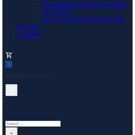
Essential Swimming Gear for Triathletes
Let’s Talk Tech
Tips for Maintaining a Healthy Lifestyle
Gift Cards
Contact Us
0
No products in the cart.
Search This Website
Search
×