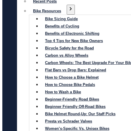
Recent Posts
Bike Resources
Bike Sizing Guide
Benefits of Cycling
Benefits of Electronic Shifting
Top 4 Tips for New Bike Owners
Bicycle Safety for the Road
Carbon vs Alloy Wheels
Carbon Wheels: The Best Upgrade For Your Bi
Flat Bars vs Drop Bars: Explained
How to Choose a Bike Helmet
How to Choose Bike Pedals
How to Wash a Bike
Beginner-Friendly Road Bikes
Beginner Friendly Off-Road Bikes
Bike Helmet Round-Up: Our Staff Picks
Presta vs Schrader Valves
Women’s-Specific Vs. Unisex Bikes