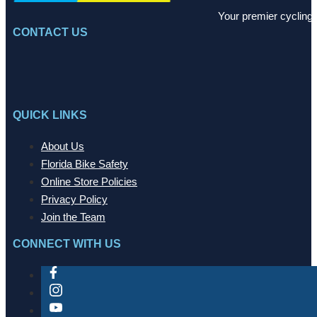
Your premier cycling 
CONTACT US
QUICK LINKS
About Us
Florida Bike Safety
Online Store Policies
Privacy Policy
Join the Team
CONNECT WITH US