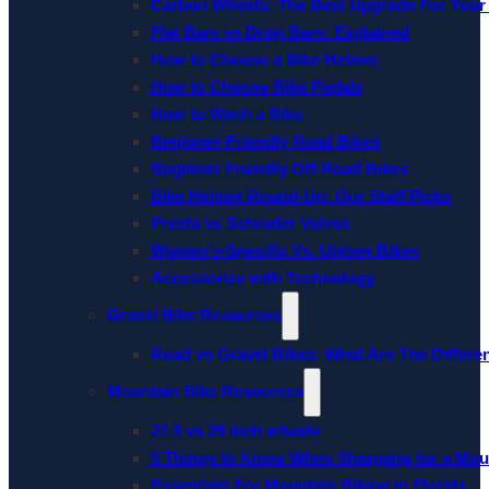
Carbon Wheels: The Best Upgrade For Your
Flat Bars vs Drop Bars: Explained
How to Choose a Bike Helmet
How to Choose Bike Pedals
How to Wash a Bike
Beginner-Friendly Road Bikes
Beginner Friendly Off-Road Bikes
Bike Helmet Round-Up: Our Staff Picks
Presta vs Schrader Valves
Women’s-Specific Vs. Unisex Bikes
Accessorize with Technology
Gravel Bike Resources
Road vs Gravel Bikes: What Are The Differe
Mountain Bike Resources
27.5 vs 29 inch wheels
5 Things to Know When Shopping for a Mou
Essentials For Mountain Biking in Florida