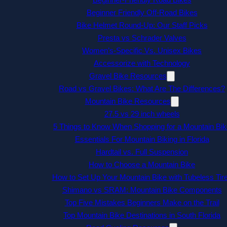
Beginner Friendly Off-Road Bikes
Bike Helmet Round-Up: Our Staff Picks
Presta vs Schrader Valves
Women’s-Specific Vs. Unisex Bikes
Accessorize with Technology
Gravel Bike Resources
Road vs Gravel Bikes: What Are The Differences?
Mountain Bike Resources
27.5 vs 29 inch wheels
5 Things to Know When Shopping for a Mountain Bik
Essentials For Mountain Biking in Florida
Hardtail vs. Full Suspension
How to Choose a Mountain Bike
How to Set Up Your Mountain Bike with Tubeless Tir
Shimano vs SRAM: Mountain Bike Components
Top Five Mistakes Beginners Make on the Trail
Top Mountain Bike Destinations in South Florida