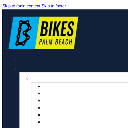
Skip to main content
Skip to footer