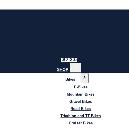
E-BIKES
SHOP
Bikes
E-Bikes
Mountain Bikes
Gravel Bikes
Road Bikes
Triathlon and TT Bikes
Cruiser Bikes