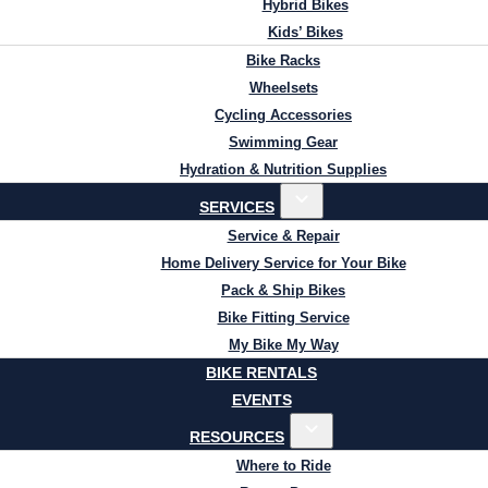
Hybrid Bikes
Kids’ Bikes
Bike Racks
Wheelsets
Cycling Accessories
Swimming Gear
Hydration & Nutrition Supplies
SERVICES
Service & Repair
Home Delivery Service for Your Bike
Pack & Ship Bikes
Bike Fitting Service
My Bike My Way
BIKE RENTALS
EVENTS
RESOURCES
Where to Ride