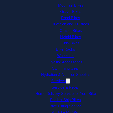
Mountain Bikes
Gravel Bikes
Road Bikes
Triathlon and TT Bikes
Cruiser Bikes
Hybrid Bikes
Kids’ Bikes
Bike Racks
Wheelsets
Cycling Accessories
Swimming Gear
Hydration & Nutrition Supplies
Services
Service & Repair
Home Delivery Service for Your Bike
Pack & Ship Bikes
Bike Fitting Service
My Bike My Way