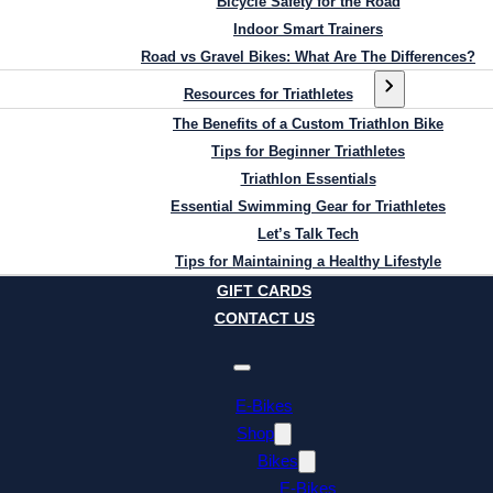
Bicycle Safety for the Road
Indoor Smart Trainers
Road vs Gravel Bikes: What Are The Differences?
Resources for Triathletes
The Benefits of a Custom Triathlon Bike
Tips for Beginner Triathletes
Triathlon Essentials
Essential Swimming Gear for Triathletes
Let’s Talk Tech
Tips for Maintaining a Healthy Lifestyle
GIFT CARDS
CONTACT US
E-Bikes
Shop
Bikes
E-Bikes