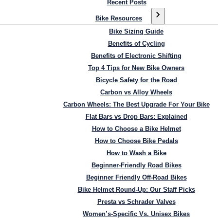
Recent Posts
Bike Resources
Bike Sizing Guide
Benefits of Cycling
Benefits of Electronic Shifting
Top 4 Tips for New Bike Owners
Bicycle Safety for the Road
Carbon vs Alloy Wheels
Carbon Wheels: The Best Upgrade For Your Bike
Flat Bars vs Drop Bars: Explained
How to Choose a Bike Helmet
How to Choose Bike Pedals
How to Wash a Bike
Beginner-Friendly Road Bikes
Beginner Friendly Off-Road Bikes
Bike Helmet Round-Up: Our Staff Picks
Presta vs Schrader Valves
Women’s-Specific Vs. Unisex Bikes