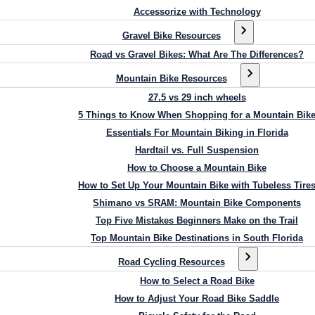
Accessorize with Technology
Gravel Bike Resources
Road vs Gravel Bikes: What Are The Differences?
Mountain Bike Resources
27.5 vs 29 inch wheels
5 Things to Know When Shopping for a Mountain Bik
Essentials For Mountain Biking in Florida
Hardtail vs. Full Suspension
How to Choose a Mountain Bike
How to Set Up Your Mountain Bike with Tubeless Tire
Shimano vs SRAM: Mountain Bike Components
Top Five Mistakes Beginners Make on the Trail
Top Mountain Bike Destinations in South Florida
Road Cycling Resources
How to Select a Road Bike
How to Adjust Your Road Bike Saddle