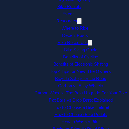
Bike Rentals
Events
Resources
Where to Ride
Recent Posts
Bike Resources
Bike Sizing Guide
Benefits of Cycling
Benefits of Electronic Shifting
Top 4 Tips for New Bike Owners
Bicycle Safety for the Road
Carbon vs Alloy Wheels
Carbon Wheels: The Best Upgrade For Your Bike
Flat Bars vs Drop Bars: Explained
How to Choose a Bike Helmet
How to Choose Bike Pedals
How to Wash a Bike
Beginner-Friendly Road Bikes