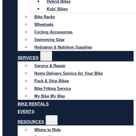
Hybrid Bikes
Kids’ Bikes
Bike Racks
Wheelsets
Cycling Accessories
Swimming Gear
Hydration & Nutrition Supplies
SERVICES
Service & Repair
Home Delivery Service for Your Bike
Pack & Ship Bikes
Bike Fitting Service
My Bike My Way
BIKE RENTALS
EVENTS
RESOURCES
Where to Ride