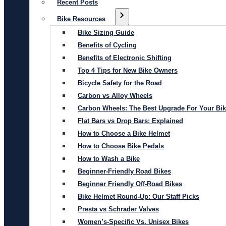
Recent Posts
Bike Resources
Bike Sizing Guide
Benefits of Cycling
Benefits of Electronic Shifting
Top 4 Tips for New Bike Owners
Bicycle Safety for the Road
Carbon vs Alloy Wheels
Carbon Wheels: The Best Upgrade For Your Bi
Flat Bars vs Drop Bars: Explained
How to Choose a Bike Helmet
How to Choose Bike Pedals
How to Wash a Bike
Beginner-Friendly Road Bikes
Beginner Friendly Off-Road Bikes
Bike Helmet Round-Up: Our Staff Picks
Presta vs Schrader Valves
Women’s-Specific Vs. Unisex Bikes