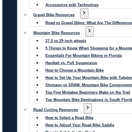
Accessorize with Technology
Gravel Bike Resources
Road vs Gravel Bikes: What Are The Difference
Mountain Bike Resources
27.5 vs 29 inch wheels
5 Things to Know When Shopping for a Mounta
Essentials For Mountain Biking in Florida
Hardtail vs. Full Suspension
How to Choose a Mountain Bike
How to Set Up Your Mountain Bike with Tubeles
Shimano vs SRAM: Mountain Bike Component
Top Five Mistakes Beginners Make on the Trail
Top Mountain Bike Destinations in South Flori
Road Cycling Resources
How to Select a Road Bike
How to Adjust Your Road Bike Saddle