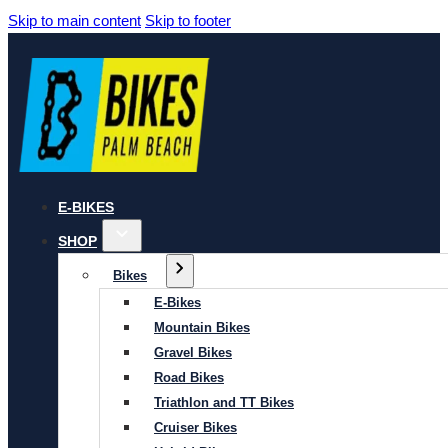
Skip to main content
Skip to footer
E-BIKES
SHOP
Bikes
E-Bikes
Mountain Bikes
Gravel Bikes
Road Bikes
Triathlon and TT Bikes
Cruiser Bikes