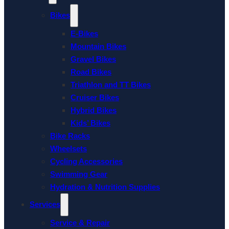
Bikes
E-Bikes
Mountain Bikes
Gravel Bikes
Road Bikes
Triathlon and TT Bikes
Cruiser Bikes
Hybrid Bikes
Kids’ Bikes
Bike Racks
Wheelsets
Cycling Accessories
Swimming Gear
Hydration & Nutrition Supplies
Services
Service & Repair