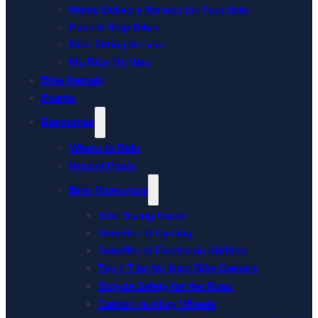
Home Delivery Service for Your Bike
Pack & Ship Bikes
Bike Fitting Service
My Bike My Way
Bike Rentals
Events
Resources
Where to Ride
Recent Posts
Bike Resources
Bike Sizing Guide
Benefits of Cycling
Benefits of Electronic Shifting
Top 4 Tips for New Bike Owners
Bicycle Safety for the Road
Carbon vs Alloy Wheels