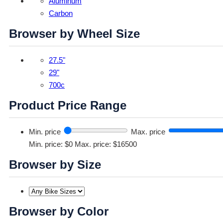
Aluminum
Carbon
Browser by Wheel Size
27.5"
29"
700c
Product Price Range
Min. price
Max. price
Min. price: $0
Max. price: $16500
Browser by Size
Browser by Color