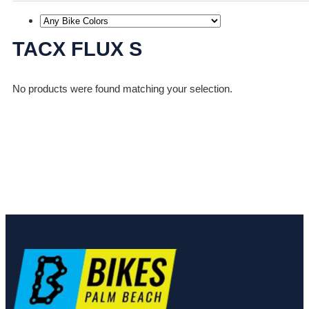
TACX FLUX S
No products were found matching your selection.