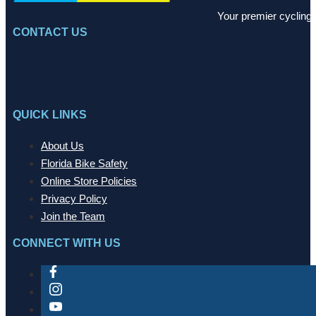
Your premier cycling 
CONTACT US
QUICK LINKS
About Us
Florida Bike Safety
Online Store Policies
Privacy Policy
Join the Team
CONNECT WITH US