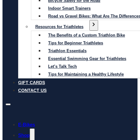
Bicycle Safety for the Road
Indoor Smart Trainers
Road vs Gravel Bikes: What Are The Difference
Resources for Triathletes
The Benefits of a Custom Triathlon Bike
Tips for Beginner Triathletes
Triathlon Essentials
Essential Swimming Gear for Triathletes
Let’s Talk Tech
Tips for Maintaining a Healthy Lifestyle
GIFT CARDS
CONTACT US
E-Bikes
Shop