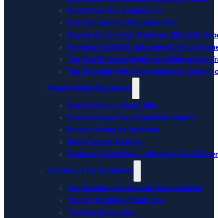
Hardtail vs. Full Suspension
How to Choose a Mountain Bike
How to Set Up Your Mountain Bike with Tube
Shimano vs SRAM: Mountain Bike Compon
Top Five Mistakes Beginners Make on the Tra
Top Mountain Bike Destinations in South Fl
Road Cycling Resources
How to Select a Road Bike
How to Adjust Your Road Bike Saddle
Bicycle Safety for the Road
Indoor Smart Trainers
Road vs Gravel Bikes: What Are The Differe
Resources for Triathletes
The Benefits of a Custom Triathlon Bike
Tips for Beginner Triathletes
Triathlon Essentials