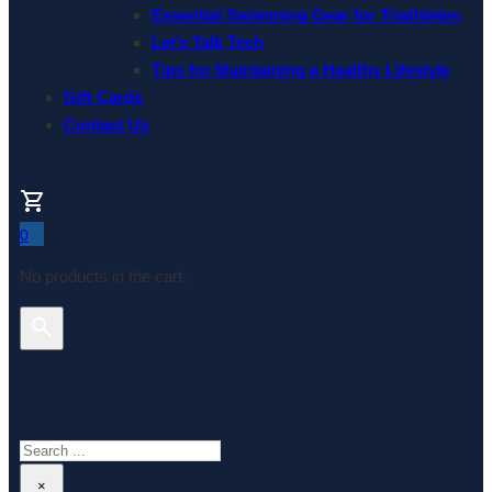
Essential Swimming Gear for Triathletes
Let’s Talk Tech
Tips for Maintaining a Healthy Lifestyle
Gift Cards
Contact Us
0
No products in the cart.
Search This Website
Search
×