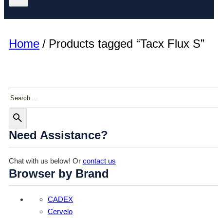
Home
/
Products tagged “Tacx Flux S”
Search
Need Assistance?
Chat with us below! Or
contact us
Browser by Brand
CADEX
Cervelo