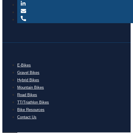
E-Bikes
Gravel Bikes
Hybrid Bikes
Mountain Bikes
Road Bikes
TT/Triathlon Bikes
Bike Resources
Contact Us