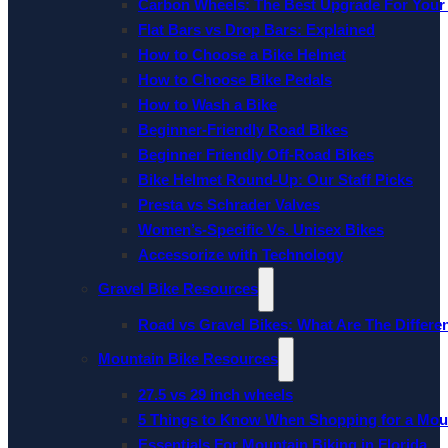
Carbon Wheels: The Best Upgrade For Your
Flat Bars vs Drop Bars: Explained
How to Choose a Bike Helmet
How to Choose Bike Pedals
How to Wash a Bike
Beginner-Friendly Road Bikes
Beginner Friendly Off-Road Bikes
Bike Helmet Round-Up: Our Staff Picks
Presta vs Schrader Valves
Women’s-Specific Vs. Unisex Bikes
Accessorize with Technology
Gravel Bike Resources
Road vs Gravel Bikes: What Are The Differe
Mountain Bike Resources
27.5 vs 29 inch wheels
5 Things to Know When Shopping for a Mou
Essentials For Mountain Biking in Florida