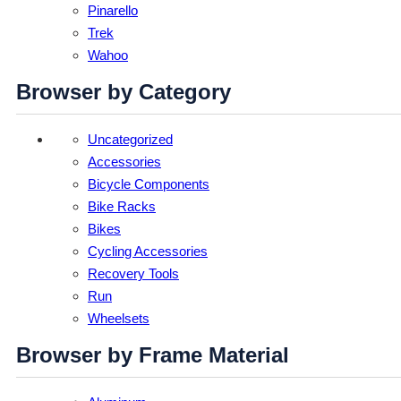
Pinarello
Trek
Wahoo
Browser by Category
Uncategorized
Accessories
Bicycle Components
Bike Racks
Bikes
Cycling Accessories
Recovery Tools
Run
Wheelsets
Browser by Frame Material