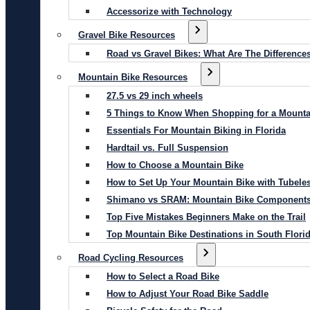
Accessorize with Technology
Gravel Bike Resources
Road vs Gravel Bikes: What Are The Difference
Mountain Bike Resources
27.5 vs 29 inch wheels
5 Things to Know When Shopping for a Mounta
Essentials For Mountain Biking in Florida
Hardtail vs. Full Suspension
How to Choose a Mountain Bike
How to Set Up Your Mountain Bike with Tubeles
Shimano vs SRAM: Mountain Bike Component
Top Five Mistakes Beginners Make on the Trail
Top Mountain Bike Destinations in South Flori
Road Cycling Resources
How to Select a Road Bike
How to Adjust Your Road Bike Saddle