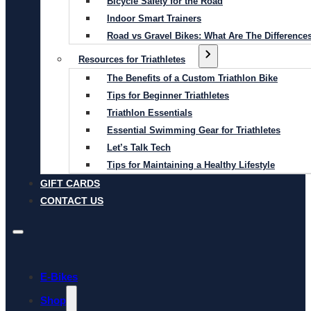
Bicycle Safety for the Road
Indoor Smart Trainers
Road vs Gravel Bikes: What Are The Difference
Resources for Triathletes
The Benefits of a Custom Triathlon Bike
Tips for Beginner Triathletes
Triathlon Essentials
Essential Swimming Gear for Triathletes
Let’s Talk Tech
Tips for Maintaining a Healthy Lifestyle
GIFT CARDS
CONTACT US
E-Bikes
Shop