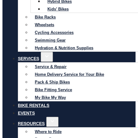
Hybrid Bikes
Kids’ Bikes
Bike Racks
Wheelsets
Cycling Accessories
Swimming Gear
Hydration & Nutrition Supplies
SERVICES
Service & Repair
Home Delivery Service for Your Bike
Pack & Ship Bikes
Bike Fitting Service
My Bike My Way
BIKE RENTALS
EVENTS
RESOURCES
Where to Ride