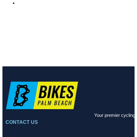
Your premier cycling 
CONTACT US