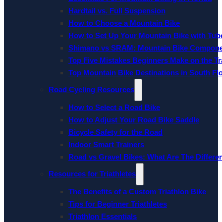
Hardtail vs. Full Suspension
How to Choose a Mountain Bike
How to Set Up Your Mountain Bike with Tube
Shimano vs SRAM: Mountain Bike Compon
Top Five Mistakes Beginners Make on the Tra
Top Mountain Bike Destinations in South Fl
Road Cycling Resources
How to Select a Road Bike
How to Adjust Your Road Bike Saddle
Bicycle Safety for the Road
Indoor Smart Trainers
Road vs Gravel Bikes: What Are The Differe
Resources for Triathletes
The Benefits of a Custom Triathlon Bike
Tips for Beginner Triathletes
Triathlon Essentials