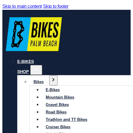
Skip to main content
Skip to footer
E-BIKES
SHOP
Bikes
E-Bikes
Mountain Bikes
Gravel Bikes
Road Bikes
Triathlon and TT Bikes
Cruiser Bikes