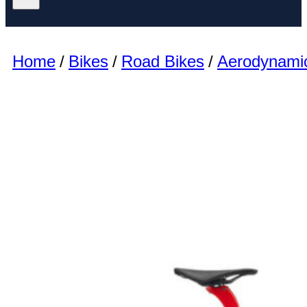
Home
/
Bikes
/
Road Bikes
/
Aerodynami