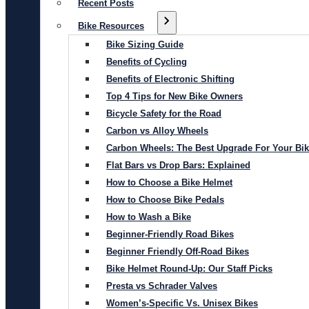
Recent Posts
Bike Resources
Bike Sizing Guide
Benefits of Cycling
Benefits of Electronic Shifting
Top 4 Tips for New Bike Owners
Bicycle Safety for the Road
Carbon vs Alloy Wheels
Carbon Wheels: The Best Upgrade For Your Bi
Flat Bars vs Drop Bars: Explained
How to Choose a Bike Helmet
How to Choose Bike Pedals
How to Wash a Bike
Beginner-Friendly Road Bikes
Beginner Friendly Off-Road Bikes
Bike Helmet Round-Up: Our Staff Picks
Presta vs Schrader Valves
Women’s-Specific Vs. Unisex Bikes