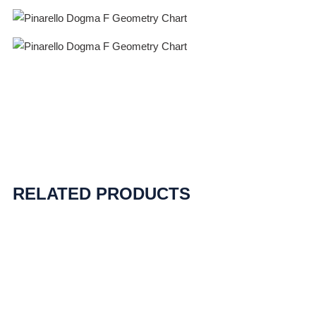
RELATED PRODUCTS