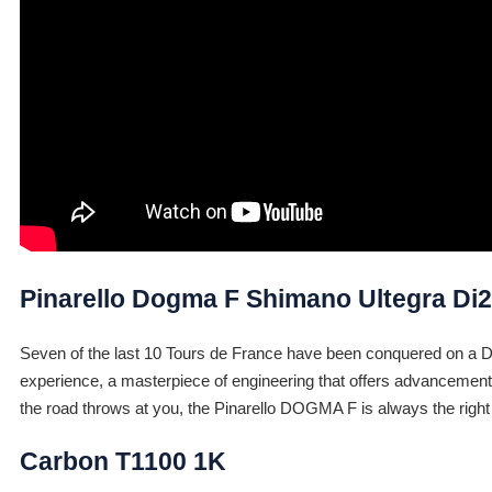
Pinarello Dogma F Shimano Ultegra Di2
Seven of the last 10 Tours de France have been conquered on a DOGM
experience, a masterpiece of engineering that offers advancements
the road throws at you, the Pinarello DOGMA F is always the right
Carbon T1100 1K