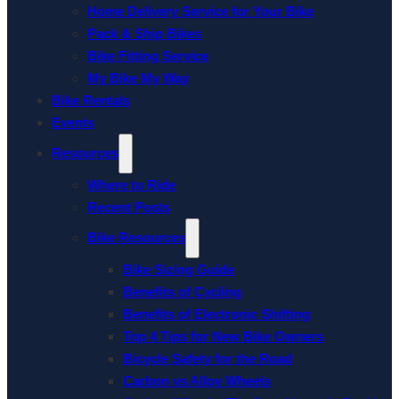
Home Delivery Service for Your Bike
Pack & Ship Bikes
Bike Fitting Service
My Bike My Way
Bike Rentals
Events
Resources
Where to Ride
Recent Posts
Bike Resources
Bike Sizing Guide
Benefits of Cycling
Benefits of Electronic Shifting
Top 4 Tips for New Bike Owners
Bicycle Safety for the Road
Carbon vs Alloy Wheels