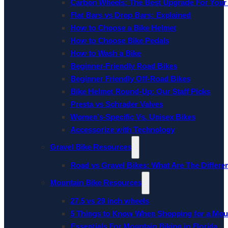
Carbon Wheels: The Best Upgrade For Your
Flat Bars vs Drop Bars: Explained
How to Choose a Bike Helmet
How to Choose Bike Pedals
How to Wash a Bike
Beginner-Friendly Road Bikes
Beginner Friendly Off-Road Bikes
Bike Helmet Round-Up: Our Staff Picks
Presta vs Schrader Valves
Women’s-Specific Vs. Unisex Bikes
Accessorize with Technology
Gravel Bike Resources
Road vs Gravel Bikes: What Are The Differe
Mountain Bike Resources
27.5 vs 29 inch wheels
5 Things to Know When Shopping for a Mou
Essentials For Mountain Biking in Florida