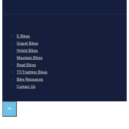
E-Bikes
Gravel Bikes
Hybrid Bikes
Mountain Bikes
Road Bikes
TT/Triathlon Bikes
Bike Resources
Contact Us