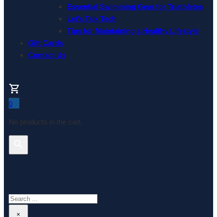
Essential Swimming Gear for Triathletes
Let’s Talk Tech
Tips for Maintaining a Healthy Lifestyle
Gift Cards
Contact Us
0
No products in the cart.
Search This Website
Search
×