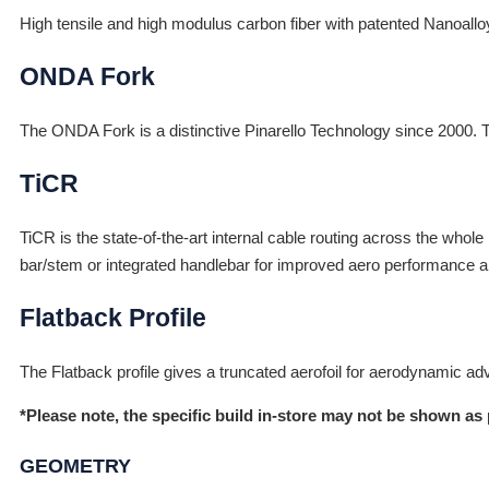
High tensile and high modulus carbon fiber with patented Nanoall
ONDA Fork
The ONDA Fork is a distinctive Pinarello Technology since 2000. The 
TiCR
TiCR is the state-of-the-art internal cable routing across the whole
bar/stem or integrated handlebar for improved aero performance a
Flatback Profile
The Flatback profile gives a truncated aerofoil for aerodynamic ad
*Please note, the specific build in-store may not be shown as 
GEOMETRY