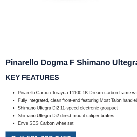
Pinarello Dogma F Shimano Ultegr
KEY FEATURES
Pinarello Carbon Torayca T1100 1K Dream carbon frame wi
Fully integrated, clean front-end featuring Most Talon handl
Shimano Ultegra Di2 11-speed electronic groupset
Shimano Ultegra Di2 direct mount caliper brakes
Enve SES Carbon wheelset