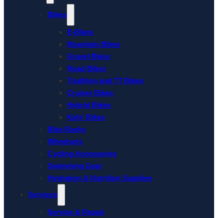
Bikes
E-Bikes
Mountain Bikes
Gravel Bikes
Road Bikes
Triathlon and TT Bikes
Cruiser Bikes
Hybrid Bikes
Kids’ Bikes
Bike Racks
Wheelsets
Cycling Accessories
Swimming Gear
Hydration & Nutrition Supplies
Services
Service & Repair