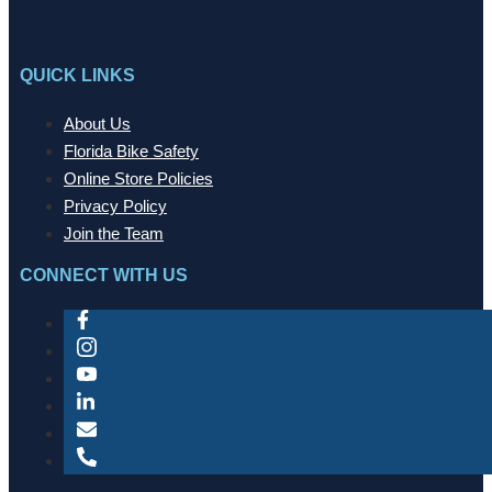
QUICK LINKS
About Us
Florida Bike Safety
Online Store Policies
Privacy Policy
Join the Team
CONNECT WITH US