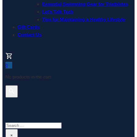
Essential Swimming Gear for Triathletes
Let’s Talk Tech
Tips for Maintaining a Healthy Lifestyle
Gift Cards
Contact Us
0
No products in the cart.
Search This Website
Search
×