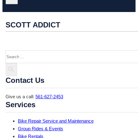
SCOTT ADDICT
Search
Contact Us
Give us a call:
561-627-2453
Services
Bike Repair Service and Maintenance
Group Rides & Events
Bike Rentals