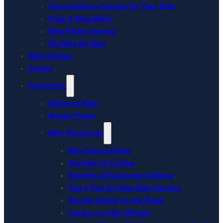
Home Delivery Service for Your Bike
Pack & Ship Bikes
Bike Fitting Service
My Bike My Way
Bike Rentals
Events
Resources
Where to Ride
Recent Posts
Bike Resources
Bike Sizing Guide
Benefits of Cycling
Benefits of Electronic Shifting
Top 4 Tips for New Bike Owners
Bicycle Safety for the Road
Carbon vs Alloy Wheels