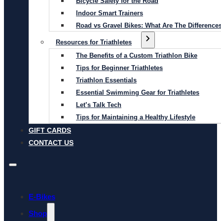
Bicycle Safety for the Road
Indoor Smart Trainers
Road vs Gravel Bikes: What Are The Difference
Resources for Triathletes
The Benefits of a Custom Triathlon Bike
Tips for Beginner Triathletes
Triathlon Essentials
Essential Swimming Gear for Triathletes
Let’s Talk Tech
Tips for Maintaining a Healthy Lifestyle
GIFT CARDS
CONTACT US
E-Bikes
Shop