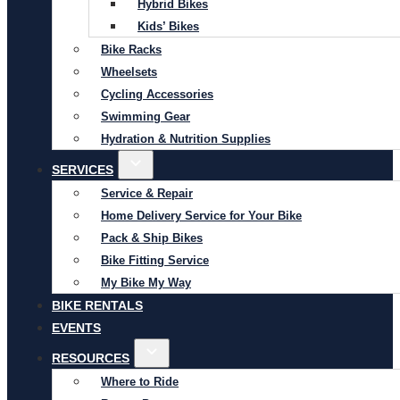
Hybrid Bikes
Kids’ Bikes
Bike Racks
Wheelsets
Cycling Accessories
Swimming Gear
Hydration & Nutrition Supplies
SERVICES
Service & Repair
Home Delivery Service for Your Bike
Pack & Ship Bikes
Bike Fitting Service
My Bike My Way
BIKE RENTALS
EVENTS
RESOURCES
Where to Ride