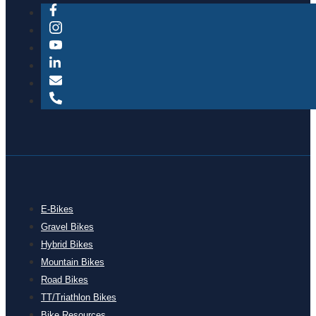
E-Bikes
Gravel Bikes
Hybrid Bikes
Mountain Bikes
Road Bikes
TT/Triathlon Bikes
Bike Resources