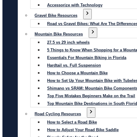
Accessorize with Technology
Gravel Bike Resources
Road vs Gravel Bikes: What Are The Difference
Mountain Bike Resources
27.5 vs 29 inch wheels
5 Things to Know When Shopping for a Mounta
Essentials For Mountain Biking in Florida
Hardtail vs. Full Suspension
How to Choose a Mountain Bike
How to Set Up Your Mountain Bike with Tubeles
Shimano vs SRAM: Mountain Bike Component
Top Five Mistakes Beginners Make on the Trail
Top Mountain Bike Destinations in South Flori
Road Cycling Resources
How to Select a Road Bike
How to Adjust Your Road Bike Saddle