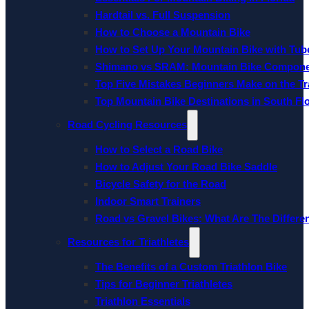
Hardtail vs. Full Suspension
How to Choose a Mountain Bike
How to Set Up Your Mountain Bike with Tube
Shimano vs SRAM: Mountain Bike Compon
Top Five Mistakes Beginners Make on the Tra
Top Mountain Bike Destinations in South Fl
Road Cycling Resources
How to Select a Road Bike
How to Adjust Your Road Bike Saddle
Bicycle Safety for the Road
Indoor Smart Trainers
Road vs Gravel Bikes: What Are The Differe
Resources for Triathletes
The Benefits of a Custom Triathlon Bike
Tips for Beginner Triathletes
Triathlon Essentials