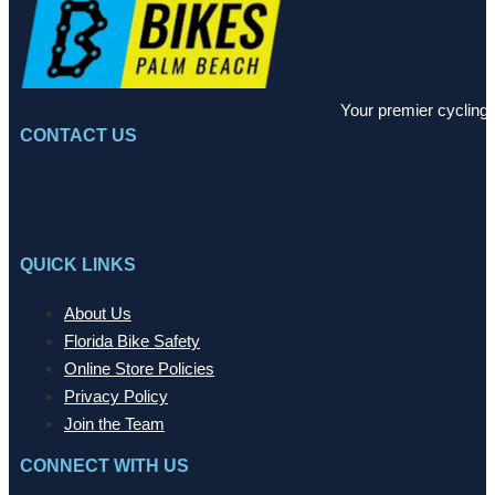
Your premier cycling 
CONTACT US
QUICK LINKS
About Us
Florida Bike Safety
Online Store Policies
Privacy Policy
Join the Team
CONNECT WITH US