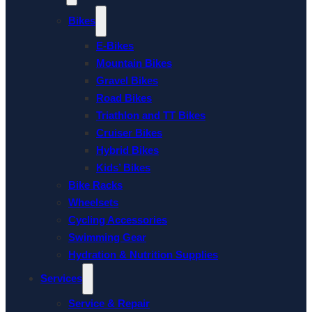
Bikes
E-Bikes
Mountain Bikes
Gravel Bikes
Road Bikes
Triathlon and TT Bikes
Cruiser Bikes
Hybrid Bikes
Kids’ Bikes
Bike Racks
Wheelsets
Cycling Accessories
Swimming Gear
Hydration & Nutrition Supplies
Services
Service & Repair