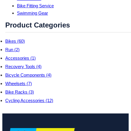
Bike Fitting Service
Swimming Gear
Product Categories
Bikes (60)
Run (2)
Accessories (1)
Recovery Tools (4)
Bicycle Components (4)
Wheelsets (7)
Bike Racks (3)
Cycling Accessories (12)