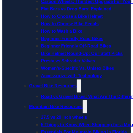
Carbon Wheels: The Best Upgrade For Your
Flat Bars vs Drop Bars: Explained
How to Choose a Bike Helmet
How to Choose Bike Pedals
How to Wash a Bike
Beginner-Friendly Road Bikes
Beginner Friendly Off-Road Bikes
Bike Helmet Round-Up: Our Staff Picks
Presta vs Schrader Valves
Women’s-Specific Vs. Unisex Bikes
Accessorize with Technology
Gravel Bike Resources
Road vs Gravel Bikes: What Are The Differe
Mountain Bike Resources
27.5 vs 29 inch wheels
5 Things to Know When Shopping for a Mou
Essentials For Mountain Biking in Florida