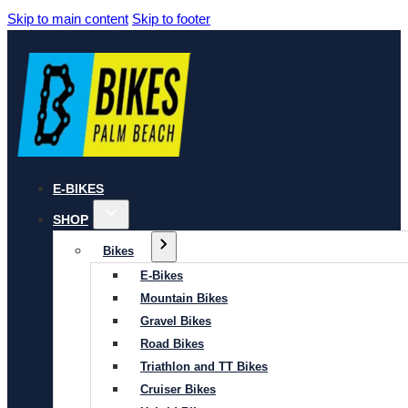
Skip to main content
Skip to footer
E-BIKES
SHOP
Bikes
E-Bikes
Mountain Bikes
Gravel Bikes
Road Bikes
Triathlon and TT Bikes
Cruiser Bikes