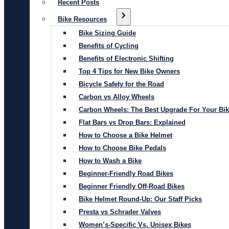
Recent Posts
Bike Resources
Bike Sizing Guide
Benefits of Cycling
Benefits of Electronic Shifting
Top 4 Tips for New Bike Owners
Bicycle Safety for the Road
Carbon vs Alloy Wheels
Carbon Wheels: The Best Upgrade For Your Bi
Flat Bars vs Drop Bars: Explained
How to Choose a Bike Helmet
How to Choose Bike Pedals
How to Wash a Bike
Beginner-Friendly Road Bikes
Beginner Friendly Off-Road Bikes
Bike Helmet Round-Up: Our Staff Picks
Presta vs Schrader Valves
Women’s-Specific Vs. Unisex Bikes