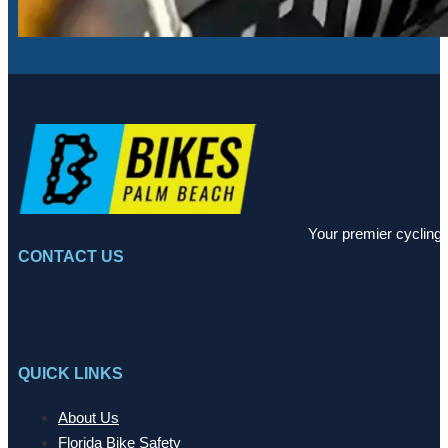
Your premier cycling 
CONTACT US
QUICK LINKS
About Us
Florida Bike Safety