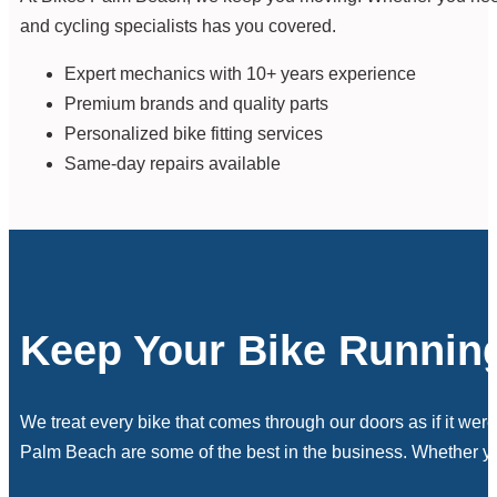
and cycling specialists has you covered.
Expert mechanics with 10+ years experience
Premium brands and quality parts
Personalized bike fitting services
Same-day repairs available
Keep Your Bike Runnin
We treat every bike that comes through our doors as if it wer
Palm Beach are some of the best in the business. Whether you 