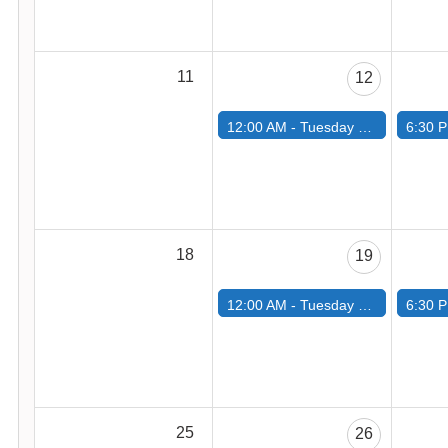
11
12
12:00 AM -
Tuesday Road Ride
6:30 
18
19
12:00 AM -
Tuesday Road Ride
6:30 
25
26