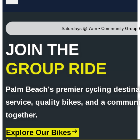
Saturdays @ 7am • Community Group 
JOIN THE
GROUP RIDE
Palm Beach's premier cycling destina
service, quality bikes, and a communi
together.
Explore Our Bikes