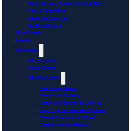
Home Delivery Service for Your Bike
Pack & Ship Bikes
Bike Fitting Service
My Bike My Way
Bike Rentals
Events
Resources
Where to Ride
Recent Posts
Bike Resources
Bike Sizing Guide
Benefits of Cycling
Benefits of Electronic Shifting
Top 4 Tips for New Bike Owners
Bicycle Safety for the Road
Carbon vs Alloy Wheels