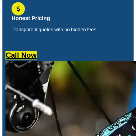
Honest Pricing
Transparent quotes with no hidden fees
Call Now