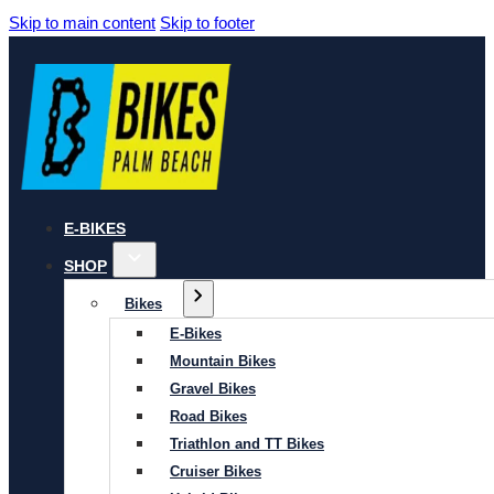
Skip to main content
Skip to footer
E-BIKES
SHOP
Bikes
E-Bikes
Mountain Bikes
Gravel Bikes
Road Bikes
Triathlon and TT Bikes
Cruiser Bikes