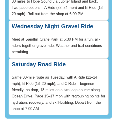
30 miles to Hobe Sound via Jupiter Island and back.
Two pace options—A Ride (22–24 mph) and B Ride (18–
20 mph). Roll out from the shop at 6:00 PM.
Wednesday Night Gravel Ride
Meet at Sandhill Crane Park at 6:30 PM for a fun, all-
riders-together gravel ride. Weather and trail conditions
permitting.
Saturday Road Ride
Same 30-mile route as Tuesday, with A Ride (22–24
mph), B Ride (18–20 mph), and C Ride – beginner-
friendly, no-drop, 18 miles on a two-loop course along
Ocean Drive. Pace 15–17 mph with regrouping points for
hydration, recovery, and skill-building. Depart from the
shop at 7:00 AM