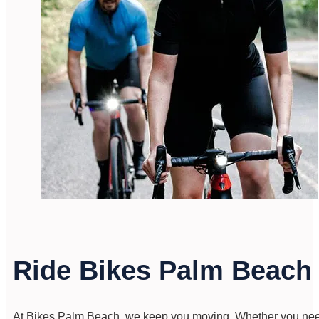
Ride Bikes Palm Beac
At Bikes Palm Beach, we keep you moving. Whether you need a 