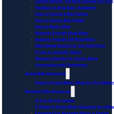
Carbon Wheels: The Best Upgrade For Your
Flat Bars vs Drop Bars: Explained
How to Choose a Bike Helmet
How to Choose Bike Pedals
How to Wash a Bike
Beginner-Friendly Road Bikes
Beginner Friendly Off-Road Bikes
Bike Helmet Round-Up: Our Staff Picks
Presta vs Schrader Valves
Women’s-Specific Vs. Unisex Bikes
Accessorize with Technology
Gravel Bike Resources
Road vs Gravel Bikes: What Are The Differe
Mountain Bike Resources
27.5 vs 29 inch wheels
5 Things to Know When Shopping for a Mou
Essentials For Mountain Biking in Florida