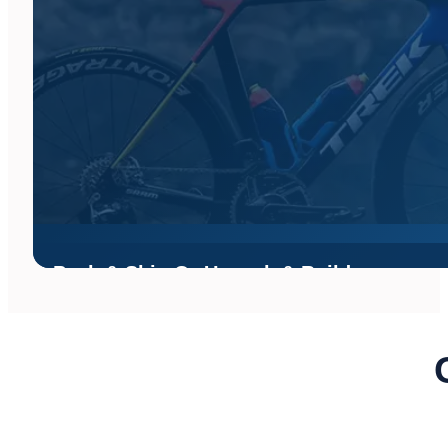
Pack & Ship Or Unpack & Build
Shipping your bike? Bikes Palm Beach can receive your bike, un