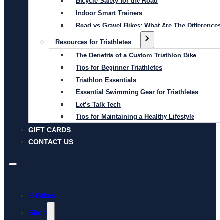
Bicycle Safety for the Road
Indoor Smart Trainers
Road vs Gravel Bikes: What Are The Difference
Resources for Triathletes
The Benefits of a Custom Triathlon Bike
Tips for Beginner Triathletes
Triathlon Essentials
Essential Swimming Gear for Triathletes
Let’s Talk Tech
Tips for Maintaining a Healthy Lifestyle
GIFT CARDS
CONTACT US
E-Bikes
Shop