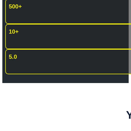
500+
10+
5.0