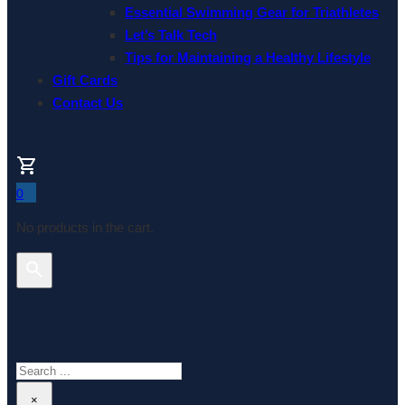
Essential Swimming Gear for Triathletes
Let’s Talk Tech
Tips for Maintaining a Healthy Lifestyle
Gift Cards
Contact Us
0
No products in the cart.
Search This Website
Search
×