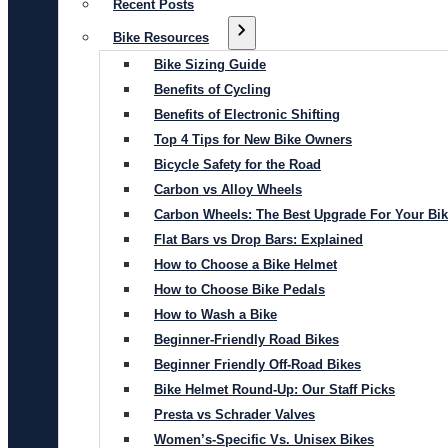
Recent Posts
Bike Resources
Bike Sizing Guide
Benefits of Cycling
Benefits of Electronic Shifting
Top 4 Tips for New Bike Owners
Bicycle Safety for the Road
Carbon vs Alloy Wheels
Carbon Wheels: The Best Upgrade For Your Bi
Flat Bars vs Drop Bars: Explained
How to Choose a Bike Helmet
How to Choose Bike Pedals
How to Wash a Bike
Beginner-Friendly Road Bikes
Beginner Friendly Off-Road Bikes
Bike Helmet Round-Up: Our Staff Picks
Presta vs Schrader Valves
Women’s-Specific Vs. Unisex Bikes