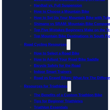
Hardtail vs. Full Suspension
How to Choose a Mountain Bike
How to Set Up Your Mountain Bike with Tube
Shimano vs SRAM: Mountain Bike Compon
Top Five Mistakes Beginners Make on the Tra
Top Mountain Bike Destinations in South Fl
Road Cycling Resources
How to Select a Road Bike
How to Adjust Your Road Bike Saddle
Bicycle Safety for the Road
Indoor Smart Trainers
Road vs Gravel Bikes: What Are The Differe
Resources for Triathletes
The Benefits of a Custom Triathlon Bike
Tips for Beginner Triathletes
Triathlon Essentials