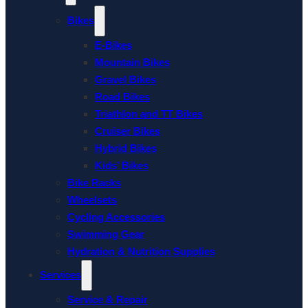
Bikes
E-Bikes
Mountain Bikes
Gravel Bikes
Road Bikes
Triathlon and TT Bikes
Cruiser Bikes
Hybrid Bikes
Kids’ Bikes
Bike Racks
Wheelsets
Cycling Accessories
Swimming Gear
Hydration & Nutrition Supplies
Services
Service & Repair