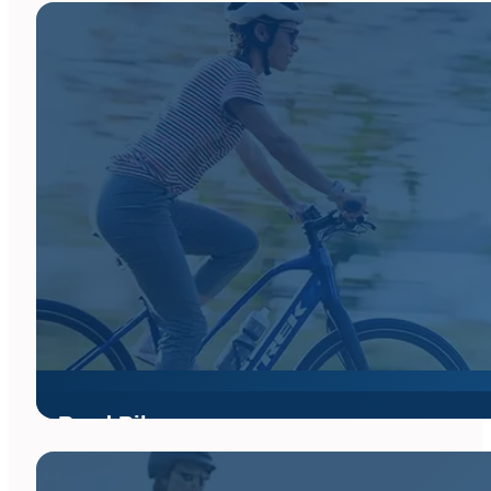
Road Bikes
Whether you're chasing miles along the coast, keeping up with 