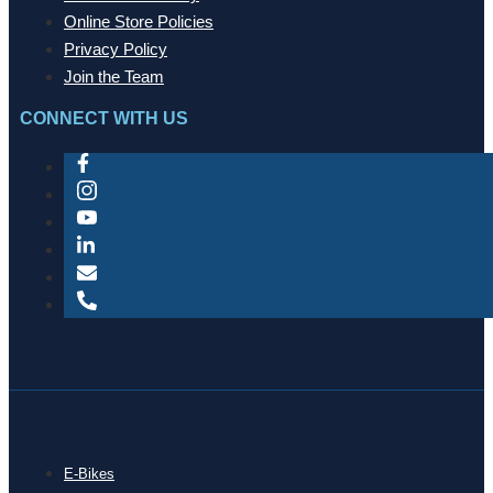
Online Store Policies
Privacy Policy
Join the Team
CONNECT WITH US
E-Bikes