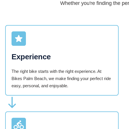
Whether you're finding the pe
Experience
The right bike starts with the right experience. At
Bikes Palm Beach, we make finding your perfect ride
easy, personal, and enjoyable.