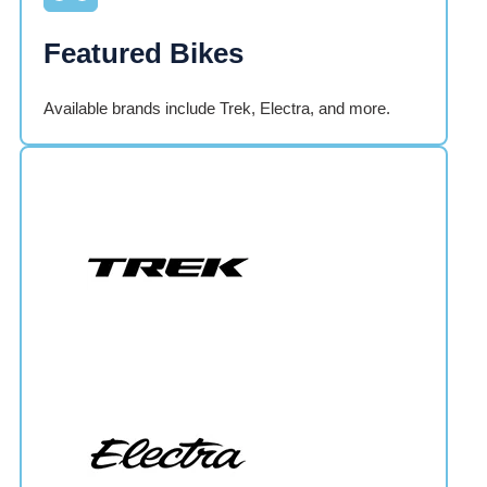
Featured Bikes
Available brands include Trek, Electra, and more.