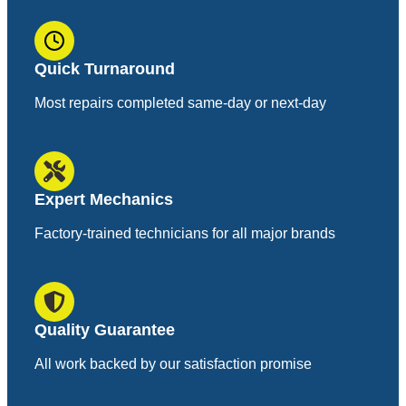
Quick Turnaround
Most repairs completed same-day or next-day
Expert Mechanics
Factory-trained technicians for all major brands
Quality Guarantee
All work backed by our satisfaction promise