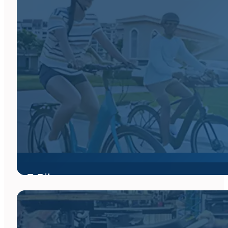
on every ride across South Florida and beyond.
From lightweight climbers to aerodynamic race bikes and endur
Florida, or browse our inventory online to find your perfect ride
E-Bikes
Whether you enjoy riding on the pavement or off the road shredd