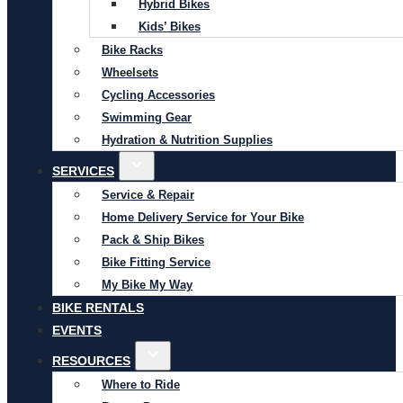
Hybrid Bikes
Kids’ Bikes
Bike Racks
Wheelsets
Cycling Accessories
Swimming Gear
Hydration & Nutrition Supplies
SERVICES
Service & Repair
Home Delivery Service for Your Bike
Pack & Ship Bikes
Bike Fitting Service
My Bike My Way
BIKE RENTALS
EVENTS
RESOURCES
Where to Ride