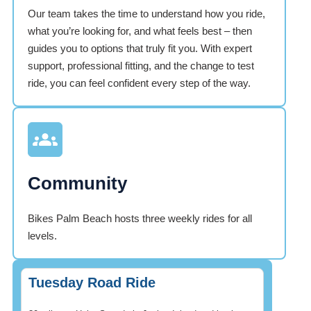
Our team takes the time to understand how you ride,
what you’re looking for, and what feels best – then
guides you to options that truly fit you. With expert
support, professional fitting, and the change to test
ride, you can feel confident every step of the way.
Community
Bikes Palm Beach hosts three weekly rides for all
levels.
Tuesday Road Ride