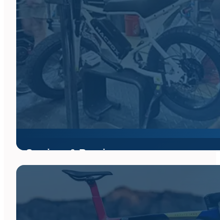
Services & Repair
Bikes Palm Beach offers full service tune-ups and repairs for al
next day turnaround for most repairs.