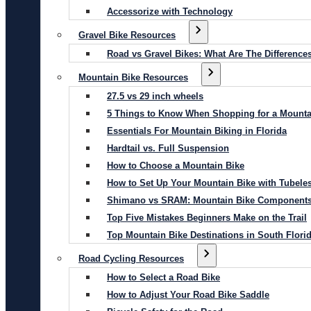
Accessorize with Technology
Gravel Bike Resources
Road vs Gravel Bikes: What Are The Difference
Mountain Bike Resources
27.5 vs 29 inch wheels
5 Things to Know When Shopping for a Mounta
Essentials For Mountain Biking in Florida
Hardtail vs. Full Suspension
How to Choose a Mountain Bike
How to Set Up Your Mountain Bike with Tubeles
Shimano vs SRAM: Mountain Bike Component
Top Five Mistakes Beginners Make on the Trail
Top Mountain Bike Destinations in South Flori
Road Cycling Resources
How to Select a Road Bike
How to Adjust Your Road Bike Saddle