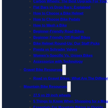
Carbon Wheels: The Best Upgrade For Your
Flat Bars vs Drop Bars: Explained
How to Choose a Bike Helmet
How to Choose Bike Pedals
How to Wash a Bike
Beginner-Friendly Road Bikes
Beginner Friendly Off-Road Bikes
Bike Helmet Round-Up: Our Staff Picks
Presta vs Schrader Valves
Women’s-Specific Vs. Unisex Bikes
Accessorize with Technology
Gravel Bike Resources
Road vs Gravel Bikes: What Are The Differe
Mountain Bike Resources
27.5 vs 29 inch wheels
5 Things to Know When Shopping for a Mou
Essentials For Mountain Biking in Florida