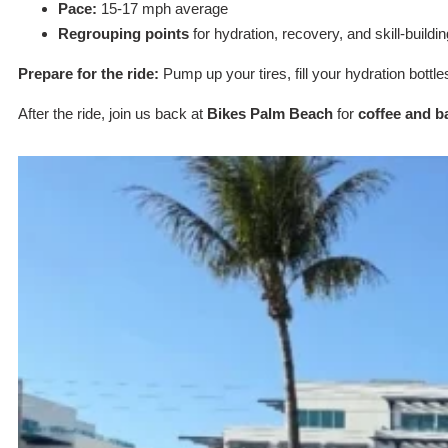
Pace:
15-17 mph average
Regrouping points
for hydration, recovery, and skill-buildin
Prepare for the ride:
Pump up your tires, fill your hydration bottle
After the ride, join us back at
Bikes Palm Beach
for
coffee and b