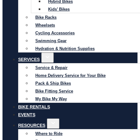
Hybrid Bikes
Kids’ Bikes
Bike Racks
Wheelsets
Cycling Accessories
Swimming Gear
Hydration & Nutrition Supplies
SERVICES
Service & Repair
Home Delivery Service for Your Bike
Pack & Ship Bikes
Bike Fitting Service
My Bike My Way
BIKE RENTALS
EVENTS
RESOURCES
Where to Ride