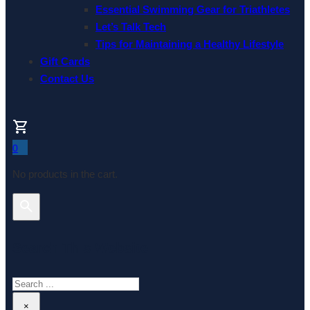
Essential Swimming Gear for Triathletes
Let’s Talk Tech
Tips for Maintaining a Healthy Lifestyle
Gift Cards
Contact Us
0
No products in the cart.
Search This Website
Search
×