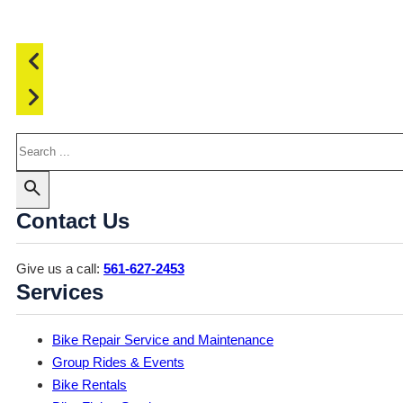
Search
Contact Us
Give us a call:
561-627-2453
Services
Bike Repair Service and Maintenance
Group Rides & Events
Bike Rentals