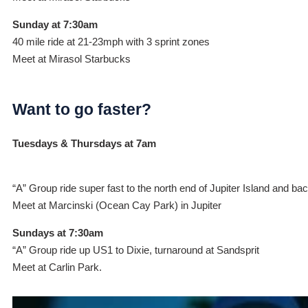
Sunday at 7:30am
40 mile ride at 21-23mph with 3 sprint zones
Meet at Mirasol Starbucks
Want to go faster?
Tuesdays & Thursdays at 7am
“A” Group ride super fast to the north end of Jupiter Island and ba
Meet at Marcinski (Ocean Cay Park) in Jupiter
Sundays at 7:30am
“A” Group ride up US1 to Dixie, turnaround at Sandsprit
Meet at Carlin Park.