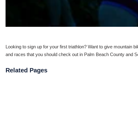
Looking to sign up for your first triathlon? Want to give mountain 
and races that you should check out in Palm Beach County and So
Related Pages