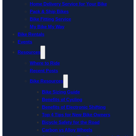
Home Delivery Service for Your Bike
Pack & Ship Bikes
Bike Fitting Service
My Bike My Way
Bike Rentals
Events
Resources
Where to Ride
Recent Posts
Bike Resources
Bike Sizing Guide
Benefits of Cycling
Benefits of Electronic Shifting
Top 4 Tips for New Bike Owners
Bicycle Safety for the Road
Carbon vs Alloy Wheels