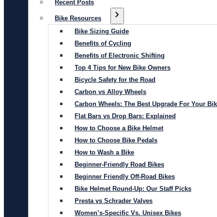
Recent Posts
Bike Resources
Bike Sizing Guide
Benefits of Cycling
Benefits of Electronic Shifting
Top 4 Tips for New Bike Owners
Bicycle Safety for the Road
Carbon vs Alloy Wheels
Carbon Wheels: The Best Upgrade For Your Bi
Flat Bars vs Drop Bars: Explained
How to Choose a Bike Helmet
How to Choose Bike Pedals
How to Wash a Bike
Beginner-Friendly Road Bikes
Beginner Friendly Off-Road Bikes
Bike Helmet Round-Up: Our Staff Picks
Presta vs Schrader Valves
Women’s-Specific Vs. Unisex Bikes