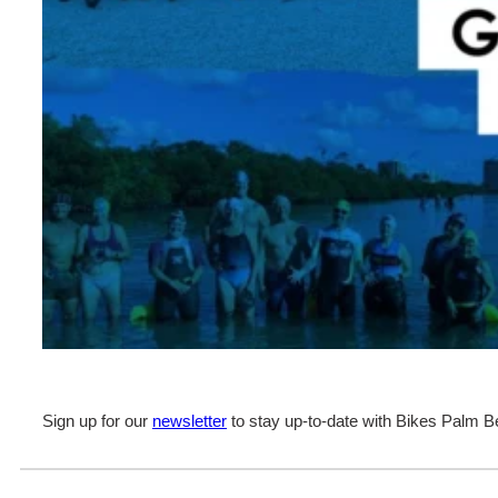
Sign up for our
newsletter
to stay up-to-date with Bikes Palm B