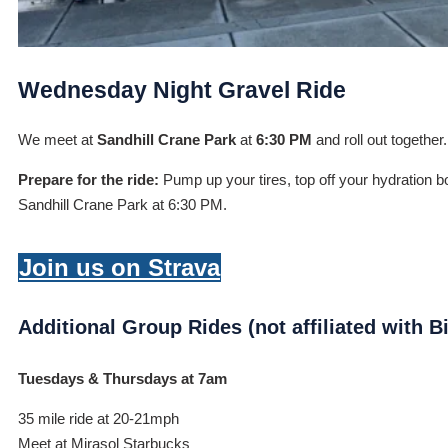
Wednesday Night Gravel Ride
We meet at
Sandhill Crane Park
at
6:30 PM
and roll out together
Prepare for the ride:
Pump up your tires, top off your hydration bo
Sandhill Crane Park at 6:30 PM.
Join us on Strava
Additional Group Rides (not affiliated with 
Tuesdays & Thursdays at 7am
35 mile ride at 20-21mph
Meet at Mirasol Starbucks