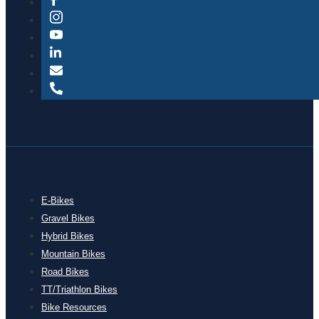
E-Bikes
Gravel Bikes
Hybrid Bikes
Mountain Bikes
Road Bikes
TT/Triathlon Bikes
Bike Resources