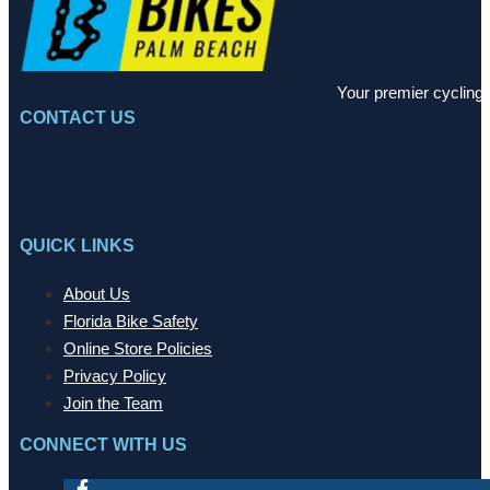
Your premier cycling 
CONTACT US
QUICK LINKS
About Us
Florida Bike Safety
Online Store Policies
Privacy Policy
Join the Team
CONNECT WITH US