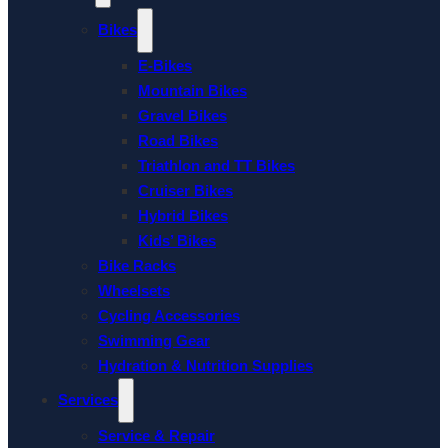
Bikes
E-Bikes
Mountain Bikes
Gravel Bikes
Road Bikes
Triathlon and TT Bikes
Cruiser Bikes
Hybrid Bikes
Kids’ Bikes
Bike Racks
Wheelsets
Cycling Accessories
Swimming Gear
Hydration & Nutrition Supplies
Services
Service & Repair