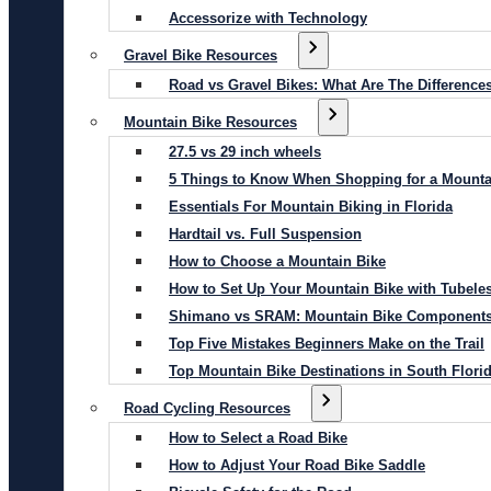
Accessorize with Technology
Gravel Bike Resources
Road vs Gravel Bikes: What Are The Difference
Mountain Bike Resources
27.5 vs 29 inch wheels
5 Things to Know When Shopping for a Mounta
Essentials For Mountain Biking in Florida
Hardtail vs. Full Suspension
How to Choose a Mountain Bike
How to Set Up Your Mountain Bike with Tubeles
Shimano vs SRAM: Mountain Bike Component
Top Five Mistakes Beginners Make on the Trail
Top Mountain Bike Destinations in South Flori
Road Cycling Resources
How to Select a Road Bike
How to Adjust Your Road Bike Saddle