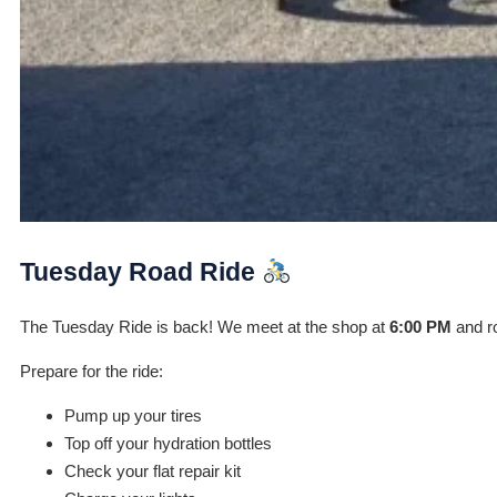
Tuesday Road Ride
The Tuesday Ride is back! We meet at the shop at
6:00 PM
and ro
Prepare for the ride:
Pump up your tires
Top off your hydration bottles
Check your flat repair kit