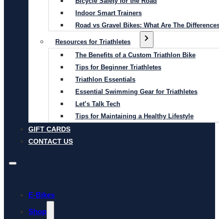
Bicycle Safety for the Road
Indoor Smart Trainers
Road vs Gravel Bikes: What Are The Difference
Resources for Triathletes
The Benefits of a Custom Triathlon Bike
Tips for Beginner Triathletes
Triathlon Essentials
Essential Swimming Gear for Triathletes
Let’s Talk Tech
Tips for Maintaining a Healthy Lifestyle
GIFT CARDS
CONTACT US
E-Bikes
Shop