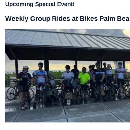
Upcoming Special Event!
Weekly Group Rides at Bikes Palm Be