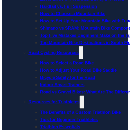
Hardtail vs. Full Suspension
How to Choose a Mountain Bike
How to Set Up Your Mountain Bike with Tube
Shimano vs SRAM: Mountain Bike Compon
Top Five Mistakes Beginners Make on the Tra
Top Mountain Bike Destinations in South Fl
Road Cycling Resources
How to Select a Road Bike
How to Adjust Your Road Bike Saddle
Bicycle Safety for the Road
Indoor Smart Trainers
Road vs Gravel Bikes: What Are The Differe
Resources for Triathletes
The Benefits of a Custom Triathlon Bike
Tips for Beginner Triathletes
Triathlon Essentials