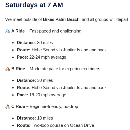
Saturdays at 7 AM
We meet outside of
Bikes Palm Beach
, and all groups will depar
A Ride
– Fast-paced and challenging
Distance:
30 miles
Route:
Hobe Sound via Jupiter Island and back
Pace:
22-24 mph average
B Ride
– Moderate pace for experienced riders
Distance:
30 miles
Route:
Hobe Sound via Jupiter Island and back
Pace:
18-20 mph average
C Ride
– Beginner-friendly, no-drop
Distance:
18 miles
Route:
Two-loop course on Ocean Drive