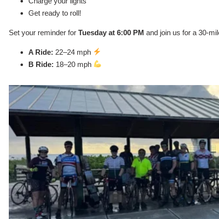
Charge your lights
Get ready to roll!
Set your reminder for
Tuesday at 6:00 PM
and join us for a 30-mi
A Ride:
22–24 mph
B Ride:
18–20 mph