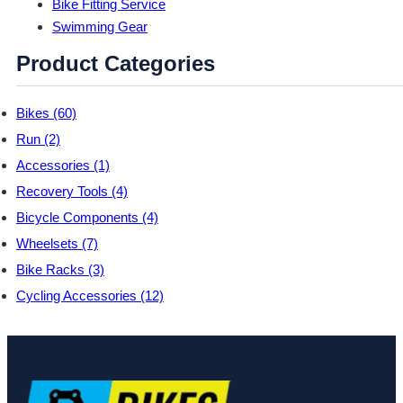
Bike Fitting Service
Swimming Gear
Product Categories
Bikes (60)
Run (2)
Accessories (1)
Recovery Tools (4)
Bicycle Components (4)
Wheelsets (7)
Bike Racks (3)
Cycling Accessories (12)