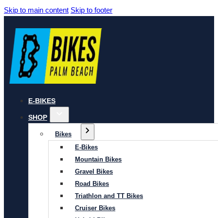
Skip to main content
Skip to footer
E-BIKES
SHOP
Bikes
E-Bikes
Mountain Bikes
Gravel Bikes
Road Bikes
Triathlon and TT Bikes
Cruiser Bikes