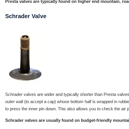
Presta valves are typically found on higher end mountain, ro
Schrader Valve
Schrader valves are wider and typically shorter than Presta valves
outer wall (to accept a cap) whose bottom half is wrapped in rubber
to press the inner pin down. This also allows you to check the air pr
Schrader valves are usually found on budget-friendly mountain