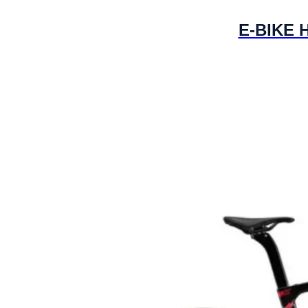
E-BIKE H