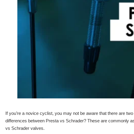
If you’re a novice cyclist, you may not be aware that there are tw
differences between Presta vs Schrader? These are commonly aske
vs Schrader valves.