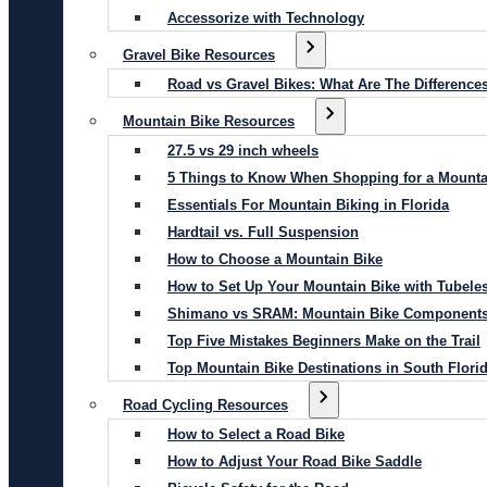
Accessorize with Technology
Gravel Bike Resources
Road vs Gravel Bikes: What Are The Difference
Mountain Bike Resources
27.5 vs 29 inch wheels
5 Things to Know When Shopping for a Mounta
Essentials For Mountain Biking in Florida
Hardtail vs. Full Suspension
How to Choose a Mountain Bike
How to Set Up Your Mountain Bike with Tubeles
Shimano vs SRAM: Mountain Bike Component
Top Five Mistakes Beginners Make on the Trail
Top Mountain Bike Destinations in South Flori
Road Cycling Resources
How to Select a Road Bike
How to Adjust Your Road Bike Saddle