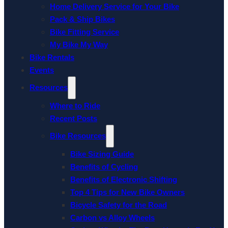
Home Delivery Service for Your Bike
Pack & Ship Bikes
Bike Fitting Service
My Bike My Way
Bike Rentals
Events
Resources
Where to Ride
Recent Posts
Bike Resources
Bike Sizing Guide
Benefits of Cycling
Benefits of Electronic Shifting
Top 4 Tips for New Bike Owners
Bicycle Safety for the Road
Carbon vs Alloy Wheels