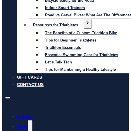
Bicycle Safety for the Road
Indoor Smart Trainers
Road vs Gravel Bikes: What Are The Difference
Resources for Triathletes
The Benefits of a Custom Triathlon Bike
Tips for Beginner Triathletes
Triathlon Essentials
Essential Swimming Gear for Triathletes
Let’s Talk Tech
Tips for Maintaining a Healthy Lifestyle
GIFT CARDS
CONTACT US
E-Bikes
Shop