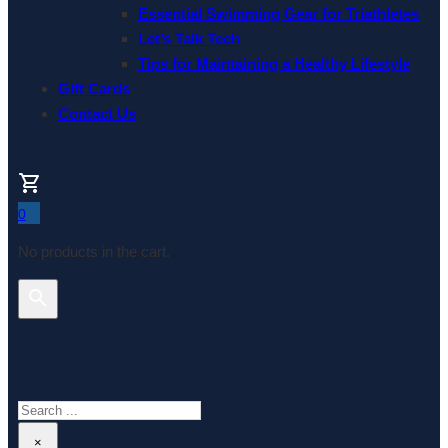
Essential Swimming Gear for Triathletes
Let’s Talk Tech
Tips for Maintaining a Healthy Lifestyle
Gift Cards
Contact Us
0
No products in the cart.
Search This Website
Search
×