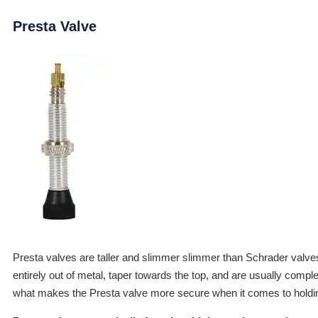
Presta Valve
Presta valves are taller and slimmer slimmer than Schrader valve
entirely out of metal, taper towards the top, and are usually compl
what makes the Presta valve more secure when it comes to holdin