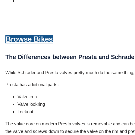
Browse Bikes
The Differences between Presta and Schrade
While Schrader and Presta valves pretty much do the same thing, t
Presta has additional parts:
Valve core
Valve lockring
Locknut
The valve core on modern Presta valves is removable and can be repl
the valve and screws down to secure the valve on the rim and preve