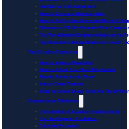
Hardtail vs. Full Suspension
How to Choose a Mountain Bike
How to Set Up Your Mountain Bike with Tube
Shimano vs SRAM: Mountain Bike Compon
Top Five Mistakes Beginners Make on the Tra
Top Mountain Bike Destinations in South Fl
Road Cycling Resources
How to Select a Road Bike
How to Adjust Your Road Bike Saddle
Bicycle Safety for the Road
Indoor Smart Trainers
Road vs Gravel Bikes: What Are The Differe
Resources for Triathletes
The Benefits of a Custom Triathlon Bike
Tips for Beginner Triathletes
Triathlon Essentials