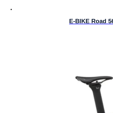
E-BIKE Road 5