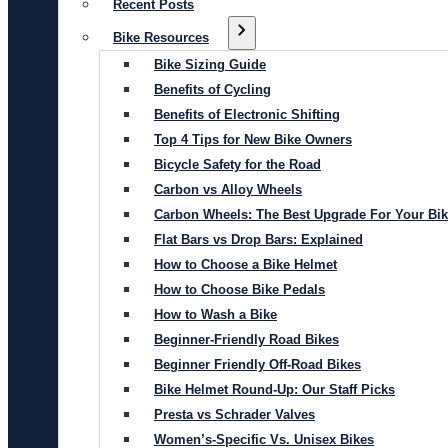
Recent Posts
Bike Resources
Bike Sizing Guide
Benefits of Cycling
Benefits of Electronic Shifting
Top 4 Tips for New Bike Owners
Bicycle Safety for the Road
Carbon vs Alloy Wheels
Carbon Wheels: The Best Upgrade For Your Bi
Flat Bars vs Drop Bars: Explained
How to Choose a Bike Helmet
How to Choose Bike Pedals
How to Wash a Bike
Beginner-Friendly Road Bikes
Beginner Friendly Off-Road Bikes
Bike Helmet Round-Up: Our Staff Picks
Presta vs Schrader Valves
Women’s-Specific Vs. Unisex Bikes