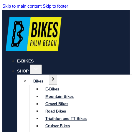
Skip to main content
Skip to footer
E-BIKES
SHOP
Bikes
E-Bikes
Mountain Bikes
Gravel Bikes
Road Bikes
Triathlon and TT Bikes
Cruiser Bikes