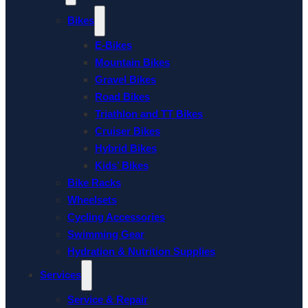
Bikes
E-Bikes
Mountain Bikes
Gravel Bikes
Road Bikes
Triathlon and TT Bikes
Cruiser Bikes
Hybrid Bikes
Kids’ Bikes
Bike Racks
Wheelsets
Cycling Accessories
Swimming Gear
Hydration & Nutrition Supplies
Services
Service & Repair