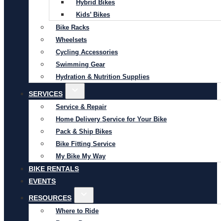
Hybrid Bikes
Kids’ Bikes
Bike Racks
Wheelsets
Cycling Accessories
Swimming Gear
Hydration & Nutrition Supplies
SERVICES
Service & Repair
Home Delivery Service for Your Bike
Pack & Ship Bikes
Bike Fitting Service
My Bike My Way
BIKE RENTALS
EVENTS
RESOURCES
Where to Ride