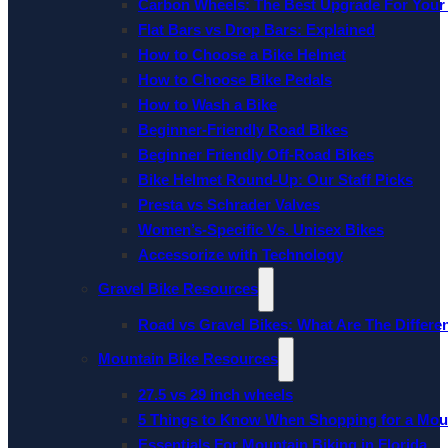
Carbon Wheels: The Best Upgrade For Your
Flat Bars vs Drop Bars: Explained
How to Choose a Bike Helmet
How to Choose Bike Pedals
How to Wash a Bike
Beginner-Friendly Road Bikes
Beginner Friendly Off-Road Bikes
Bike Helmet Round-Up: Our Staff Picks
Presta vs Schrader Valves
Women’s-Specific Vs. Unisex Bikes
Accessorize with Technology
Gravel Bike Resources
Road vs Gravel Bikes: What Are The Differe
Mountain Bike Resources
27.5 vs 29 inch wheels
5 Things to Know When Shopping for a Mou
Essentials For Mountain Biking in Florida