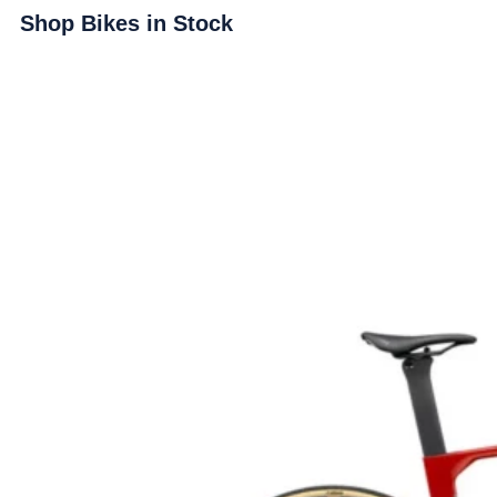
Shop Bikes in Stock