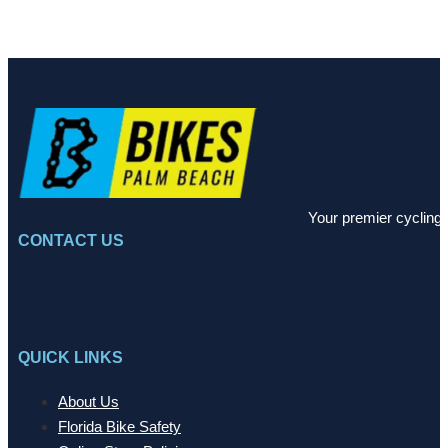
Your premier cycling 
CONTACT US
QUICK LINKS
About Us
Florida Bike Safety