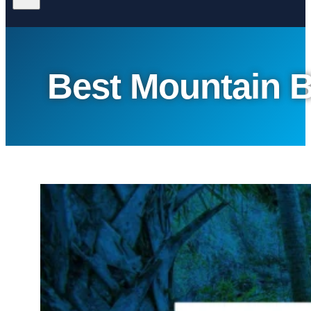
Best Mountain B