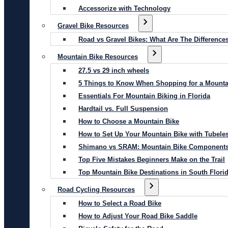
Accessorize with Technology
Gravel Bike Resources
Road vs Gravel Bikes: What Are The Difference
Mountain Bike Resources
27.5 vs 29 inch wheels
5 Things to Know When Shopping for a Mounta
Essentials For Mountain Biking in Florida
Hardtail vs. Full Suspension
How to Choose a Mountain Bike
How to Set Up Your Mountain Bike with Tubeles
Shimano vs SRAM: Mountain Bike Component
Top Five Mistakes Beginners Make on the Trail
Top Mountain Bike Destinations in South Flori
Road Cycling Resources
How to Select a Road Bike
How to Adjust Your Road Bike Saddle