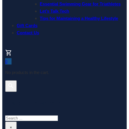
Essential Swimming Gear for Triathletes
Let’s Talk Tech
Tips for Maintaining a Healthy Lifestyle
Gift Cards
Contact Us
0
No products in the cart.
Search This Website
Search
×