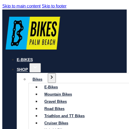
Skip to main content
Skip to footer
E-BIKES
SHOP
Bikes
E-Bikes
Mountain Bikes
Gravel Bikes
Road Bikes
Triathlon and TT Bikes
Cruiser Bikes