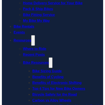
Home Delivery Service for Your Bike
Pack & Ship Bikes
Bike Fitting Service
My Bike My Way
Bike Rentals
Events
Resources
Where to Ride
Recent Posts
Bike Resources
Bike Sizing Guide
Benefits of Cycling
Benefits of Electronic Shifting
Top 4 Tips for New Bike Owners
Bicycle Safety for the Road
Carbon vs Alloy Wheels