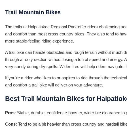
Trail Mountain Bikes
The trails at Halpatiokee Regional Park offer riders challenging sec
and comfort than most cross country bikes. They also tend to have
more stable-feeling riding experience.
A trail bike can handle obstacles and rough terrain without much dis
through a rooty section without losing a ton of speed and energy. A 
very sandy during dry spells. Wider tires will help riders navigate 
If you’re a rider who likes to or aspires to ride through the technic
and comfort a trail bike will deliver on your adventure.
Best Trail Mountain Bikes for Halpatio
Pros:
Stable, durable, confidence-booster, wider tire clearance to 
Cons:
Tend to be a bit heavier than cross country and hardtail bike