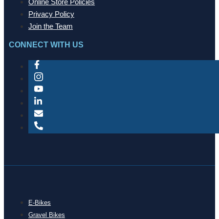
Online Store Policies
Privacy Policy
Join the Team
CONNECT WITH US
E-Bikes
Gravel Bikes