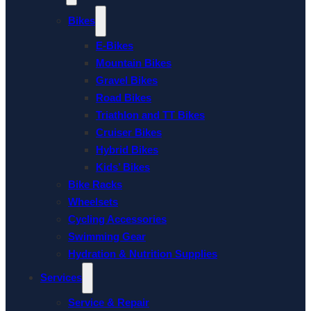
Bikes
E-Bikes
Mountain Bikes
Gravel Bikes
Road Bikes
Triathlon and TT Bikes
Cruiser Bikes
Hybrid Bikes
Kids’ Bikes
Bike Racks
Wheelsets
Cycling Accessories
Swimming Gear
Hydration & Nutrition Supplies
Services
Service & Repair