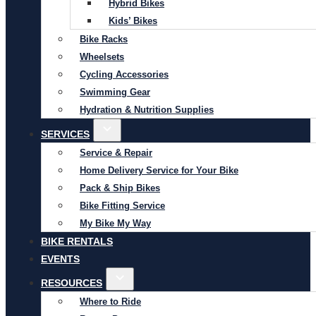
Hybrid Bikes
Kids’ Bikes
Bike Racks
Wheelsets
Cycling Accessories
Swimming Gear
Hydration & Nutrition Supplies
SERVICES
Service & Repair
Home Delivery Service for Your Bike
Pack & Ship Bikes
Bike Fitting Service
My Bike My Way
BIKE RENTALS
EVENTS
RESOURCES
Where to Ride