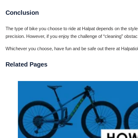
Conclusion
The type of bike you choose to ride at Halpat depends on the style of
precision. However, if you enjoy the challenge of “cleaning” obstac
Whichever you choose, have fun and be safe out there at Halpati
Related Pages