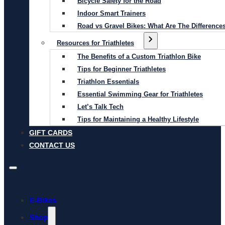
Bicycle Safety for the Road
Indoor Smart Trainers
Road vs Gravel Bikes: What Are The Difference
Resources for Triathletes
The Benefits of a Custom Triathlon Bike
Tips for Beginner Triathletes
Triathlon Essentials
Essential Swimming Gear for Triathletes
Let’s Talk Tech
Tips for Maintaining a Healthy Lifestyle
GIFT CARDS
CONTACT US
E-Bikes
Shop