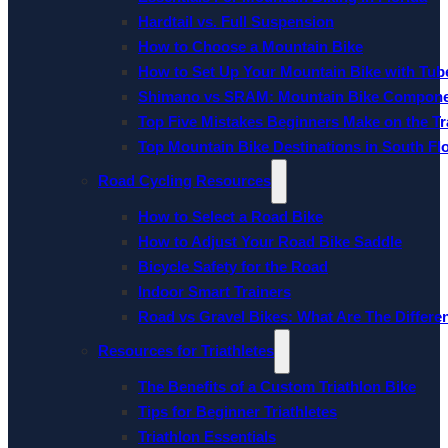
Hardtail vs. Full Suspension
How to Choose a Mountain Bike
How to Set Up Your Mountain Bike with Tube
Shimano vs SRAM: Mountain Bike Compon
Top Five Mistakes Beginners Make on the Tra
Top Mountain Bike Destinations in South Fl
Road Cycling Resources
How to Select a Road Bike
How to Adjust Your Road Bike Saddle
Bicycle Safety for the Road
Indoor Smart Trainers
Road vs Gravel Bikes: What Are The Differe
Resources for Triathletes
The Benefits of a Custom Triathlon Bike
Tips for Beginner Triathletes
Triathlon Essentials