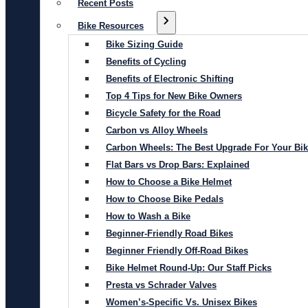
Recent Posts
Bike Resources
Bike Sizing Guide
Benefits of Cycling
Benefits of Electronic Shifting
Top 4 Tips for New Bike Owners
Bicycle Safety for the Road
Carbon vs Alloy Wheels
Carbon Wheels: The Best Upgrade For Your Bi
Flat Bars vs Drop Bars: Explained
How to Choose a Bike Helmet
How to Choose Bike Pedals
How to Wash a Bike
Beginner-Friendly Road Bikes
Beginner Friendly Off-Road Bikes
Bike Helmet Round-Up: Our Staff Picks
Presta vs Schrader Valves
Women’s-Specific Vs. Unisex Bikes