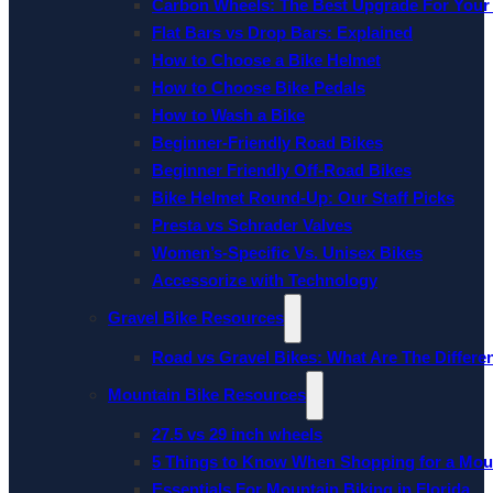
Carbon Wheels: The Best Upgrade For Your
Flat Bars vs Drop Bars: Explained
How to Choose a Bike Helmet
How to Choose Bike Pedals
How to Wash a Bike
Beginner-Friendly Road Bikes
Beginner Friendly Off-Road Bikes
Bike Helmet Round-Up: Our Staff Picks
Presta vs Schrader Valves
Women’s-Specific Vs. Unisex Bikes
Accessorize with Technology
Gravel Bike Resources
Road vs Gravel Bikes: What Are The Differe
Mountain Bike Resources
27.5 vs 29 inch wheels
5 Things to Know When Shopping for a Mou
Essentials For Mountain Biking in Florida