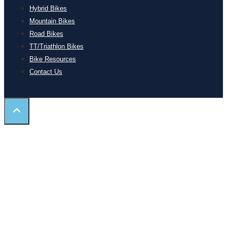
Hybrid Bikes
Mountain Bikes
Road Bikes
TT/Triathlon Bikes
Bike Resources
Contact Us