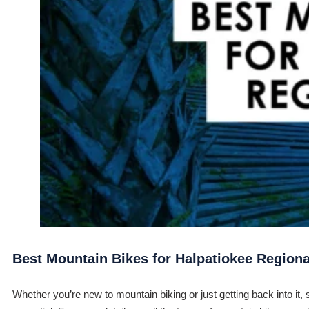
Best Mountain Bikes for Halpatiokee Regiona
Whether you’re new to mountain biking or just getting back into it, 