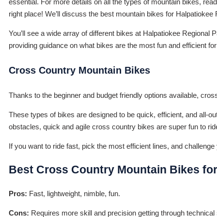
essential. For more details on all the types of mountain bikes, rea
right place! We’ll discuss the best mountain bikes for Halpatiokee 
You’ll see a wide array of different bikes at Halpatiokee Regional Pa
providing guidance on what bikes are the most fun and efficient for 
Cross Country Mountain Bikes
Thanks to the beginner and budget friendly options available, cros
These types of bikes are designed to be quick, efficient, and all-out 
obstacles, quick and agile cross country bikes are super fun to ride
If you want to ride fast, pick the most efficient lines, and challen
Best Cross Country Mountain Bikes for
Pros:
Fast, lightweight, nimble, fun.
Cons:
Requires more skill and precision getting through technical