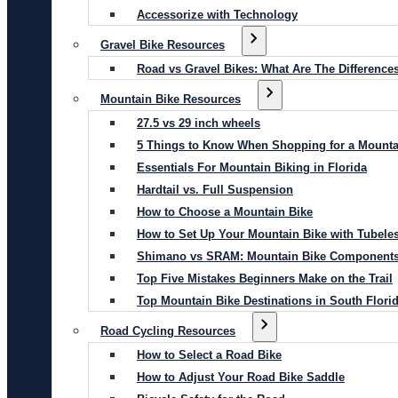
Accessorize with Technology
Gravel Bike Resources
Road vs Gravel Bikes: What Are The Difference
Mountain Bike Resources
27.5 vs 29 inch wheels
5 Things to Know When Shopping for a Mounta
Essentials For Mountain Biking in Florida
Hardtail vs. Full Suspension
How to Choose a Mountain Bike
How to Set Up Your Mountain Bike with Tubeles
Shimano vs SRAM: Mountain Bike Component
Top Five Mistakes Beginners Make on the Trail
Top Mountain Bike Destinations in South Flori
Road Cycling Resources
How to Select a Road Bike
How to Adjust Your Road Bike Saddle