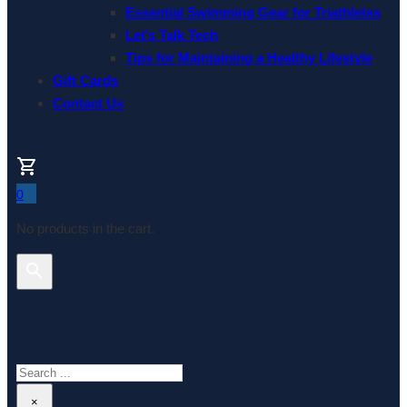
Essential Swimming Gear for Triathletes
Let’s Talk Tech
Tips for Maintaining a Healthy Lifestyle
Gift Cards
Contact Us
0
No products in the cart.
Search This Website
Search
×