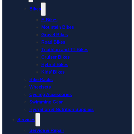
Bikes
E-Bikes
Mountain Bikes
Gravel Bikes
Road Bikes
Triathlon and TT Bikes
Cruiser Bikes
Hybrid Bikes
Kids’ Bikes
Bike Racks
Wheelsets
Cycling Accessories
Swimming Gear
Hydration & Nutrition Supplies
Services
Service & Repair