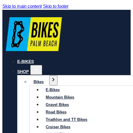
Skip to main content
Skip to footer
E-BIKES
SHOP
Bikes
E-Bikes
Mountain Bikes
Gravel Bikes
Road Bikes
Triathlon and TT Bikes
Cruiser Bikes