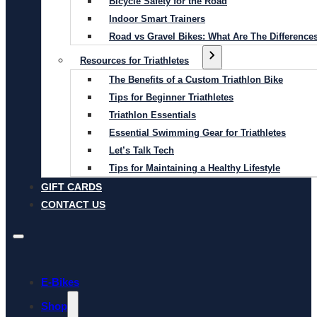
Bicycle Safety for the Road
Indoor Smart Trainers
Road vs Gravel Bikes: What Are The Difference
Resources for Triathletes
The Benefits of a Custom Triathlon Bike
Tips for Beginner Triathletes
Triathlon Essentials
Essential Swimming Gear for Triathletes
Let’s Talk Tech
Tips for Maintaining a Healthy Lifestyle
GIFT CARDS
CONTACT US
E-Bikes
Shop