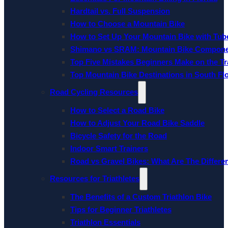
Hardtail vs. Full Suspension
How to Choose a Mountain Bike
How to Set Up Your Mountain Bike with Tube
Shimano vs SRAM: Mountain Bike Compon
Top Five Mistakes Beginners Make on the Tra
Top Mountain Bike Destinations in South Fl
Road Cycling Resources
How to Select a Road Bike
How to Adjust Your Road Bike Saddle
Bicycle Safety for the Road
Indoor Smart Trainers
Road vs Gravel Bikes: What Are The Differe
Resources for Triathletes
The Benefits of a Custom Triathlon Bike
Tips for Beginner Triathletes
Triathlon Essentials