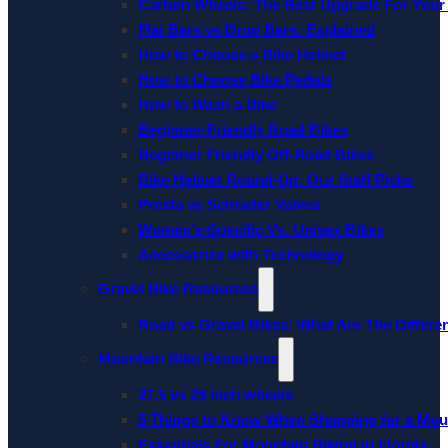
Carbon Wheels: The Best Upgrade For Your
Flat Bars vs Drop Bars: Explained
How to Choose a Bike Helmet
How to Choose Bike Pedals
How to Wash a Bike
Beginner-Friendly Road Bikes
Beginner Friendly Off-Road Bikes
Bike Helmet Round-Up: Our Staff Picks
Presta vs Schrader Valves
Women’s-Specific Vs. Unisex Bikes
Accessorize with Technology
Gravel Bike Resources
Road vs Gravel Bikes: What Are The Differe
Mountain Bike Resources
27.5 vs 29 inch wheels
5 Things to Know When Shopping for a Mou
Essentials For Mountain Biking in Florida