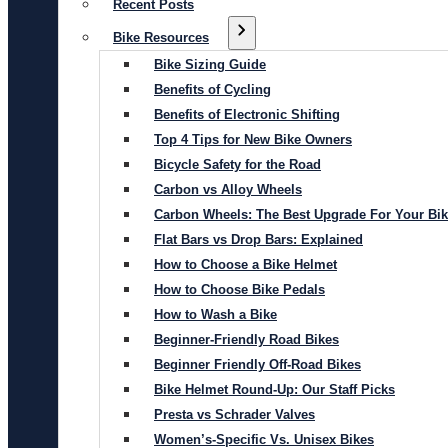
Recent Posts
Bike Resources
Bike Sizing Guide
Benefits of Cycling
Benefits of Electronic Shifting
Top 4 Tips for New Bike Owners
Bicycle Safety for the Road
Carbon vs Alloy Wheels
Carbon Wheels: The Best Upgrade For Your Bi
Flat Bars vs Drop Bars: Explained
How to Choose a Bike Helmet
How to Choose Bike Pedals
How to Wash a Bike
Beginner-Friendly Road Bikes
Beginner Friendly Off-Road Bikes
Bike Helmet Round-Up: Our Staff Picks
Presta vs Schrader Valves
Women’s-Specific Vs. Unisex Bikes