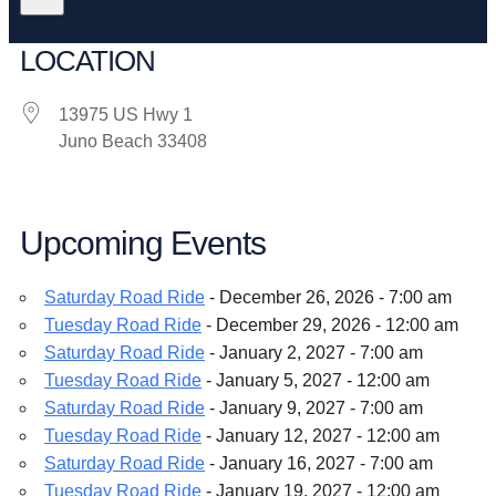
LOCATION
13975 US Hwy 1
Juno Beach 33408
Upcoming Events
Saturday Road Ride
- December 26, 2026 - 7:00 am
Tuesday Road Ride
- December 29, 2026 - 12:00 am
Saturday Road Ride
- January 2, 2027 - 7:00 am
Tuesday Road Ride
- January 5, 2027 - 12:00 am
Saturday Road Ride
- January 9, 2027 - 7:00 am
Tuesday Road Ride
- January 12, 2027 - 12:00 am
Saturday Road Ride
- January 16, 2027 - 7:00 am
Tuesday Road Ride
- January 19, 2027 - 12:00 am