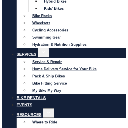
Hybrid Bikes
Kids’ Bikes
Bike Racks
Wheelsets
Cycling Accessories
Swimming Gear
Hydration & Nutrition Supplies
SERVICES
Service & Repair
Home Delivery Service for Your Bike
Pack & Ship Bikes
Bike Fitting Service
My Bike My Way
BIKE RENTALS
EVENTS
RESOURCES
Where to Ride