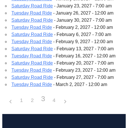
Saturday Road Ride
- January 23, 2027 - 7:00 am
Tuesday Road Ride
- January 26, 2027 - 12:00 am
Saturday Road Ride
- January 30, 2027 - 7:00 am
Tuesday Road Ride
- February 2, 2027 - 12:00 am
Saturday Road Ride
- February 6, 2027 - 7:00 am
Tuesday Road Ride
- February 9, 2027 - 12:00 am
Saturday Road Ride
- February 13, 2027 - 7:00 am
Tuesday Road Ride
- February 16, 2027 - 12:00 am
Saturday Road Ride
- February 20, 2027 - 7:00 am
Tuesday Road Ride
- February 23, 2027 - 12:00 am
Saturday Road Ride
- February 27, 2027 - 7:00 am
Tuesday Road Ride
- March 2, 2027 - 12:00 am
3
1
2
4