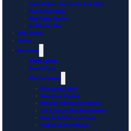
Home Delivery Service for Your Bike
Pack & Ship Bikes
Bike Fitting Service
My Bike My Way
Bike Rentals
Events
Resources
Where to Ride
Recent Posts
Bike Resources
Bike Sizing Guide
Benefits of Cycling
Benefits of Electronic Shifting
Top 4 Tips for New Bike Owners
Bicycle Safety for the Road
Carbon vs Alloy Wheels