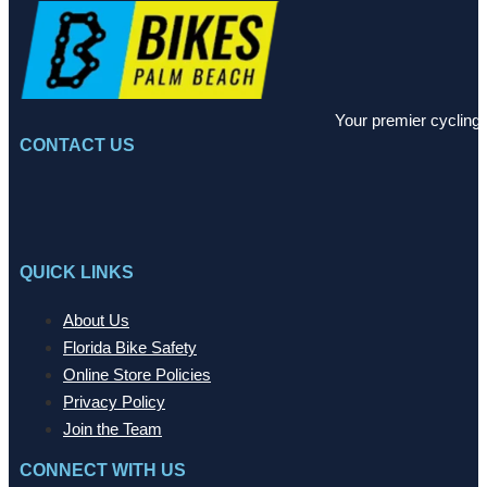
Your premier cycling 
CONTACT US
QUICK LINKS
About Us
Florida Bike Safety
Online Store Policies
Privacy Policy
Join the Team
CONNECT WITH US