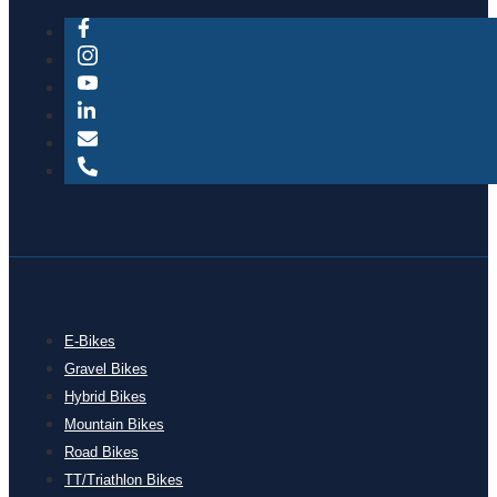
E-Bikes
Gravel Bikes
Hybrid Bikes
Mountain Bikes
Road Bikes
TT/Triathlon Bikes