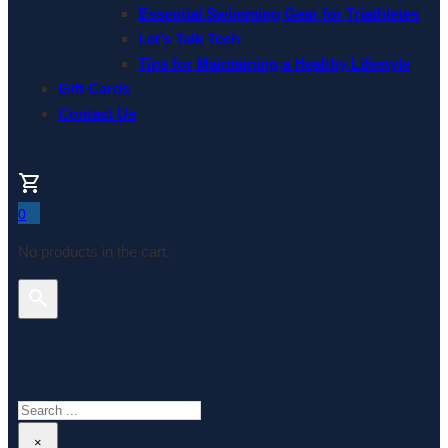
Essential Swimming Gear for Triathletes
Let’s Talk Tech
Tips for Maintaining a Healthy Lifestyle
Gift Cards
Contact Us
0
No products in the cart.
Search This Website
Search
×