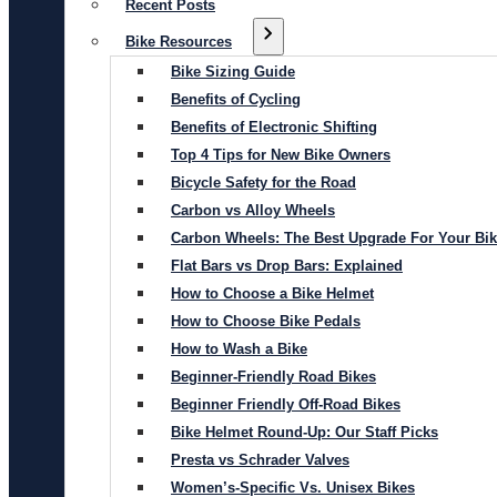
Recent Posts
Bike Resources
Bike Sizing Guide
Benefits of Cycling
Benefits of Electronic Shifting
Top 4 Tips for New Bike Owners
Bicycle Safety for the Road
Carbon vs Alloy Wheels
Carbon Wheels: The Best Upgrade For Your Bi
Flat Bars vs Drop Bars: Explained
How to Choose a Bike Helmet
How to Choose Bike Pedals
How to Wash a Bike
Beginner-Friendly Road Bikes
Beginner Friendly Off-Road Bikes
Bike Helmet Round-Up: Our Staff Picks
Presta vs Schrader Valves
Women’s-Specific Vs. Unisex Bikes