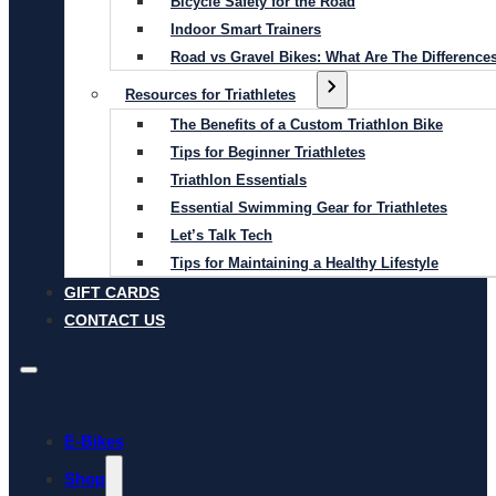
Bicycle Safety for the Road
Indoor Smart Trainers
Road vs Gravel Bikes: What Are The Difference
Resources for Triathletes
The Benefits of a Custom Triathlon Bike
Tips for Beginner Triathletes
Triathlon Essentials
Essential Swimming Gear for Triathletes
Let’s Talk Tech
Tips for Maintaining a Healthy Lifestyle
GIFT CARDS
CONTACT US
E-Bikes
Shop