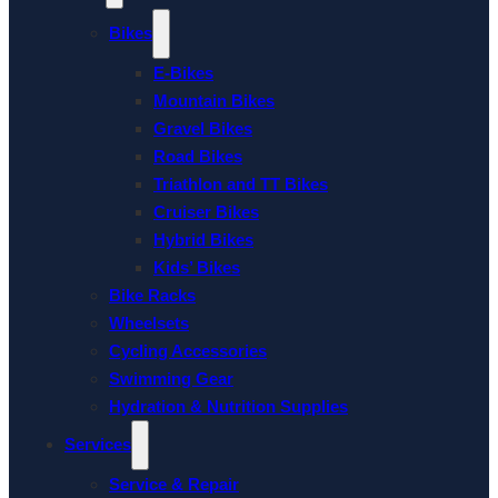
Bikes
E-Bikes
Mountain Bikes
Gravel Bikes
Road Bikes
Triathlon and TT Bikes
Cruiser Bikes
Hybrid Bikes
Kids’ Bikes
Bike Racks
Wheelsets
Cycling Accessories
Swimming Gear
Hydration & Nutrition Supplies
Services
Service & Repair