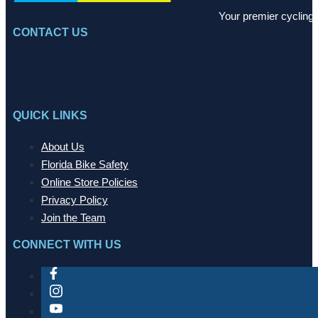
Your premier cycling 
CONTACT US
QUICK LINKS
About Us
Florida Bike Safety
Online Store Policies
Privacy Policy
Join the Team
CONNECT WITH US