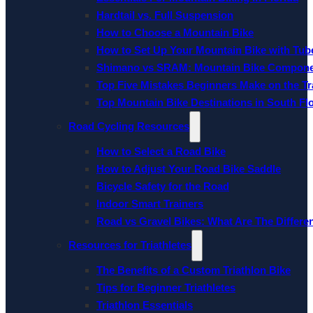
Hardtail vs. Full Suspension
How to Choose a Mountain Bike
How to Set Up Your Mountain Bike with Tube
Shimano vs SRAM: Mountain Bike Compon
Top Five Mistakes Beginners Make on the Tra
Top Mountain Bike Destinations in South Fl
Road Cycling Resources
How to Select a Road Bike
How to Adjust Your Road Bike Saddle
Bicycle Safety for the Road
Indoor Smart Trainers
Road vs Gravel Bikes: What Are The Differe
Resources for Triathletes
The Benefits of a Custom Triathlon Bike
Tips for Beginner Triathletes
Triathlon Essentials