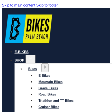
Skip to main content
Skip to footer
E-BIKES
SHOP
Bikes
E-Bikes
Mountain Bikes
Gravel Bikes
Road Bikes
Triathlon and TT Bikes
Cruiser Bikes