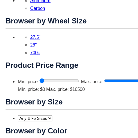
Aluminum
Carbon
Browser by Wheel Size
27.5"
29"
700c
Product Price Range
Min. price
Max. price
Min. price: $0
Max. price: $16500
Browser by Size
Browser by Color