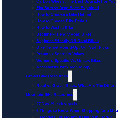
Carbon Wheels: The Best Upgrade For Your
Flat Bars vs Drop Bars: Explained
How to Choose a Bike Helmet
How to Choose Bike Pedals
How to Wash a Bike
Beginner-Friendly Road Bikes
Beginner Friendly Off-Road Bikes
Bike Helmet Round-Up: Our Staff Picks
Presta vs Schrader Valves
Women’s-Specific Vs. Unisex Bikes
Accessorize with Technology
Gravel Bike Resources
Road vs Gravel Bikes: What Are The Differe
Mountain Bike Resources
27.5 vs 29 inch wheels
5 Things to Know When Shopping for a Mou
Essentials For Mountain Biking in Florida