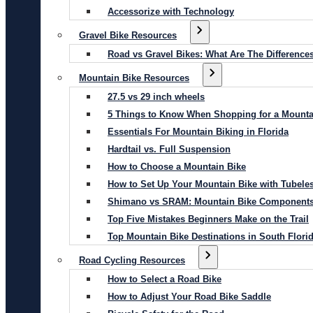
Accessorize with Technology
Gravel Bike Resources
Road vs Gravel Bikes: What Are The Difference
Mountain Bike Resources
27.5 vs 29 inch wheels
5 Things to Know When Shopping for a Mounta
Essentials For Mountain Biking in Florida
Hardtail vs. Full Suspension
How to Choose a Mountain Bike
How to Set Up Your Mountain Bike with Tubeles
Shimano vs SRAM: Mountain Bike Component
Top Five Mistakes Beginners Make on the Trail
Top Mountain Bike Destinations in South Flori
Road Cycling Resources
How to Select a Road Bike
How to Adjust Your Road Bike Saddle