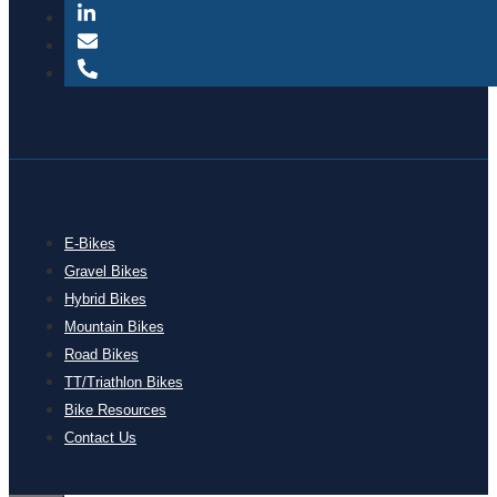
E-Bikes
Gravel Bikes
Hybrid Bikes
Mountain Bikes
Road Bikes
TT/Triathlon Bikes
Bike Resources
Contact Us