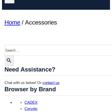
Home
/
Accessories
Search
Need Assistance?
Chat with us below! Or
contact us
Browser by Brand
CADEX
Cervelo