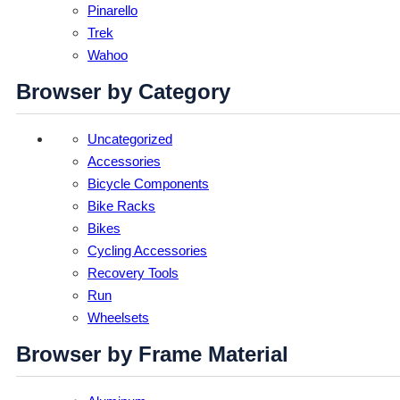
Pinarello
Trek
Wahoo
Browser by Category
Uncategorized
Accessories
Bicycle Components
Bike Racks
Bikes
Cycling Accessories
Recovery Tools
Run
Wheelsets
Browser by Frame Material