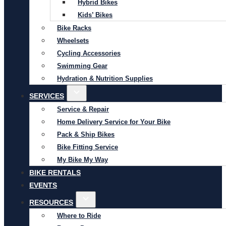
Hybrid Bikes
Kids’ Bikes
Bike Racks
Wheelsets
Cycling Accessories
Swimming Gear
Hydration & Nutrition Supplies
SERVICES
Service & Repair
Home Delivery Service for Your Bike
Pack & Ship Bikes
Bike Fitting Service
My Bike My Way
BIKE RENTALS
EVENTS
RESOURCES
Where to Ride