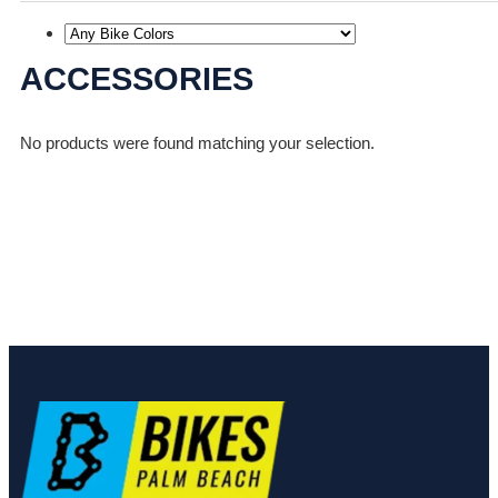
ACCESSORIES
No products were found matching your selection.