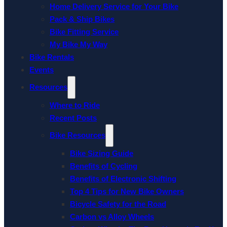
Home Delivery Service for Your Bike
Pack & Ship Bikes
Bike Fitting Service
My Bike My Way
Bike Rentals
Events
Resources
Where to Ride
Recent Posts
Bike Resources
Bike Sizing Guide
Benefits of Cycling
Benefits of Electronic Shifting
Top 4 Tips for New Bike Owners
Bicycle Safety for the Road
Carbon vs Alloy Wheels