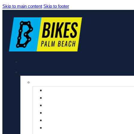
Skip to main content
Skip to footer