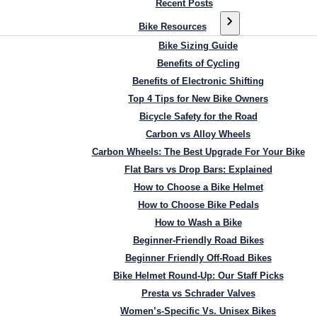
Recent Posts
Bike Resources
Bike Sizing Guide
Benefits of Cycling
Benefits of Electronic Shifting
Top 4 Tips for New Bike Owners
Bicycle Safety for the Road
Carbon vs Alloy Wheels
Carbon Wheels: The Best Upgrade For Your Bike
Flat Bars vs Drop Bars: Explained
How to Choose a Bike Helmet
How to Choose Bike Pedals
How to Wash a Bike
Beginner-Friendly Road Bikes
Beginner Friendly Off-Road Bikes
Bike Helmet Round-Up: Our Staff Picks
Presta vs Schrader Valves
Women’s-Specific Vs. Unisex Bikes