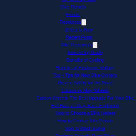
Bike Rentals
Events
Resources
Where to Ride
Recent Posts
Bike Resources
Bike Sizing Guide
Benefits of Cycling
Benefits of Electronic Shifting
Top 4 Tips for New Bike Owners
Bicycle Safety for the Road
Carbon vs Alloy Wheels
Carbon Wheels: The Best Upgrade For Your Bike
Flat Bars vs Drop Bars: Explained
How to Choose a Bike Helmet
How to Choose Bike Pedals
How to Wash a Bike
Beginner-Friendly Road Bikes