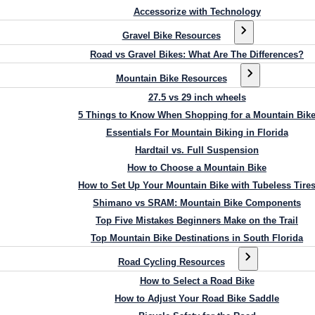
Accessorize with Technology
Gravel Bike Resources
Road vs Gravel Bikes: What Are The Differences?
Mountain Bike Resources
27.5 vs 29 inch wheels
5 Things to Know When Shopping for a Mountain Bik
Essentials For Mountain Biking in Florida
Hardtail vs. Full Suspension
How to Choose a Mountain Bike
How to Set Up Your Mountain Bike with Tubeless Tire
Shimano vs SRAM: Mountain Bike Components
Top Five Mistakes Beginners Make on the Trail
Top Mountain Bike Destinations in South Florida
Road Cycling Resources
How to Select a Road Bike
How to Adjust Your Road Bike Saddle