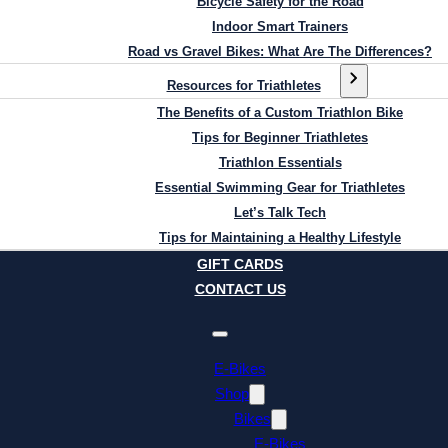
Bicycle Safety for the Road
Indoor Smart Trainers
Road vs Gravel Bikes: What Are The Differences?
Resources for Triathletes
The Benefits of a Custom Triathlon Bike
Tips for Beginner Triathletes
Triathlon Essentials
Essential Swimming Gear for Triathletes
Let’s Talk Tech
Tips for Maintaining a Healthy Lifestyle
GIFT CARDS
CONTACT US
E-Bikes
Shop
Bikes
E-Bikes