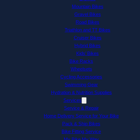
Mountain Bikes
Gravel Bikes
Road Bikes
Triathlon and TT Bikes
Cruiser Bikes
Hybrid Bikes
Kids’ Bikes
Bike Racks
Wheelsets
Cycling Accessories
Swimming Gear
Hydration & Nutrition Supplies
Services
Service & Repair
Home Delivery Service for Your Bike
Pack & Ship Bikes
Bike Fitting Service
My Bike My Way