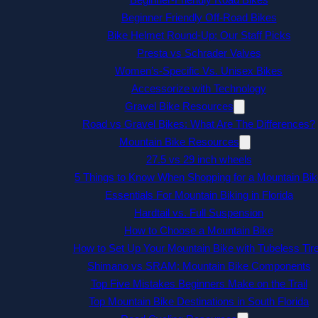
Beginner Friendly Off-Road Bikes
Bike Helmet Round-Up: Our Staff Picks
Presta vs Schrader Valves
Women’s-Specific Vs. Unisex Bikes
Accessorize with Technology
Gravel Bike Resources
Road vs Gravel Bikes: What Are The Differences?
Mountain Bike Resources
27.5 vs 29 inch wheels
5 Things to Know When Shopping for a Mountain Bik
Essentials For Mountain Biking in Florida
Hardtail vs. Full Suspension
How to Choose a Mountain Bike
How to Set Up Your Mountain Bike with Tubeless Tir
Shimano vs SRAM: Mountain Bike Components
Top Five Mistakes Beginners Make on the Trail
Top Mountain Bike Destinations in South Florida