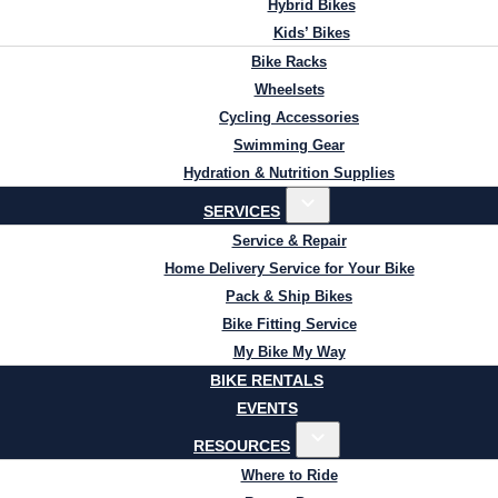
Hybrid Bikes
Kids’ Bikes
Bike Racks
Wheelsets
Cycling Accessories
Swimming Gear
Hydration & Nutrition Supplies
SERVICES
Service & Repair
Home Delivery Service for Your Bike
Pack & Ship Bikes
Bike Fitting Service
My Bike My Way
BIKE RENTALS
EVENTS
RESOURCES
Where to Ride