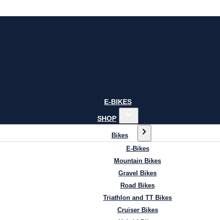
E-BIKES
SHOP
Bikes
E-Bikes
Mountain Bikes
Gravel Bikes
Road Bikes
Triathlon and TT Bikes
Cruiser Bikes