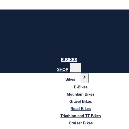
E-BIKES
SHOP
Bikes
E-Bikes
Mountain Bikes
Gravel Bikes
Road Bikes
Triathlon and TT Bikes
Cruiser Bikes