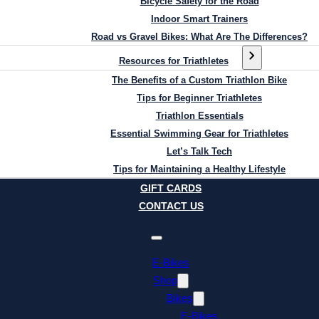
Bicycle Safety for the Road
Indoor Smart Trainers
Road vs Gravel Bikes: What Are The Differences?
Resources for Triathletes
The Benefits of a Custom Triathlon Bike
Tips for Beginner Triathletes
Triathlon Essentials
Essential Swimming Gear for Triathletes
Let’s Talk Tech
Tips for Maintaining a Healthy Lifestyle
GIFT CARDS
CONTACT US
E-Bikes
Shop
Bikes
E-Bikes