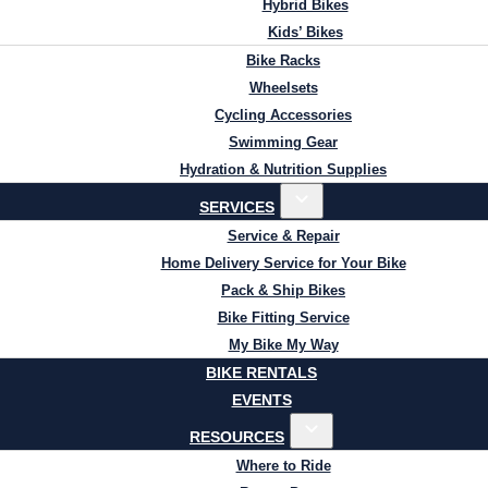
Hybrid Bikes
Kids’ Bikes
Bike Racks
Wheelsets
Cycling Accessories
Swimming Gear
Hydration & Nutrition Supplies
SERVICES
Service & Repair
Home Delivery Service for Your Bike
Pack & Ship Bikes
Bike Fitting Service
My Bike My Way
BIKE RENTALS
EVENTS
RESOURCES
Where to Ride