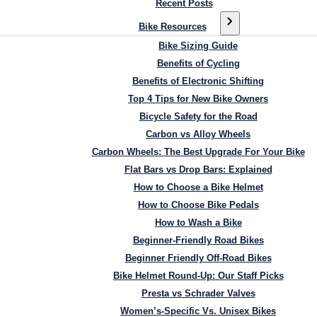
Recent Posts
Bike Resources
Bike Sizing Guide
Benefits of Cycling
Benefits of Electronic Shifting
Top 4 Tips for New Bike Owners
Bicycle Safety for the Road
Carbon vs Alloy Wheels
Carbon Wheels: The Best Upgrade For Your Bike
Flat Bars vs Drop Bars: Explained
How to Choose a Bike Helmet
How to Choose Bike Pedals
How to Wash a Bike
Beginner-Friendly Road Bikes
Beginner Friendly Off-Road Bikes
Bike Helmet Round-Up: Our Staff Picks
Presta vs Schrader Valves
Women’s-Specific Vs. Unisex Bikes