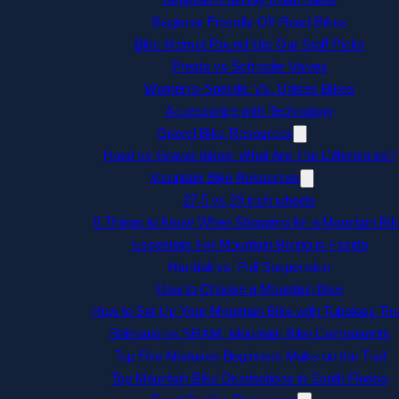
Beginner Friendly Off-Road Bikes
Bike Helmet Round-Up: Our Staff Picks
Presta vs Schrader Valves
Women’s-Specific Vs. Unisex Bikes
Accessorize with Technology
Gravel Bike Resources
Road vs Gravel Bikes: What Are The Differences?
Mountain Bike Resources
27.5 vs 29 inch wheels
5 Things to Know When Shopping for a Mountain Bik
Essentials For Mountain Biking in Florida
Hardtail vs. Full Suspension
How to Choose a Mountain Bike
How to Set Up Your Mountain Bike with Tubeless Tir
Shimano vs SRAM: Mountain Bike Components
Top Five Mistakes Beginners Make on the Trail
Top Mountain Bike Destinations in South Florida