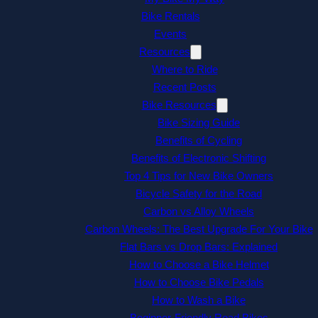
Bike Rentals
Events
Resources
Where to Ride
Recent Posts
Bike Resources
Bike Sizing Guide
Benefits of Cycling
Benefits of Electronic Shifting
Top 4 Tips for New Bike Owners
Bicycle Safety for the Road
Carbon vs Alloy Wheels
Carbon Wheels: The Best Upgrade For Your Bike
Flat Bars vs Drop Bars: Explained
How to Choose a Bike Helmet
How to Choose Bike Pedals
How to Wash a Bike
Beginner-Friendly Road Bikes