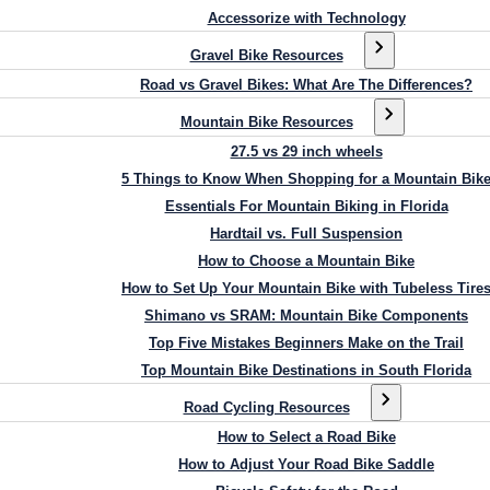
Accessorize with Technology
Gravel Bike Resources
Road vs Gravel Bikes: What Are The Differences?
Mountain Bike Resources
27.5 vs 29 inch wheels
5 Things to Know When Shopping for a Mountain Bik
Essentials For Mountain Biking in Florida
Hardtail vs. Full Suspension
How to Choose a Mountain Bike
How to Set Up Your Mountain Bike with Tubeless Tire
Shimano vs SRAM: Mountain Bike Components
Top Five Mistakes Beginners Make on the Trail
Top Mountain Bike Destinations in South Florida
Road Cycling Resources
How to Select a Road Bike
How to Adjust Your Road Bike Saddle