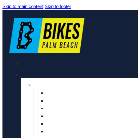
Skip to main content
Skip to footer