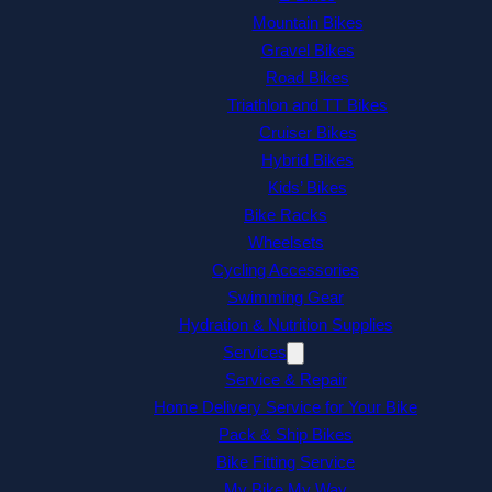
Mountain Bikes
Gravel Bikes
Road Bikes
Triathlon and TT Bikes
Cruiser Bikes
Hybrid Bikes
Kids’ Bikes
Bike Racks
Wheelsets
Cycling Accessories
Swimming Gear
Hydration & Nutrition Supplies
Services
Service & Repair
Home Delivery Service for Your Bike
Pack & Ship Bikes
Bike Fitting Service
My Bike My Way