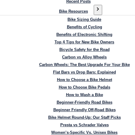
Recent Posts
Bike Resources
Bike Sizing Guide
Benefits of Cycling
Benefits of Electronic Shifting
Top 4 Tips for New Bike Owners
Bicycle Safety for the Road
Carbon vs Alloy Wheels
Carbon Wheels: The Best Upgrade For Your Bike
Flat Bars vs Drop Bars: Explained
How to Choose a Bike Helmet
How to Choose Bike Pedals
How to Wash a Bike
Beginner-Friendly Road Bikes
Beginner Friendly Off-Road Bikes
Bike Helmet Round-Up: Our Staff Picks
Presta vs Schrader Valves
Women’s-Specific Vs. Unisex Bikes