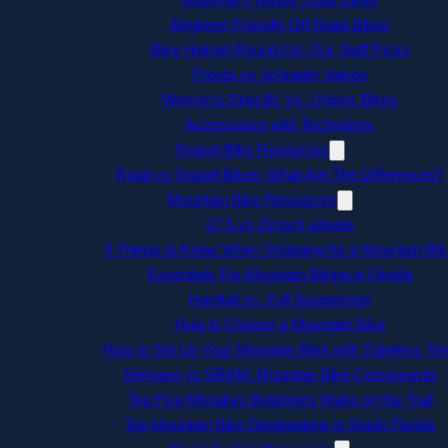
Beginner Friendly Off-Road Bikes
Bike Helmet Round-Up: Our Staff Picks
Presta vs Schrader Valves
Women’s-Specific Vs. Unisex Bikes
Accessorize with Technology
Gravel Bike Resources
Road vs Gravel Bikes: What Are The Differences?
Mountain Bike Resources
27.5 vs 29 inch wheels
5 Things to Know When Shopping for a Mountain Bik
Essentials For Mountain Biking in Florida
Hardtail vs. Full Suspension
How to Choose a Mountain Bike
How to Set Up Your Mountain Bike with Tubeless Tir
Shimano vs SRAM: Mountain Bike Components
Top Five Mistakes Beginners Make on the Trail
Top Mountain Bike Destinations in South Florida