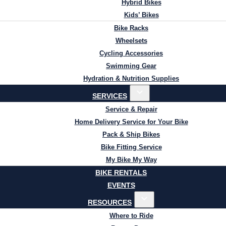
Hybrid Bikes
Kids’ Bikes
Bike Racks
Wheelsets
Cycling Accessories
Swimming Gear
Hydration & Nutrition Supplies
SERVICES
Service & Repair
Home Delivery Service for Your Bike
Pack & Ship Bikes
Bike Fitting Service
My Bike My Way
BIKE RENTALS
EVENTS
RESOURCES
Where to Ride