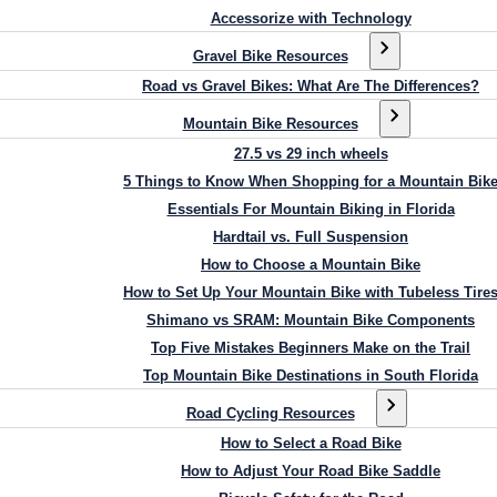
Accessorize with Technology
Gravel Bike Resources
Road vs Gravel Bikes: What Are The Differences?
Mountain Bike Resources
27.5 vs 29 inch wheels
5 Things to Know When Shopping for a Mountain Bik
Essentials For Mountain Biking in Florida
Hardtail vs. Full Suspension
How to Choose a Mountain Bike
How to Set Up Your Mountain Bike with Tubeless Tire
Shimano vs SRAM: Mountain Bike Components
Top Five Mistakes Beginners Make on the Trail
Top Mountain Bike Destinations in South Florida
Road Cycling Resources
How to Select a Road Bike
How to Adjust Your Road Bike Saddle