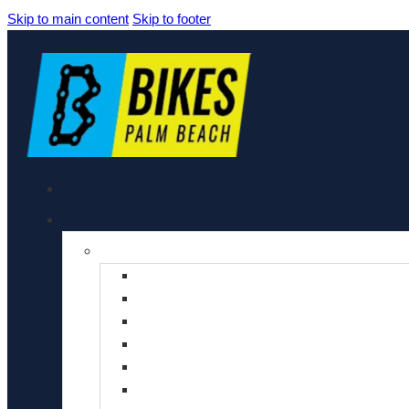
Skip to main content
Skip to footer