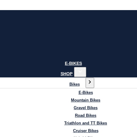
E-BIKES
SHOP
Bikes
E-Bikes
Mountain Bikes
Gravel Bikes
Road Bikes
Triathlon and TT Bikes
Cruiser Bikes