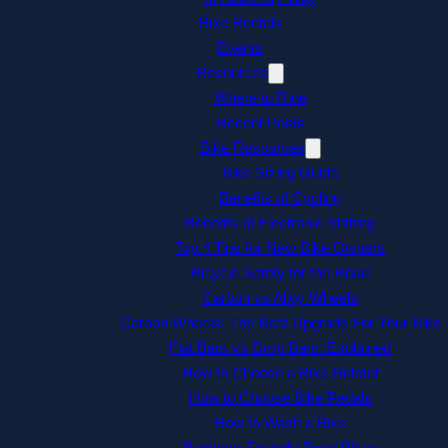
Bike Rentals
Events
Resources
Where to Ride
Recent Posts
Bike Resources
Bike Sizing Guide
Benefits of Cycling
Benefits of Electronic Shifting
Top 4 Tips for New Bike Owners
Bicycle Safety for the Road
Carbon vs Alloy Wheels
Carbon Wheels: The Best Upgrade For Your Bike
Flat Bars vs Drop Bars: Explained
How to Choose a Bike Helmet
How to Choose Bike Pedals
How to Wash a Bike
Beginner-Friendly Road Bikes