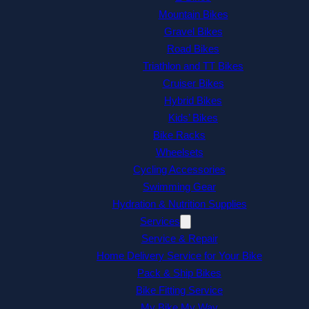
Mountain Bikes
Gravel Bikes
Road Bikes
Triathlon and TT Bikes
Cruiser Bikes
Hybrid Bikes
Kids’ Bikes
Bike Racks
Wheelsets
Cycling Accessories
Swimming Gear
Hydration & Nutrition Supplies
Services
Service & Repair
Home Delivery Service for Your Bike
Pack & Ship Bikes
Bike Fitting Service
My Bike My Way