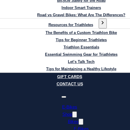
Bicycle Safety for the Road
Indoor Smart Trainers
Road vs Gravel Bikes: What Are The Differences?
Resources for Triathletes
The Benefits of a Custom Triathlon Bike
Tips for Beginner Triathletes
Triathlon Essentials
Essential Swimming Gear for Triathletes
Let’s Talk Tech
Tips for Maintaining a Healthy Lifestyle
GIFT CARDS
CONTACT US
E-Bikes
Shop
Bikes
E-Bikes